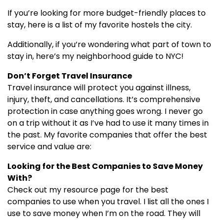
If you’re looking for more budget-friendly places to
stay, here is a list of my favorite hostels the city.
Additionally, if you’re wondering what part of town to
stay in, here’s my neighborhood guide to NYC!
Don’t Forget Travel Insurance
Travel insurance will protect you against illness,
injury, theft, and cancellations. It’s comprehensive
protection in case anything goes wrong. I never go
on a trip without it as I’ve had to use it many times in
the past. My favorite companies that offer the best
service and value are:
Looking for the Best Companies to Save Money
With?
Check out my resource page for the best
companies to use when you travel. I list all the ones I
use to save money when I’m on the road. They will