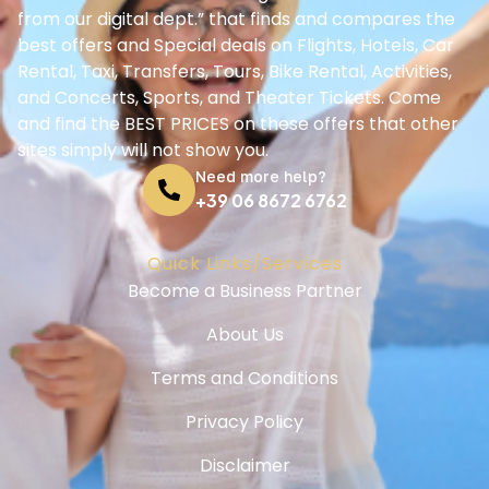
from our digital dept.” that finds and compares the
best offers and Special deals on Flights, Hotels, Car
Rental, Taxi, Transfers, Tours, Bike Rental, Activities,
and Concerts, Sports, and Theater Tickets. Come
and find the BEST PRICES on these offers that other
sites simply will not show you.
Need more help?
+39 06 8672 6762
Quick Links/Services
Become a Business Partner
About Us
Terms and Conditions
Privacy Policy
Disclaimer