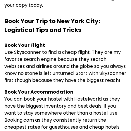
your copy today.
Book Your Trip to New York City:
Logistical Tips and Tricks
Book Your Flight
Use Skyscanner to find a cheap flight. They are my
favorite search engine because they search
websites and airlines around the globe so you always
know no stone is left unturned. Start with Skyscanner
first though because they have the biggest reach!
Book Your Accommodation
You can book your hostel with Hostelworld as they
have the biggest inventory and best deals. If you
want to stay somewhere other than a hostel, use
Booking.com as they consistently return the
cheapest rates for guesthouses and cheap hotels.