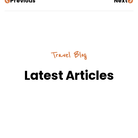
Previous
Next
Travel Blog
Latest Articles