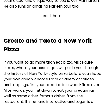
such a cool and unique way to see lower Manhattan.
He also runs an amazing Harlem tour too!
Book here!
Create and Taste a New York
Pizza
If you want to do more than eat pizza, visit Paulie
Gee’s, where your host Logan will guide you through
the history of New York–style pizza before you shape
your own dough, choose from a variety of sauces
and toppings, fire your creation in a wood-fired oven.
Afterwards, you’ll sit down to eat your creation as
well as some other famous dishes from the
restaurant. It’s run and interactive and Logan is a