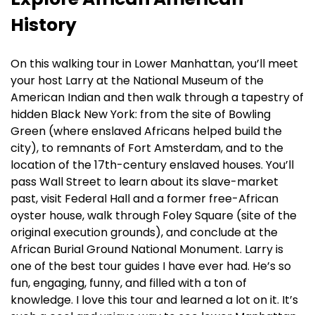
History
On this walking tour in Lower Manhattan, you’ll meet
your host Larry at the National Museum of the
American Indian and then walk through a tapestry of
hidden Black New York: from the site of Bowling
Green (where enslaved Africans helped build the
city), to remnants of Fort Amsterdam, and to the
location of the 17th-century enslaved houses. You’ll
pass Wall Street to learn about its slave-market
past, visit Federal Hall and a former free-African
oyster house, walk through Foley Square (site of the
original execution grounds), and conclude at the
African Burial Ground National Monument. Larry is
one of the best tour guides I have ever had. He’s so
fun, engaging, funny, and filled with a ton of
knowledge. I love this tour and learned a lot on it. It’s