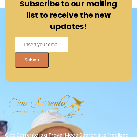
Subscribe to our mailing
list to receive the new
updates!
Ciao Sorrento is a Travel Mega Search site “realized