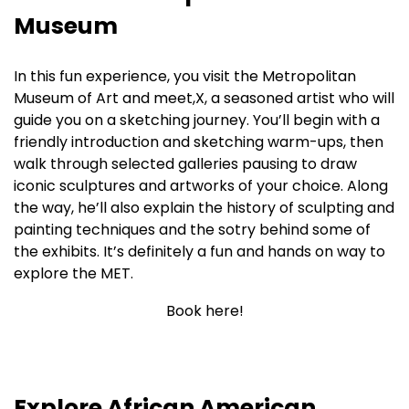
Museum
In this fun experience, you visit the Metropolitan
Museum of Art and meet,X, a seasoned artist who will
guide you on a sketching journey. You’ll begin with a
friendly introduction and sketching warm-ups, then
walk through selected galleries pausing to draw
iconic sculptures and artworks of your choice. Along
the way, he’ll also explain the history of sculpting and
painting techniques and the sotry behind some of
the exhibits. It’s definitely a fun and hands on way to
explore the MET.
Book here!
Explore African American