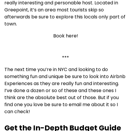
really interesting and personable host. Located in
Greepoint, it’s an area most tourists skip so
afterwards be sure to explore this locals only part of
town.
Book here!
***
The next time you’re in NYC and looking to do
something fun and unique be sure to look into Airbnb
Experiences as they are really fun and interesting.
I’ve done a dozen or so of these and these ones I
think are the absolute best out of those. But if you
find one you love be sure to email me about it so I
can check!
Get the In-Depth Budget Guide