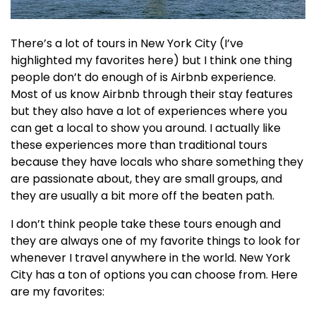
There’s a lot of tours in New York City (I’ve
highlighted my favorites here) but I think one thing
people don’t do enough of is Airbnb experience.
Most of us know Airbnb through their stay features
but they also have a lot of experiences where you
can get a local to show you around. I actually like
these experiences more than traditional tours
because they have locals who share something they
are passionate about, they are small groups, and
they are usually a bit more off the beaten path.
I don’t think people take these tours enough and
they are always one of my favorite things to look for
whenever I travel anywhere in the world. New York
City has a ton of options you can choose from. Here
are my favorites: