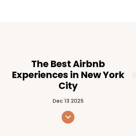
The Best Airbnb
Experiences in New York
City
Dec 13 2025