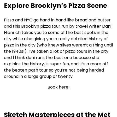
Explore Brooklyn’s Pizza Scene
Pizza and NYC go hand in hand like bread and butter
and this Brooklyn pizza tour run by travel writer Dani
Hienrich takes you to some of the best spots in the
city while also giving you a really detailed history of
pizza in the city (who knew slives weren’t a thing until
the 1940s!). I’ve taken a lot of pizza tours in the city
and I think dani runs the best one because she
explains the history, is super fun, and it’s a more off
the beaten path tour so you’re not being herded
around in a large group of twenty.
Book here!
Sketch Masterpieces at the Met