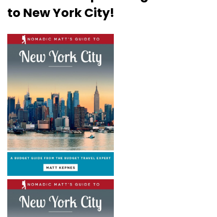
to New York City!