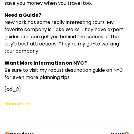
save you money when you travel too.
Need a Guide?
New York has some really interesting tours. My
favorite company is Take Walks. They have expert
guides and can get you behind the scenes at the
city’s best attractions. They’re my go-to walking
tour company!
Want More Information on NYC?
Be sure to visit my robust destination guide on NYC
for even more planning tips.
[ad_2]
Source link