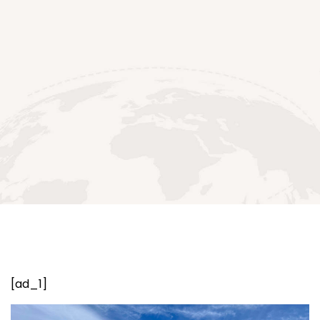
[ad_1]