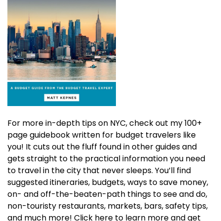
For more in-depth tips on NYC, check out my 100+
page guidebook written for budget travelers like
you! It cuts out the fluff found in other guides and
gets straight to the practical information you need
to travel in the city that never sleeps. You’ll find
suggested itineraries, budgets, ways to save money,
on- and off-the-beaten-path things to see and do,
non-touristy restaurants, markets, bars, safety tips,
and much more! Click here to learn more and get