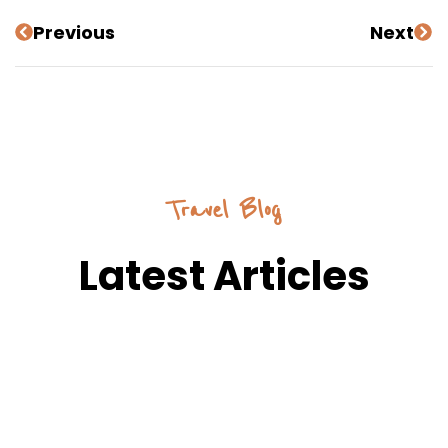
Previous
Next
Travel Blog
Latest Articles