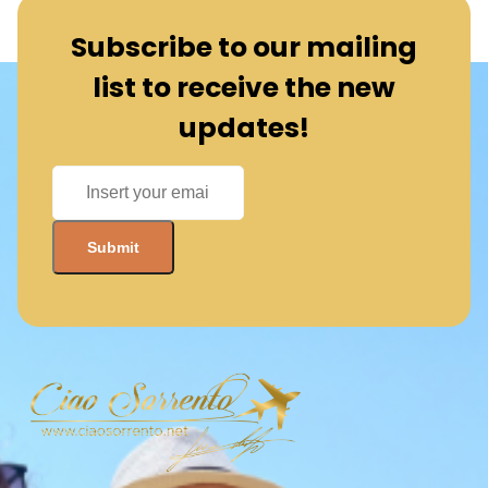
Subscribe to our mailing
list to receive the new
updates!