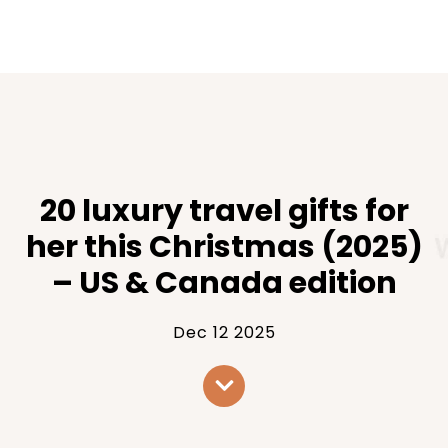
20 luxury travel gifts for
her this Christmas (2025)
– US & Canada edition
Dec 12 2025