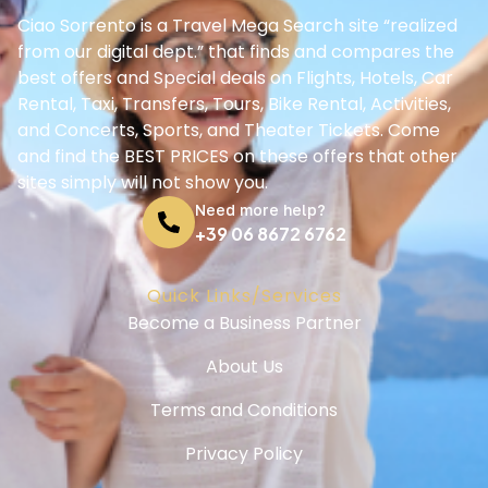
Ciao Sorrento is a Travel Mega Search site “realized
from our digital dept.” that finds and compares the
best offers and Special deals on Flights, Hotels, Car
Rental, Taxi, Transfers, Tours, Bike Rental, Activities,
and Concerts, Sports, and Theater Tickets. Come
and find the BEST PRICES on these offers that other
sites simply will not show you.
Need more help?
+39 06 8672 6762
Quick Links/Services
Become a Business Partner
About Us
Terms and Conditions
Privacy Policy