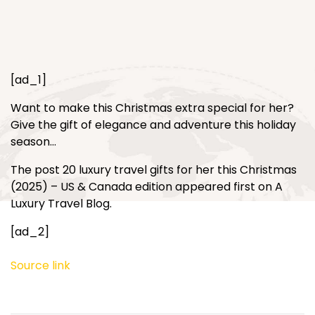
[ad_1]
Want to make this Christmas extra special for her?
Give the gift of elegance and adventure this holiday
season…
The post 20 luxury travel gifts for her this Christmas
(2025) – US & Canada edition appeared first on A
Luxury Travel Blog.
[ad_2]
Source link