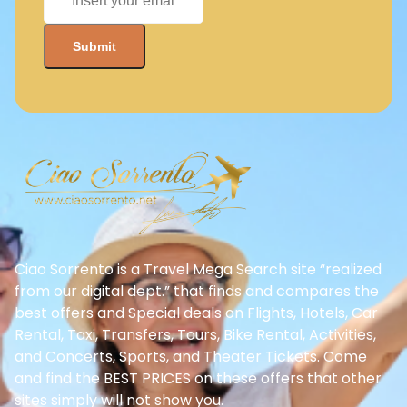
Ciao Sorrento is a Travel Mega Search site “realized
from our digital dept.” that finds and compares the
best offers and Special deals on Flights, Hotels, Car
Rental, Taxi, Transfers, Tours, Bike Rental, Activities,
and Concerts, Sports, and Theater Tickets. Come
and find the BEST PRICES on these offers that other
sites simply will not show you.