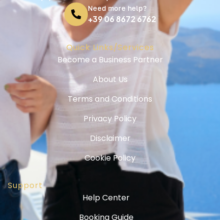
Need more help?
+39 06 8672 6762
Quick Links/Services
Become a Business Partner
About Us
Terms and Conditions
Privacy Policy
Disclaimer
Cookie Policy
Support
Help Center
Booking Guide