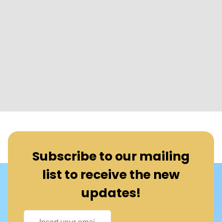
Subscribe to our mailing
list to receive the new
updates!