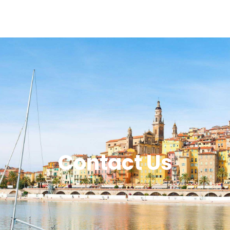
Contact Us