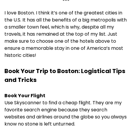
***
I love Boston. I think it’s one of the greatest cities in
the U.S. It has all the benefits of a big metropolis with
a smaller town feel, which is why, despite all my
travels, it has remained at the top of my list. Just
make sure to choose one of the hotels above to
ensure a memorable stay in one of America’s most
historic cities!
Book Your Trip to Boston: Logistical Tips
and Tricks
Book Your Flight
Use Skyscanner to find a cheap flight. They are my
favorite search engine because they search
websites and airlines around the globe so you always
know no stone is left unturned.