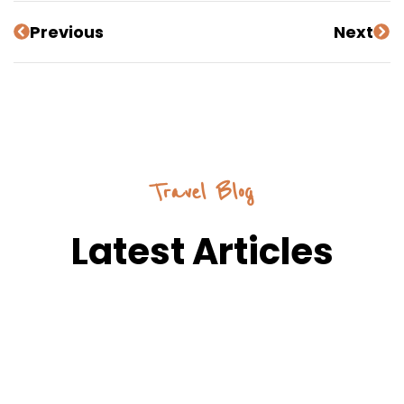
Previous
Next
Travel Blog
Latest Articles