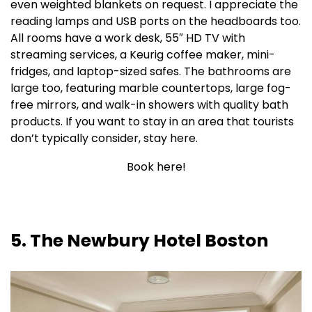
even weighted blankets on request. I appreciate the
reading lamps and USB ports on the headboards too.
All rooms have a work desk, 55″ HD TV with
streaming services, a Keurig coffee maker, mini-
fridges, and laptop-sized safes. The bathrooms are
large too, featuring marble countertops, large fog-
free mirrors, and walk-in showers with quality bath
products. If you want to stay in an area that tourists
don’t typically consider, stay here.
Book here!
5. The Newbury Hotel Boston