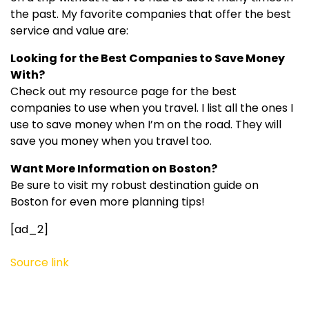
the past. My favorite companies that offer the best
service and value are:
Looking for the Best Companies to Save Money
With?
Check out my resource page for the best
companies to use when you travel. I list all the ones I
use to save money when I’m on the road. They will
save you money when you travel too.
Want More Information on Boston?
Be sure to visit my robust destination guide on
Boston for even more planning tips!
[ad_2]
Source link