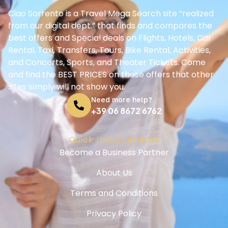
Ciao Sorrento is a Travel Mega Search site “realized
from our digital dept.” that finds and compares the
best offers and Special deals on Flights, Hotels, Car
Rental, Taxi, Transfers, Tours, Bike Rental, Activities,
and Concerts, Sports, and Theater Tickets. Come
and find the BEST PRICES on these offers that other
sites simply will not show you.
Need more help?
+39 06 8672 6762
Quick Links/Services
Become a Business Partner
About Us
Terms and Conditions
Privacy Policy