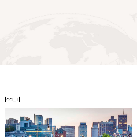
[ad_1]