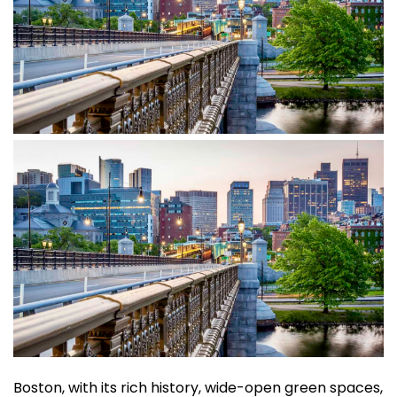
Boston, with its rich history, wide-open green spaces,