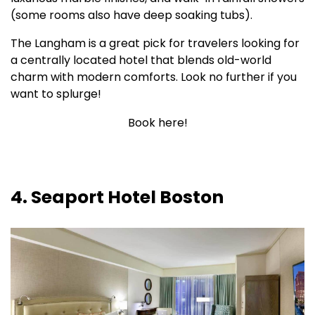
(some rooms also have deep soaking tubs).
The Langham is a great pick for travelers looking for
a centrally located hotel that blends old-world
charm with modern comforts. Look no further if you
want to splurge!
Book here!
4. Seaport Hotel Boston