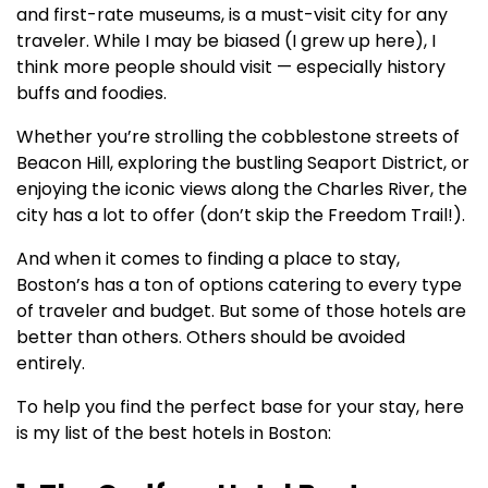
and first-rate museums, is a must-visit city for any
traveler. While I may be biased (I grew up here), I
think more people should visit — especially history
buffs and foodies.
Whether you’re strolling the cobblestone streets of
Beacon Hill, exploring the bustling Seaport District, or
enjoying the iconic views along the Charles River, the
city has a lot to offer (don’t skip the Freedom Trail!).
And when it comes to finding a place to stay,
Boston’s has a ton of options catering to every type
of traveler and budget. But some of those hotels are
better than others. Others should be avoided
entirely.
To help you find the perfect base for your stay, here
is my list of the best hotels in Boston: