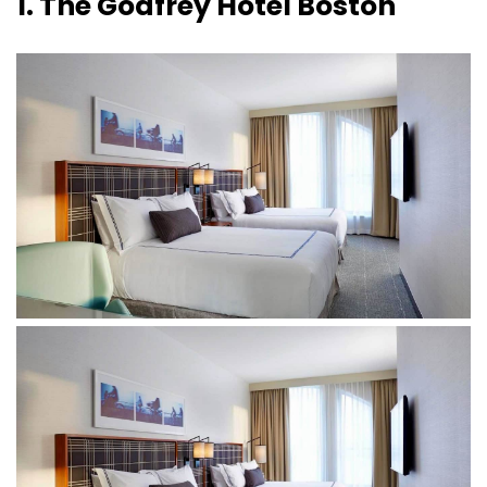
1. The Godfrey Hotel Boston