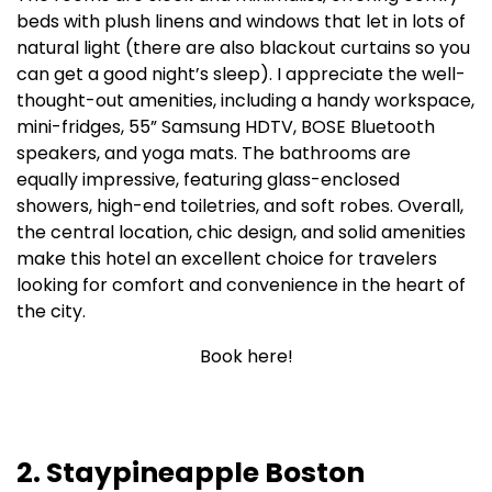
beds with plush linens and windows that let in lots of
natural light (there are also blackout curtains so you
can get a good night’s sleep). I appreciate the well-
thought-out amenities, including a handy workspace,
mini-fridges, 55” Samsung HDTV, BOSE Bluetooth
speakers, and yoga mats. The bathrooms are
equally impressive, featuring glass-enclosed
showers, high-end toiletries, and soft robes. Overall,
the central location, chic design, and solid amenities
make this hotel an excellent choice for travelers
looking for comfort and convenience in the heart of
the city.
Book here!
2. Staypineapple Boston