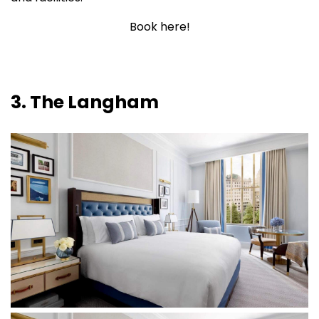
Book here!
3. The Langham