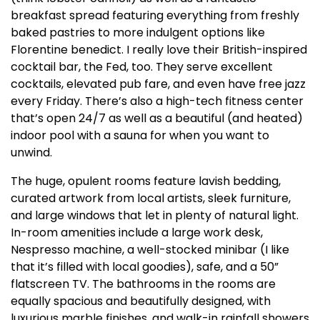
breakfast spread featuring everything from freshly
baked pastries to more indulgent options like
Florentine benedict. I really love their British-inspired
cocktail bar, the Fed, too. They serve excellent
cocktails, elevated pub fare, and even have free jazz
every Friday. There’s also a high-tech fitness center
that’s open 24/7 as well as a beautiful (and heated)
indoor pool with a sauna for when you want to
unwind.
The huge, opulent rooms feature lavish bedding,
curated artwork from local artists, sleek furniture,
and large windows that let in plenty of natural light.
In-room amenities include a large work desk,
Nespresso machine, a well-stocked minibar (I like
that it’s filled with local goodies), safe, and a 50”
flatscreen TV. The bathrooms in the rooms are
equally spacious and beautifully designed, with
luxurious marble finishes, and walk-in rainfall showers