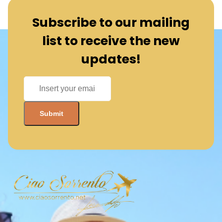
Subscribe to our mailing
list to receive the new
updates!