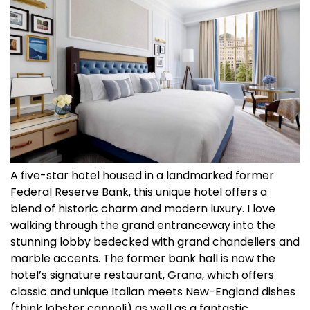
A five-star hotel housed in a landmarked former
Federal Reserve Bank, this unique hotel offers a
blend of historic charm and modern luxury. I love
walking through the grand entranceway into the
stunning lobby bedecked with grand chandeliers and
marble accents. The former bank hall is now the
hotel’s signature restaurant, Grana, which offers
classic and unique Italian meets New-England dishes
(think lobster cannoli) as well as a fantastic