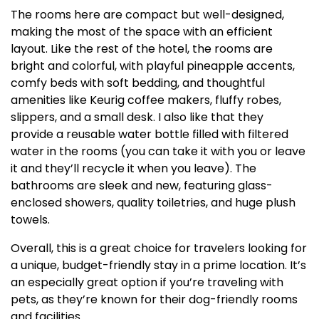
The rooms here are compact but well-designed,
making the most of the space with an efficient
layout. Like the rest of the hotel, the rooms are
bright and colorful, with playful pineapple accents,
comfy beds with soft bedding, and thoughtful
amenities like Keurig coffee makers, fluffy robes,
slippers, and a small desk. I also like that they
provide a reusable water bottle filled with filtered
water in the rooms (you can take it with you or leave
it and they’ll recycle it when you leave). The
bathrooms are sleek and new, featuring glass-
enclosed showers, quality toiletries, and huge plush
towels.
Overall, this is a great choice for travelers looking for
a unique, budget-friendly stay in a prime location. It’s
an especially great option if you’re traveling with
pets, as they’re known for their dog-friendly rooms
and facilities.