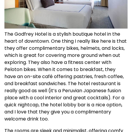
The Godfrey Hotel is a stylish boutique hotel in the
heart of downtown. One thing I really like here is that
they offer complimentary bikes, helmets, and locks,
which is great for covering more ground when out
exploring. They also have a fitness center with
Peloton bikes. When it comes to breakfast, they
have an on-site café offering pastries, fresh coffee,
and breakfast sandwiches. The hotel restaurant is
really good as well (it’s a Peruvian Japanese fusion
place with a cool interior and great cocktails). For a
quick nightcap, the hotel lobby bar is a nice option,
and I love that they give you a complimentary
welcome drink too.
The rooms are sleek and minimalist, offering comfy