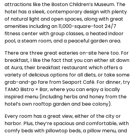
attractions like the Boston Children’s Museum. The
hotel has a sleek, contemporary design with plenty
of natural light and open spaces, along with great
amenities including an 11,000-square-foot 24/7
fitness center with group classes, a heated indoor
pool, a steam room, and a peaceful garden area.
There are three great eateries on-site here too. For
breakfast, I like the fact that you can either sit down
at Aura, their breakfast restaurant which offers a
variety of delicious options for all diets, or take some
grab-and-go fare from Seaport Café. For dinner, try
TAMO Bistro + Bar, where you can enjoy a locally
inspired menu (including herbs and honey from the
hotel’s own rooftop garden and bee colony).
Every room has a great view, either of the city or
harbor. Plus, they’re spacious and comfortable, with
comfy beds with pillowtop beds, a pillow menu, and