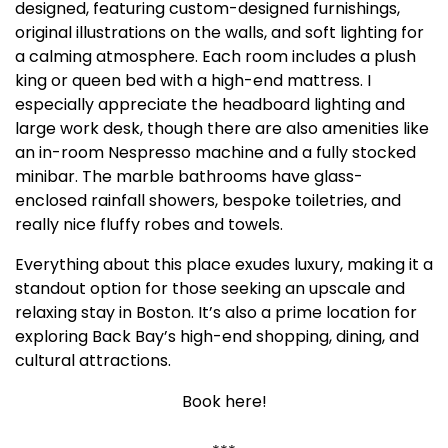
designed, featuring custom-designed furnishings,
original illustrations on the walls, and soft lighting for
a calming atmosphere. Each room includes a plush
king or queen bed with a high-end mattress. I
especially appreciate the headboard lighting and
large work desk, though there are also amenities like
an in-room Nespresso machine and a fully stocked
minibar. The marble bathrooms have glass-
enclosed rainfall showers, bespoke toiletries, and
really nice fluffy robes and towels.
Everything about this place exudes luxury, making it a
standout option for those seeking an upscale and
relaxing stay in Boston. It’s also a prime location for
exploring Back Bay’s high-end shopping, dining, and
cultural attractions.
Book here!