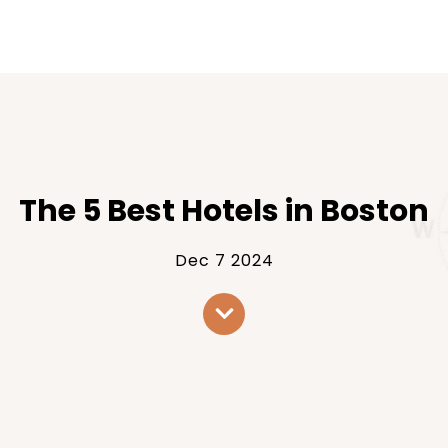
The 5 Best Hotels in Boston
Dec 7 2024