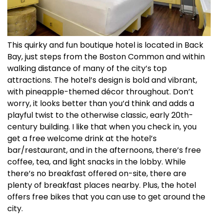
This quirky and fun boutique hotel is located in Back
Bay, just steps from the Boston Common and within
walking distance of many of the city’s top
attractions. The hotel’s design is bold and vibrant,
with pineapple-themed décor throughout. Don’t
worry, it looks better than you’d think and adds a
playful twist to the otherwise classic, early 20th-
century building. I like that when you check in, you
get a free welcome drink at the hotel’s
bar/restaurant, and in the afternoons, there’s free
coffee, tea, and light snacks in the lobby. While
there’s no breakfast offered on-site, there are
plenty of breakfast places nearby. Plus, the hotel
offers free bikes that you can use to get around the
city.