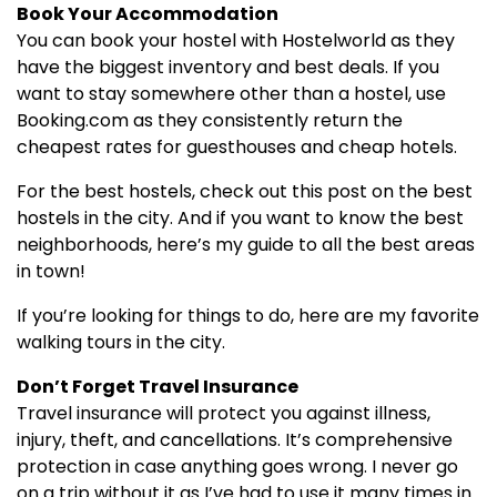
Book Your Accommodation
You can book your hostel with Hostelworld as they
have the biggest inventory and best deals. If you
want to stay somewhere other than a hostel, use
Booking.com as they consistently return the
cheapest rates for guesthouses and cheap hotels.
For the best hostels, check out this post on the best
hostels in the city. And if you want to know the best
neighborhoods, here’s my guide to all the best areas
in town!
If you’re looking for things to do, here are my favorite
walking tours in the city.
Don’t Forget Travel Insurance
Travel insurance will protect you against illness,
injury, theft, and cancellations. It’s comprehensive
protection in case anything goes wrong. I never go
on a trip without it as I’ve had to use it many times in