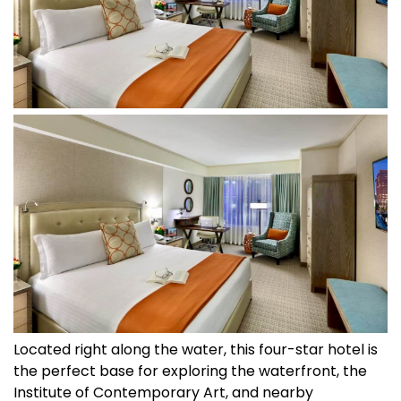
Located right along the water, this four-star hotel is
the perfect base for exploring the waterfront, the
Institute of Contemporary Art, and nearby