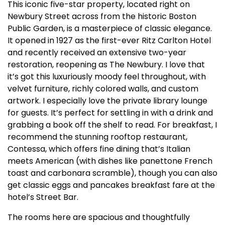
This iconic five-star property, located right on
Newbury Street across from the historic Boston
Public Garden, is a masterpiece of classic elegance.
It opened in 1927 as the first-ever Ritz Carlton Hotel
and recently received an extensive two-year
restoration, reopening as The Newbury. I love that
it’s got this luxuriously moody feel throughout, with
velvet furniture, richly colored walls, and custom
artwork. I especially love the private library lounge
for guests. It’s perfect for settling in with a drink and
grabbing a book off the shelf to read. For breakfast, I
recommend the stunning rooftop restaurant,
Contessa, which offers fine dining that’s Italian
meets American (with dishes like panettone French
toast and carbonara scramble), though you can also
get classic eggs and pancakes breakfast fare at the
hotel’s Street Bar.
The rooms here are spacious and thoughtfully