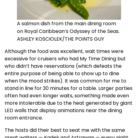
A salmon dish from the main dining room
on Royal Caribbean’s Odyssey of the Seas.
ASHLEY KOSCIOLEK/THE POINTS GUY
Although the food was excellent, wait times were
excessive for cruisers who had My Time Dining but
who didn’t have reservations (which defeats the
entire purpose of being able to show up to dine
when the mood strikes). It was common for me to
stand in line for 30 minutes for a table. Larger parties
often had even longer waits, something made even
more intolerable due to the heat generated by giant
LED walls that display animations near the dining
room entrance.
The hosts did their best to seat me with the same
great waiters — Kadek and Astrawan — every night.