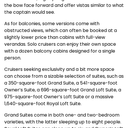
the bow face forward and offer vistas similar to what
the captain would see.
As for balconies, some versions come with
obstructed views, which can often be booked at a
slightly lower price than cabins with full-view
verandas. Solo cruisers can enjoy their own space
with a dozen balcony cabins designed for a single
person.
Cruisers seeking exclusivity and a bit more space
can choose from a sizable selection of suites, such as
a 350-square-foot Grand Suite, a 541-square-foot
Owner’s Suite, a 696-square-foot Grand Loft Suite, a
975-square-foot Owner’s Loft Suite or a massive
1,640-square-foot Royal Loft Suite.
Grand Suites come in both one- and two-bedroom
varieties, with the latter sleeping up to eight people.