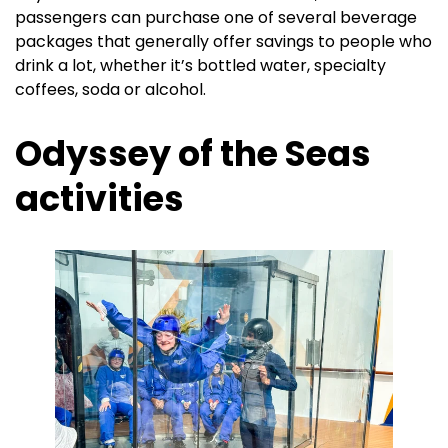
passengers can purchase one of several beverage
packages that generally offer savings to people who
drink a lot, whether it’s bottled water, specialty
coffees, soda or alcohol.
Odyssey of the Seas
activities