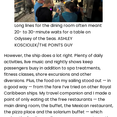
Long lines for the dining room often meant
20- to 30-minute waits for a table on
Odyssey of the Seas. ASHLEY
KOSCIOLEK/THE POINTS GUY
However, the ship does a lot right. Plenty of daily
activities, live music and nightly shows keep
passengers busy in addition to spa treatments,
fitness classes, shore excursions and other
diversions. Plus, the food on my sailing stood out — in
a good way — from the fare I’ve tried on other Royal
Caribbean ships. My travel companion and I made a
point of only eating at the free restaurants — the
main dining room, the buffet, the Mexican restaurant,
the pizza place and the solarium buffet — which