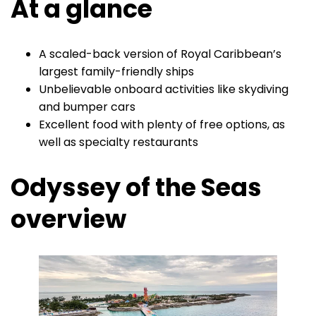
At a glance
A scaled-back version of Royal Caribbean’s
largest family-friendly ships
Unbelievable onboard activities like skydiving
and bumper cars
Excellent food with plenty of free options, as
well as specialty restaurants
Odyssey of the Seas
overview