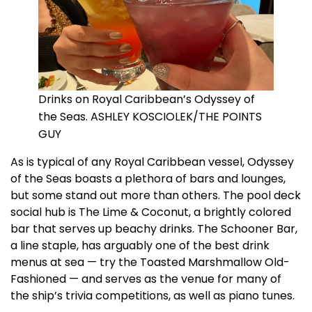
Drinks on Royal Caribbean’s Odyssey of
the Seas. ASHLEY KOSCIOLEK/THE POINTS
GUY
As is typical of any Royal Caribbean vessel, Odyssey
of the Seas boasts a plethora of bars and lounges,
but some stand out more than others. The pool deck
social hub is The Lime & Coconut, a brightly colored
bar that serves up beachy drinks. The Schooner Bar,
a line staple, has arguably one of the best drink
menus at sea — try the Toasted Marshmallow Old-
Fashioned — and serves as the venue for many of
the ship’s trivia competitions, as well as piano tunes.