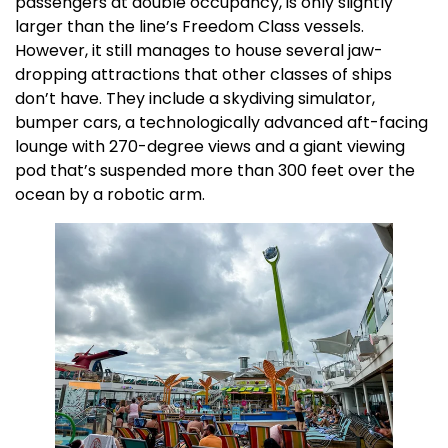
passengers at double occupancy, is only slightly
larger than the line’s Freedom Class vessels.
However, it still manages to house several jaw-
dropping attractions that other classes of ships
don’t have. They include a skydiving simulator,
bumper cars, a technologically advanced aft-facing
lounge with 270-degree views and a giant viewing
pod that’s suspended more than 300 feet over the
ocean by a robotic arm.