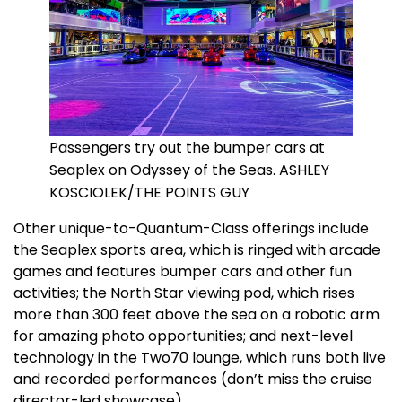
Passengers try out the bumper cars at
Seaplex on Odyssey of the Seas. ASHLEY
KOSCIOLEK/THE POINTS GUY
Other unique-to-Quantum-Class offerings include
the Seaplex sports area, which is ringed with arcade
games and features bumper cars and other fun
activities; the North Star viewing pod, which rises
more than 300 feet above the sea on a robotic arm
for amazing photo opportunities; and next-level
technology in the Two70 lounge, which runs both live
and recorded performances (don’t miss the cruise
director-led showcase).