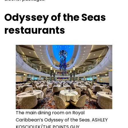
Odyssey of the Seas
restaurants
The main dining room on Royal
Caribbean’s Odyssey of the Seas. ASHLEY
KOSCIOLEK/THE POINTS GUY