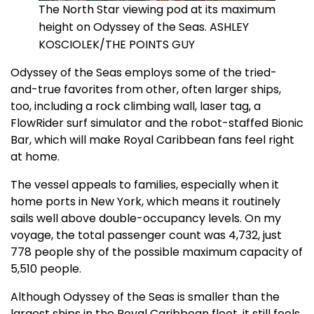
The North Star viewing pod at its maximum
height on Odyssey of the Seas. ASHLEY
KOSCIOLEK/THE POINTS GUY
Odyssey of the Seas employs some of the tried-
and-true favorites from other, often larger ships,
too, including a rock climbing wall, laser tag, a
FlowRider surf simulator and the robot-staffed Bionic
Bar, which will make Royal Caribbean fans feel right
at home.
The vessel appeals to families, especially when it
home ports in New York, which means it routinely
sails well above double-occupancy levels. On my
voyage, the total passenger count was 4,732, just
778 people shy of the possible maximum capacity of
5,510 people.
Although Odyssey of the Seas is smaller than the
largest ships in the Royal Caribbean fleet, it still feels