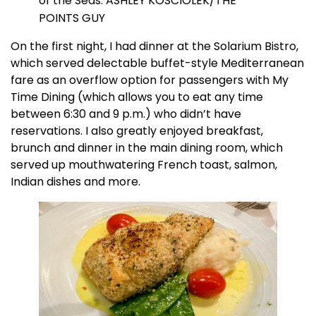
of the Seas. ASHLEY KOSCIOLEK/THE
POINTS GUY
On the first night, I had dinner at the Solarium Bistro,
which served delectable buffet-style Mediterranean
fare as an overflow option for passengers with My
Time Dining (which allows you to eat any time
between 6:30 and 9 p.m.) who didn’t have
reservations. I also greatly enjoyed breakfast,
brunch and dinner in the main dining room, which
served up mouthwatering French toast, salmon,
Indian dishes and more.