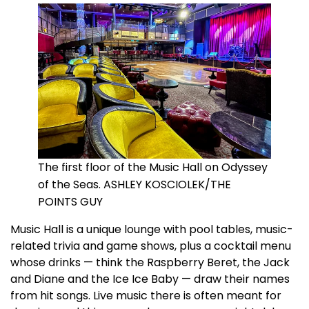
The first floor of the Music Hall on Odyssey
of the Seas. ASHLEY KOSCIOLEK/THE
POINTS GUY
Music Hall is a unique lounge with pool tables, music-
related trivia and game shows, plus a cocktail menu
whose drinks — think the Raspberry Beret, the Jack
and Diane and the Ice Ice Baby — draw their names
from hit songs. Live music there is often meant for