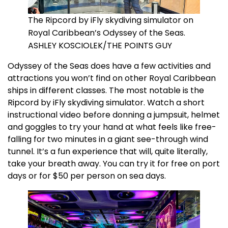
The Ripcord by iFly skydiving simulator on
Royal Caribbean’s Odyssey of the Seas.
ASHLEY KOSCIOLEK/THE POINTS GUY
Odyssey of the Seas does have a few activities and
attractions you won’t find on other Royal Caribbean
ships in different classes. The most notable is the
Ripcord by iFly skydiving simulator. Watch a short
instructional video before donning a jumpsuit, helmet
and goggles to try your hand at what feels like free-
falling for two minutes in a giant see-through wind
tunnel. It’s a fun experience that will, quite literally,
take your breath away. You can try it for free on port
days or for $50 per person on sea days.