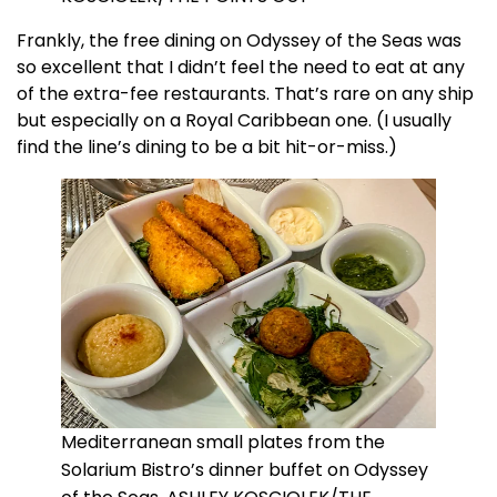
Frankly, the free dining on Odyssey of the Seas was
so excellent that I didn’t feel the need to eat at any
of the extra-fee restaurants. That’s rare on any ship
but especially on a Royal Caribbean one. (I usually
find the line’s dining to be a bit hit-or-miss.)
Mediterranean small plates from the
Solarium Bistro’s dinner buffet on Odyssey