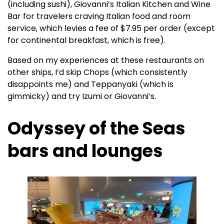
(including sushi), Giovanni’s Italian Kitchen and Wine
Bar for travelers craving Italian food and room
service, which levies a fee of $7.95 per order (except
for continental breakfast, which is free).
Based on my experiences at these restaurants on
other ships, I’d skip Chops (which consistently
disappoints me) and Teppanyaki (which is
gimmicky) and try Izumi or Giovanni’s.
Odyssey of the Seas
bars and lounges