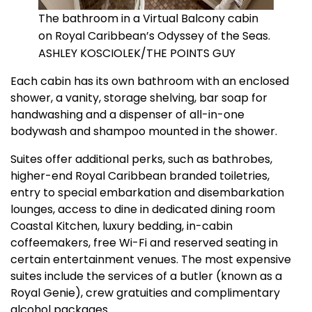
The bathroom in a Virtual Balcony cabin
on Royal Caribbean’s Odyssey of the Seas.
ASHLEY KOSCIOLEK/THE POINTS GUY
Each cabin has its own bathroom with an enclosed
shower, a vanity, storage shelving, bar soap for
handwashing and a dispenser of all-in-one
bodywash and shampoo mounted in the shower.
Suites offer additional perks, such as bathrobes,
higher-end Royal Caribbean branded toiletries,
entry to special embarkation and disembarkation
lounges, access to dine in dedicated dining room
Coastal Kitchen, luxury bedding, in-cabin
coffeemakers, free Wi-Fi and reserved seating in
certain entertainment venues. The most expensive
suites include the services of a butler (known as a
Royal Genie), crew gratuities and complimentary
alcohol packages.