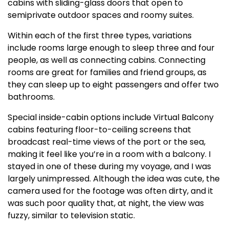
cabins with sliding-glass doors that open to
semiprivate outdoor spaces and roomy suites.
Within each of the first three types, variations
include rooms large enough to sleep three and four
people, as well as connecting cabins. Connecting
rooms are great for families and friend groups, as
they can sleep up to eight passengers and offer two
bathrooms.
Special inside-cabin options include Virtual Balcony
cabins featuring floor-to-ceiling screens that
broadcast real-time views of the port or the sea,
making it feel like you’re in a room with a balcony. I
stayed in one of these during my voyage, and I was
largely unimpressed. Although the idea was cute, the
camera used for the footage was often dirty, and it
was such poor quality that, at night, the view was
fuzzy, similar to television static.