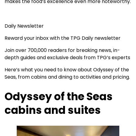
makes the food’s excellence even more noteworthy.
Daily Newsletter
Reward your inbox with the TPG Daily newsletter
Join over 700,000 readers for breaking news, in-
depth guides and exclusive deals from TPG’s experts
Here’s what you need to know about Odyssey of the
Seas, from cabins and dining to activities and pricing.
Odyssey of the Seas
cabins and suites