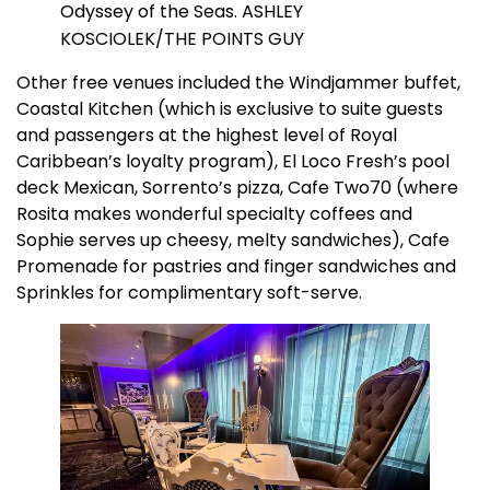
Odyssey of the Seas. ASHLEY
KOSCIOLEK/THE POINTS GUY
Other free venues included the Windjammer buffet,
Coastal Kitchen (which is exclusive to suite guests
and passengers at the highest level of Royal
Caribbean’s loyalty program), El Loco Fresh’s pool
deck Mexican, Sorrento’s pizza, Cafe Two70 (where
Rosita makes wonderful specialty coffees and
Sophie serves up cheesy, melty sandwiches), Cafe
Promenade for pastries and finger sandwiches and
Sprinkles for complimentary soft-serve.