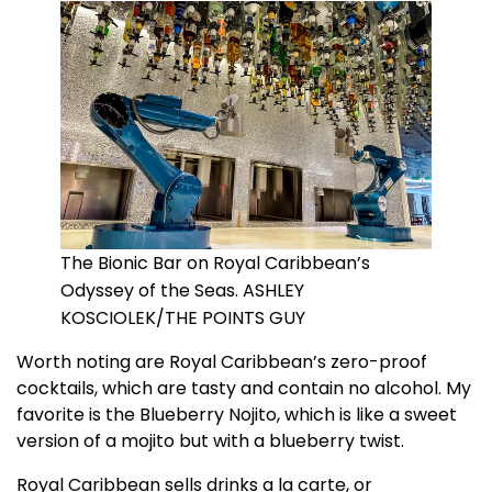
The Bionic Bar on Royal Caribbean’s
Odyssey of the Seas. ASHLEY
KOSCIOLEK/THE POINTS GUY
Worth noting are Royal Caribbean’s zero-proof
cocktails, which are tasty and contain no alcohol. My
favorite is the Blueberry Nojito, which is like a sweet
version of a mojito but with a blueberry twist.
Royal Caribbean sells drinks a la carte, or