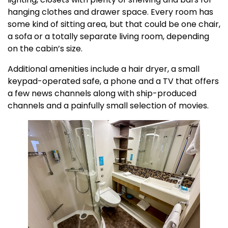
hanging clothes and drawer space. Every room has
some kind of sitting area, but that could be one chair,
a sofa or a totally separate living room, depending
on the cabin’s size.
Additional amenities include a hair dryer, a small
keypad-operated safe, a phone and a TV that offers
a few news channels along with ship-produced
channels and a painfully small selection of movies.