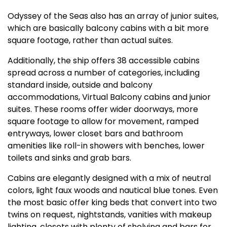
Odyssey of the Seas also has an array of junior suites,
which are basically balcony cabins with a bit more
square footage, rather than actual suites.
Additionally, the ship offers 38 accessible cabins
spread across a number of categories, including
standard inside, outside and balcony
accommodations, Virtual Balcony cabins and junior
suites. These rooms offer wider doorways, more
square footage to allow for movement, ramped
entryways, lower closet bars and bathroom
amenities like roll-in showers with benches, lower
toilets and sinks and grab bars.
Cabins are elegantly designed with a mix of neutral
colors, light faux woods and nautical blue tones. Even
the most basic offer king beds that convert into two
twins on request, nightstands, vanities with makeup
lighting, closets with plenty of shelving and bars for