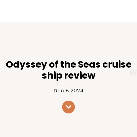
Odyssey of the Seas cruise
ship review
Dec 8 2024