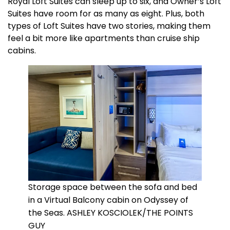
Royal Loft Suites can sleep up to six, and Owner’s Loft
Suites have room for as many as eight. Plus, both
types of Loft Suites have two stories, making them
feel a bit more like apartments than cruise ship
cabins.
Storage space between the sofa and bed
in a Virtual Balcony cabin on Odyssey of
the Seas. ASHLEY KOSCIOLEK/THE POINTS
GUY