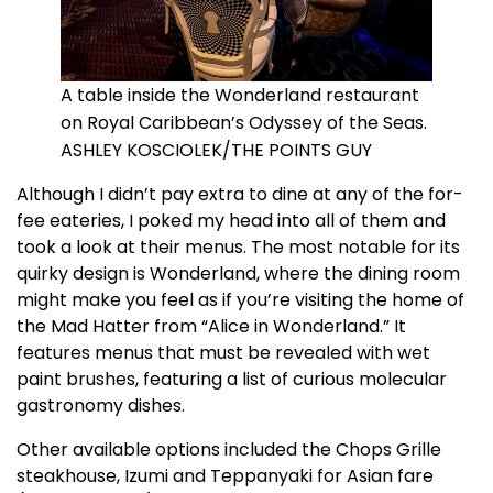
A table inside the Wonderland restaurant
on Royal Caribbean’s Odyssey of the Seas.
ASHLEY KOSCIOLEK/THE POINTS GUY
Although I didn’t pay extra to dine at any of the for-
fee eateries, I poked my head into all of them and
took a look at their menus. The most notable for its
quirky design is Wonderland, where the dining room
might make you feel as if you’re visiting the home of
the Mad Hatter from “Alice in Wonderland.” It
features menus that must be revealed with wet
paint brushes, featuring a list of curious molecular
gastronomy dishes.
Other available options included the Chops Grille
steakhouse, Izumi and Teppanyaki for Asian fare