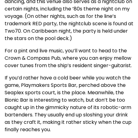
dancing, and this venue also serves as a nightclub on
certain nights, including the ’80s theme night on my
voyage. (On other nights, such as for the line’s
trademark RED party, the nightclub scene is found at
Two70. On Caribbean night, the party is held under
the stars on the pool deck.)
For a pint and live music, you’ll want to head to the
Crown & Compass Pub, where you can enjoy mellow
cover tunes from the ship’s resident singer-guitarist.
If you’d rather have a cold beer while you watch the
game, Playmakers Sports Bar, perched above the
Seaplex sports court, is the place. Meanwhile, the
Bionic Bar is interesting to watch, but don’t be too
caught up in the gimmicky nature of its robotic-arm
bartenders. They usually end up sloshing your drink
as they craft it, making it rather sticky when the cup
finally reaches you.