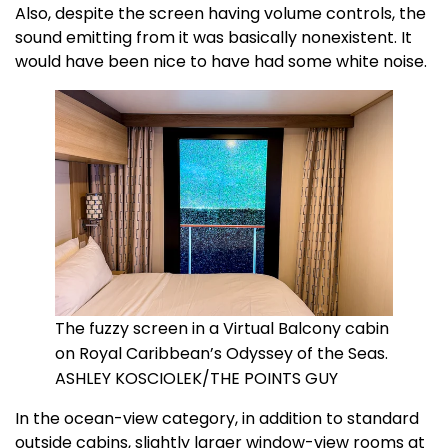
Also, despite the screen having volume controls, the
sound emitting from it was basically nonexistent. It
would have been nice to have had some white noise.
The fuzzy screen in a Virtual Balcony cabin
on Royal Caribbean’s Odyssey of the Seas.
ASHLEY KOSCIOLEK/THE POINTS GUY
In the ocean-view category, in addition to standard
outside cabins, slightly larger window-view rooms at