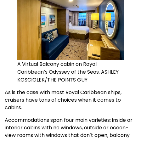
A Virtual Balcony cabin on Royal
Caribbean’s Odyssey of the Seas. ASHLEY
KOSCIOLEK/THE POINTS GUY
As is the case with most Royal Caribbean ships,
cruisers have tons of choices when it comes to
cabins.
Accommodations span four main varieties: inside or
interior cabins with no windows, outside or ocean-
view rooms with windows that don’t open, balcony