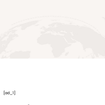
[ad_1]