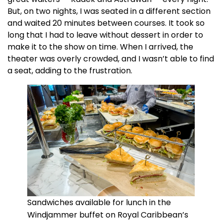
But, on two nights, I was seated in a different section
and waited 20 minutes between courses. It took so
long that I had to leave without dessert in order to
make it to the show on time. When I arrived, the
theater was overly crowded, and I wasn’t able to find
a seat, adding to the frustration.
Sandwiches available for lunch in the
Windjammer buffet on Royal Caribbean’s