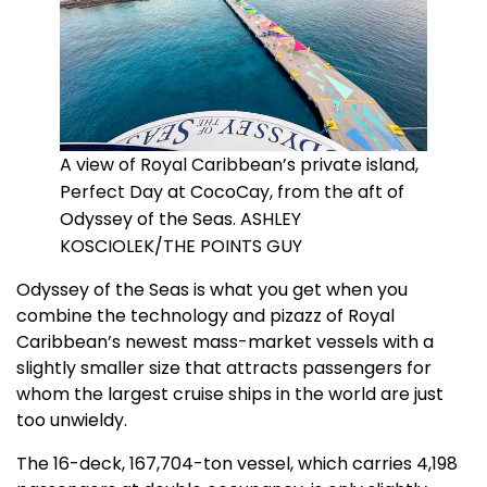
A view of Royal Caribbean’s private island,
Perfect Day at CocoCay, from the aft of
Odyssey of the Seas. ASHLEY
KOSCIOLEK/THE POINTS GUY
Odyssey of the Seas is what you get when you
combine the technology and pizazz of Royal
Caribbean’s newest mass-market vessels with a
slightly smaller size that attracts passengers for
whom the largest cruise ships in the world are just
too unwieldy.
The 16-deck, 167,704-ton vessel, which carries 4,198