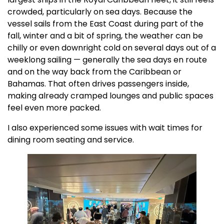
crowded, particularly on sea days. Because the
vessel sails from the East Coast during part of the
fall, winter and a bit of spring, the weather can be
chilly or even downright cold on several days out of a
weeklong sailing — generally the sea days en route
and on the way back from the Caribbean or
Bahamas. That often drives passengers inside,
making already cramped lounges and public spaces
feel even more packed.
I also experienced some issues with wait times for
dining room seating and service.