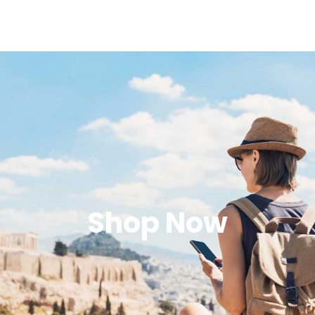
Shop Now