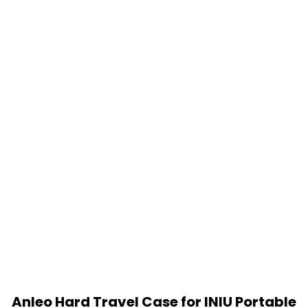
Anleo Hard Travel Case for INIU Portable
Charger 10000mAh Power Bank [2022
Version] (Black)
$
11.99
Add to cart