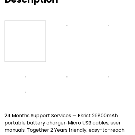
24 Months Support Services — Ekrist 26800mAh
portable battery charger, Micro USB cables, user
manuals. Together 2 Years friendly, easy-to-reach