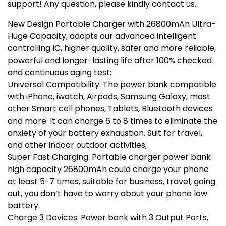
support! Any question, please kindly contact us.
New Design Portable Charger with 26800mAh Ultra-
Huge Capacity, adopts our advanced intelligent
controlling IC, higher quality, safer and more reliable,
powerful and longer-lasting life after 100% checked
and continuous aging test;
Universal Compatibility: The power bank compatible
with iPhone, iwatch, Airpods, Samsung Galaxy, most
other Smart cell phones, Tablets, Bluetooth devices
and more. It can charge 6 to 8 times to eliminate the
anxiety of your battery exhaustion. Suit for travel,
and other indoor outdoor activities;
Super Fast Charging: Portable charger power bank
high capacity 26800mAh could charge your phone
at least 5-7 times, suitable for business, travel, going
out, you don’t have to worry about your phone low
battery.
Charge 3 Devices: Power bank with 3 Output Ports,