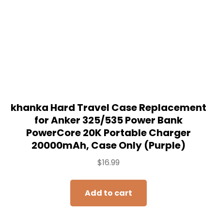
Add to cart
SALE!