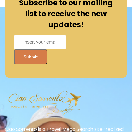
Ciao Sorrento is a Travel Mega Search site “realized
from our digital dept.” that finds and compares the
best offers and Special deals on Flights, Hotels, Car
Rental, Taxi, Transfers, Tours, Bike Rental, Activities,
and Concerts, Sports, and Theater Tickets. Come
and find the BEST PRICES on these offers that other
sites simply will not show you.
Need more help?
+39 06 8672 6762
Quick Links/Services
Become a Business Partner
About Us
Terms and Conditions