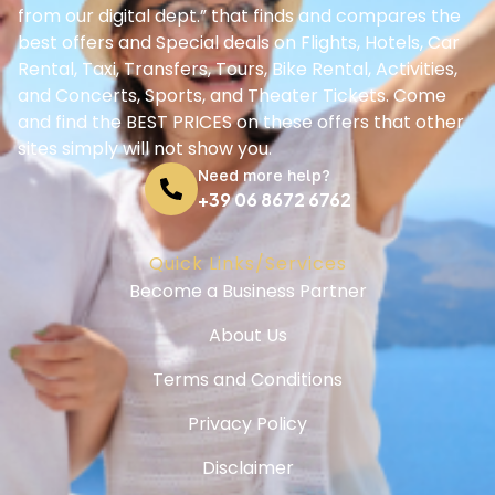
Privacy Policy
Disclaimer
Cookie Policy
Support
Help Center
Booking Guide
Contact us
© Ciaosorrento.net - All Rights Reserved - 2025-2030
Ciao Sorrento S.a.s
Via del Salvatore 2 - 80062 Meta - Italy
VAT: IT08008561212