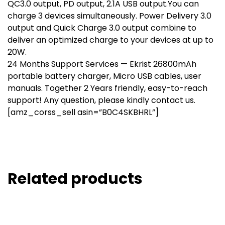
QC3.0 output, PD output, 2.1A USB output.You can
charge 3 devices simultaneously. Power Delivery 3.0
output and Quick Charge 3.0 output combine to
deliver an optimized charge to your devices at up to
20W.
24 Months Support Services — Ekrist 26800mAh
portable battery charger, Micro USB cables, user
manuals. Together 2 Years friendly, easy-to-reach
support! Any question, please kindly contact us.
[amz_corss_sell asin=”B0C4SKBHRL”]
Related products