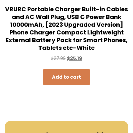
Subscribe to our mailing
list to receive the new
updates!