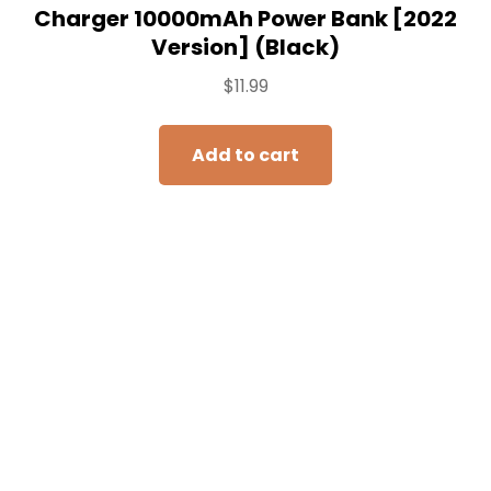
khanka Hard Travel Case Replacement
for Anker 325/535 Power Bank
PowerCore 20K Portable Charger
20000mAh, Case Only (Purple)
$
16.99