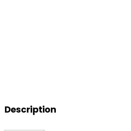
Description