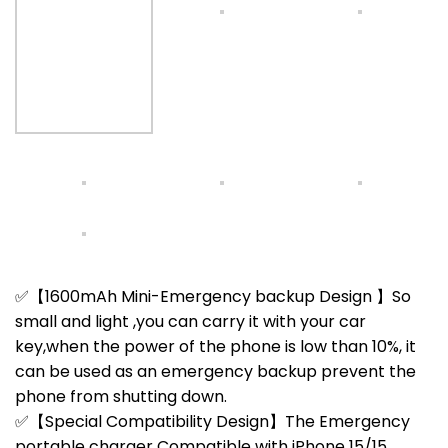
✅【1600mAh Mini-Emergency backup Design 】So
small and light ,you can carry it with your car
key,when the power of the phone is low than 10%, it
can be used as an emergency backup prevent the
phone from shutting down.
✅【Special Compatibility Design】The Emergency
portable charger Compatible with iPhone 15/15