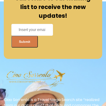
Ciao Sorrento is a Travel Mega Search site “realized
from our digital dept.” that finds and compares the
best offers and Special deals on Flights, Hotels, Car
Rental, Taxi, Transfers, Tours, Bike Rental, Activities,
and Concerts, Sports, and Theater Tickets. Come
and find the BEST PRICES on these offers that other
sites simply will not show you.
Need more help?
+39 06 8672 6762
Quick Links/Services
Become a Business Partner
About Us