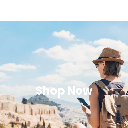
Shop Now