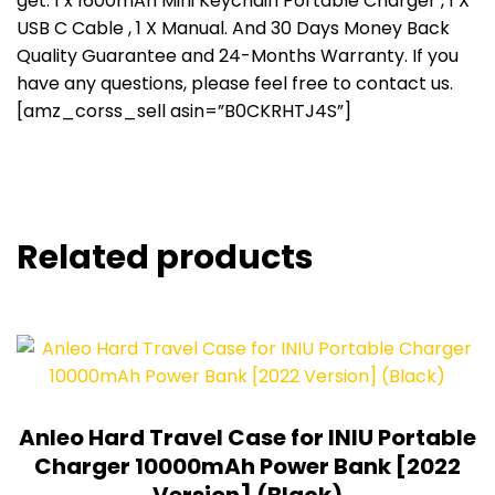
get: 1 x 1600mAh Mini Keychain Portable Charger , 1 X
USB C Cable , 1 X Manual. And 30 Days Money Back
Quality Guarantee and 24-Months Warranty. If you
have any questions, please feel free to contact us.
[amz_corss_sell asin=”B0CKRHTJ4S”]
Related products
Anleo Hard Travel Case for INIU Portable
Charger 10000mAh Power Bank [2022
Version] (Black)