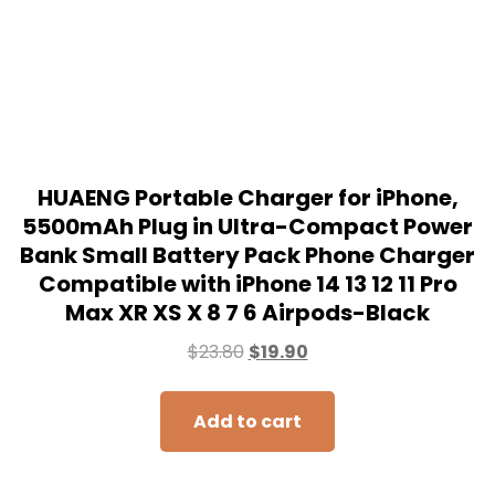
$
23.80
$
19.90
Add to cart
SALE!