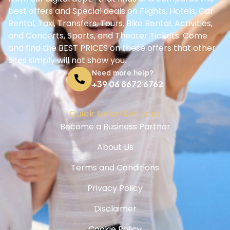
Terms and Conditions
Privacy Policy
Disclaimer
Cookie Policy
Support
Help Center
Booking Guide
Contact us
© Ciaosorrento.net - All Rights Reserved - 2025-2030
Ciao Sorrento S.a.s
Via del Salvatore 2 - 80062 Meta - Italy
VAT: IT08008561212