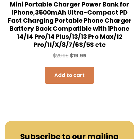
Subscribe to our mailing
list to receive the new
updates!