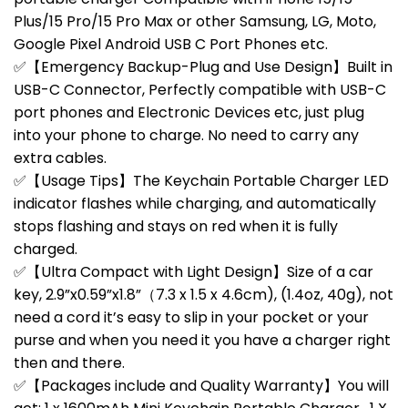
Plus/15 Pro/15 Pro Max or other Samsung, LG, Moto,
Google Pixel Android USB C Port Phones etc.
✅【Emergency Backup-Plug and Use Design】Built in
USB-C Connector, Perfectly compatible with USB-C
port phones and Electronic Devices etc, just plug
into your phone to charge. No need to carry any
extra cables.
✅【Usage Tips】The Keychain Portable Charger LED
indicator flashes while charging, and automatically
stops flashing and stays on red when it is fully
charged.
✅【Ultra Compact with Light Design】Size of a car
key, 2.9”x0.59”x1.8”（7.3 x 1.5 x 4.6cm), (1.4oz, 40g), not
need a cord it’s easy to slip in your pocket or your
purse and when you need it you have a charger right
then and there.
✅【Packages include and Quality Warranty】You will