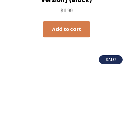
$
11.99
Add to cart
SALE!
HUAENG Portable Charger for iPhone,
5500mAh Plug in Ultra-Compact Power
Bank Small Battery Pack Phone Charger
Compatible with iPhone 14 13 12 11 Pro
Max XR XS X 8 7 6 Airpods-Black