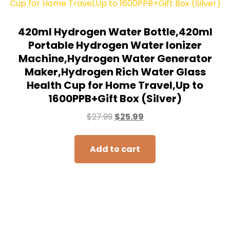
420ml Hydrogen Water Bottle,420ml
Portable Hydrogen Water Ionizer
Machine,Hydrogen Water Generator
Maker,Hydrogen Rich Water Glass
Health Cup for Home Travel,Up to
1600PPB+Gift Box (Silver)
$
27.99
$
25.99
Add to cart