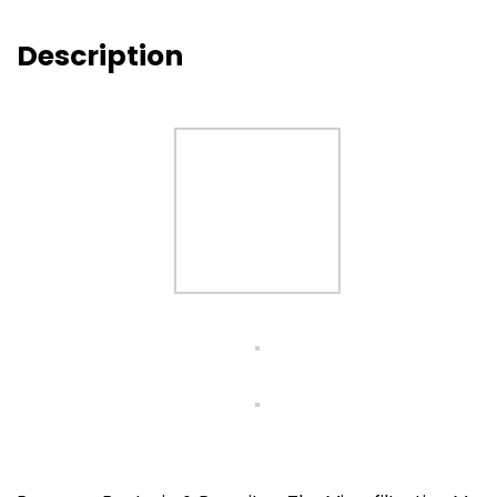
Description