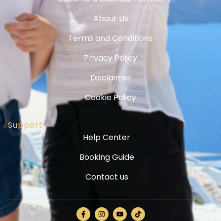
About Us
Terms and Conditions
Privacy Policy
Disclaimer
Cookie Policy
Support
Help Center
Booking Guide
Contact us