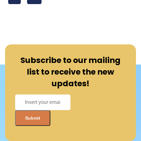
Subscribe to our mailing
list to receive the new
updates!