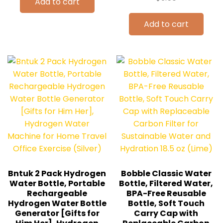
Add to cart
Add to cart
Bntuk 2 Pack Hydrogen
Bobble Classic Water
Water Bottle, Portable
Bottle, Filtered Water,
Rechargeable
BPA-Free Reusable
Hydrogen Water Bottle
Bottle, Soft Touch
Generator [Gifts for
Carry Cap with