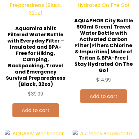
AQUAPHOR City Bottle
500ml Green | Travel
Aquamira Shift
Water Bottle with
Filtered Water Bottle
Activated Carbon
with Everyday Filter –
Filter | Filters Chlorine
Insulated and BPA-
& Impurities | Made of
Free for Hiking,
Tritan & BPA-Free |
Camping,
Stay Hydrated On The
Backpacking, Travel
Go!
and Emergency
Survival Preparedness
$
14.99
(Black, 32oz)
$
39.99
Add to cart
Add to cart