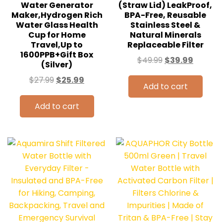
Water Generator
(Straw Lid) LeakProof,
Maker,Hydrogen Rich
BPA-Free, Reusable
Water Glass Health
Stainless Steel &
Cup for Home
Natural Minerals
Travel,Up to
Replaceable Filter
1600PPB+Gift Box
$
49.99
$
39.99
(Silver)
$
27.99
$
25.99
Add to cart
Add to cart