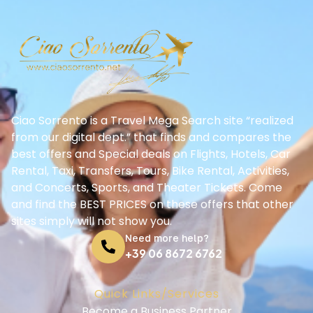
Ciao Sorrento is a Travel Mega Search site “realized
from our digital dept.” that finds and compares the
best offers and Special deals on Flights, Hotels, Car
Rental, Taxi, Transfers, Tours, Bike Rental, Activities,
and Concerts, Sports, and Theater Tickets. Come
and find the BEST PRICES on these offers that other
sites simply will not show you.
Need more help?
+39 06 8672 6762
Quick Links/Services
Become a Business Partner