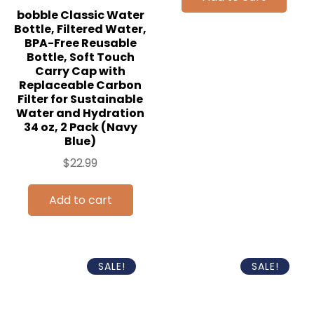
bobble Classic Water
Bottle, Filtered Water,
BPA-Free Reusable
Bottle, Soft Touch
Carry Cap with
Replaceable Carbon
Filter for Sustainable
Water and Hydration
34 oz, 2 Pack (Navy
Blue)
$
22.99
Add to cart
SALE!
SALE!