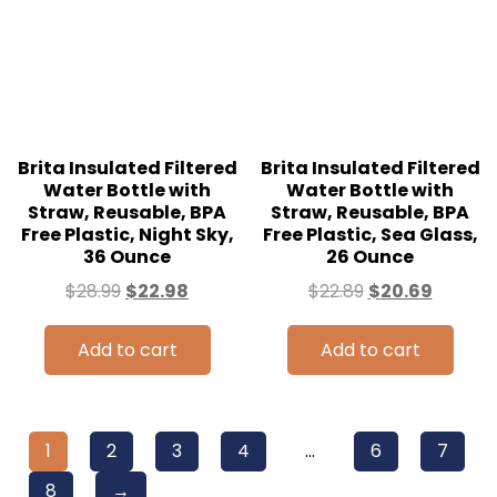
Brita Insulated Filtered
Brita Insulated Filtered
Water Bottle with
Water Bottle with
Straw, Reusable, BPA
Straw, Reusable, BPA
Free Plastic, Night Sky,
Free Plastic, Sea Glass,
36 Ounce
26 Ounce
$
28.99
$
22.98
$
22.89
$
20.69
Add to cart
Add to cart
1
2
3
4
…
6
7
8
→