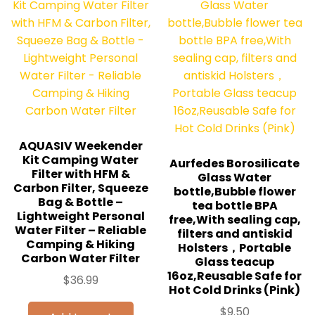
AQUASIV Weekender
Kit Camping Water
Aurfedes Borosilicate
Filter with HFM &
Glass Water
Carbon Filter, Squeeze
bottle,Bubble flower
Bag & Bottle –
tea bottle BPA
Lightweight Personal
free,With sealing cap,
Water Filter – Reliable
filters and antiskid
Camping & Hiking
Holsters，Portable
Carbon Water Filter
Glass teacup
16oz,Reusable Safe for
$
36.99
Hot Cold Drinks (Pink)
$
9.50