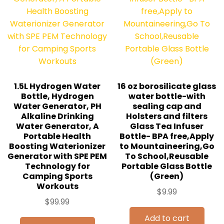
1.5L Hydrogen Water
16 oz borosilicate glass
Bottle, Hydrogen
water bottle-with
Water Generator, PH
sealing cap and
Alkaline Drinking
Holsters and filters
Water Generator, A
Glass Tea Infuser
Portable Health
Bottle- BPA free,Apply
Boosting Waterionizer
to Mountaineering,Go
Generator with SPE PEM
To School,Reusable
Technology for
Portable Glass Bottle
Camping Sports
(Green)
Workouts
$
9.99
$
99.99
Add to cart