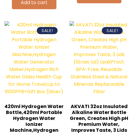
Add to cart
SALE!
SALE!
420ml Hydrogen Water
AKVATI 32oz Insulated
Bottle,420ml Portable
Alkaline Water Bottle
Hydrogen Water
Green, Creates High pH
Ionizer
Premium Water,
Machine,Hydrogen
Improves Taste, 3 Lids