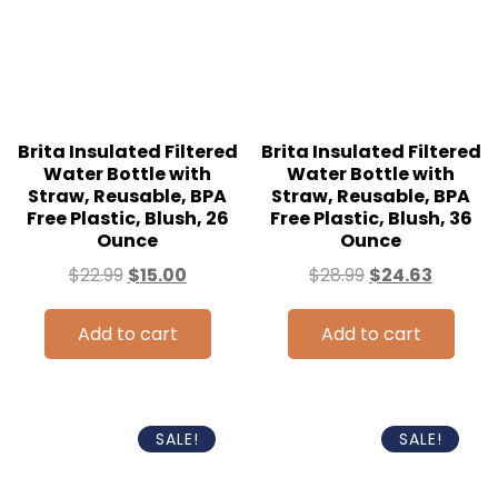
Brita Insulated Filtered
Brita Insulated Filtered
Water Bottle with
Water Bottle with
Straw, Reusable, BPA
Straw, Reusable, BPA
Free Plastic, Blush, 26
Free Plastic, Blush, 36
Ounce
Ounce
$
22.99
$
15.00
$
28.99
$
24.63
Add to cart
Add to cart
SALE!
SALE!