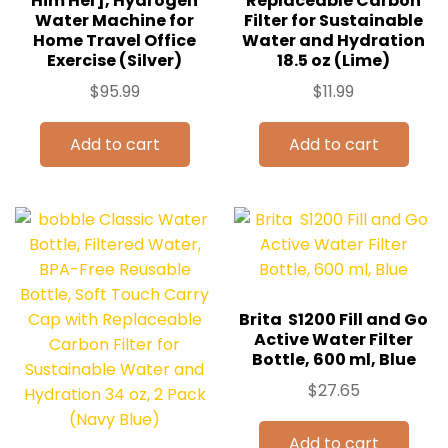
Him Her], Hydrogen
Replaceable Carbon
Water Machine for
Filter for Sustainable
Home Travel Office
Water and Hydration
Exercise (Silver)
18.5 oz (Lime)
$
95.99
$
11.99
Add to cart
Add to cart
Brita ‎ S1200 Fill and Go
Active Water Filter
Bottle, 600 ml, Blue
$
27.65
Add to cart