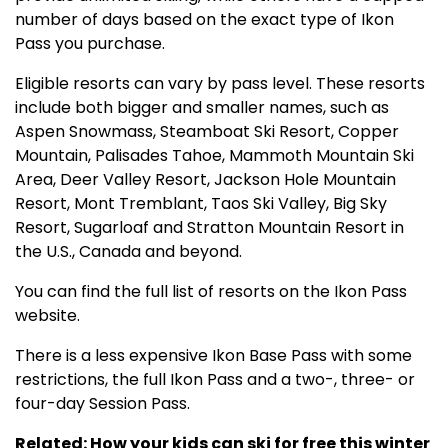
number of days based on the exact type of Ikon
Pass you purchase.
Eligible resorts can vary by pass level. These resorts
include both bigger and smaller names, such as
Aspen Snowmass, Steamboat Ski Resort, Copper
Mountain, Palisades Tahoe, Mammoth Mountain Ski
Area, Deer Valley Resort, Jackson Hole Mountain
Resort, Mont Tremblant, Taos Ski Valley, Big Sky
Resort, Sugarloaf and Stratton Mountain Resort in
the U.S., Canada and beyond.
You can find the full list of resorts on the Ikon Pass
website.
There is a less expensive Ikon Base Pass with some
restrictions, the full Ikon Pass and a two-, three- or
four-day Session Pass.
Related: How your kids can ski for free this winter