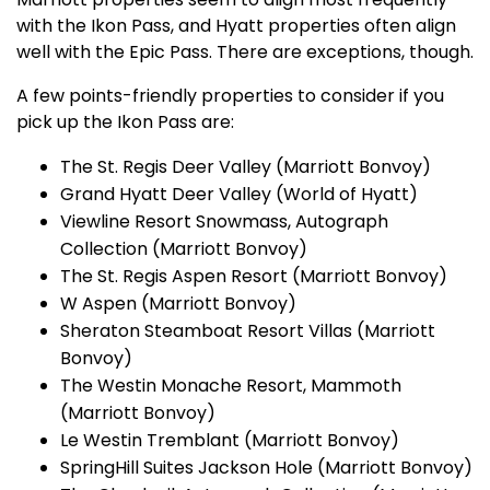
with the Ikon Pass, and Hyatt properties often align
well with the Epic Pass. There are exceptions, though.
A few points-friendly properties to consider if you
pick up the Ikon Pass are:
The St. Regis Deer Valley (Marriott Bonvoy)
Grand Hyatt Deer Valley (World of Hyatt)
Viewline Resort Snowmass, Autograph
Collection (Marriott Bonvoy)
The St. Regis Aspen Resort (Marriott Bonvoy)
W Aspen (Marriott Bonvoy)
Sheraton Steamboat Resort Villas (Marriott
Bonvoy)
The Westin Monache Resort, Mammoth
(Marriott Bonvoy)
Le Westin Tremblant (Marriott Bonvoy)
SpringHill Suites Jackson Hole (Marriott Bonvoy)