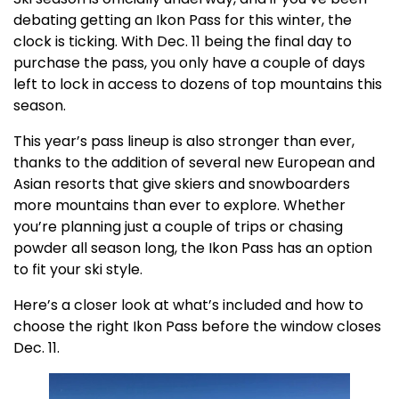
debating getting an Ikon Pass for this winter, the
clock is ticking. With Dec. 11 being the final day to
purchase the pass, you only have a couple of days
left to lock in access to dozens of top mountains this
season.
This year’s pass lineup is also stronger than ever,
thanks to the addition of several new European and
Asian resorts that give skiers and snowboarders
more mountains than ever to explore. Whether
you’re planning just a couple of trips or chasing
powder all season long, the Ikon Pass has an option
to fit your ski style.
Here’s a closer look at what’s included and how to
choose the right Ikon Pass before the window closes
Dec. 11.