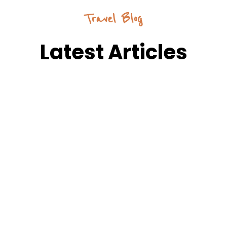
Travel Blog
Latest Articles