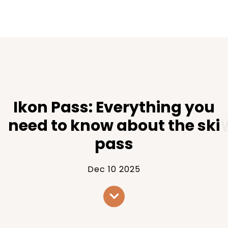
Ikon Pass: Everything you
need to know about the ski
pass
Dec 10 2025