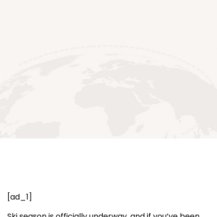
[ad_1]
Ski season is officially underway, and if you’ve been