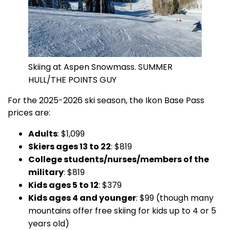
Skiing at Aspen Snowmass. SUMMER
HULL/THE POINTS GUY
For the 2025-2026 ski season, the Ikon Base Pass
prices are:
Adults
: $1,099
Skiers ages 13 to 22
: $819
College students/nurses/members of the
military
: $819
Kids ages 5 to 12
: $379
Kids ages 4 and younger
: $99 (though many
mountains offer free skiing for kids up to 4 or 5
years old)