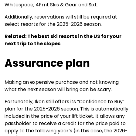
Whitespace, 4Frnt Skis & Gear and Sixt.
Additionally, reservations will still be required at
select resorts for the 2025-2026 season.
Related: The best ski resorts in the US for your
next trip to the slopes
Assurance plan
Making an expensive purchase and not knowing
what the next season will bring can be scary.
Fortunately, Ikon still offers its “Confidence to Buy”
plan for the 2025-2026 season. This is automatically
included in the price of your lift ticket. It allows any
passholder to receive a credit for the price paid to
apply to the following year’s (in this case, the 2026-