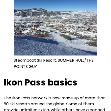
Steamboat Ski Resort. SUMMER HULL/THE
POINTS GUY
Ikon Pass basics
The Ikon Pass network is now made up of more than
60 ski resorts around the globe. Some of them
provide unlimited skiing, while others have a capped