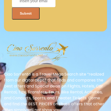
Ciao Sorrento is a Travel Mega Search site “realized
from our digital dept.” that finds and compares the
best offers and Special deals on Flights, Hotels, Car
Rental, Taxi, Transfers, Tours, Bike Rental, Activities,
and Concerts, Sports, and Theater Tickets. Come
and find the BEST PRICES on these offers that other
sites simply will not show you.