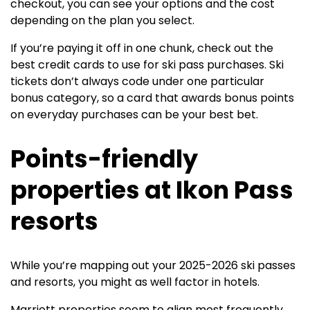
checkout, you can see your options and the cost
depending on the plan you select.
If you’re paying it off in one chunk, check out the
best credit cards to use for ski pass purchases. Ski
tickets don’t always code under one particular
bonus category, so a card that awards bonus points
on everyday purchases can be your best bet.
Points-friendly
properties at Ikon Pass
resorts
While you’re mapping out your 2025-2026 ski passes
and resorts, you might as well factor in hotels.
Marriott properties seem to align most frequently