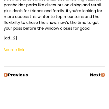
passholder perks like discounts on dining and retail,
plus deals for friends and family. If you’re looking for
more access this winter to top mountains and the
flexibility to chase the snow, now’s the time to get
your pass before the window closes for good.
[ad_2]
Source link
Previous
Next