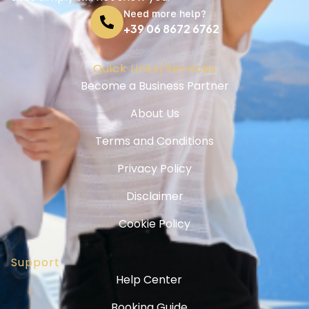
Need more help?
+39 06 8672 6762
Quick Links/Services
Become a Business Partner
About Us
Terms and Conditions
Privacy Policy
Disclaimer
Cookie Policy
Support
Help Center
Booking Guide