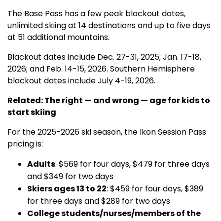
The Base Pass has a few peak blackout dates,
unlimited skiing at 14 destinations and up to five days
at 51 additional mountains.
Blackout dates include Dec. 27-31, 2025; Jan. 17-18,
2026; and Feb. 14-15, 2026. Southern Hemisphere
blackout dates include July 4-19, 2026.
Related: The right — and wrong — age for kids to
start skiing
For the 2025-2026 ski season, the Ikon Session Pass
pricing is:
Adults
: $569 for four days, $479 for three days
and $349 for two days
Skiers ages 13 to 22
: $459 for four days, $389
for three days and $289 for two days
College students/nurses/members of the