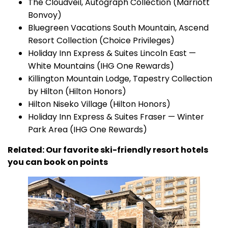
The Cloudveil, Autograph Collection (Marriott
Bonvoy)
Bluegreen Vacations South Mountain, Ascend
Resort Collection (Choice Privileges)
Holiday Inn Express & Suites Lincoln East —
White Mountains (IHG One Rewards)
Killington Mountain Lodge, Tapestry Collection
by Hilton (Hilton Honors)
Hilton Niseko Village (Hilton Honors)
Holiday Inn Express & Suites Fraser — Winter
Park Area (IHG One Rewards)
Related: Our favorite ski-friendly resort hotels
you can book on points