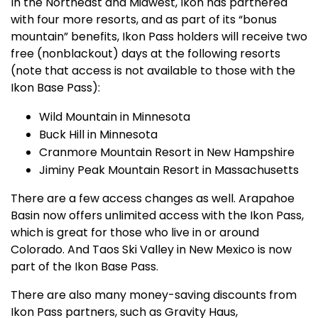
In the Northeast and Midwest, Ikon has partnered
with four more resorts, and as part of its “bonus
mountain” benefits, Ikon Pass holders will receive two
free (nonblackout) days at the following resorts
(note that access is not available to those with the
Ikon Base Pass):
Wild Mountain in Minnesota
Buck Hill in Minnesota
Cranmore Mountain Resort in New Hampshire
Jiminy Peak Mountain Resort in Massachusetts
There are a few access changes as well. Arapahoe
Basin now offers unlimited access with the Ikon Pass,
which is great for those who live in or around
Colorado. And Taos Ski Valley in New Mexico is now
part of the Ikon Base Pass.
There are also many money-saving discounts from
Ikon Pass partners, such as Gravity Haus,