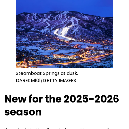
Steamboat Springs at dusk.
DAREKM101/GETTY IMAGES
New for the 2025-2026
season