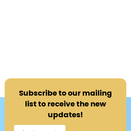
Subscribe to our mailing
list to receive the new
updates!