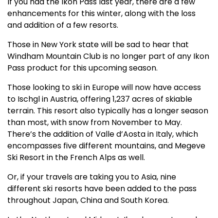
If you had the Ikon Pass last year, there are a few
enhancements for this winter, along with the loss
and addition of a few resorts.
Those in New York state will be sad to hear that
Windham Mountain Club is no longer part of any Ikon
Pass product for this upcoming season.
Those looking to ski in Europe will now have access
to Ischgl in Austria, offering 1,237 acres of skiable
terrain. This resort also typically has a longer season
than most, with snow from November to May.
There’s the addition of Valle d’Aosta in Italy, which
encompasses five different mountains, and Megeve
Ski Resort in the French Alps as well.
Or, if your travels are taking you to Asia, nine
different ski resorts have been added to the pass
throughout Japan, China and South Korea.