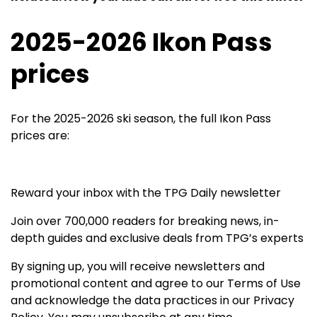
2025-2026 Ikon Pass
prices
For the 2025-2026 ski season, the full Ikon Pass
prices are:
Reward your inbox with the TPG Daily newsletter
Join over 700,000 readers for breaking news, in-
depth guides and exclusive deals from TPG’s experts
By signing up, you will receive newsletters and
promotional content and agree to our
Terms of Use
and acknowledge the data practices in our
Privacy