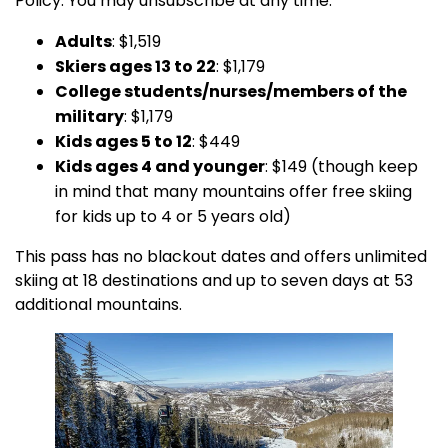
Policy. You may unsubscribe at any time.
Adults
: $1,519
Skiers ages 13 to 22
: $1,179
College students/nurses/members of the
military
: $1,179
Kids ages 5 to 12
: $449
Kids ages 4 and younger
: $149 (though keep
in mind that many mountains offer free skiing
for kids up to 4 or 5 years old)
This pass has no blackout dates and offers unlimited
skiing at 18 destinations and up to seven days at 53
additional mountains.