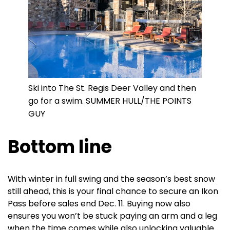
Ski into The St. Regis Deer Valley and then
go for a swim. SUMMER HULL/THE POINTS
GUY
Bottom line
With winter in full swing and the season’s best snow
still ahead, this is your final chance to secure an Ikon
Pass before sales end Dec. 11. Buying now also
ensures you won’t be stuck paying an arm and a leg
when the time comes while also unlocking valuable