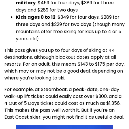
military
: $459 for four days, $389 for three
days and $289 for two days
Kids ages 0 to 12
: $349 for four days, $289 for
three days and $229 for two days (though many
mountains offer free skiing for kids up to 4 or 5
years old)
This pass gives you up to four days of skiing at 44
destinations, although blackout dates apply at all
resorts. For an adult, this means $143 to $175 per day,
which may or may not be a good deal, depending on
where you’re looking to ski.
For example, at Steamboat, a peak-date, one-day
walk-up lift ticket could easily cost over $300, and a
4 Out of 5 Days ticket could cost as much as $1,356.
This makes the pass well worth it. But if you’re an
East Coast skier, you might not find it as useful a deal.