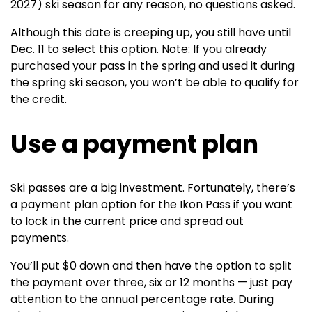
2027) ski season for any reason, no questions asked.
Although this date is creeping up, you still have until
Dec. 11 to select this option. Note: If you already
purchased your pass in the spring and used it during
the spring ski season, you won’t be able to qualify for
the credit.
Use a payment plan
Ski passes are a big investment. Fortunately, there’s
a payment plan option for the Ikon Pass if you want
to lock in the current price and spread out
payments.
You’ll put $0 down and then have the option to split
the payment over three, six or 12 months — just pay
attention to the annual percentage rate. During