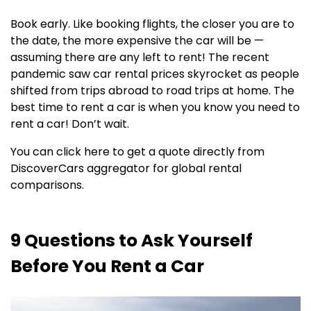
Book early. Like booking flights, the closer you are to
the date, the more expensive the car will be —
assuming there are any left to rent! The recent
pandemic saw car rental prices skyrocket as people
shifted from trips abroad to road trips at home. The
best time to rent a car is when you know you need to
rent a car! Don’t wait.
You can click here to get a quote directly from
DiscoverCars aggregator for global rental
comparisons.
9 Questions to Ask Yourself
Before You Rent a Car