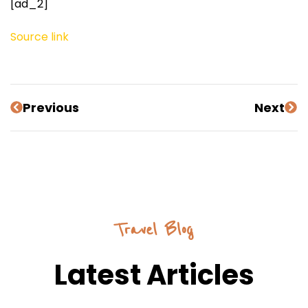
[ad_2]
Source link
Previous
Next
Travel Blog
Latest Articles