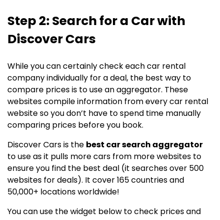
Step 2: Search for a Car with
Discover Cars
While you can certainly check each car rental
company individually for a deal, the best way to
compare prices is to use an aggregator. These
websites compile information from every car rental
website so you don’t have to spend time manually
comparing prices before you book.
Discover Cars is the
best car search aggregator
to use as it pulls more cars from more websites to
ensure you find the best deal (it searches over 500
websites for deals). It cover 165 countries and
50,000+ locations worldwide!
You can use the widget below to check prices and