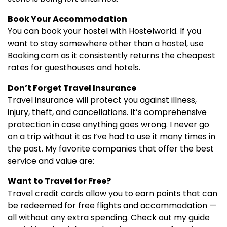
Book Your Accommodation
You can book your hostel with Hostelworld. If you
want to stay somewhere other than a hostel, use
Booking.com as it consistently returns the cheapest
rates for guesthouses and hotels.
Don’t Forget Travel Insurance
Travel insurance will protect you against illness,
injury, theft, and cancellations. It’s comprehensive
protection in case anything goes wrong. I never go
on a trip without it as I’ve had to use it many times in
the past. My favorite companies that offer the best
service and value are:
Want to Travel for Free?
Travel credit cards allow you to earn points that can
be redeemed for free flights and accommodation —
all without any extra spending. Check out my guide