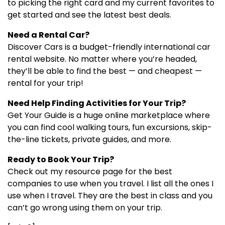
to picking the right card and my current favorites to
get started and see the latest best deals.
Need a Rental Car?
Discover Cars is a budget-friendly international car
rental website. No matter where you’re headed,
they’ll be able to find the best — and cheapest —
rental for your trip!
Need Help Finding Activities for Your Trip?
Get Your Guide is a huge online marketplace where
you can find cool walking tours, fun excursions, skip-
the-line tickets, private guides, and more.
Ready to Book Your Trip?
Check out my resource page for the best
companies to use when you travel. I list all the ones I
use when I travel. They are the best in class and you
can’t go wrong using them on your trip.