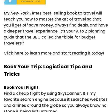
My
New York Times
best-selling book to travel will
teach you how to master the art of travel so that
you’ll get off save money, always find deals, and have
a deeper travel experience. It’s your A to Z planning
guide that the BBC called the “bible for budget
travelers.”
Click here to learn more and start reading it today!
Book Your Trip: Logistical Tips and
Tricks
Book Your Flight
Find a cheap flight by using Skyscanner. It’s my
favorite search engine because it searches websites
and airlines around the globe so you always know no
stone is being left unturned.