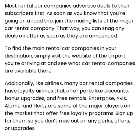
Most rental car companies advertise deals to their
subscribers first. As soon as you know that you’re
going on a road trip, join the mailing lists of the major
car rental company. That way, you can snag any
deals on offer as soon as they are announced.
To find the main rental car companies in your
destination, simply visit the website of the airport
you’re arriving at and see what car rental companies
are available there.
Additionally, like airlines, many car rental companies
have loyalty airlines that offer perks like discounts,
bonus upgrades, and free rentals. Enterprise, Avis,
Alamo, and Hertz are some of the major players on
the market that offer free loyalty programs. Sign up
for them so you don’t miss out on any perks, offers,
or upgrades.