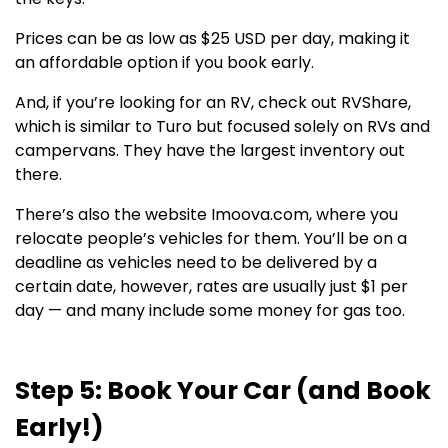
Prices can be as low as $25 USD per day, making it
an affordable option if you book early.
And, if you’re looking for an RV, check out RVShare,
which is similar to Turo but focused solely on RVs and
campervans. They have the largest inventory out
there.
There’s also the website Imoova.com, where you
relocate people’s vehicles for them. You’ll be on a
deadline as vehicles need to be delivered by a
certain date, however, rates are usually just $1 per
day — and many include some money for gas too.
Step 5: Book Your Car (and Book
Early!)