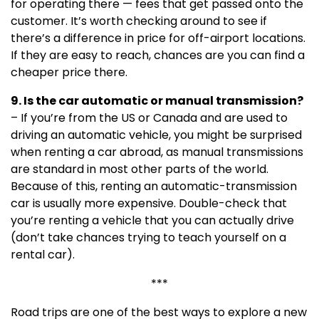
for operating there — fees that get passed onto the
customer. It’s worth checking around to see if
there’s a difference in price for off-airport locations.
If they are easy to reach, chances are you can find a
cheaper price there.
9. Is the car automatic or manual transmission?
– If you’re from the US or Canada and are used to
driving an automatic vehicle, you might be surprised
when renting a car abroad, as manual transmissions
are standard in most other parts of the world.
Because of this, renting an automatic-transmission
car is usually more expensive. Double-check that
you’re renting a vehicle that you can actually drive
(don’t take chances trying to teach yourself on a
rental car).
***
Road trips are one of the best ways to explore a new