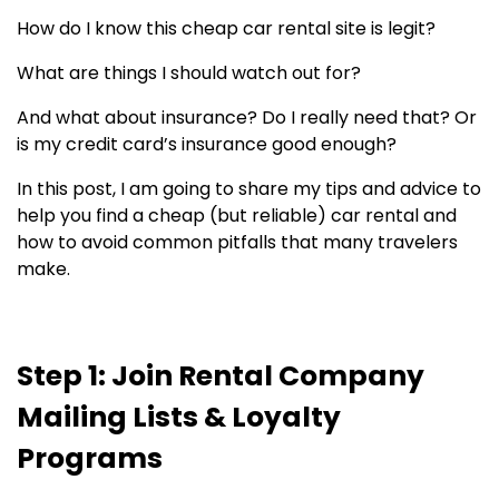
How do I know this cheap car rental site is legit?
What are things I should watch out for?
And what about insurance? Do I really need that? Or
is my credit card’s insurance good enough?
In this post, I am going to share my tips and advice to
help you find a cheap (but reliable) car rental and
how to avoid common pitfalls that many travelers
make.
Step 1: Join Rental Company
Mailing Lists & Loyalty
Programs