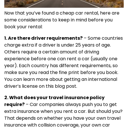
Now that you’ve found a cheap car rental, here are
some considerations to keep in mind before you
book your rental:
1. Are there driver requirements?
– Some countries
charge extra if a driver is under 25 years of age.
Others require a certain amount of driving
experience before one can rent a car (usually one
year). Each country has different requirements, so
make sure you read the fine print before you book.
You can learn more about getting an international
driver’s license on this blog post.
2. What does your travel insurance policy
require?
– Car companies always push you to get
extra insurance when you rent a car. But should you?
That depends on whether you have your own travel
insurance with collision coverage, your own car