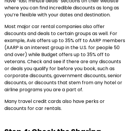
have “last minute deals” sections on their website
where you can find incredible discounts as long as
you’re flexible with your dates and destination.
Most major car rental companies also offer
discounts and deals to certain groups as well. For
example, Avis offers up to 35% off to AARP members
(AARP is an interest group in the U.S. for people 50
and over) while Budget offers up to 35% off to
veterans. Check and see if there are any discounts
or deals you qualify for before you book, such as
corporate discounts, government discounts, senior
discounts, or discounts that stem from any hotel or
airline programs you are a part of.
Many travel credit cards also have perks or
discounts for car rentals.