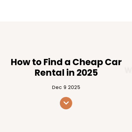
How to Find a Cheap Car
Rental in 2025
Dec 9 2025