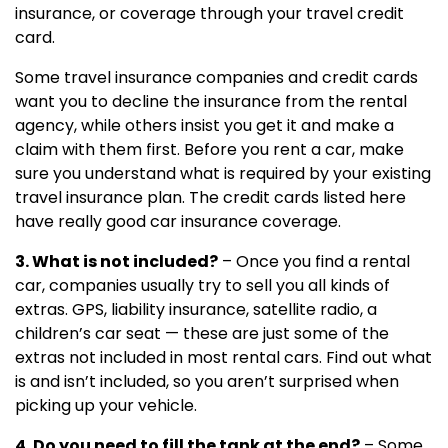
insurance, or coverage through your travel credit
card.
Some travel insurance companies and credit cards
want you to decline the insurance from the rental
agency, while others insist you get it and make a
claim with them first. Before you rent a car, make
sure you understand what is required by your existing
travel insurance plan. The credit cards listed here
have really good car insurance coverage.
3. What is not included?
– Once you find a rental
car, companies usually try to sell you all kinds of
extras. GPS, liability insurance, satellite radio, a
children’s car seat — these are just some of the
extras not included in most rental cars. Find out what
is and isn’t included, so you aren’t surprised when
picking up your vehicle.
4. Do you need to fill the tank at the end?
– Some