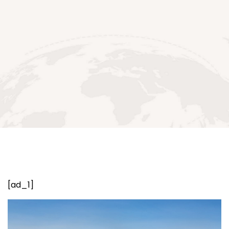
[ad_1]