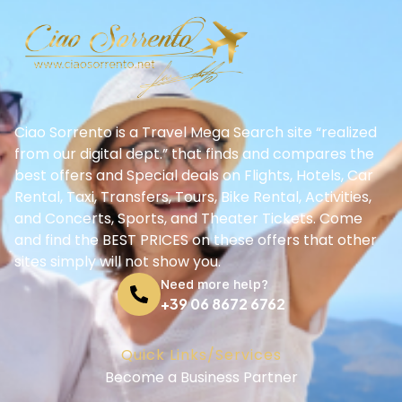
Ciao Sorrento is a Travel Mega Search site “realized
from our digital dept.” that finds and compares the
best offers and Special deals on Flights, Hotels, Car
Rental, Taxi, Transfers, Tours, Bike Rental, Activities,
and Concerts, Sports, and Theater Tickets. Come
and find the BEST PRICES on these offers that other
sites simply will not show you.
Need more help?
+39 06 8672 6762
Quick Links/Services
Become a Business Partner