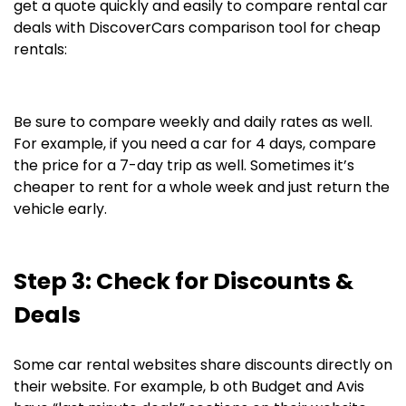
get a quote quickly and easily to compare rental car
deals with DiscoverCars comparison tool for cheap
rentals:
Be sure to compare weekly and daily rates as well.
For example, if you need a car for 4 days, compare
the price for a 7-day trip as well. Sometimes it’s
cheaper to rent for a whole week and just return the
vehicle early.
Step 3: Check for Discounts &
Deals
Some car rental websites share discounts directly on
their website. For example, b oth Budget and Avis