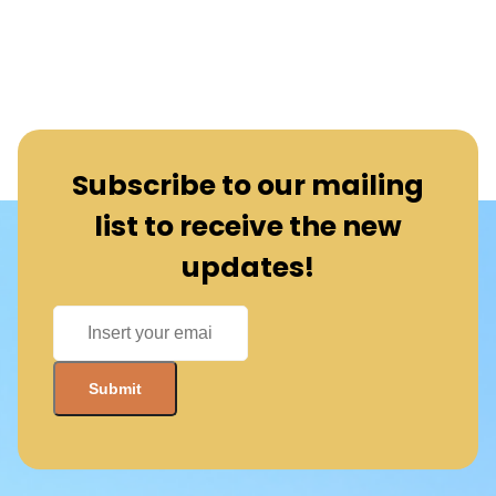
Subscribe to our mailing
list to receive the new
updates!