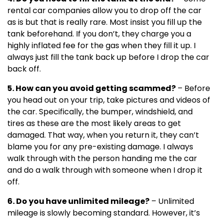
rental car companies allow you to drop off the car
as is but that is really rare. Most insist you fill up the
tank beforehand. If you don’t, they charge you a
highly inflated fee for the gas when they fill it up. I
always just fill the tank back up before I drop the car
back off.
5. How can you avoid getting scammed?
– Before
you head out on your trip, take pictures and videos of
the car. Specifically, the bumper, windshield, and
tires as these are the most likely areas to get
damaged. That way, when you return it, they can’t
blame you for any pre-existing damage. I always
walk through with the person handing me the car
and do a walk through with someone when I drop it
off.
6. Do you have unlimited mileage?
– Unlimited
mileage is slowly becoming standard. However, it’s