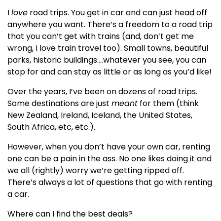
I
love
road trips. You get in car and can just head off
anywhere you want. There’s a freedom to a road trip
that you can’t get with trains (and, don’t get me
wrong, I love train travel too). Small towns, beautiful
parks, historic buildings….whatever you see, you can
stop for and can stay as little or as long as you’d like!
Over the years, I’ve been on dozens of road trips.
Some destinations are just
meant
for them (think
New Zealand, Ireland, Iceland, the United States,
South Africa, etc, etc.).
However, when you don’t have your own car, renting
one can be a pain in the ass. No one likes doing it and
we all (rightly) worry we’re getting ripped off.
There’s always a lot of questions that go with renting
a car.
Where can I find the best deals?