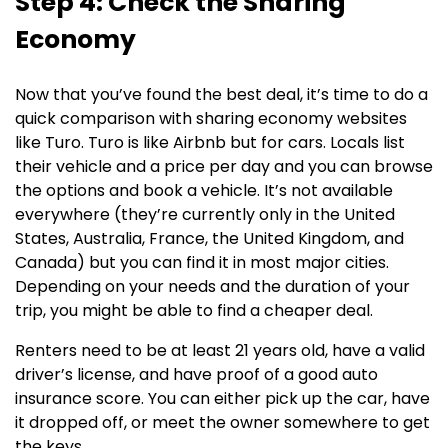
Step 4: Check the Sharing
Economy
Now that you’ve found the best deal, it’s time to do a
quick comparison with sharing economy websites
like Turo. Turo is like Airbnb but for cars. Locals list
their vehicle and a price per day and you can browse
the options and book a vehicle. It’s not available
everywhere (they’re currently only in the United
States, Australia, France, the United Kingdom, and
Canada) but you can find it in most major cities.
Depending on your needs and the duration of your
trip, you might be able to find a cheaper deal.
Renters need to be at least 21 years old, have a valid
driver’s license, and have proof of a good auto
insurance score. You can either pick up the car, have
it dropped off, or meet the owner somewhere to get
the keys.