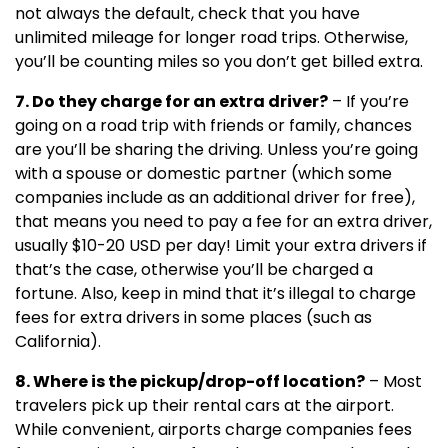
not always the default, check that you have
unlimited mileage for longer road trips. Otherwise,
you’ll be counting miles so you don’t get billed extra.
7. Do they charge for an extra driver?
– If you’re
going on a road trip with friends or family, chances
are you’ll be sharing the driving. Unless you’re going
with a spouse or domestic partner (which some
companies include as an additional driver for free),
that means you need to pay a fee for an extra driver,
usually $10-20 USD per day! Limit your extra drivers if
that’s the case, otherwise you’ll be charged a
fortune. Also, keep in mind that it’s illegal to charge
fees for extra drivers in some places (such as
California).
8. Where is the pickup/drop-off location?
– Most
travelers pick up their rental cars at the airport.
While convenient, airports charge companies fees