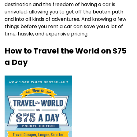
destination and the freedom of having a car is
unrivaled, allowing you to get off the beaten path
and into all kinds of adventures. And knowing a few
things before you rent a car can save you a lot of
time, hassle, and expensive pricing.
How to Travel the World on $75
a Day