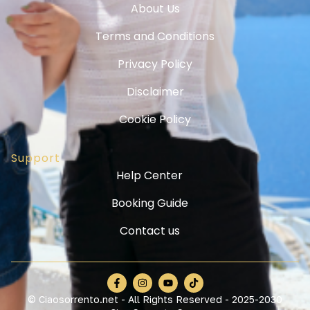
About Us
Terms and Conditions
Privacy Policy
Disclaimer
Cookie Policy
Support
Help Center
Booking Guide
Contact us
© Ciaosorrento.net - All Rights Reserved - 2025-2030