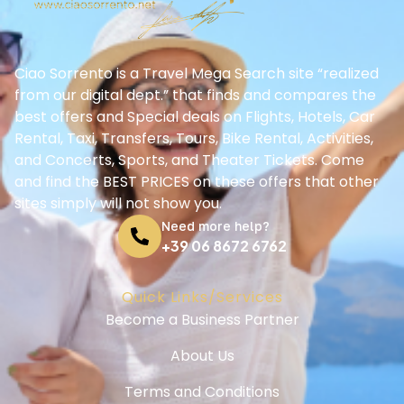
Ciao Sorrento is a Travel Mega Search site “realized
from our digital dept.” that finds and compares the
best offers and Special deals on Flights, Hotels, Car
Rental, Taxi, Transfers, Tours, Bike Rental, Activities,
and Concerts, Sports, and Theater Tickets. Come
and find the BEST PRICES on these offers that other
sites simply will not show you.
Need more help?
+39 06 8672 6762
Quick Links/Services
Become a Business Partner
About Us
Terms and Conditions