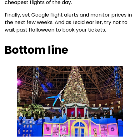
cheapest flights of the day.
Finally, set Google flight alerts and monitor prices in
the next few weeks. And as I said earlier, try not to
wait past Halloween to book your tickets.
Bottom line