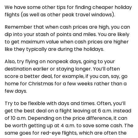
We have some other tips for finding cheaper holiday
flights (as well as other peak travel windows).
Remember that when cash prices are high, you can
dip into your stash of points and miles. You are likely
to get maximum value when cash prices are higher
like they typically are during the holidays.
Also, try flying on nonpeak days, going to your
destination earlier or staying longer. You’ll often
score a better deal, for example, if you can, say, go
home for Christmas for a few weeks rather than a
few days.
Try to be flexible with days and times. Often, you’ll
get the best deal on a flight leaving at 6 a.m. instead
of 10 a.m. Depending on the price difference, it can
be worth getting up at 4 a.m. to save some cash. The
same goes for red-eye flights, which are often the