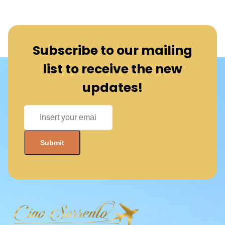
Subscribe to our mailing
list to receive the new
updates!