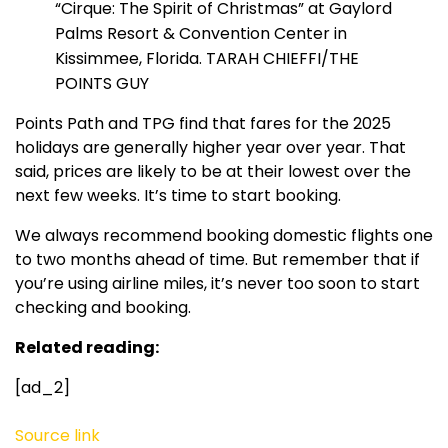
“Cirque: The Spirit of Christmas” at Gaylord
Palms Resort & Convention Center in
Kissimmee, Florida. TARAH CHIEFFI/THE
POINTS GUY
Points Path and TPG find that fares for the 2025
holidays are generally higher year over year. That
said, prices are likely to be at their lowest over the
next few weeks. It’s time to start booking.
We always recommend booking domestic flights one
to two months ahead of time. But remember that if
you’re using airline miles, it’s never too soon to start
checking and booking.
Related reading:
[ad_2]
Source link