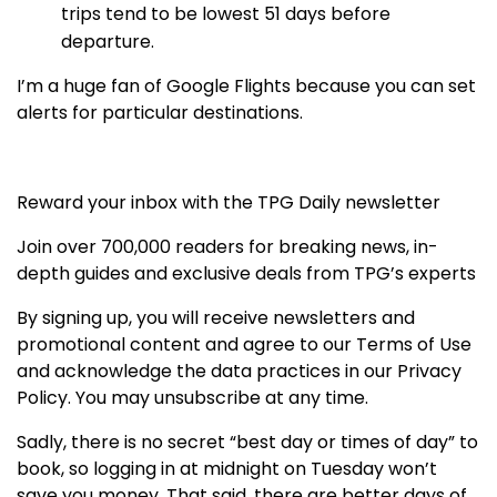
trips tend to be lowest 51 days before
departure.
I’m a huge fan of Google Flights because you can set
alerts for particular destinations.
Reward your inbox with the TPG Daily newsletter
Join over 700,000 readers for breaking news, in-
depth guides and exclusive deals from TPG’s experts
By signing up, you will receive newsletters and
promotional content and agree to our
Terms of Use
and acknowledge the data practices in our
Privacy
Policy. You may unsubscribe at any time.
Sadly, there is no secret “best day or times of day” to
book, so logging in at midnight on Tuesday won’t
save you money. That said, there are better days of