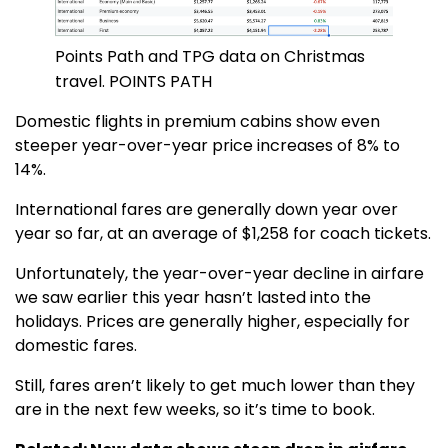
Points Path and TPG data on Christmas
travel. POINTS PATH
Domestic flights in premium cabins show even
steeper year-over-year price increases of 8% to
14%.
International fares are generally down year over
year so far, at an average of $1,258 for coach tickets.
Unfortunately, the year-over-year decline in airfare
we saw earlier this year hasn’t lasted into the
holidays. Prices are generally higher, especially for
domestic fares.
Still, fares aren’t likely to get much lower than they
are in the next few weeks, so it’s time to book.