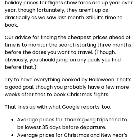
holiday prices for flights show fares are up year over
year, though fortunately, they aren’t up as
drastically as we saw last month. Still, it’s time to
book.
Our advice for finding the cheapest prices ahead of
time is to monitor the search starting three months
before the dates you want to travel. (Though,
obviously, you should jump on any deals you find
before that.)
Try to have everything booked by Halloween. That’s
a good goal, though you probably have a few more
weeks after that to book Christmas flights.
That lines up with what Google reports, too.
Average prices for Thanksgiving trips tend to
be lowest 35 days before departure.
Average prices for Christmas and New Year’s