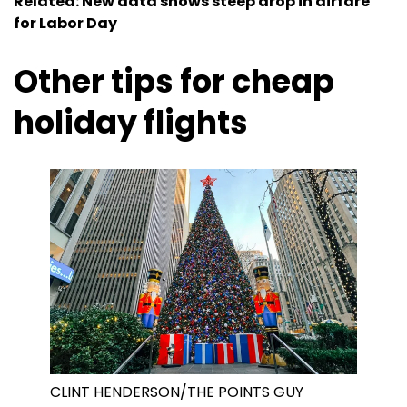
Related: New data shows steep drop in airfare
for Labor Day
Other tips for cheap
holiday flights
CLINT HENDERSON/THE POINTS GUY