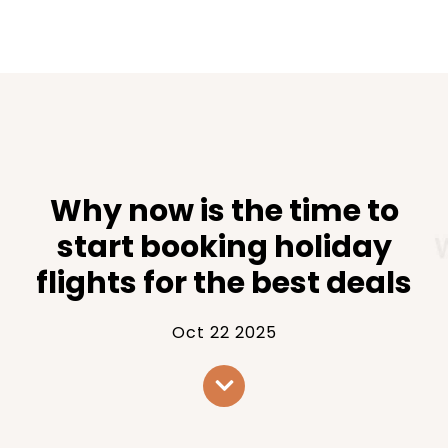
Why now is the time to
start booking holiday
flights for the best deals
Oct 22 2025