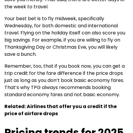
the week to travel.
Your best bet is to fly midweek, specifically
Wednesday, for both domestic and international
travel. Flying on the holiday itself can also score you
big savings. For example, if you are willing to fly on
Thanksgiving Day or Christmas Eve, you will likely
save a bunch.
Remember, too, that if you book now, you can get a
trip credit for the fare difference if the price drops
just as long as you don’t book basic economy fares.
That’s why TPG always recommends booking
standard economy fares and not basic economy.
Related: Airlines that offer you a credit if the
price of airfare drops
Pricing trends for 2025