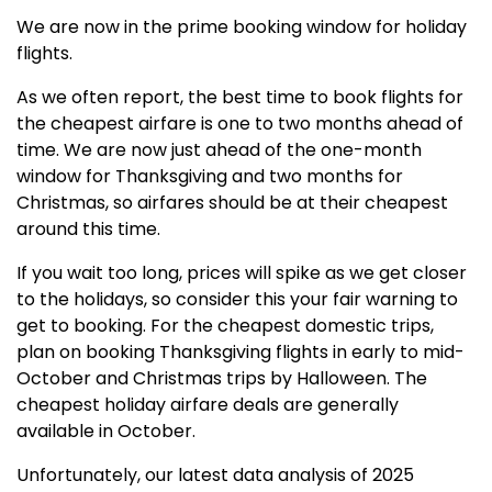
We are now in the prime booking window for holiday
flights.
As we often report, the best time to book flights for
the cheapest airfare is one to two months ahead of
time. We are now just ahead of the one-month
window for Thanksgiving and two months for
Christmas, so airfares should be at their cheapest
around this time.
If you wait too long, prices will spike as we get closer
to the holidays, so consider this your fair warning to
get to booking. For the cheapest domestic trips,
plan on booking Thanksgiving flights in early to mid-
October and Christmas trips by Halloween. The
cheapest holiday airfare deals are generally
available in October.
Unfortunately, our latest data analysis of 2025