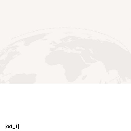
[ad_1]