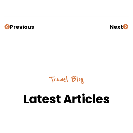
Previous
Next
Travel Blog
Latest Articles