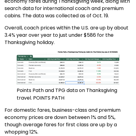
economy fares during Thanksgiving week, along with
search data for international coach and premium
cabins. The data was collected as of Oct. 19.
Overall, coach prices within the U.S. are up by about
3.4% year over year to just under $586 for the
Thanksgiving holiday.
Points Path and TPG data on Thanksgiving
travel. POINTS PATH
For domestic fares, business-class and premium
economy prices are down between 1% and 5%,
though average fares for first class are up by a
whopping 12%.