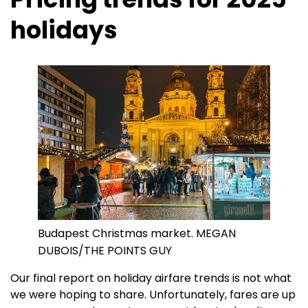
holidays
Budapest Christmas market. MEGAN
DUBOIS/THE POINTS GUY
Our final report on holiday airfare trends is not what
we were hoping to share. Unfortunately, fares are up