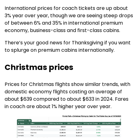
International prices for coach tickets are up about
3% year over year, though we are seeing steep drops
of between 6% and 35% in international premium
economy, business-class and first-class cabins.
There’s your good news for Thanksgiving if you want
to splurge on premium cabins internationally. ​​
Christmas prices
Prices for Christmas flights show similar trends, with
domestic economy flights costing an average of
about $639 compared to about $633 in 2024. Fares
in coach are about 1% higher year over year.