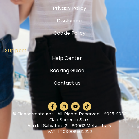
Privacy Policy
Disclaimer
Cookie Policy
Support
Help Center
Booking Guide
Contact us
© Ciaosorrento.net - All Rights Reserved - 2025-2030
Ciao Sorrento S.a.s
Via del Salvatore 2 - 80062 Meta - Italy
VAT: IT08008561212