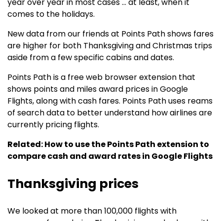
year over year in most cases … at least, when it
comes to the holidays.
New data from our friends at Points Path shows fares
are higher for both Thanksgiving and Christmas trips
aside from a few specific cabins and dates.
Points Path is a free web browser extension that
shows points and miles award prices in Google
Flights, along with cash fares. Points Path uses reams
of search data to better understand how airlines are
currently pricing flights.
Related: How to use the Points Path extension to
compare cash and award rates in Google Flights
Thanksgiving prices
We looked at more than 100,000 flights with