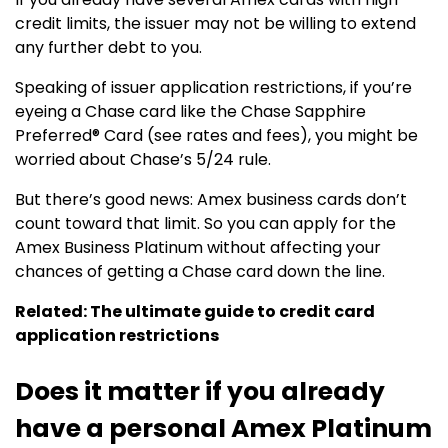
credit limits, the issuer may not be willing to extend
any further debt to you.
Speaking of issuer application restrictions, if you’re
eyeing a Chase card like the
Chase Sapphire
Preferred® Card
(see rates and fees), you might be
worried about Chase’s 5/24 rule.
But there’s good news: Amex business cards don’t
count toward that limit. So you can apply for the
Amex Business Platinum without affecting your
chances of getting a Chase card down the line.
Related: The ultimate guide to credit card
application restrictions
Does it matter if you already
have a personal Amex Platinum