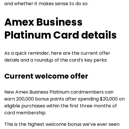
and whether it makes sense to do so.
Amex Business
Platinum Card details
As a quick reminder, here are the current offer
details and a roundup of the card’s key perks:
Current welcome offer
New
Amex Business Platinum
cardmembers can
earn 200,000 bonus points after spending $20,000 on
eligible purchases within the first three months of
card membership.
This is the highest welcome bonus we’ve ever seen