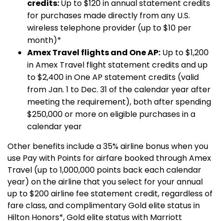
credits:
Up to $120 in annual statement credits
for purchases made directly from any U.S.
wireless telephone provider (up to $10 per
month)*
Amex Travel flights and One AP:
Up to $1,200
in Amex Travel flight statement credits and up
to $2,400 in One AP statement credits (valid
from Jan. 1 to Dec. 31 of the calendar year after
meeting the requirement), both after spending
$250,000 or more on eligible purchases in a
calendar year
Other benefits include a 35% airline bonus when you
use Pay with Points for airfare booked through Amex
Travel (up to 1,000,000 points back each calendar
year) on the airline that you select for your annual
up to $200 airline fee statement credit, regardless of
fare class, and complimentary Gold elite status in
Hilton Honors*, Gold elite status with Marriott