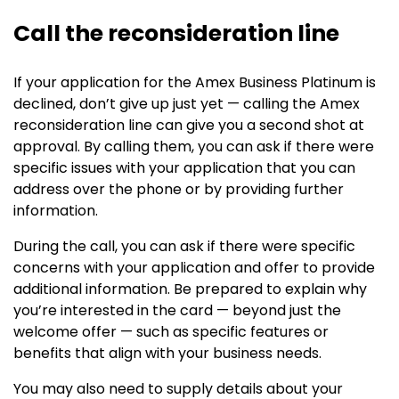
Call the reconsideration line
If your application for the Amex Business Platinum is
declined, don’t give up just yet — calling the Amex
reconsideration line can give you a second shot at
approval. By calling them, you can ask if there were
specific issues with your application that you can
address over the phone or by providing further
information.
During the call, you can ask if there were specific
concerns with your application and offer to provide
additional information. Be prepared to explain why
you’re interested in the card — beyond just the
welcome offer — such as specific features or
benefits that align with your business needs.
You may also need to supply details about your