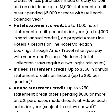
credits on U.S. purchases made directly at Dell
and an additional up to $1,000 statement credit
after spending $5,000 or more with Dell each
calendar year*
Hotel statement credit:
Up to $600 hotel
statement credit per calendar year (up to $300
in semi-annual credits), on prepaid Amex Fine
Hotels + Resorts or The Hotel Collection
bookings through Amex Travel when you pay
with your Amex Business Platinum (Hotel
Collection stays require a two-night minimum)
Indeed statement credit:
Up to $360 in annual
statement credits on Indeed (up to $90 per
quarter)*
Adobe statement credit:
Up to $250
statement credit after spending $600 or more
on U.S. purchases made directly at Adobe each
calendar year (subject to auto-renewal)*