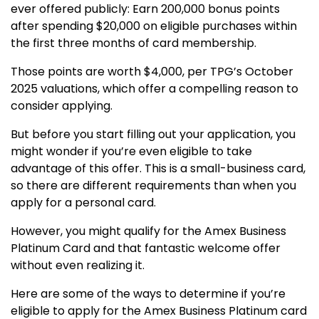
ever offered publicly: Earn 200,000 bonus points
after spending $20,000 on eligible purchases within
the first three months of card membership.
Those points are worth $4,000, per TPG’s October
2025 valuations, which offer a compelling reason to
consider applying.
But before you start filling out your application, you
might wonder if you’re even eligible to take
advantage of this offer. This is a small-business card,
so there are different requirements than when you
apply for a personal card.
However, you might qualify for the Amex Business
Platinum Card and that fantastic welcome offer
without even realizing it.
Here are some of the ways to determine if you’re
eligible to apply for the Amex Business Platinum card