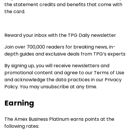
the statement credits and benefits that come with
the card.
Reward your inbox with the TPG Daily newsletter
Join over 700,000 readers for breaking news, in-
depth guides and exclusive deals from TPG’s experts
By signing up, you will receive newsletters and
promotional content and agree to our
Terms of Use
and acknowledge the data practices in our
Privacy
Policy. You may unsubscribe at any time.
Earning
The Amex Business Platinum earns points at the
following rates: