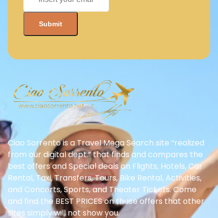
Ciao Sorrento is a Travel Mega Search site “realized
from our digital dept.” that finds and compares the
best offers and Special deals on Flights, Hotels, Car
Rental, Taxi, Transfers, Tours, Bike Rental, Activities,
and Concerts, Sports, and Theater Tickets. Come
and find the BEST PRICES on these offers that other
sites simply will not show you.