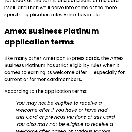
Let’s look at the terms and conditions of the card
itself, and then we’ll delve into some of the more
specific application rules Amex has in place.
Amex Business Platinum
application terms
Like many other American Express cards, the Amex
Business Platinum has strict eligibility rules when it
comes to earning its welcome offer — especially for
current or former cardmembers.
According to the application terms:
You may not be eligible to receive a
welcome offer if you have or have had
this Card or previous versions of this Card.
You also may not be eligible to receive a
welcome offer based on various factors,