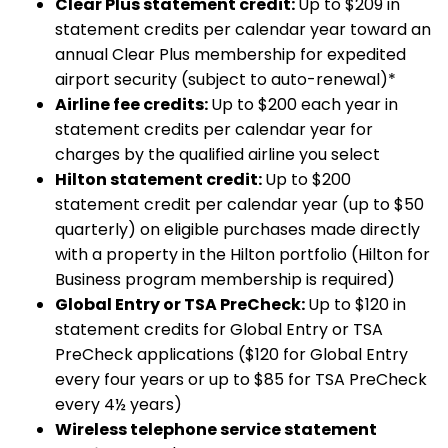
Clear Plus statement credit:
Up to $209 in
statement credits per calendar year toward an
annual Clear Plus membership for expedited
airport security (subject to auto-renewal)*
Airline fee credits:
Up to $200 each year in
statement credits per calendar year for
charges by the qualified airline you select
Hilton statement credit:
Up to $200
statement credit per calendar year (up to $50
quarterly) on eligible purchases made directly
with a property in the Hilton portfolio (Hilton for
Business program membership is required)
Global Entry or TSA PreCheck:
Up to $120 in
statement credits for Global Entry or TSA
PreCheck applications ($120 for Global Entry
every four years or up to $85 for TSA PreCheck
every 4½ years)
Wireless telephone service statement