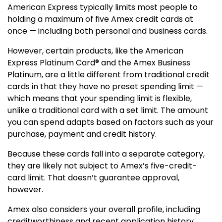
American Express typically limits most people to
holding a maximum of five Amex credit cards at
once — including both personal and business cards.
However, certain products, like the
American
Express Platinum Card®
and the Amex Business
Platinum, are a little different from traditional credit
cards in that they have no preset spending limit —
which means that your spending limit is flexible,
unlike a traditional card with a set limit. The amount
you can spend adapts based on factors such as your
purchase, payment and credit history.
Because these cards fall into a separate category,
they are likely not subject to Amex’s five-credit-
card limit. That doesn’t guarantee approval,
however.
Amex also considers your overall profile, including
creditworthiness and recent application history,