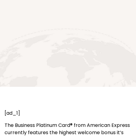
[ad_1]
The Business Platinum Card® from American Express
currently features the highest welcome bonus it’s