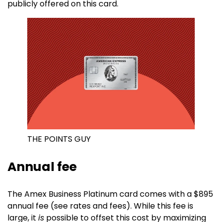
publicly offered on this card.
THE POINTS GUY
Annual fee
The Amex Business Platinum card comes with a $895
annual fee (see rates and fees). While this fee is
large, it
is
possible to offset this cost by maximizing