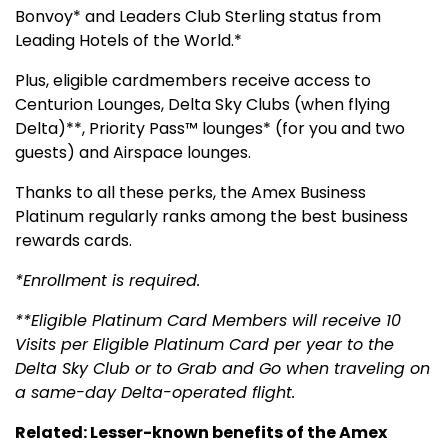
Bonvoy* and Leaders Club Sterling status from
Leading Hotels of the World.*
Plus, eligible cardmembers receive access to
Centurion Lounges, Delta Sky Clubs (when flying
Delta)**, Priority Pass™ lounges* (for you and two
guests) and Airspace lounges.
Thanks to all these perks, the Amex Business
Platinum regularly ranks among the best business
rewards cards.
*Enrollment is required.
**Eligible Platinum Card Members will receive 10
Visits per Eligible Platinum Card per year to the
Delta Sky Club or to Grab and Go when traveling on
a same-day Delta-operated flight.
Related: Lesser-known benefits of the Amex