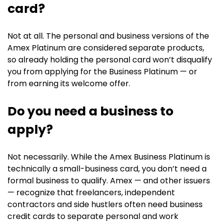
card?
Not at all. The personal and business versions of the
Amex Platinum are considered separate products,
so already holding the personal card won’t disqualify
you from applying for the Business Platinum — or
from earning its welcome offer.
Do you need a business to
apply?
Not necessarily. While the Amex Business Platinum is
technically a small-business card, you don’t need a
formal business to qualify. Amex — and other issuers
— recognize that freelancers, independent
contractors and side hustlers often need business
credit cards to separate personal and work