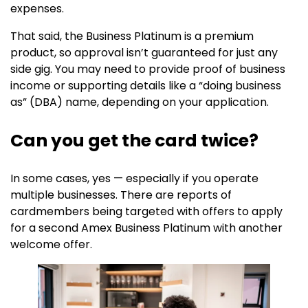
expenses.
That said, the Business Platinum is a premium
product, so approval isn’t guaranteed for just any
side gig. You may need to provide proof of business
income or supporting details like a “doing business
as” (DBA) name, depending on your application.
Can you get the card twice?
In some cases, yes — especially if you operate
multiple businesses. There are reports of
cardmembers being targeted with offers to apply
for a second Amex Business Platinum with another
welcome offer.