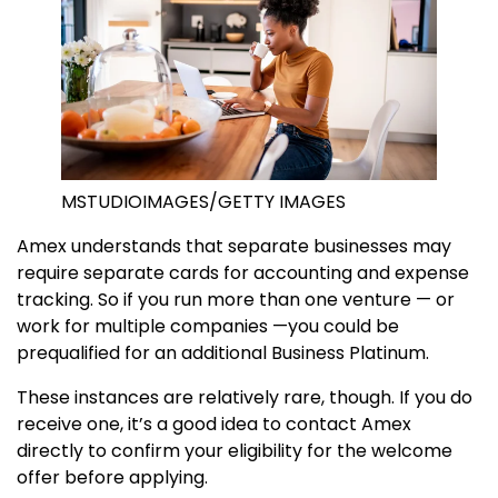
MSTUDIOIMAGES/GETTY IMAGES
Amex understands that separate businesses may
require separate cards for accounting and expense
tracking. So if you run more than one venture — or
work for multiple companies —you could be
prequalified for an additional Business Platinum.
These instances are relatively rare, though. If you do
receive one, it’s a good idea to contact Amex
directly to confirm your eligibility for the welcome
offer before applying.