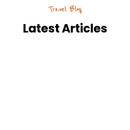
Travel Blog
Latest Articles