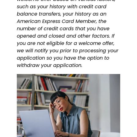
such as your history with credit card
balance transfers, your history as an
American Express Card Member, the
number of credit cards that you have
opened and closed and other factors. If
you are not eligible for a welcome offer,
we will notify you prior to processing your
application so you have the option to
withdraw your application.