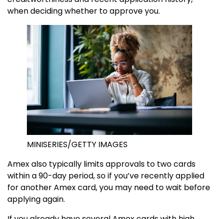
when deciding whether to approve you.
MINISERIES/GETTY IMAGES
Amex also typically limits approvals to two cards
within a 90-day period, so if you’ve recently applied
for another Amex card, you may need to wait before
applying again.
If you already have several Amex cards with high