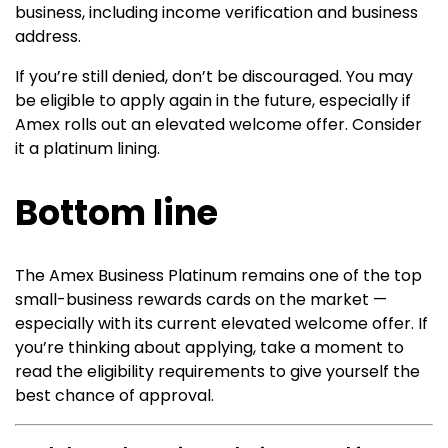
business, including income verification and business
address.
If you’re still denied, don’t be discouraged. You may
be eligible to apply again in the future, especially if
Amex rolls out an elevated welcome offer. Consider
it a platinum lining.
Bottom line
The
Amex Business Platinum
remains one of the top
small-business rewards cards on the market —
especially with its current elevated welcome offer. If
you’re thinking about applying, take a moment to
read the eligibility requirements to give yourself the
best chance of approval.