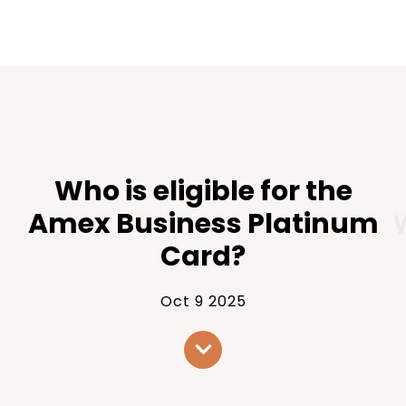
Who is eligible for the
Amex Business Platinum
Card?
Oct 9 2025