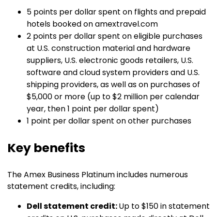
5 points per dollar spent on flights and prepaid
hotels booked on amextravel.com
2 points per dollar spent on eligible purchases
at U.S. construction material and hardware
suppliers, U.S. electronic goods retailers, U.S.
software and cloud system providers and U.S.
shipping providers, as well as on purchases of
$5,000 or more (up to $2 million per calendar
year, then 1 point per dollar spent)
1 point per dollar spent on other purchases
Key benefits
The Amex Business Platinum includes numerous
statement credits, including:
Dell statement credit:
Up to $150 in statement