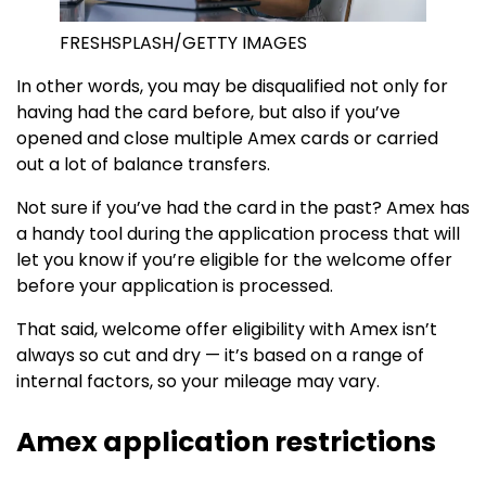
FRESHSPLASH/GETTY IMAGES
In other words, you may be disqualified not only for
having had the card before, but also if you’ve
opened and close multiple Amex cards or carried
out a lot of balance transfers.
Not sure if you’ve had the card in the past? Amex has
a handy tool during the application process that will
let you know if you’re eligible for the welcome offer
before your application is processed.
That said, welcome offer eligibility with Amex isn’t
always so cut and dry — it’s based on a range of
internal factors, so your mileage may vary.
Amex application restrictions