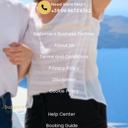
Need more help?
+39 06 8672 6762
Quick Links/Services
Become a Business Partner
About Us
Terms and Conditions
Privacy Policy
Disclaimer
Cookie Policy
Support
Help Center
Booking Guide