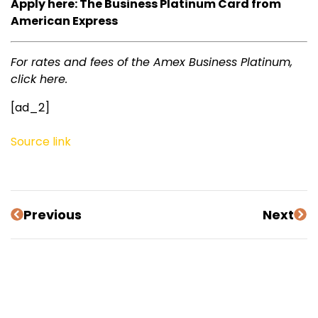
Apply here:
The Business Platinum Card from
American Express
For rates and fees of the Amex Business Platinum,
click here.
[ad_2]
Source link
Previous
Next