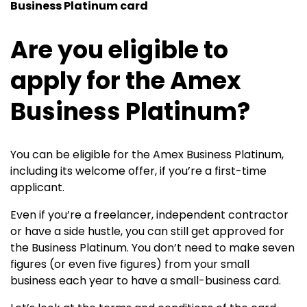
Business Platinum card
Are you eligible to
apply for the Amex
Business Platinum?
You can be eligible for the
Amex Business Platinum
,
including its welcome offer, if you’re a first-time
applicant.
Even if you’re a freelancer, independent contractor
or have a side hustle, you can still get approved for
the Business Platinum. You don’t need to make seven
figures (or even five figures) from your small
business each year to have a small-business card.