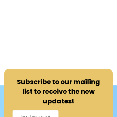
Subscribe to our mailing
list to receive the new
updates!