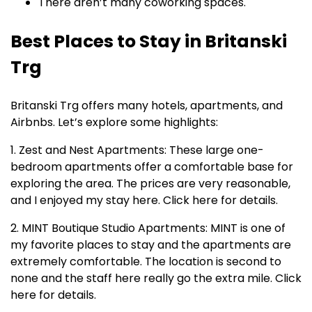
There aren’t many coworking spaces.
Best Places to Stay in Britanski
Trg
Britanski Trg offers many hotels, apartments, and
Airbnbs. Let’s explore some highlights:
1. Zest and Nest Apartments: These large one-
bedroom apartments offer a comfortable base for
exploring the area. The prices are very reasonable,
and I enjoyed my stay here. Click here for details.
2. MINT Boutique Studio Apartments: MINT is one of
my favorite places to stay and the apartments are
extremely comfortable. The location is second to
none and the staff here really go the extra mile. Click
here for details.