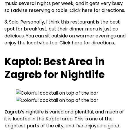
music several nights per week, and it gets very busy
so I advise reserving a table. Click here for directions.
3. Salo:
Personally, I think this restaurant is the best
spot for breakfast, but their dinner menu is just as
delicious. You can sit outside on warmer evenings and
enjoy the local vibe too. Click here for directions.
Kaptol: Best Area in
Zagreb for Nightlife
Zagreb’s nightlife is varied and plentiful, and much of
it is located in the Kaptol area. This is one of the
brightest parts of the city, and I’ve enjoyed a good