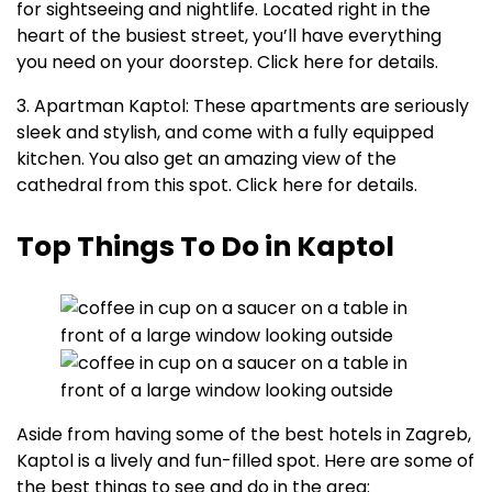
for sightseeing and nightlife. Located right in the
heart of the busiest street, you’ll have everything
you need on your doorstep. Click here for details.
3. Apartman Kaptol: These apartments are seriously
sleek and stylish, and come with a fully equipped
kitchen. You also get an amazing view of the
cathedral from this spot. Click here for details.
Top Things To Do in Kaptol
Aside from having some of the best hotels in Zagreb,
Kaptol is a lively and fun-filled spot. Here are some of
the best things to see and do in the area: