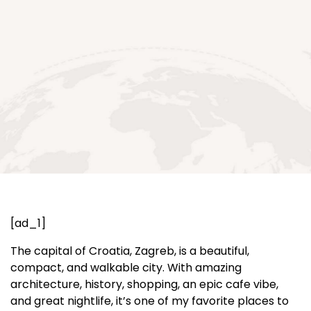
[ad_1]
The capital of Croatia, Zagreb, is a beautiful,
compact, and walkable city. With amazing
architecture, history, shopping, an epic cafe vibe,
and great nightlife, it’s one of my favorite places to