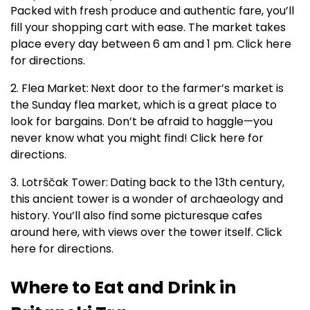
Packed with fresh produce and authentic fare, you’ll
fill your shopping cart with ease. The market takes
place every day between 6 am and 1 pm. Click here
for directions.
2. Flea Market:
Next door to the farmer’s market is
the Sunday flea market, which is a great place to
look for bargains. Don’t be afraid to haggle—you
never know what you might find! Click here for
directions.
3. Lotrščak Tower:
Dating back to the 13th century,
this ancient tower is a wonder of archaeology and
history. You’ll also find some picturesque cafes
around here, with views over the tower itself. Click
here for directions.
Where to Eat and Drink in