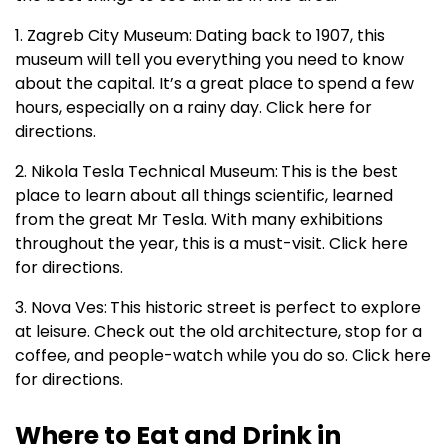
1. Zagreb City Museum:
Dating back to 1907, this
museum will tell you everything you need to know
about the capital. It’s a great place to spend a few
hours, especially on a rainy day. Click here for
directions.
2. Nikola Tesla Technical Museum:
This is the best
place to learn about all things scientific, learned
from the great Mr Tesla. With many exhibitions
throughout the year, this is a must-visit. Click here
for directions.
3. Nova Ves:
This historic street is perfect to explore
at leisure. Check out the old architecture, stop for a
coffee, and people-watch while you do so. Click here
for directions.
Where to Eat and Drink in