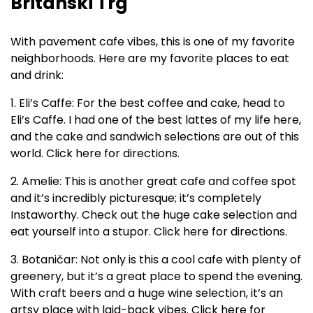
Britanski Trg
With pavement cafe vibes, this is one of my favorite
neighborhoods. Here are my favorite places to eat
and drink:
1. Eli’s Caffe: For the best coffee and cake, head to
Eli’s Caffe. I had one of the best lattes of my life here,
and the cake and sandwich selections are out of this
world. Click here for directions.
2. Amelie: This is another great cafe and coffee spot
and it’s incredibly picturesque; it’s completely
Instaworthy. Check out the huge cake selection and
eat yourself into a stupor. Click here for directions.
3. Botaničar: Not only is this a cool cafe with plenty of
greenery, but it’s a great place to spend the evening.
With craft beers and a huge wine selection, it’s an
artsy place with laid-back vibes. Click here for