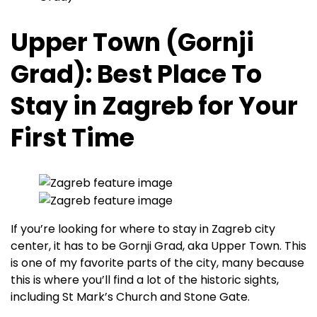
Upper Town (Gornji
Grad): Best Place To
Stay in Zagreb for Your
First Time
If you’re looking for where to stay in Zagreb city
center, it has to be Gornji Grad, aka Upper Town. This
is one of my favorite parts of the city, many because
this is where you’ll find a lot of the historic sights,
including St Mark’s Church and Stone Gate.