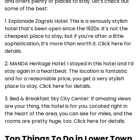
and offers plenty of places to stay. Let’s check out
some of the best:
1. Esplanade Zagreb Hotel: This is a seriously stylish
hotel that’s been open since the 1920s. It’s not the
cheapest place to stay, but if you’re after a little
sophistication, it’s more than worth it. Click here for
details.
2. MANDA Heritage Hotel: I stayed in this hotel and I’d
stay again in a heartbeat. The location is fantastic
and for a reasonable price, you get a very stylish
place to stay. Click here for details.
3. Bed & Breakfast Sky City Center: If amazing views
are your thing, this hotel is for you. Located right in
the heart of the area, you can see for miles, and the
rooms are pretty huge, too. Click here for details.
Top Things To Do in Lower Town