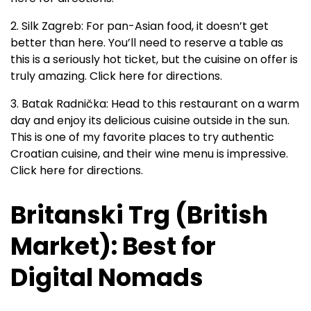
2. Silk Zagreb: For pan-Asian food, it doesn’t get
better than here. You’ll need to reserve a table as
this is a seriously hot ticket, but the cuisine on offer is
truly amazing. Click here for directions.
3. Batak Radnička: Head to this restaurant on a warm
day and enjoy its delicious cuisine outside in the sun.
This is one of my favorite places to try authentic
Croatian cuisine, and their wine menu is impressive.
Click here for directions.
Britanski Trg (British
Market): Best for
Digital Nomads