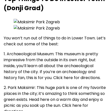
(Donji Grad)
You won’t run out of things to do in Lower Town. Let’s
check out some of the best:
1. Archaeological Museum: This museum is pretty
impressive from the outside in its own right, but
inside, you’ll learn all about the archaeological
history of the city. If you’re an archaeology and
history fan, this is for you. Click here for directions.
2. Park Maksimir: This huge park is one of my favorite
places in the city; it’s amazing to think something so
green exists. Head here on a warm day and enjoy a
picnic as you soak up the sun. Click here for