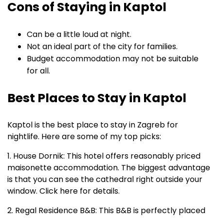
Cons of Staying in Kaptol
Can be a little loud at night.
Not an ideal part of the city for families.
Budget accommodation may not be suitable
for all.
Best Places to Stay in Kaptol
Kaptol is the best place to stay in Zagreb for
nightlife. Here are some of my top picks:
1. House Dornik: This hotel offers reasonably priced
maisonette accommodation. The biggest advantage
is that you can see the cathedral right outside your
window. Click here for details.
2. Regal Residence B&B: This B&B is perfectly placed