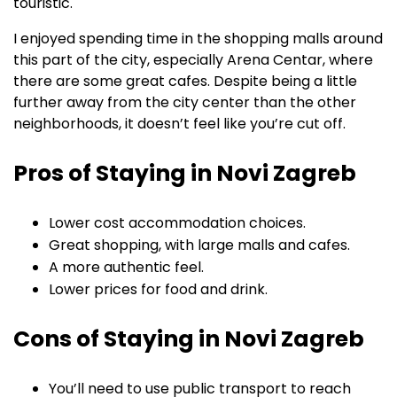
touristic.
I enjoyed spending time in the shopping malls around
this part of the city, especially Arena Centar, where
there are some great cafes. Despite being a little
further away from the city center than the other
neighborhoods, it doesn’t feel like you’re cut off.
Pros of Staying in Novi Zagreb
Lower cost accommodation choices.
Great shopping, with large malls and cafes.
A more authentic feel.
Lower prices for food and drink.
Cons of Staying in Novi Zagreb
You’ll need to use public transport to reach