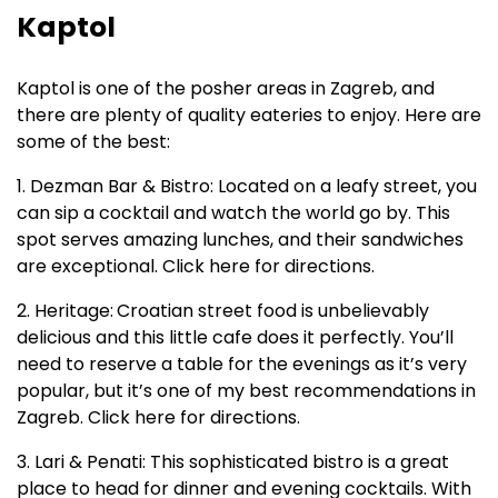
Kaptol
Kaptol is one of the posher areas in Zagreb, and
there are plenty of quality eateries to enjoy. Here are
some of the best:
1. Dezman Bar & Bistro: Located on a leafy street, you
can sip a cocktail and watch the world go by. This
spot serves amazing lunches, and their sandwiches
are exceptional. Click here for directions.
2. Heritage:
Croatian street food is unbelievably
delicious and this little cafe does it perfectly. You’ll
need to reserve a table for the evenings as it’s very
popular, but it’s one of my best recommendations in
Zagreb. Click here for directions.
3. Lari & Penati: This sophisticated bistro is a great
place to head for dinner and evening cocktails. With