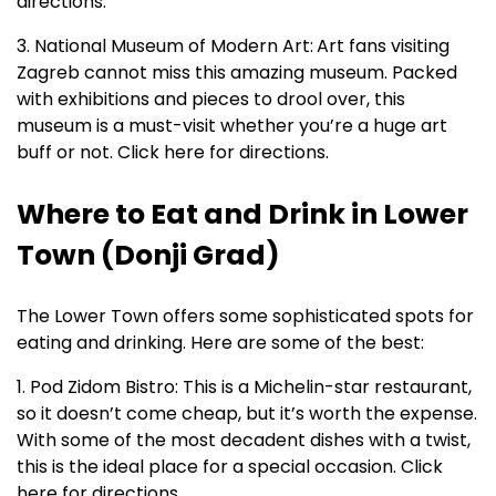
directions.
3. National Museum of Modern Art:
Art fans visiting
Zagreb cannot miss this amazing museum. Packed
with exhibitions and pieces to drool over, this
museum is a must-visit whether you’re a huge art
buff or not. Click here for directions.
Where to Eat and Drink in Lower
Town (Donji Grad)
The Lower Town offers some sophisticated spots for
eating and drinking. Here are some of the best:
1. Pod Zidom Bistro: This is a Michelin-star restaurant,
so it doesn’t come cheap, but it’s worth the expense.
With some of the most decadent dishes with a twist,
this is the ideal place for a special occasion. Click
here for directions.