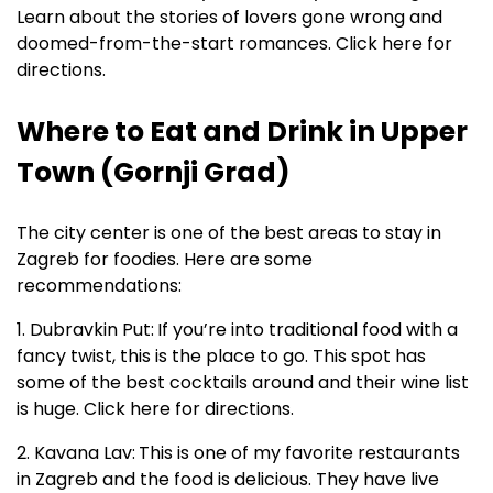
Learn about the stories of lovers gone wrong and
doomed-from-the-start romances. Click here for
directions.
Where to Eat and Drink in Upper
Town (Gornji Grad)
The city center is one of the best areas to stay in
Zagreb for foodies. Here are some
recommendations:
1. Dubravkin Put:
If you’re into traditional food with a
fancy twist, this is the place to go. This spot has
some of the best cocktails around and their wine list
is huge. Click here for directions.
2. Kavana Lav:
This is one of my favorite restaurants
in Zagreb and the food is delicious. They have live