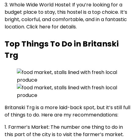
3. Whole Wide World Hostel: If you’re looking for a
budget place to stay, this hostel is a top choice. It’s
bright, colorful, and comfortable, and in a fantastic
location. Click here for details.
Top Things To Do in Britanski
Trg
Britanski Trg is a more laid-back spot, but it’s still full
of things to do. Here are my recommendations:
1. Farmer’s Market:
The number one thing to do in
this part of the city is to visit the farmer’s market.