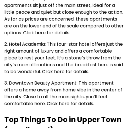
apartments sit just off the main street, ideal for a
little peace and quiet but close enough to the action.
As far as prices are concerned, these apartments
are on the lower end of the scale compared to other
options. Click here for details.
2. Hotel Academia: This four-star hotel offers just the
right amount of luxury and offers a comfortable
place to rest your feet. It’s a stone’s throw from the
city’s main attractions and the breakfast here is said
to be wonderful. Click here for details.
3. Downtown Beauty Apartment: This apartment
offers a home away from home vibe in the center of
the city. Close to all the main sights, you’ll feel
comfortable here. Click here for details.
Top Things To Do in Upper Town