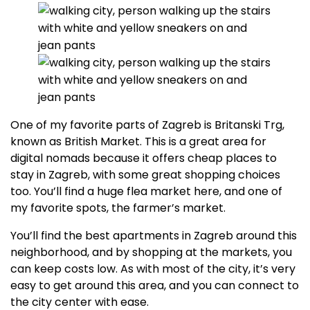
One of my favorite parts of Zagreb is Britanski Trg,
known as British Market. This is a great area for
digital nomads because it offers cheap places to
stay in Zagreb, with some great shopping choices
too. You’ll find a huge flea market here, and one of
my favorite spots, the farmer’s market.
You’ll find the best apartments in Zagreb around this
neighborhood, and by shopping at the markets, you
can keep costs low. As with most of the city, it’s very
easy to get around this area, and you can connect to
the city center with ease.