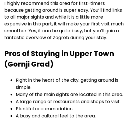
I highly recommend this area for first-timers
because getting around is super easy. You’ll find links
to all major sights and while it is a little more
expensive in this part, it will make your first visit much
smoother. Yes, it can be quite busy, but you’ll gain a
fantastic overview of Zagreb during your stay.
Pros of Staying in Upper Town
(Gornji Grad)
Right in the heart of the city, getting around is
simple.
Many of the main sights are located in this area.
A large range of restaurants and shops to visit.
Plentiful accommodation.
A busy and cultural feel to the area.