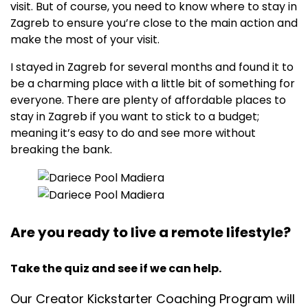
visit. But of course, you need to know where to stay in
Zagreb to ensure you’re close to the main action and
make the most of your visit.
I stayed in Zagreb for several months and found it to
be a charming place with a little bit of something for
everyone. There are plenty of affordable places to
stay in Zagreb if you want to stick to a budget;
meaning it’s easy to do and see more without
breaking the bank.
Are you ready to live a remote lifestyle?
Take the quiz and see if we can help.
Our Creator Kickstarter Coaching Program will