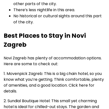
other parts of the city.
There’s less nightlife in this area.
No historical or cultural sights around this part
of the city.
Best Places to Stay in Novi
Zagreb
Novi Zagreb has plenty of accommodation options.
Here are some to check out:
1. Movenpick Zagreb: This is a big chain hotel, so you
know what you’re getting. Think comfortable, plenty
of amenities, and a good location. Click here for
details.
2. Sundial Boutique Hotel: This small yet charming
hotel is ideal for chilled-out stays. The garden and