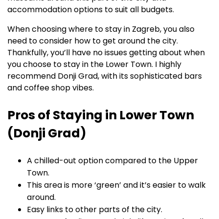
accommodation options to suit all budgets.
When choosing where to stay in Zagreb, you also
need to consider how to get around the city.
Thankfully, you’ll have no issues getting about when
you choose to stay in the Lower Town. I highly
recommend Donji Grad, with its sophisticated bars
and coffee shop vibes.
Pros of Staying in Lower Town
(Donji Grad)
A chilled-out option compared to the Upper
Town.
This area is more ‘green’ and it’s easier to walk
around.
Easy links to other parts of the city.