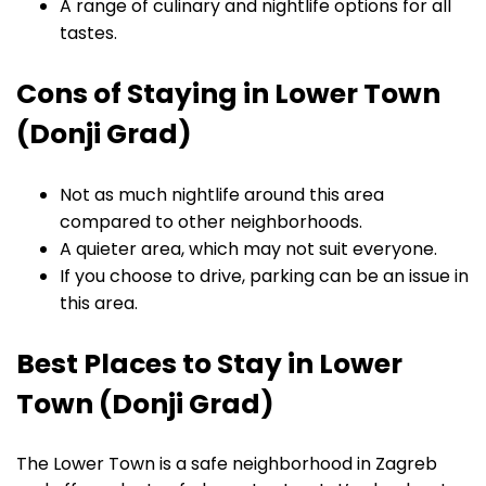
A range of culinary and nightlife options for all
tastes.
Cons of Staying in Lower Town
(Donji Grad)
Not as much nightlife around this area
compared to other neighborhoods.
A quieter area, which may not suit everyone.
If you choose to drive, parking can be an issue in
this area.
Best Places to Stay in Lower
Town (Donji Grad)
The Lower Town is a safe neighborhood in Zagreb