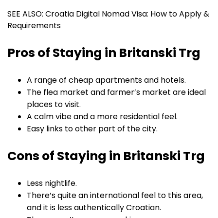
SEE ALSO: Croatia Digital Nomad Visa: How to Apply &
Requirements
Pros of Staying in Britanski Trg
A range of cheap apartments and hotels.
The flea market and farmer’s market are ideal
places to visit.
A calm vibe and a more residential feel.
Easy links to other part of the city.
Cons of Staying in Britanski Trg
Less nightlife.
There’s quite an international feel to this area,
and it is less authentically Croatian.