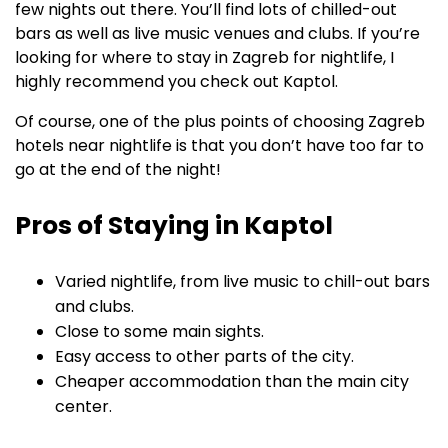
few nights out there. You’ll find lots of chilled-out
bars as well as live music venues and clubs. If you’re
looking for where to stay in Zagreb for nightlife, I
highly recommend you check out Kaptol.
Of course, one of the plus points of choosing Zagreb
hotels near nightlife is that you don’t have too far to
go at the end of the night!
Pros of Staying in Kaptol
Varied nightlife, from live music to chill-out bars
and clubs.
Close to some main sights.
Easy access to other parts of the city.
Cheaper accommodation than the main city
center.