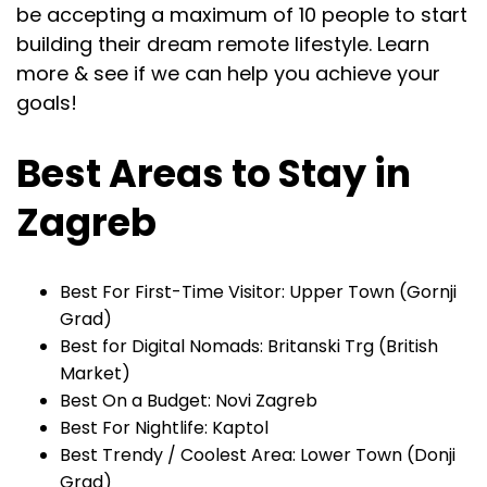
be accepting a maximum of 10 people to start
building their dream remote lifestyle. Learn
more & see if we can help you achieve your
goals!
Best Areas to Stay in
Zagreb
Best For First-Time Visitor: Upper Town (Gornji
Grad)
Best for Digital Nomads: Britanski Trg (British
Market)
Best On a Budget: Novi Zagreb
Best For Nightlife: Kaptol
Best Trendy / Coolest Area: Lower Town (Donji
Grad)