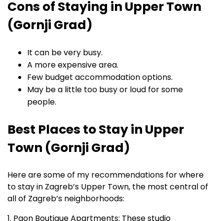
Cons of Staying in Upper Town
(Gornji Grad)
It can be very busy.
A more expensive area.
Few budget accommodation options.
May be a little too busy or loud for some
people.
Best Places to Stay in Upper
Town (Gornji Grad)
Here are some of my recommendations for where
to stay in Zagreb’s Upper Town, the most central of
all of Zagreb’s neighborhoods:
1. Paon Boutique Apartments: These studio