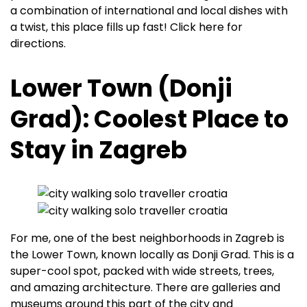
a combination of international and local dishes with
a twist, this place fills up fast! Click here for
directions.
Lower Town (Donji
Grad): Coolest Place to
Stay in Zagreb
For me, one of the best neighborhoods in Zagreb is
the Lower Town, known locally as Donji Grad. This is a
super-cool spot, packed with wide streets, trees,
and amazing architecture. There are galleries and
museums around this part of the city and