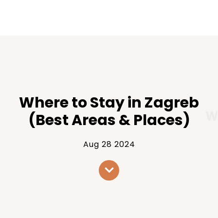
Where to Stay in Zagreb
(Best Areas & Places)
Aug 28 2024