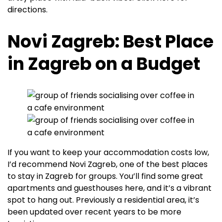
directions.
Novi Zagreb: Best Place
in Zagreb on a Budget
If you want to keep your accommodation costs low,
I’d recommend Novi Zagreb, one of the best places
to stay in Zagreb for groups. You’ll find some great
apartments and guesthouses here, and it’s a vibrant
spot to hang out. Previously a residential area, it’s
been updated over recent years to be more