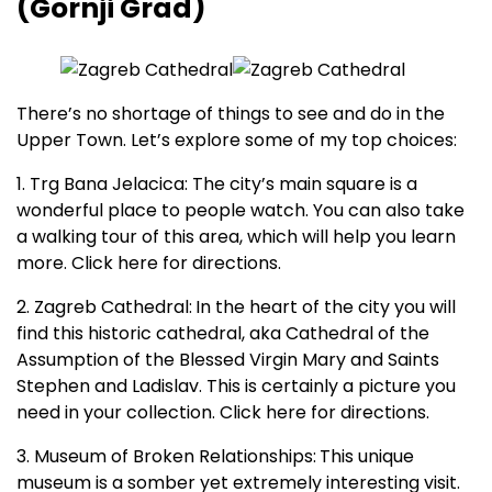
(Gornji Grad)
There’s no shortage of things to see and do in the
Upper Town. Let’s explore some of my top choices:
1. Trg Bana Jelacica: The city’s main square is a
wonderful place to people watch. You can also take
a walking tour of this area, which will help you learn
more. Click here for directions.
2. Zagreb Cathedral:
In the heart of the city you will
find this historic cathedral, aka Cathedral of the
Assumption of the Blessed Virgin Mary and Saints
Stephen and Ladislav. This is certainly a picture you
need in your collection. Click here for directions.
3. Museum of Broken Relationships:
This unique
museum is a somber yet extremely interesting visit.