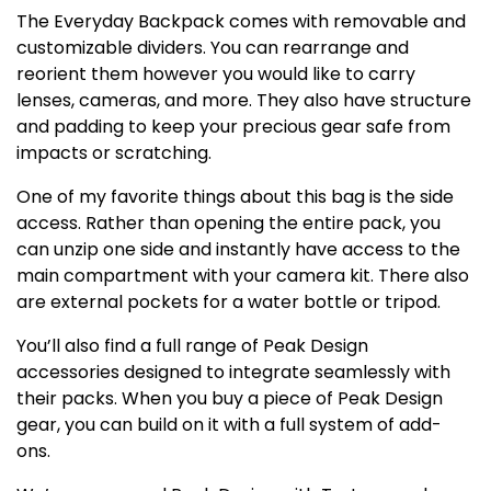
The Everyday Backpack comes with removable and
customizable dividers. You can rearrange and
reorient them however you would like to carry
lenses, cameras, and more. They also have structure
and padding to keep your precious gear safe from
impacts or scratching.
One of my favorite things about this bag is the side
access. Rather than opening the entire pack, you
can unzip one side and instantly have access to the
main compartment with your camera kit. There also
are external pockets for a water bottle or tripod.
You’ll also find a full range of Peak Design
accessories designed to integrate seamlessly with
their packs. When you buy a piece of Peak Design
gear, you can build on it with a full system of add-
ons.