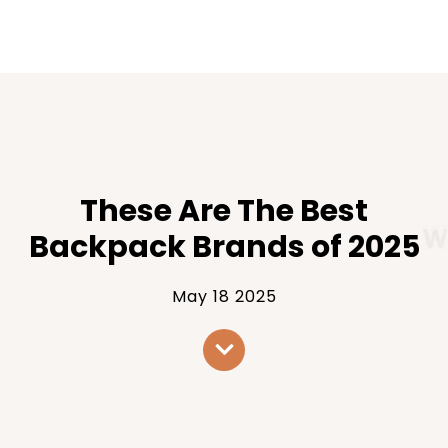
These Are The Best
Backpack Brands of 2025
May 18 2025