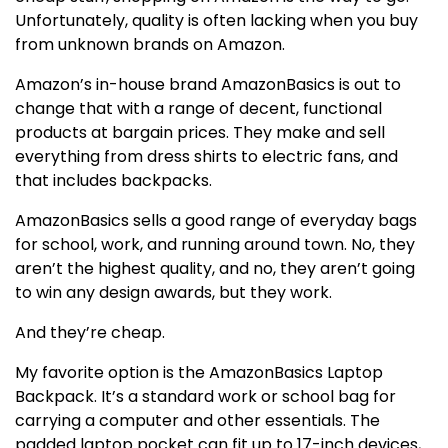
Unfortunately, quality is often lacking when you buy
from unknown brands on Amazon.
Amazon’s in-house brand AmazonBasics is out to
change that with a range of decent, functional
products at bargain prices. They make and sell
everything from dress shirts to electric fans, and
that includes backpacks.
AmazonBasics sells a good range of everyday bags
for school, work, and running around town. No, they
aren’t the highest quality, and no, they aren’t going
to win any design awards, but they work.
And they’re cheap.
My favorite option is the AmazonBasics Laptop
Backpack. It’s a standard work or school bag for
carrying a computer and other essentials. The
padded laptop pocket can fit up to 17-inch devices,