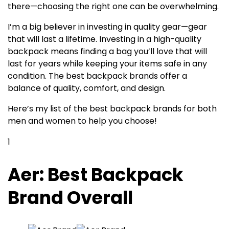
there—choosing the right one can be overwhelming.
I’m a big believer in investing in quality gear—gear
that will last a lifetime. Investing in a high-quality
backpack means finding a bag you’ll love that will
last for years while keeping your items safe in any
condition. The best backpack brands offer a
balance of quality, comfort, and design.
Here’s my list of the best backpack brands for both
men and women to help you choose!
1
Aer: Best Backpack
Brand Overall