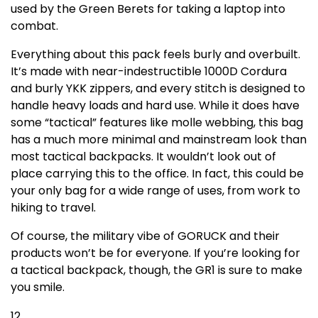
used by the Green Berets for taking a laptop into
combat.
Everything about this pack feels burly and overbuilt.
It’s made with near-indestructible 1000D Cordura
and burly YKK zippers, and every stitch is designed to
handle heavy loads and hard use. While it does have
some “tactical” features like molle webbing, this bag
has a much more minimal and mainstream look than
most tactical backpacks. It wouldn’t look out of
place carrying this to the office. In fact, this could be
your only bag for a wide range of uses, from work to
hiking to travel.
Of course, the military vibe of GORUCK and their
products won’t be for everyone. If you’re looking for
a tactical backpack, though, the GR1 is sure to make
you smile.
12