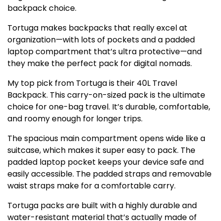
backpack choice.
Tortuga makes backpacks that really excel at
organization—with lots of pockets and a padded
laptop compartment that’s ultra protective—and
they make the perfect pack for digital nomads.
My top pick from Tortuga is their 40L Travel
Backpack. This carry-on-sized pack is the ultimate
choice for one-bag travel. It’s durable, comfortable,
and roomy enough for longer trips.
The spacious main compartment opens wide like a
suitcase, which makes it super easy to pack. The
padded laptop pocket keeps your device safe and
easily accessible. The padded straps and removable
waist straps make for a comfortable carry.
Tortuga packs are built with a highly durable and
water-resistant material that’s actually made of