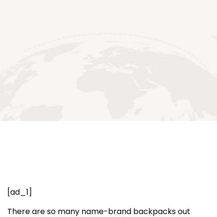
[ad_1]
There are so many name-brand backpacks out