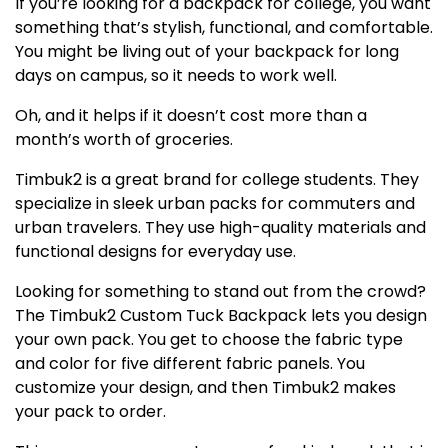
If you’re looking for a backpack for college, you want
something that’s stylish, functional, and comfortable.
You might be living out of your backpack for long
days on campus, so it needs to work well.
Oh, and it helps if it doesn’t cost more than a
month’s worth of groceries.
Timbuk2 is a great brand for college students. They
specialize in sleek urban packs for commuters and
urban travelers. They use high-quality materials and
functional designs for everyday use.
Looking for something to stand out from the crowd?
The Timbuk2 Custom Tuck Backpack lets you design
your own pack. You get to choose the fabric type
and color for five different fabric panels. You
customize your design, and then Timbuk2 makes
your pack to order.