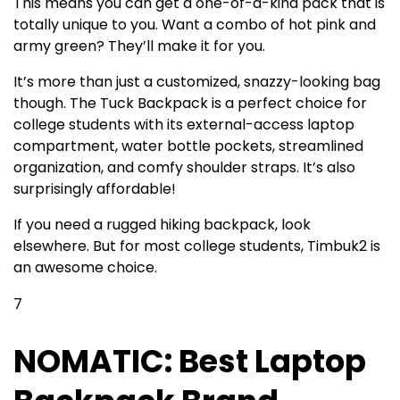
This means you can get a one-of-a-kind pack that is
totally unique to you. Want a combo of hot pink and
army green? They’ll make it for you.
It’s more than just a customized, snazzy-looking bag
though. The Tuck Backpack is a perfect choice for
college students with its external-access laptop
compartment, water bottle pockets, streamlined
organization, and comfy shoulder straps. It’s also
surprisingly affordable!
If you need a rugged hiking backpack, look
elsewhere. But for most college students, Timbuk2 is
an awesome choice.
7
NOMATIC: Best Laptop