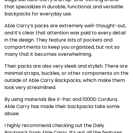
that specializes in durable, functional, and versatile
backpacks for everyday use.
Able Carry’s packs are extremely well-thought-out,
and it’s clear that attention was paid to every detail
in the design. They feature lots of pockets and
compartments to keep you organized, but not so
many that it becomes overwhelming.
Their packs are also very sleek and stylish. There are
minimal straps, buckles, or other components on the
outside of Able Carry Backpacks, which make them
look very streamlined.
By using materials like X-Pac and 1000D Cordura,
Able Carry has made their backpacks take some
abuse.
I highly recommend checking out the Daily
Backpack from Able Carry. It’s got all the features