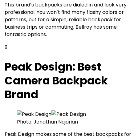
This brand’s backpacks are dialed in and look very
professional. You won’t find many flashy colors or
patterns, but for a simple, reliable backpack for
business trips or commuting, Bellroy has some
fantastic options.
9
Peak Design: Best
Camera Backpack
Brand
Photo: Jonathan Najarian
Peak Design makes some of the best backpacks for