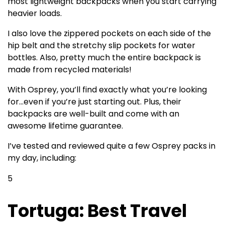
most lightweight backpacks when you start carrying
heavier loads.
I also love the zippered pockets on each side of the
hip belt and the stretchy slip pockets for water
bottles. Also, pretty much the entire backpack is
made from recycled materials!
With Osprey, you’ll find exactly what you’re looking
for…even if you’re just starting out. Plus, their
backpacks are well-built and come with an
awesome lifetime guarantee.
I’ve tested and reviewed quite a few Osprey packs in
my day, including:
5
Tortuga: Best Travel