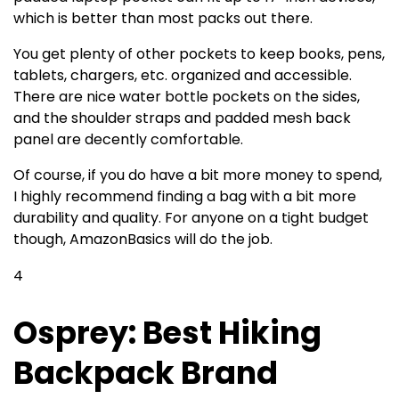
which is better than most packs out there.
You get plenty of other pockets to keep books, pens,
tablets, chargers, etc. organized and accessible.
There are nice water bottle pockets on the sides,
and the shoulder straps and padded mesh back
panel are decently comfortable.
Of course, if you do have a bit more money to spend,
I highly recommend finding a bag with a bit more
durability and quality. For anyone on a tight budget
though, AmazonBasics will do the job.
4
Osprey: Best Hiking
Backpack Brand