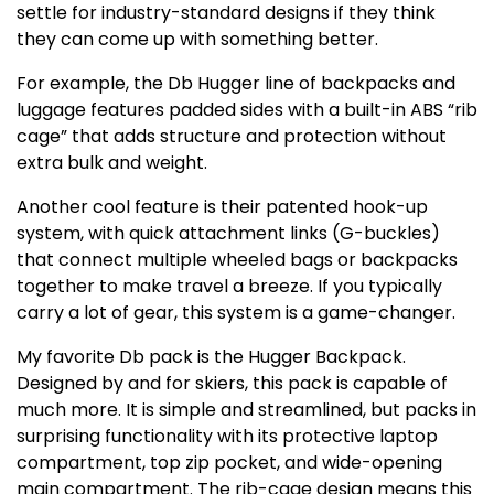
settle for industry-standard designs if they think
they can come up with something better.
For example, the Db Hugger line of backpacks and
luggage features padded sides with a built-in ABS “rib
cage” that adds structure and protection without
extra bulk and weight.
Another cool feature is their patented hook-up
system, with quick attachment links (G-buckles)
that connect multiple wheeled bags or backpacks
together to make travel a breeze. If you typically
carry a lot of gear, this system is a game-changer.
My favorite Db pack is the Hugger Backpack.
Designed by and for skiers, this pack is capable of
much more. It is simple and streamlined, but packs in
surprising functionality with its protective laptop
compartment, top zip pocket, and wide-opening
main compartment. The rib-cage design means this