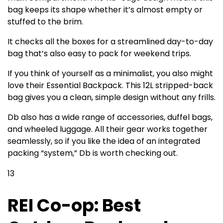
bag keeps its shape whether it’s almost empty or
stuffed to the brim.
It checks all the boxes for a streamlined day-to-day
bag that’s also easy to pack for weekend trips.
If you think of yourself as a minimalist, you also might
love their Essential Backpack. This 12L stripped-back
bag gives you a clean, simple design without any frills.
Db also has a wide range of accessories, duffel bags,
and wheeled luggage. All their gear works together
seamlessly, so if you like the idea of an integrated
packing “system,” Db is worth checking out.
13
REI Co-op: Best