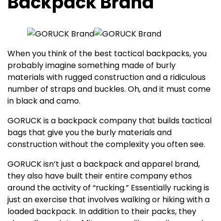
Backpack Brand
When you think of the best tactical backpacks, you
probably imagine something made of burly
materials with rugged construction and a ridiculous
number of straps and buckles. Oh, and it must come
in black and camo.
GORUCK is a backpack company that builds tactical
bags that give you the burly materials and
construction without the complexity you often see.
GORUCK isn’t just a backpack and apparel brand,
they also have built their entire company ethos
around the activity of “rucking.” Essentially rucking is
just an exercise that involves walking or hiking with a
loaded backpack. In addition to their packs, they