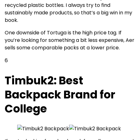
recycled plastic bottles. I always try to find
sustainably made products, so that’s a big win in my
book.
One downside of Tortuga is the high price tag. If
you’re looking for something a bit less expensive, Aer
sells some comparable packs at a lower price.
6
Timbuk2: Best
Backpack Brand for
College