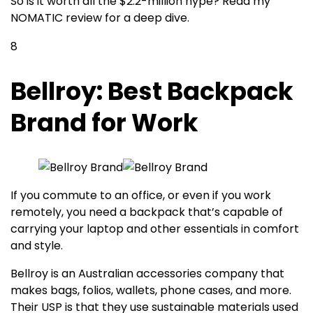
So is it worth all the $2.2-million hype? Read my
NOMATIC review for a deep dive.
8
Bellroy: Best Backpack
Brand for Work
If you commute to an office, or even if you work
remotely, you need a backpack that’s capable of
carrying your laptop and other essentials in comfort
and style.
Bellroy is an Australian accessories company that
makes bags, folios, wallets, phone cases, and more.
Their USP is that they use sustainable materials used