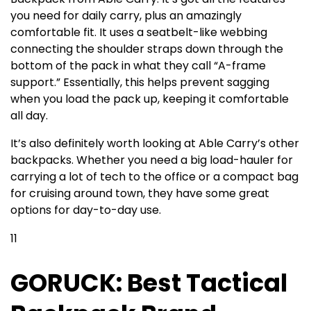
you need for daily carry, plus an amazingly
comfortable fit. It uses a seatbelt-like webbing
connecting the shoulder straps down through the
bottom of the pack in what they call “A-frame
support.” Essentially, this helps prevent sagging
when you load the pack up, keeping it comfortable
all day.
It’s also definitely worth looking at Able Carry’s other
backpacks. Whether you need a big load-hauler for
carrying a lot of tech to the office or a compact bag
for cruising around town, they have some great
options for day-to-day use.
11
GORUCK: Best Tactical