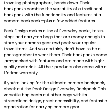
traveling photographers, hands down. Their
backpacks combine the versatility of a traditional
backpack with the functionality and features of a
camera backpack—plus a few added features.
Peak Design makes a line of Everyday packs, totes,
slings and carry-on bags that are roomy enough to
store your camera gear
and
pack your regular
travel items. And you certainly don’t have to be a
photographer to wear them. Their backpacks come
jam-packed with features and are made with high-
quality materials. All their products also come with a
lifetime warranty.
If you’re looking for the ultimate camera backpack,
check out the Peak Design Everyday Backpack. This
versatile bag beats out other bags with its
streamlined design, great accessibility, and fantastic
organization for carrying camera gear.