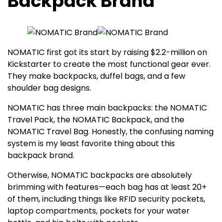
Backpack Brand
NOMATIC first got its start by raising $2.2-million on
Kickstarter to create the most functional gear ever.
They make backpacks, duffel bags, and a few
shoulder bag designs.
NOMATIC has three main backpacks: the NOMATIC
Travel Pack, the NOMATIC Backpack, and the
NOMATIC Travel Bag. Honestly, the confusing naming
system is my least favorite thing about this
backpack brand.
Otherwise, NOMATIC backpacks are absolutely
brimming with features—each bag has at least 20+
of them, including things like RFID security pockets,
laptop compartments, pockets for your water