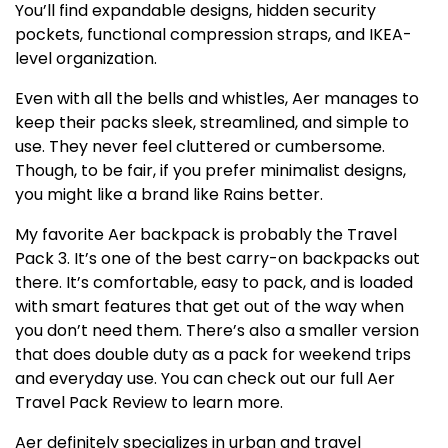
You’ll find expandable designs, hidden security
pockets, functional compression straps, and IKEA-
level organization.
Even with all the bells and whistles, Aer manages to
keep their packs sleek, streamlined, and simple to
use. They never feel cluttered or cumbersome.
Though, to be fair, if you prefer minimalist designs,
you might like a brand like Rains better.
My favorite Aer backpack is probably the Travel
Pack 3. It’s one of the best carry-on backpacks out
there. It’s comfortable, easy to pack, and is loaded
with smart features that get out of the way when
you don’t need them. There’s also a smaller version
that does double duty as a pack for weekend trips
and everyday use. You can check out our full Aer
Travel Pack Review to learn more.
Aer definitely specializes in urban and travel