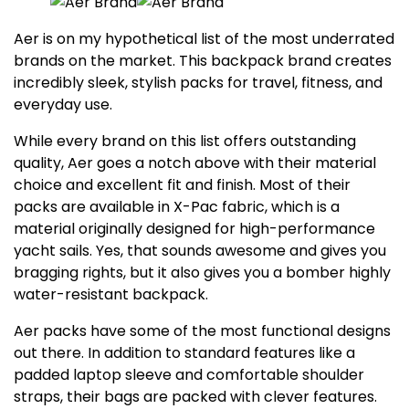
Aer is on my hypothetical list of the most underrated
brands on the market. This backpack brand creates
incredibly sleek, stylish packs for travel, fitness, and
everyday use.
While every brand on this list offers outstanding
quality, Aer goes a notch above with their material
choice and excellent fit and finish. Most of their
packs are available in X-Pac fabric, which is a
material originally designed for high-performance
yacht sails. Yes, that sounds awesome and gives you
bragging rights, but it also gives you a bomber highly
water-resistant backpack.
Aer packs have some of the most functional designs
out there. In addition to standard features like a
padded laptop sleeve and comfortable shoulder
straps, their bags are packed with clever features.