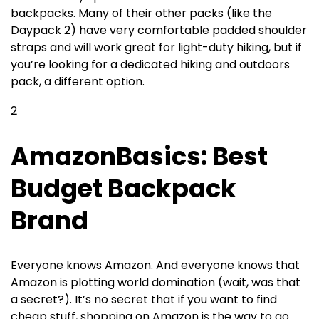
backpacks. Many of their other packs (like the
Daypack 2) have very comfortable padded shoulder
straps and will work great for light-duty hiking, but if
you’re looking for a dedicated hiking and outdoors
pack, a different option.
2
AmazonBasics: Best
Budget Backpack
Brand
Everyone knows Amazon. And everyone knows that
Amazon is plotting world domination (wait, was that
a secret?). It’s no secret that if you want to find
cheap stuff, shopping on Amazon is the way to go.