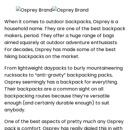
When it comes to outdoor backpacks, Osprey is a
household name. They are one of the best backpack
makers, period. They offer a huge range of bags
aimed squarely at outdoor adventure enthusiasts.
For decades, Osprey has made some of the best
hiking backpacks on the market.
From lightweight daypacks to burly mountaineering
rucksacks to “anti-gravity” backpacking packs,
Osprey seemingly has a backpack for everything.
Their backpacks are a common sight on all
backpacking routes because they’re versatile
enough (and certainly durable enough) to suit
anybody.
One of the best aspects of pretty much any Osprey
pack is comfort. Osprey has really dialed this in with