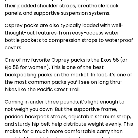
their padded shoulder straps, breathable back
panels, and supportive suspension systems.
Osprey packs are also typically loaded with well-
thought-out features, from easy-access water
bottle pockets to compression straps to waterproof
covers.
One of my favorite Osprey packs is the Exos 58 (or
Eja 58 for women). This is one of the best
backpacking packs on the market. In fact, it’s one of
the most common packs you’ll see on long thru-
hikes like the Pacific Crest Trail.
Coming in under three pounds, it’s light enough to
not weigh you down. But the supportive frame,
padded backpack straps, adjustable sternum strap,
and sturdy hip belt help distribute weight evenly. This
makes for a much more comfortable carry than