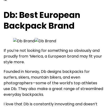
Db: Best European
Backpack Brand
If you’re not looking for something so obviously and
proudly from ‘Merica, a European brand may fit your
style more.
Founded in Norway, Db designs backpacks for
surfers, skiers, mountain bikers, and even
photographers—some of the world’s top athletes
use Db. They also make a great range of streamlined
everyday backpacks.
I love that Db is constantly innovating and doesn’t