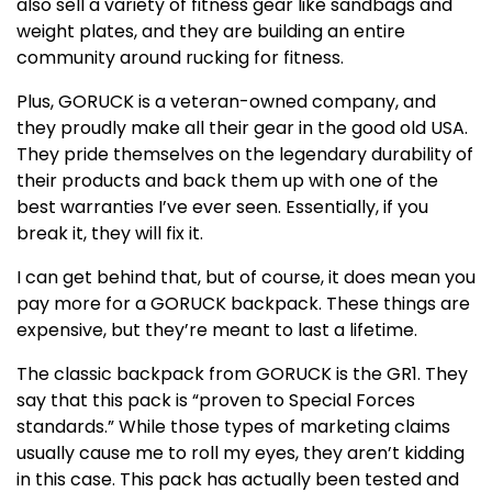
also sell a variety of fitness gear like sandbags and
weight plates, and they are building an entire
community around rucking for fitness.
Plus, GORUCK is a veteran-owned company, and
they proudly make all their gear in the good old USA.
They pride themselves on the legendary durability of
their products and back them up with one of the
best warranties I’ve ever seen. Essentially, if you
break it, they will fix it.
I can get behind that, but of course, it does mean you
pay more for a GORUCK backpack. These things are
expensive, but they’re meant to last a lifetime.
The classic backpack from GORUCK is the GR1. They
say that this pack is “proven to Special Forces
standards.” While those types of marketing claims
usually cause me to roll my eyes, they aren’t kidding
in this case. This pack has actually been tested and