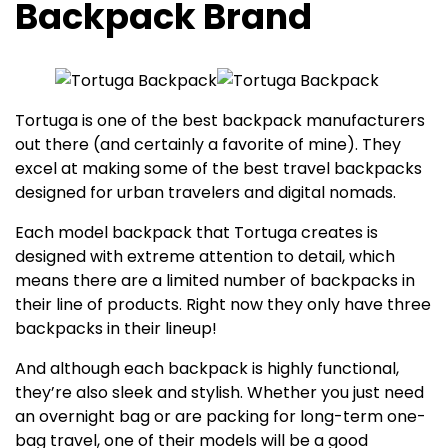
Backpack Brand
Tortuga is one of the best backpack manufacturers
out there (and certainly a favorite of mine). They
excel at making some of the best travel backpacks
designed for urban travelers and digital nomads.
Each model backpack that Tortuga creates is
designed with extreme attention to detail, which
means there are a limited number of backpacks in
their line of products. Right now they only have three
backpacks in their lineup!
And although each backpack is highly functional,
they’re also sleek and stylish. Whether you just need
an overnight bag or are packing for long-term one-
bag travel, one of their models will be a good