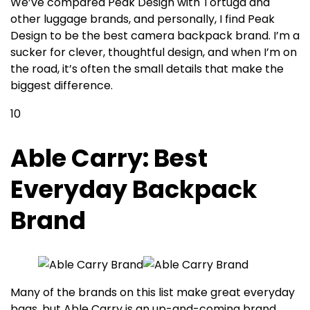
We’ve compared Peak Design with Tortuga and
other luggage brands, and personally, I find Peak
Design to be the best camera backpack brand
. I’m a
sucker for clever, thoughtful design, and when I’m on
the road, it’s often the small details that make the
biggest difference.
10
Able Carry: Best
Everyday Backpack
Brand
Many of the brands on this list make great everyday
bags, but Able Carry is an up-and-coming brand