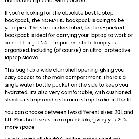
bottle, and hip belts with pockets.
If you’re looking for the absolute best laptop
backpack, the NOMATIC backpack is going to be
your pick. This slim, understated, feature-packed
backpack is ideal for carrying your laptop to work or
school. It’s got 24 compartments to keep you
organized, including (of course) an ultra-protective
laptop sleeve.
This bag has a wide clamshell opening, giving you
easy access to the main compartment. There’s a
single water bottle pocket on the side to keep you
hydrated. It’s also very comfortable, with cushioned
shoulder straps and a sternum strap to dial in the fit.
You can choose between two different sizes: 20L and
14L. Plus, both sizes are expandable, giving you 20%
more space