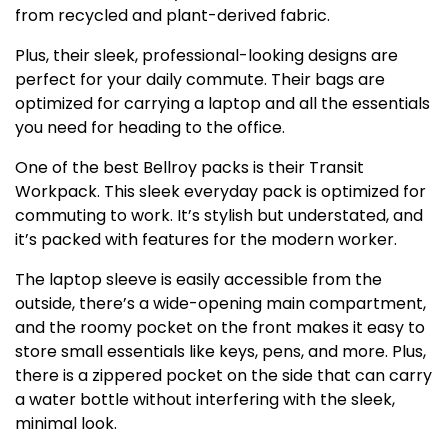
from recycled and plant-derived fabric.
Plus, their sleek, professional-looking designs are
perfect for your daily commute. Their bags are
optimized for carrying a laptop and all the essentials
you need for heading to the office.
One of the best Bellroy packs is their Transit
Workpack. This sleek everyday pack is optimized for
commuting to work. It’s stylish but understated, and
it’s packed with features for the modern worker.
The laptop sleeve is easily accessible from the
outside, there’s a wide-opening main compartment,
and the roomy pocket on the front makes it easy to
store small essentials like keys, pens, and more. Plus,
there is a zippered pocket on the side that can carry
a water bottle without interfering with the sleek,
minimal look.