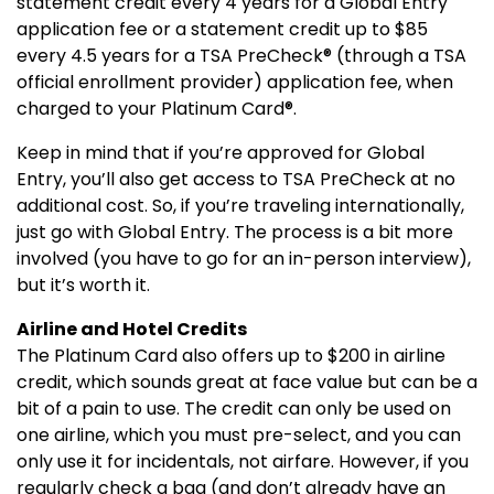
statement credit every 4 years for a Global Entry
application fee or a statement credit up to $85
every 4.5 years for a TSA PreCheck® (through a TSA
official enrollment provider) application fee, when
charged to your Platinum Card®.
Keep in mind that if you’re approved for Global
Entry, you’ll also get access to TSA PreCheck at no
additional cost. So, if you’re traveling internationally,
just go with Global Entry. The process is a bit more
involved (you have to go for an in-person interview),
but it’s worth it.
Airline and Hotel Credits
The Platinum Card also offers up to $200 in airline
credit, which sounds great at face value but can be a
bit of a pain to use. The credit can only be used on
one airline, which you must pre-select, and you can
only use it for incidentals, not airfare. However, if you
regularly check a bag (and don’t already have an