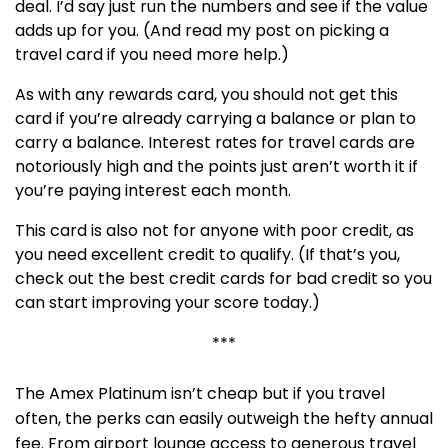
deal. I’d say just run the numbers and see if the value
adds up for you. (And read my post on picking a
travel card if you need more help.)
As with any rewards card, you should not get this
card if you’re already carrying a balance or plan to
carry a balance. Interest rates for travel cards are
notoriously high and the points just aren’t worth it if
you’re paying interest each month.
This card is also not for anyone with poor credit, as
you need excellent credit to qualify. (If that’s you,
check out the best credit cards for bad credit so you
can start improving your score today.)
***
The Amex Platinum isn’t cheap but if you travel
often, the perks can easily outweigh the hefty annual
fee. From airport lounge access to generous travel