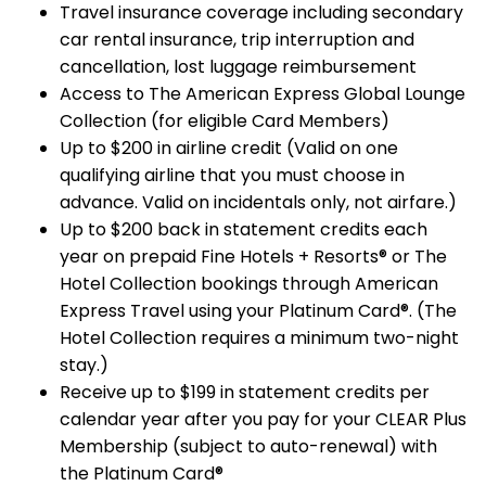
Travel insurance coverage including secondary
car rental insurance, trip interruption and
cancellation, lost luggage reimbursement
Access to The American Express Global Lounge
Collection (for eligible Card Members)
Up to $200 in airline credit (Valid on one
qualifying airline that you must choose in
advance. Valid on incidentals only, not airfare.)
Up to $200 back in statement credits each
year on prepaid Fine Hotels + Resorts® or The
Hotel Collection bookings through American
Express Travel using your Platinum Card®. (The
Hotel Collection requires a minimum two-night
stay.)
Receive up to $199 in statement credits per
calendar year after you pay for your CLEAR Plus
Membership (subject to auto-renewal) with
the Platinum Card®