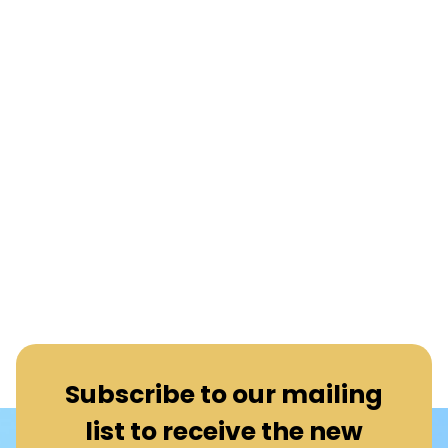
Subscribe to our mailing
list to receive the new