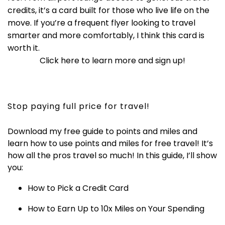
credits, it’s a card built for those who live life on the
move. If you’re a frequent flyer looking to travel
smarter and more comfortably, I think this card is
worth it.
Click here to learn more and sign up!
Stop paying full price for travel!
Download my free guide to points and miles and
learn how to use points and miles for free travel! It’s
how all the pros travel so much! In this guide, I’ll show
you:
How to Pick a Credit Card
How to Earn Up to 10x Miles on Your Spending