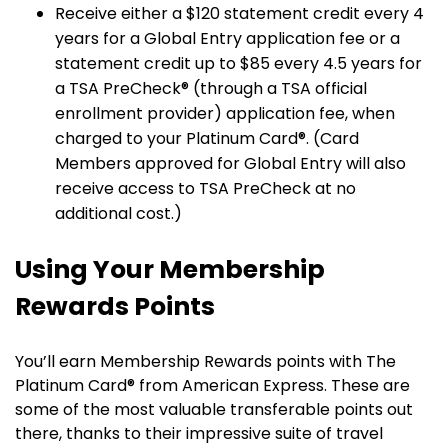
Receive either a $120 statement credit every 4
years for a Global Entry application fee or a
statement credit up to $85 every 4.5 years for
a TSA PreCheck® (through a TSA official
enrollment provider) application fee, when
charged to your Platinum Card®. (Card
Members approved for Global Entry will also
receive access to TSA PreCheck at no
additional cost.)
Using Your Membership
Rewards Points
You’ll earn Membership Rewards points with The
Platinum Card® from American Express. These are
some of the most valuable transferable points out
there, thanks to their impressive suite of travel