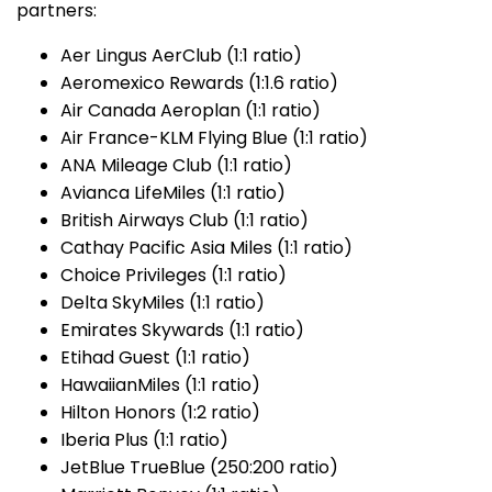
partners:
Aer Lingus AerClub (1:1 ratio)
Aeromexico Rewards (1:1.6 ratio)
Air Canada Aeroplan (1:1 ratio)
Air France-KLM Flying Blue (1:1 ratio)
ANA Mileage Club (1:1 ratio)
Avianca LifeMiles (1:1 ratio)
British Airways Club (1:1 ratio)
Cathay Pacific Asia Miles (1:1 ratio)
Choice Privileges (1:1 ratio)
Delta SkyMiles (1:1 ratio)
Emirates Skywards (1:1 ratio)
Etihad Guest (1:1 ratio)
HawaiianMiles (1:1 ratio)
Hilton Honors (1:2 ratio)
Iberia Plus (1:1 ratio)
JetBlue TrueBlue (250:200 ratio)