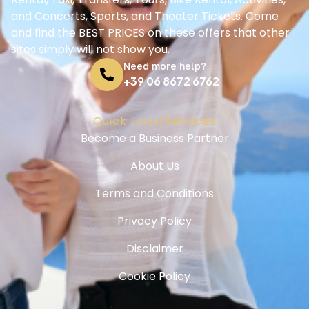
and Concerts, Sports, and Theater Tickets. Come
and find the BEST PRICES on these offers that other
sites simply will not show you.
Need more help?
+39 06 8672 6762
Quick Links/Services
Become a Business Partner
About Us
Terms and Conditions
Privacy Policy
Disclaimer
Cookie Policy