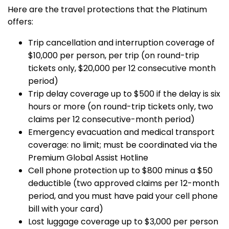
Here are the travel protections that the Platinum
offers:
Trip cancellation and interruption coverage of
$10,000 per person, per trip (on round-trip
tickets only, $20,000 per 12 consecutive month
period)
Trip delay coverage up to $500 if the delay is six
hours or more (on round-trip tickets only, two
claims per 12 consecutive-month period)
Emergency evacuation and medical transport
coverage: no limit; must be coordinated via the
Premium Global Assist Hotline
Cell phone protection up to $800 minus a $50
deductible (two approved claims per 12-month
period, and you must have paid your cell phone
bill with your card)
Lost luggage coverage up to $3,000 per person