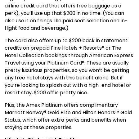
airline credit card that offers free baggage as a
perk), you’ll use up that $200 in no time. (You can
also use it on things like paid seat selection and in-
flight food and beverage.)
The card also offers up to $200 back in statement
credits on prepaid Fine Hotels + Resorts® or The
Hotel Collection bookings through American Express
Travel using your Platinum Card®. These are usually
pretty luxurious properties, so you won’t be getting
any free hotel stays with this benefit alone. But if
you’re looking to splash out with a high-end hotel or
resort stay, $200 off is pretty nice.
Plus, the Amex Platinum offers complimentary
Marriott Bonvoy® Gold Elite and Hilton Honors™ Gold
Status, which offer extra perks and benefits when
staying at these properties.