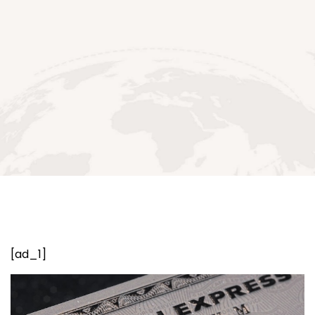
[ad_1]