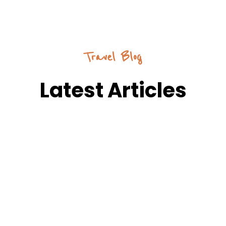
Travel Blog
Latest Articles