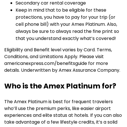
Secondary car rental coverage
Keep in mind that to be eligible for these
protections, you have to pay for your trip (or
cell phone bill) with your Amex Platinum. Also,
always be sure to always read the fine print so
that you understand exactly what’s covered!
Eligibility and Benefit level varies by Card. Terms,
Conditions, and Limitations Apply. Please visit
americanexpress.com/benefitsguide for more
details. Underwritten by Amex Assurance Company.
Who is the Amex Platinum for?
The Amex Platinum is best for frequent travelers
who’ll use the premium perks, like easier airport
experiences and elite status at hotels. If you can also
take advantage of a few lifestyle credits, it’s a solid