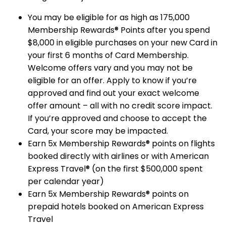
You may be eligible for as high as 175,000
Membership Rewards® Points after you spend
$8,000 in eligible purchases on your new Card in
your first 6 months of Card Membership.
Welcome offers vary and you may not be
eligible for an offer. Apply to know if you’re
approved and find out your exact welcome
offer amount – all with no credit score impact.
If you’re approved and choose to accept the
Card, your score may be impacted.
Earn 5x Membership Rewards® points on flights
booked directly with airlines or with American
Express Travel® (on the first $500,000 spent
per calendar year)
Earn 5x Membership Rewards® points on
prepaid hotels booked on American Express
Travel