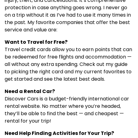
injury, theft, and cancellations. It’s comprehensive
protection in case anything goes wrong. I never go
on a trip without it as I’ve had to use it many times in
the past. My favorite companies that offer the best
service and value are:
Want to Travel for Free?
Travel credit cards allow you to earn points that can
be redeemed for free flights and accommodation —
all without any extra spending. Check out my guide
to picking the right card and my current favorites to
get started and see the latest best deals.
Need a Rental Car?
Discover Cars is a budget-friendly international car
rental website. No matter where you’re headed,
they’ll be able to find the best — and cheapest —
rental for your trip!
Need Help Finding Activities for Your Trip?