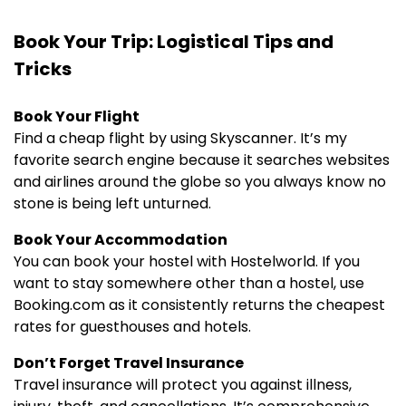
Book Your Trip: Logistical Tips and
Tricks
Book Your Flight
Find a cheap flight by using Skyscanner. It’s my
favorite search engine because it searches websites
and airlines around the globe so you always know no
stone is being left unturned.
Book Your Accommodation
You can book your hostel with Hostelworld. If you
want to stay somewhere other than a hostel, use
Booking.com as it consistently returns the cheapest
rates for guesthouses and hotels.
Don’t Forget Travel Insurance
Travel insurance will protect you against illness,