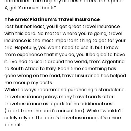
cardholder. The majority of these offers are “spend
X, get Y amount back.”
The Amex Platinum’s Travel Insurance
Last but not least, you’ll get great travel insurance
with this card. No matter where you’re going, travel
insurance is the most important thing to get for your
trip. Hopefully, you won’t need to use it, but I know
from experience that if you do, you’ll be glad to have
it. I’ve had to use it around the world, from Argentina
to South Africa to Italy. Each time something has
gone wrong on the road, travel insurance has helped
me recoup my costs.
While I always recommend purchasing a standalone
travel insurance policy, many travel cards offer
travel insurance as a perk for no additional cost
(apart from the card’s annual fee). While I wouldn’t
solely rely on the card’s travel insurance, it’s a nice
benefit.