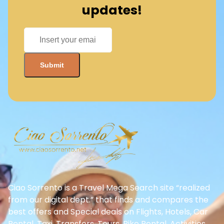
updates!
Ciao Sorrento is a Travel Mega Search site “realized
from our digital dept.” that finds and compares the
best offers and Special deals on Flights, Hotels, Car
Rental, Taxi, Transfers, Tours, Bike Rental, Activities,