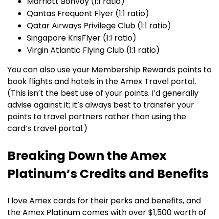
Marriott Bonvoy (1:1 ratio)
Qantas Frequent Flyer (1:1 ratio)
Qatar Airways Privilege Club (1:1 ratio)
Singapore KrisFlyer (1:1 ratio)
Virgin Atlantic Flying Club (1:1 ratio)
You can also use your Membership Rewards points to
book flights and hotels in the Amex Travel portal.
(This isn’t the best use of your points. I’d generally
advise against it; it’s always best to transfer your
points to travel partners rather than using the
card’s travel portal.)
Breaking Down the Amex
Platinum’s Credits and Benefits
I love Amex cards for their perks and benefits, and
the Amex Platinum comes with over $1,500 worth of