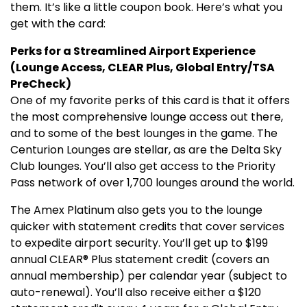
them. It’s like a little coupon book. Here’s what you
get with the card:
Perks for a Streamlined Airport Experience
(Lounge Access, CLEAR Plus, Global Entry/TSA
PreCheck)
One of my favorite perks of this card is that it offers
the most comprehensive lounge access out there,
and to some of the best lounges in the game. The
Centurion Lounges are stellar, as are the Delta Sky
Club lounges. You’ll also get access to the Priority
Pass network of over 1,700 lounges around the world.
The Amex Platinum also gets you to the lounge
quicker with statement credits that cover services
to expedite airport security. You’ll get up to $199
annual CLEAR® Plus statement credit (covers an
annual membership) per calendar year (subject to
auto-renewal). You’ll also receive either a $120