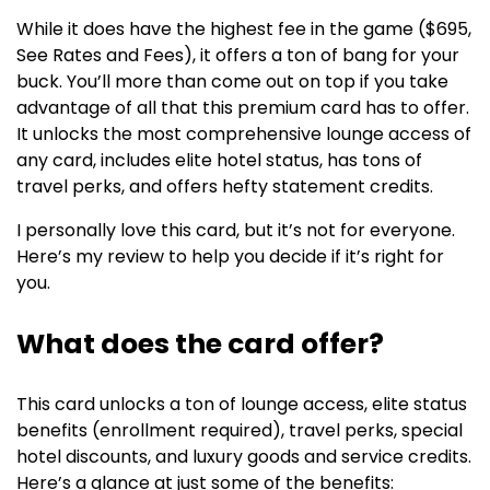
While it does have the highest fee in the game ($695,
See Rates and Fees), it offers a ton of bang for your
buck. You’ll more than come out on top if you take
advantage of all that this premium card has to offer.
It unlocks the most comprehensive lounge access of
any card, includes elite hotel status, has tons of
travel perks, and offers hefty statement credits.
I personally love this card, but it’s not for everyone.
Here’s my review to help you decide if it’s right for
you.
What does the card offer?
This card unlocks a ton of lounge access, elite status
benefits (enrollment required), travel perks, special
hotel discounts, and luxury goods and service credits.
Here’s a glance at just some of the benefits: