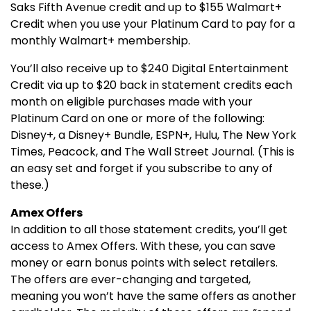
Saks Fifth Avenue credit and up to $155 Walmart+
Credit when you use your Platinum Card to pay for a
monthly Walmart+ membership.
You’ll also receive up to $240 Digital Entertainment
Credit via up to $20 back in statement credits each
month on eligible purchases made with your
Platinum Card on one or more of the following:
Disney+, a Disney+ Bundle, ESPN+, Hulu, The New York
Times, Peacock, and The Wall Street Journal. (This is
an easy set and forget if you subscribe to any of
these.)
Amex Offers
In addition to all those statement credits, you’ll get
access to Amex Offers. With these, you can save
money or earn bonus points with select retailers.
The offers are ever-changing and targeted,
meaning you won’t have the same offers as another