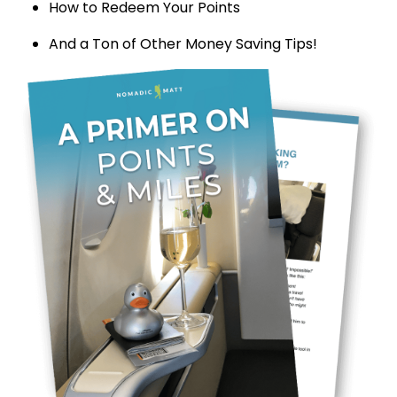
How to Redeem Your Points
And a Ton of Other Money Saving Tips!