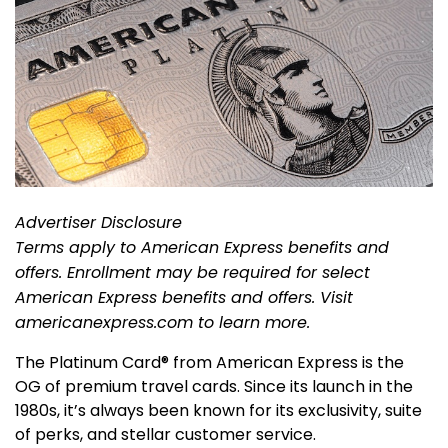
Advertiser Disclosure
Terms apply to American Express benefits and
offers. Enrollment may be required for select
American Express benefits and offers. Visit
americanexpress.com to learn more.
The Platinum Card® from American Express is the
OG of premium travel cards. Since its launch in the
1980s, it’s always been known for its exclusivity, suite
of perks, and stellar customer service.