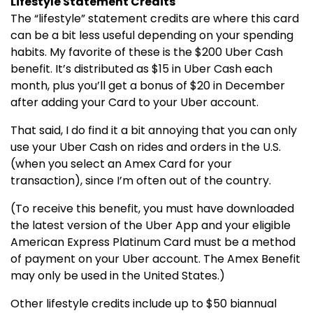
Lifestyle Statement Credits
The “lifestyle” statement credits are where this card
can be a bit less useful depending on your spending
habits. My favorite of these is the $200 Uber Cash
benefit. It’s distributed as $15 in Uber Cash each
month, plus you’ll get a bonus of $20 in December
after adding your Card to your Uber account.
That said, I do find it a bit annoying that you can only
use your Uber Cash on rides and orders in the U.S.
(when you select an Amex Card for your
transaction), since I’m often out of the country.
(To receive this benefit, you must have downloaded
the latest version of the Uber App and your eligible
American Express Platinum Card must be a method
of payment on your Uber account. The Amex Benefit
may only be used in the United States.)
Other lifestyle credits include up to $50 biannual