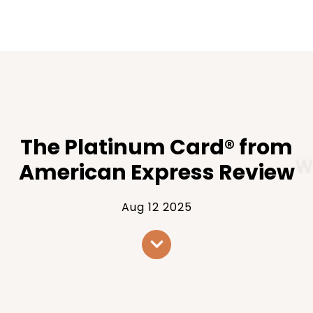
The Platinum Card® from
American Express Review
Aug 12 2025