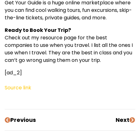
Get Your Guide is a huge online marketplace where
you can find cool walking tours, fun excursions, skip-
the-line tickets, private guides, and more.
Ready to Book Your Trip?
Check out my resource page for the best
companies to use when you travel. I list all the ones I
use when I travel. They are the best in class and you
can’t go wrong using them on your trip.
[ad_2]
Source link
Previous
Next