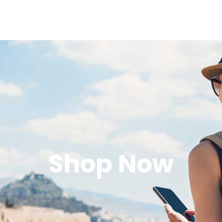
Shop Now