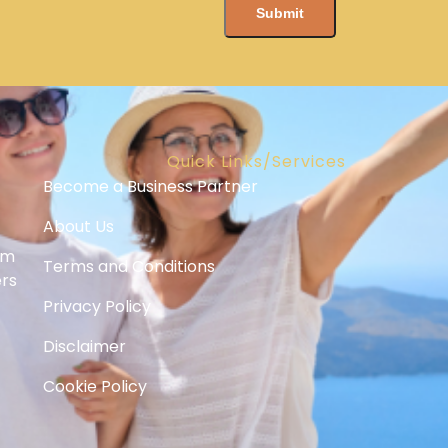
Quick Links/Services
Become a Business Partner
About Us
om
Terms and Conditions
ers
Privacy Policy
Disclaimer
Cookie Policy