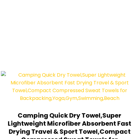
Camping Quick Dry Towel,Super
Lightweight Microfiber Absorbent Fast
Drying Travel & Sport Towel,Compact