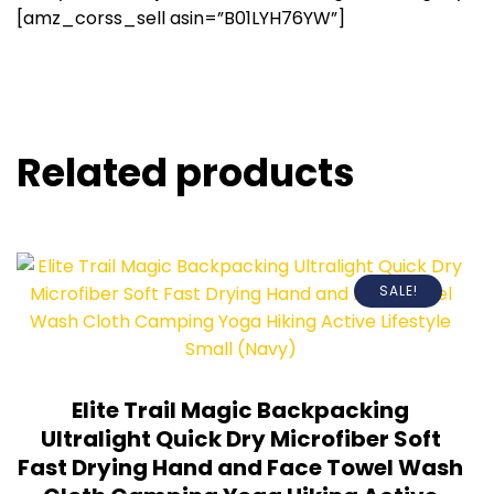
[amz_corss_sell asin=”B01LYH76YW”]
Related products
SALE!
Elite Trail Magic Backpacking
Ultralight Quick Dry Microfiber Soft
Fast Drying Hand and Face Towel Wash