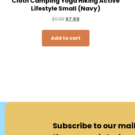
Cloth Camping Yoga Hiking Active
Lifestyle Small (Navy)
$
11.99
$
7.69
Add to cart
Subscribe to our maili