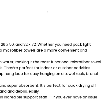
 28 x 56, and 32 x 72. Whether you need pack light
ia microfiber towels are a more convenient and
 water, making it the most functional microfiber towel
. They’re perfect for indoor or outdoor activities.
p hang loop for easy hanging on a towel rack, branch
and super absorbent. It’s perfect for quick drying off
nd and debris, easily.
ncredible support staff — if you ever have an issue