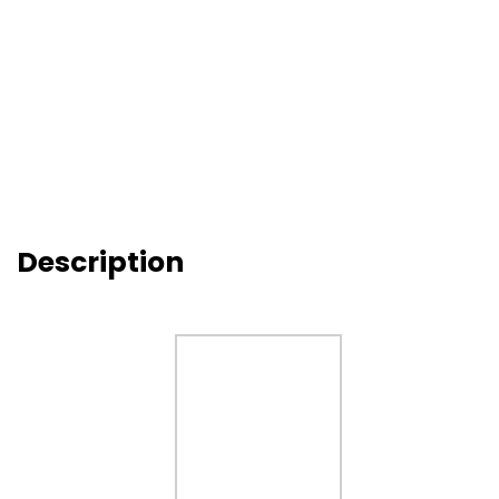
Description