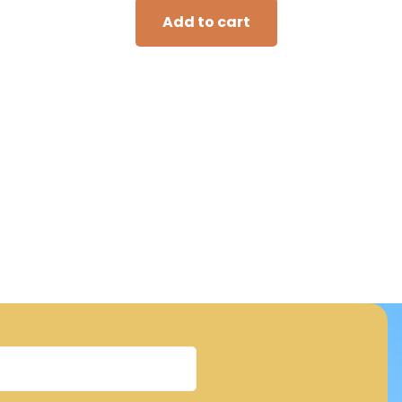
Add to cart