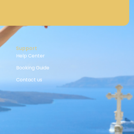
Support
Help Center
Booking Guide
Contact us