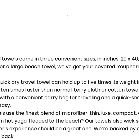
owels come in three convenient sizes, in inches: 20 x 40,
or a large beach towel, we’ve got your covered. Youphor
dry travel towel can hold up to five times its weight in
 ten times faster than normal, terry cloth or cotton towels
th a convenient carry bag for traveling and a quick-sna
easy.
 use the finest blend of microfiber: thin, luxe, compact, 
n hot yoga. Headed to the beach? Our towels also wick sa
 experience should be a great one. We’re backed by an i
 back.