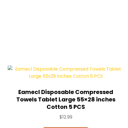
Eamecl Disposable Compressed
Towels Tablet Large 55×28 inches
Cotton 5 PCS
$
12.99