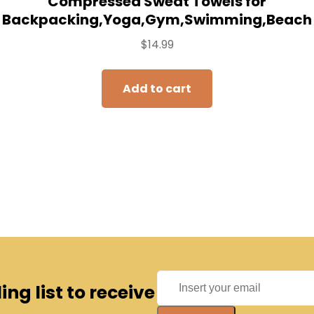
Compressed Sweat Towels for
Backpacking,Yoga,Gym,Swimming,Beach
$
14.99
Add to cart
ng list to receive