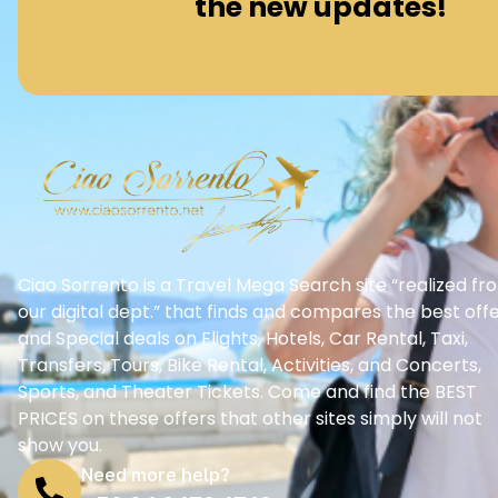
the new updates!
Ciao Sorrento is a Travel Mega Search site “realized fr
our digital dept.” that finds and compares the best off
and Special deals on Flights, Hotels, Car Rental, Taxi,
Transfers, Tours, Bike Rental, Activities, and Concerts,
Sports, and Theater Tickets. Come and find the BEST
PRICES on these offers that other sites simply will not
show you.
Need more help?