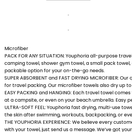
Microfiber
PACK FOR ANY SITUATION: Youphoria all-purpose travel t
camping towel, shower gym towel, a small pack towel, 
packable option for your on-the-go needs.
SUPER ABSORBENT and FAST DRYING MICROFIBER: Our quick 
for travel packing. Our microfiber towels also dry up to
EASY PACKING and HANGING: Each travel towel comes wi
at a campsite, or even on your beach umbrella. Easy p
ULTRA-SOFT FEEL: Youphoria fast drying, multi-use towels
the skin after swimming, workouts, backpacking, or eve
THE YOUPHORIA EXPERIENCE: We believe every customer’s
with your towel, just send us a message. We’ve got your