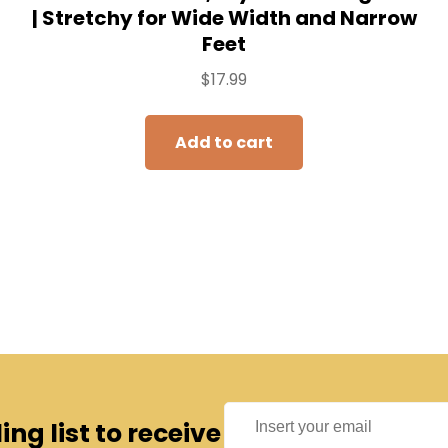
| Stretchy for Wide Width and Narrow
Feet
$
17.99
Add to cart
ng list to receive