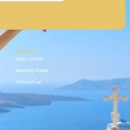
Support
Help Center
Booking Guide
Contact us