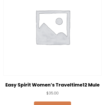
Easy Spirit Women’s Traveltime12 Mule
$
35.00