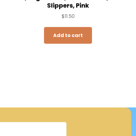
Slippers, Pink
$
11.50
Add to cart