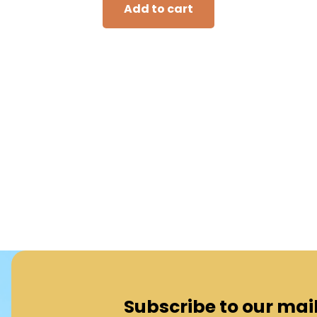
Add to cart
Subscribe to our maili