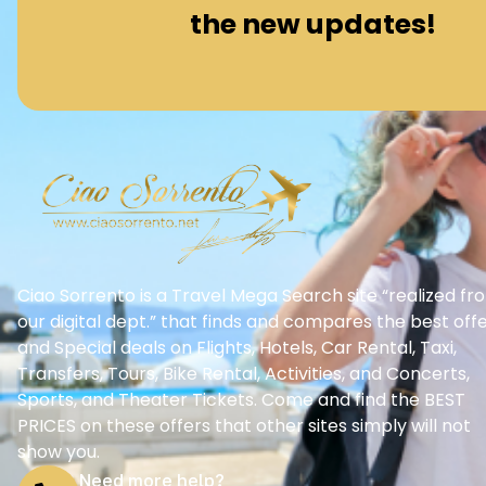
the new updates!
Ciao Sorrento is a Travel Mega Search site “realized fr
our digital dept.” that finds and compares the best off
and Special deals on Flights, Hotels, Car Rental, Taxi,
Transfers, Tours, Bike Rental, Activities, and Concerts,
Sports, and Theater Tickets. Come and find the BEST
PRICES on these offers that other sites simply will not
show you.
Need more help?