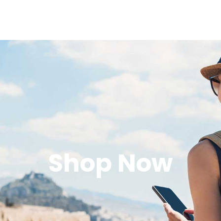
Shop Now