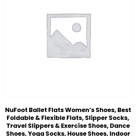
NuFoot Ballet Flats Women’s Shoes, Best
Foldable & Flexible Flats, Slipper Socks,
Travel Slippers & Exercise Shoes, Dance
Shoes, Yoga Socks, House Shoes, Indoor