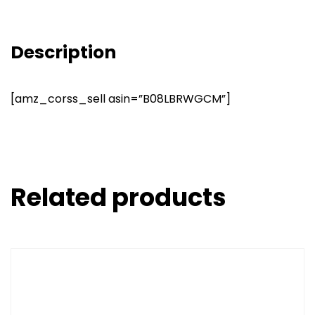
Description
[amz_corss_sell asin=”B08LBRWGCM”]
Related products