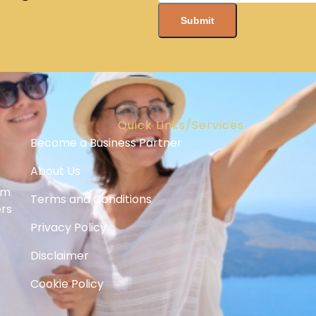
Quick Links/Services
Become a Business Partner
About Us
om
Terms and Conditions
ers
Privacy Policy
Disclaimer
Cookie Policy