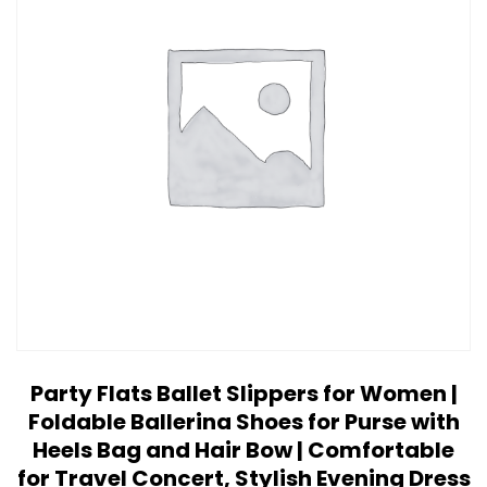
Party Flats Ballet Slippers for Women |
Foldable Ballerina Shoes for Purse with
Heels Bag and Hair Bow | Comfortable
for Travel Concert, Stylish Evening Dress