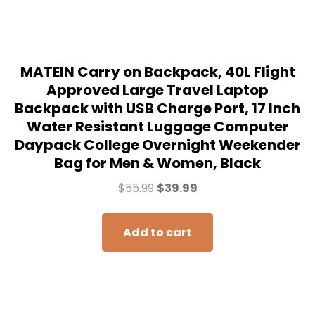
MATEIN Carry on Backpack, 40L Flight
Approved Large Travel Laptop
Backpack with USB Charge Port, 17 Inch
Water Resistant Luggage Computer
Daypack College Overnight Weekender
Bag for Men & Women, Black
$
55.99
$
39.99
Add to cart