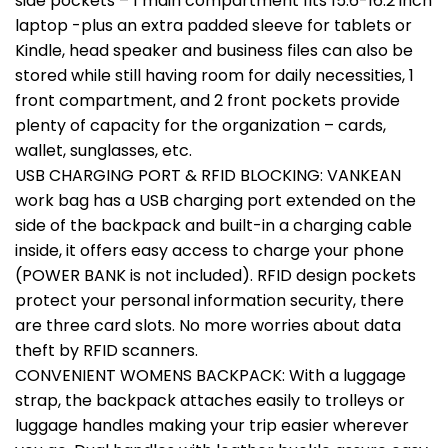
side pockets – 1 main compartment fits 15.6-16.2 inch
laptop -plus an extra padded sleeve for tablets or
Kindle, head speaker and business files can also be
stored while still having room for daily necessities, 1
front compartment, and 2 front pockets provide
plenty of capacity for the organization – cards,
wallet, sunglasses, etc.
USB CHARGING PORT & RFID BLOCKING: VANKEAN
work bag has a USB charging port extended on the
side of the backpack and built-in a charging cable
inside, it offers easy access to charge your phone
(POWER BANK is not included). RFID design pockets
protect your personal information security, there
are three card slots. No more worries about data
theft by RFID scanners.
CONVENIENT WOMENS BACKPACK: With a luggage
strap, the backpack attaches easily to trolleys or
luggage handles making your trip easier wherever