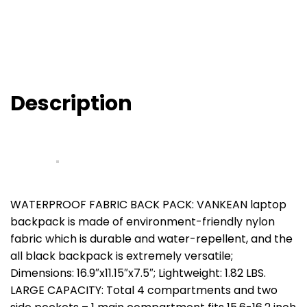
Description
WATERPROOF FABRIC BACK PACK: VANKEAN laptop
backpack is made of environment-friendly nylon
fabric which is durable and water-repellent, and the
all black backpack is extremely versatile;
Dimensions: 16.9″x11.15″x7.5″; Lightweight: 1.82 LBS.
LARGE CAPACITY: Total 4 compartments and two