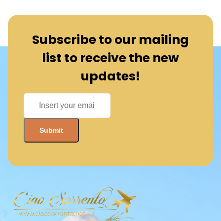
Subscribe to our mailing
list to receive the new
updates!