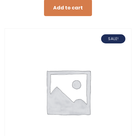
Add to cart
SALE!