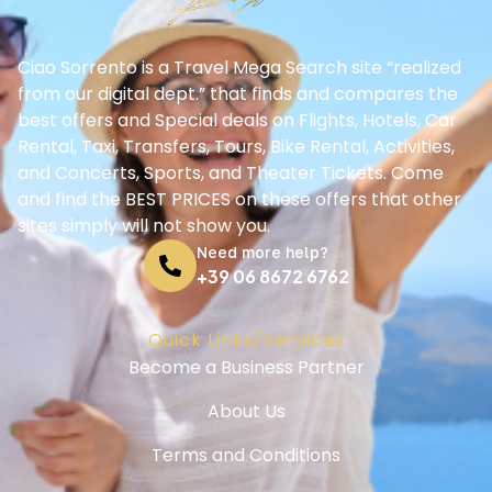
Ciao Sorrento is a Travel Mega Search site “realized
from our digital dept.” that finds and compares the
best offers and Special deals on Flights, Hotels, Car
Rental, Taxi, Transfers, Tours, Bike Rental, Activities,
and Concerts, Sports, and Theater Tickets. Come
and find the BEST PRICES on these offers that other
sites simply will not show you.
Need more help?
+39 06 8672 6762
Quick Links/Services
Become a Business Partner
About Us
Terms and Conditions