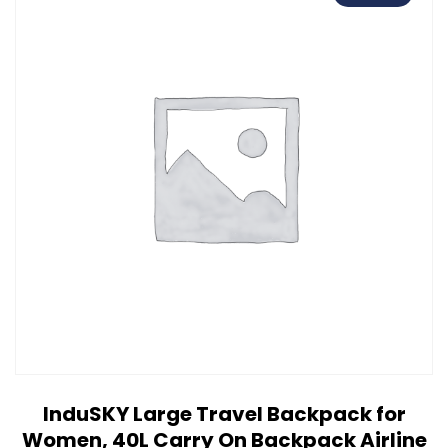
InduSKY Large Travel Backpack for
Women, 40L Carry On Backpack Airline