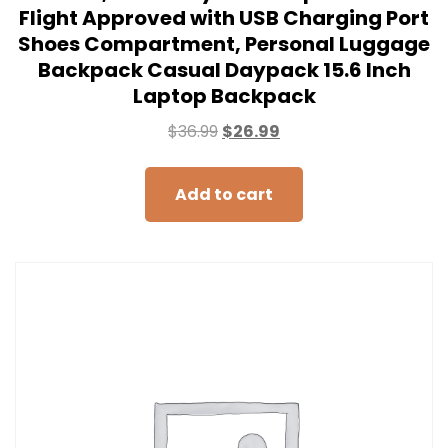
Flight Approved with USB Charging Port
Shoes Compartment, Personal Luggage
Backpack Casual Daypack 15.6 Inch
Laptop Backpack
$
36.99
$
26.99
Add to cart