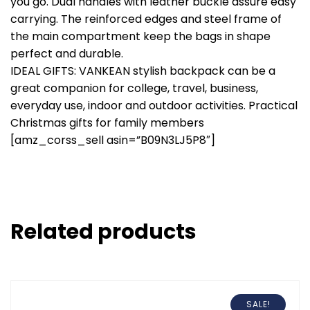
you go. Dual handles with leather buckle assure easy
carrying. The reinforced edges and steel frame of
the main compartment keep the bags in shape
perfect and durable.
IDEAL GIFTS: VANKEAN stylish backpack can be a
great companion for college, travel, business,
everyday use, indoor and outdoor activities. Practical
Christmas gifts for family members
[amz_corss_sell asin=”B09N3LJ5P8″]
Related products
SALE!