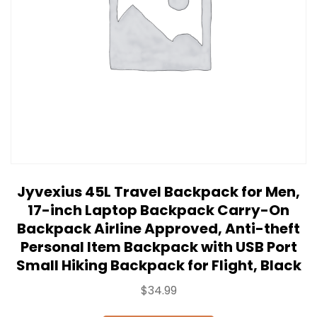
Jyvexius 45L Travel Backpack for Men,
17-inch Laptop Backpack Carry-On
Backpack Airline Approved, Anti-theft
Personal Item Backpack with USB Port
Small Hiking Backpack for Flight, Black
$
34.99