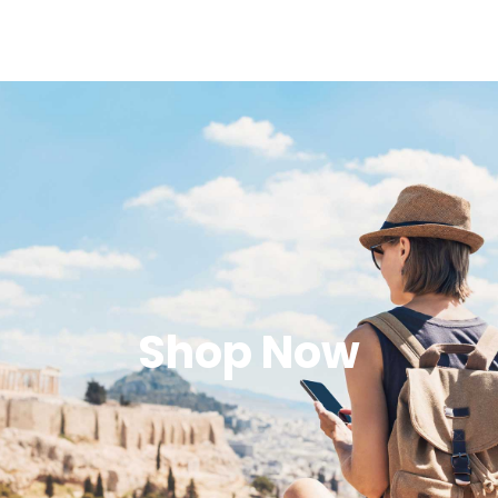
Shop Now