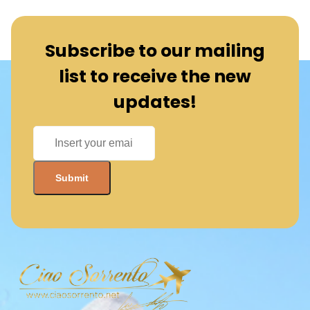
Subscribe to our mailing
list to receive the new
updates!