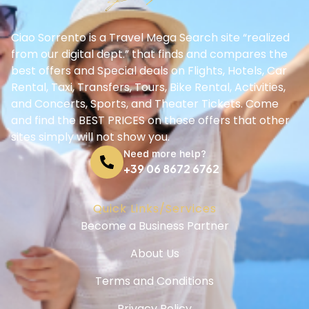
Ciao Sorrento is a Travel Mega Search site “realized
from our digital dept.” that finds and compares the
best offers and Special deals on Flights, Hotels, Car
Rental, Taxi, Transfers, Tours, Bike Rental, Activities,
and Concerts, Sports, and Theater Tickets. Come
and find the BEST PRICES on these offers that other
sites simply will not show you.
Need more help?
+39 06 8672 6762
Quick Links/Services
Become a Business Partner
About Us
Terms and Conditions
Privacy Policy