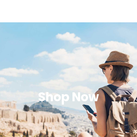
Shop Now