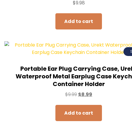
$
9.98
Add to cart
Portable Ear Plug Carrying Case, Ure
Waterproof Metal Earplug Case Keych
Container Holder
$
9.99
$
8.99
Add to cart