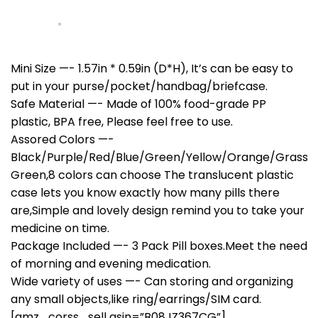
Mini Size —- 1.57in * 0.59in (D*H), It’s can be easy to
put in your purse/pocket/handbag/briefcase.
Safe Material —- Made of 100% food-grade PP
plastic, BPA free, Please feel free to use.
Assored Colors —-
Black/Purple/Red/Blue/Green/Yellow/Orange/Grass
Green,8 colors can choose The translucent plastic
case lets you know exactly how many pills there
are,Simple and lovely design remind you to take your
medicine on time.
Package Included —- 3 Pack Pill boxes.Meet the need
of morning and evening medication.
Wide variety of uses —- Can storing and organizing
any small objects,like ring/earrings/SIM card.
[amz_corss_sell asin=”B08JZ367CG”]