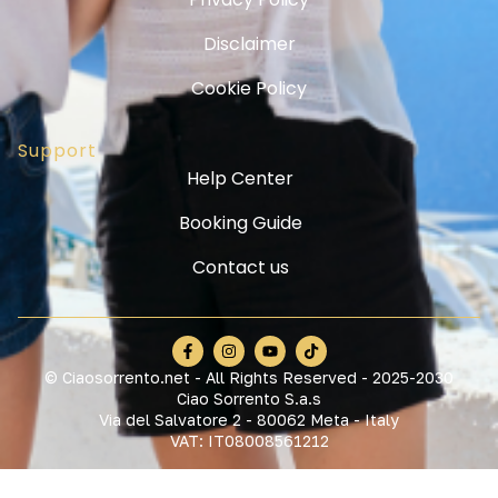
Disclaimer
Cookie Policy
Support
Help Center
Booking Guide
Contact us
© Ciaosorrento.net - All Rights Reserved - 2025-2030
Ciao Sorrento S.a.s
Via del Salvatore 2 - 80062 Meta - Italy
VAT: IT08008561212