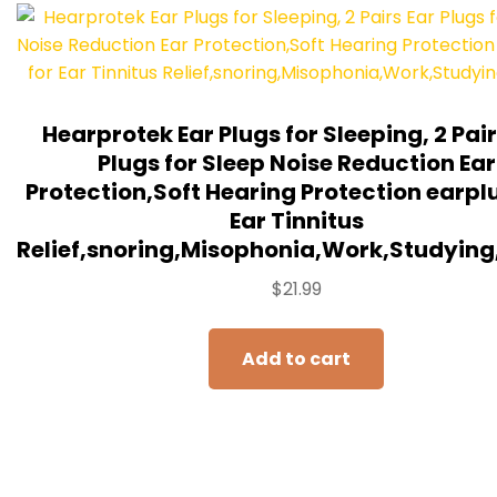
Hearprotek Ear Plugs for Sleeping, 2 Pair
Plugs for Sleep Noise Reduction Ear
Protection,Soft Hearing Protection earpl
Ear Tinnitus
Relief,snoring,Misophonia,Work,Studying
$
21.99
Add to cart