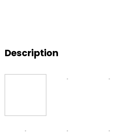
Description