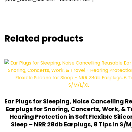
Related products
Ear Plugs for Sleeping, Noise Cancelling R
Earplugs for Snoring, Concerts, Work, & T
Hearing Protection in Soft Flexible Silico
Sleep – NRR 28db Earplugs, 8 Tips in S/M