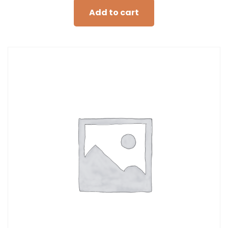
Add to cart