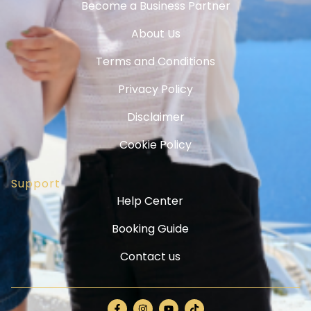
Become a Business Partner
About Us
Terms and Conditions
Privacy Policy
Disclaimer
Cookie Policy
Support
Help Center
Booking Guide
Contact us