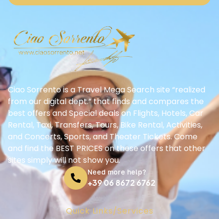
Ciao Sorrento is a Travel Mega Search site “realized
from our digital dept.” that finds and compares the
best offers and Special deals on Flights, Hotels, Car
Rental, Taxi, Transfers, Tours, Bike Rental, Activities,
and Concerts, Sports, and Theater Tickets. Come
and find the BEST PRICES on these offers that other
sites simply will not show you.
Need more help?
+39 06 8672 6762
Quick Links/Services