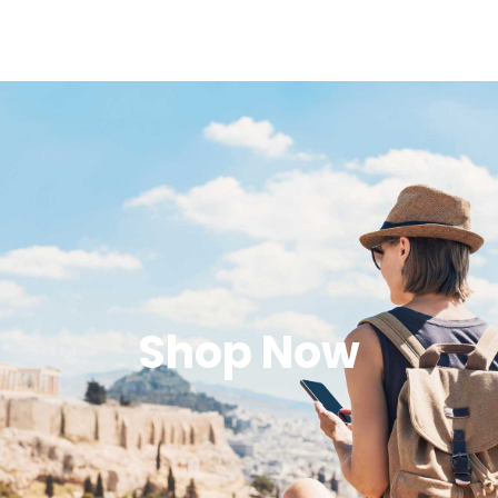
Shop Now