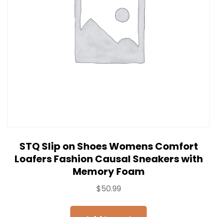
STQ Slip on Shoes Womens Comfort
Loafers Fashion Causal Sneakers with
Memory Foam
$
50.99