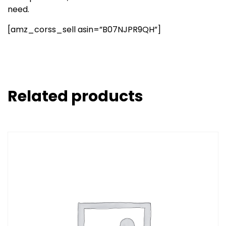
need.
[amz_corss_sell asin=”B07NJPR9QH”]
Related products