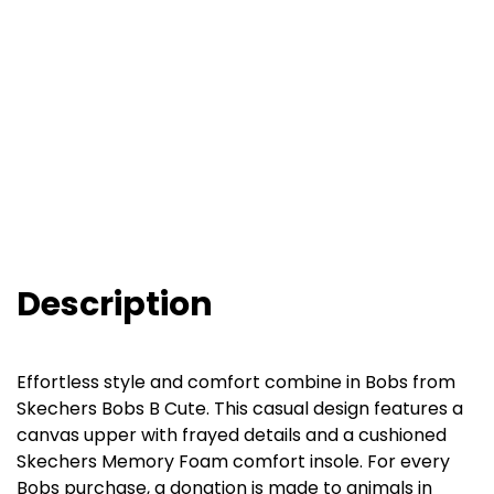
Description
Effortless style and comfort combine in Bobs from
Skechers Bobs B Cute. This casual design features a
canvas upper with frayed details and a cushioned
Skechers Memory Foam comfort insole. For every
Bobs purchase, a donation is made to animals in