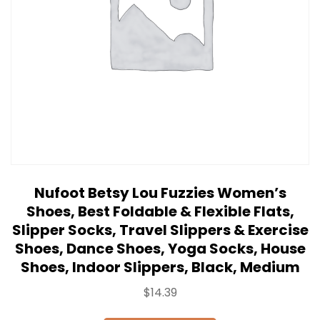
Nufoot Betsy Lou Fuzzies Women’s
Shoes, Best Foldable & Flexible Flats,
Slipper Socks, Travel Slippers & Exercise
Shoes, Dance Shoes, Yoga Socks, House
Shoes, Indoor Slippers, Black, Medium
$
14.39