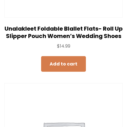
Unalakleet Foldable Blallet Flats- Roll Up
Slipper Pouch Women’s Wedding Shoes
$
14.99
Add to cart