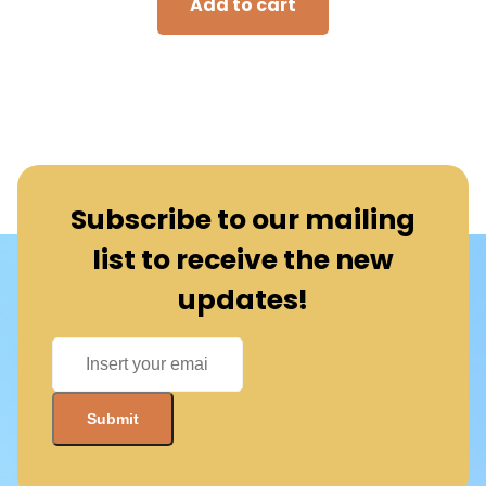
Add to cart
Subscribe to our mailing
list to receive the new
updates!