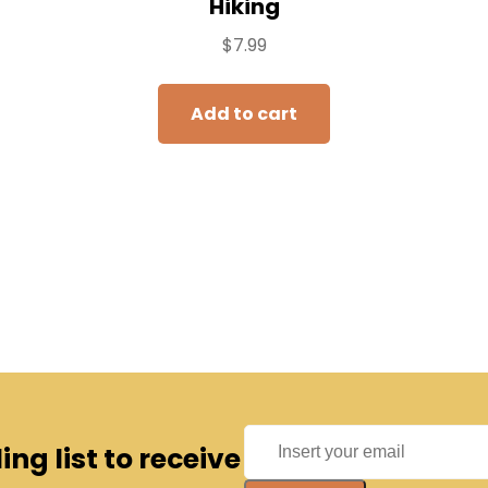
Hiking
$
7.99
Add to cart
ng list to receive