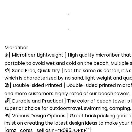
Microfiber
☀️[ Microfiber Lightweight ] High quality microfiber tha
portable to avoid wet and cold on the beach. Multiple si
🌴[ Sand Free, Quick Dry ] Not the same as cotton, it’s 
which is characterized by no sand, light weight and quic
🏖[ Double-sided Printed ] Double-sided printed microfib
and more customers highly rated of our beach towels.
🌈[ Durable and Practical ] The color of beach towel is 
superior choice for outdoortravel, swimming, camping, p
🎁[ Various Design Options ] Great backpacking gear an
insist on creating the latest design ideas to make your 
[amz_corss_sell asin=”B095JQPKF1″]