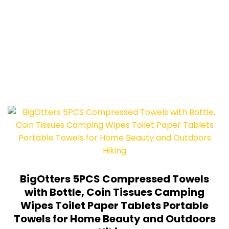
BigOtters 5PCS Compressed Towels
with Bottle, Coin Tissues Camping
Wipes Toilet Paper Tablets Portable
Towels for Home Beauty and Outdoors