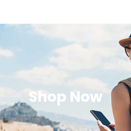
Shop Now