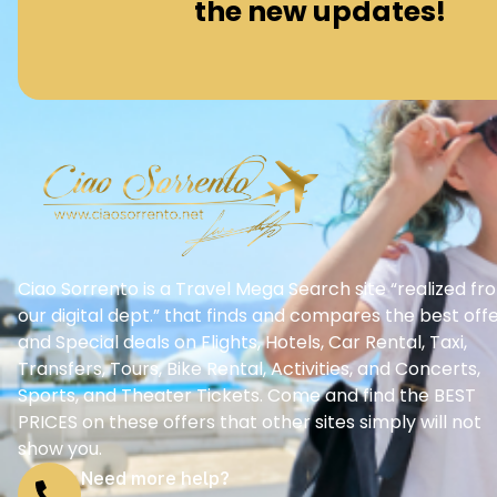
the new updates!
Ciao Sorrento is a Travel Mega Search site “realized fr
our digital dept.” that finds and compares the best off
and Special deals on Flights, Hotels, Car Rental, Taxi,
Transfers, Tours, Bike Rental, Activities, and Concerts,
Sports, and Theater Tickets. Come and find the BEST
PRICES on these offers that other sites simply will not
show you.
Need more help?