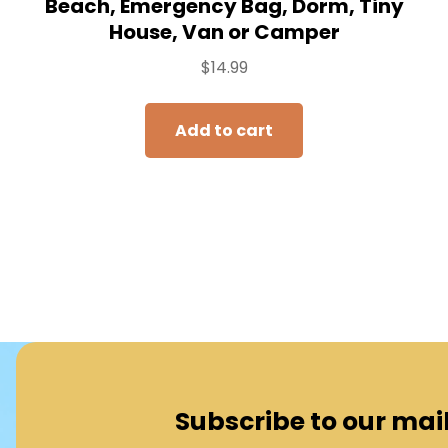
Beach, Emergency Bag, Dorm, Tiny
House, Van or Camper
$
14.99
Add to cart
Subscribe to our maili