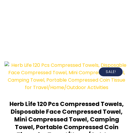
SALE!
Herb Life 120 Pcs Compressed Towels,
Disposable Face Compressed Towel,
Mini Compressed Towel, Camping
Towel, Portable Compressed Coin