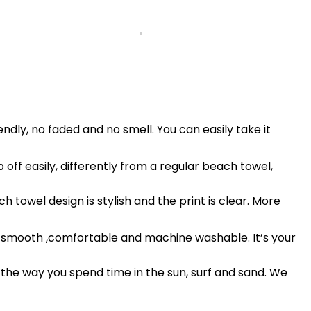
ndly, no faded and no smell. You can easily take it
off easily, differently from a regular beach towel,
 towel design is stylish and the print is clear. More
isp, smooth ,comfortable and machine washable. It’s your
 the way you spend time in the sun, surf and sand. We