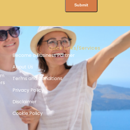
Quick Links/Services
Become a Business Partner
About Us
om
Terms and Conditions
ers
Privacy Policy
Disclaimer
Cookie Policy