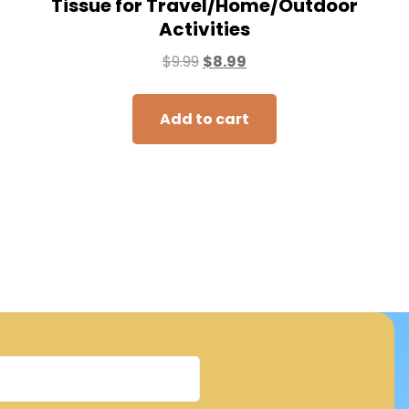
Tissue for Travel/Home/Outdoor
Activities
$
9.99
$
8.99
Add to cart