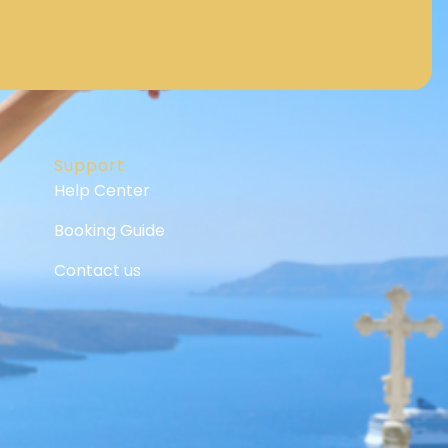
Support
Help Center
Booking Guide
Contact us