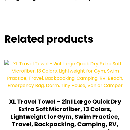
Related products
XL Travel Towel – 2in1 Large Quick Dry
Extra Soft Microfiber, 13 Colors,
Lightweight for Gym, Swim Practice,
Travel, Backpacking, Camping, RV,