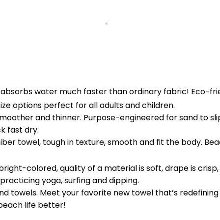
t absorbs water much faster than ordinary fabric! Eco-frie
ze options perfect for all adults and children.
smoother and thinner. Purpose-engineered for sand to slip 
k fast dry.
er towel, tough in texture, smooth and fit the body. Beach
bright-colored, quality of a material is soft, drape is cr
racticing yoga, surfing and dipping.
d towels. Meet your favorite new towel that’s redefining
beach life better!