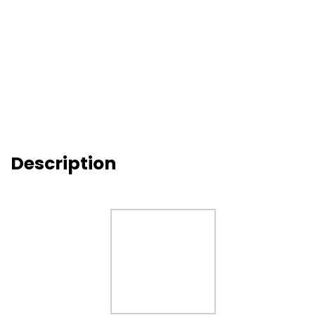
Description