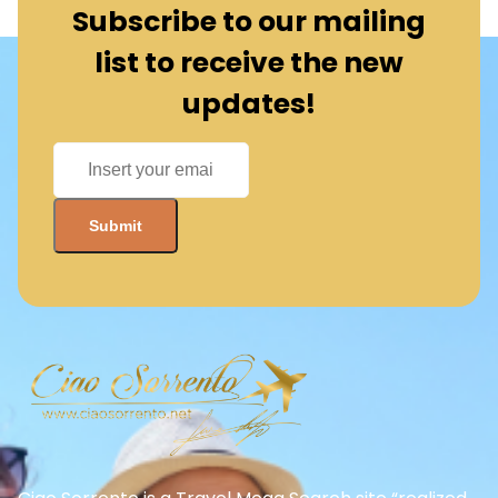
Subscribe to our mailing
list to receive the new
updates!