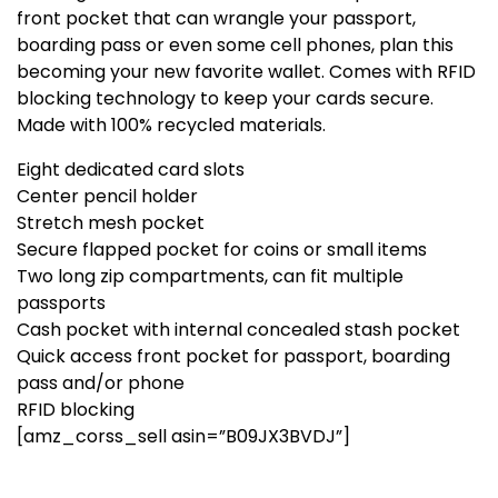
front pocket that can wrangle your passport,
boarding pass or even some cell phones, plan this
becoming your new favorite wallet. Comes with RFID
blocking technology to keep your cards secure.
Made with 100% recycled materials.
Eight dedicated card slots
Center pencil holder
Stretch mesh pocket
Secure flapped pocket for coins or small items
Two long zip compartments, can fit multiple
passports
Cash pocket with internal concealed stash pocket
Quick access front pocket for passport, boarding
pass and/or phone
RFID blocking
[amz_corss_sell asin=”B09JX3BVDJ”]