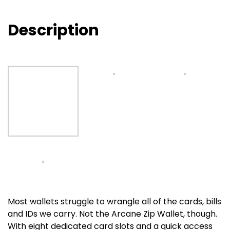
Description
Most wallets struggle to wrangle all of the cards, bills
and IDs we carry. Not the Arcane Zip Wallet, though.
With eight dedicated card slots and a quick access