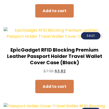
Add to cart
SALE!
EpicGadget RFID Blocking Premium
Leather Passport Holder Travel Wallet
Cover Case (Black)
$
7.99
$
3.82
Add to cart