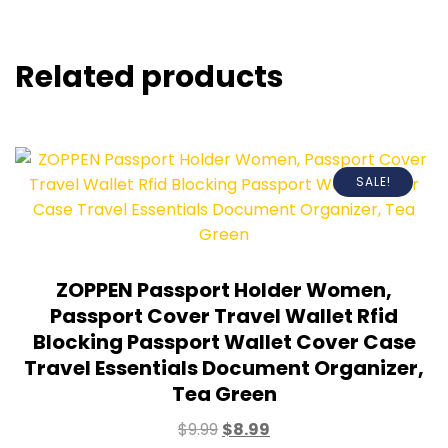
Related products
SALE!
ZOPPEN Passport Holder Women,
Passport Cover Travel Wallet Rfid
Blocking Passport Wallet Cover Case
Travel Essentials Document Organizer,
Tea Green
$
9.99
$
8.99