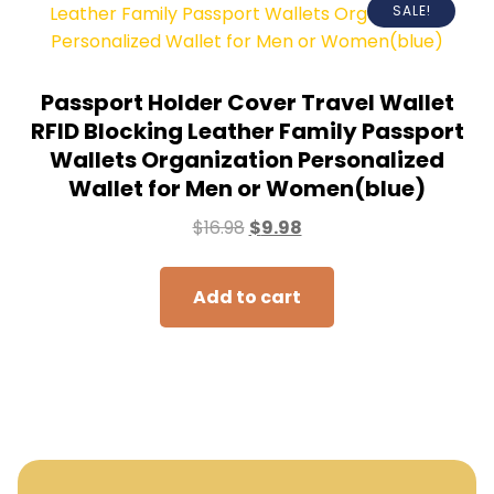
SALE!
Passport Holder Cover Travel Wallet
RFID Blocking Leather Family Passport
Wallets Organization Personalized
Wallet for Men or Women(blue)
$
16.98
$
9.98
Add to cart