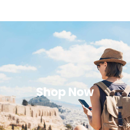
Shop Now