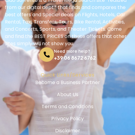
Ciao Sorrento is a Travel Mega Search site “realized
from our digital dept.” that finds and compares the
best offers and Special deals on Flights, Hotels, Car
Rental, Taxi, Transfers, Tours, Bike Rental, Activities,
and Concerts, Sports, and Theater Tickets. Come
and find the BEST PRICES on these offers that other
sites simply will not show you.
Need more help?
+39 06 8672 6762
Quick Links/Services
Become a Business Partner
About Us
Terms and Conditions
Privacy Policy
Disclaimer