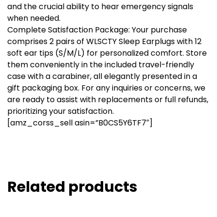
and the crucial ability to hear emergency signals
when needed.
Complete Satisfaction Package: Your purchase
comprises 2 pairs of WLSCTY Sleep Earplugs with 12
soft ear tips (S/M/L) for personalized comfort. Store
them conveniently in the included travel-friendly
case with a carabiner, all elegantly presented in a
gift packaging box. For any inquiries or concerns, we
are ready to assist with replacements or full refunds,
prioritizing your satisfaction.
[amz_corss_sell asin=”B0CS5Y6TF7″]
Related products