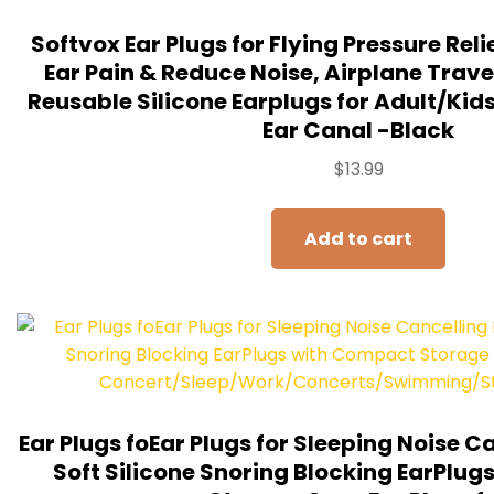
Softvox Ear Plugs for Flying Pressure Relie
Ear Pain & Reduce Noise, Airplane Travel
Reusable Silicone Earplugs for Adult/Kids 1
Ear Canal -Black
$
13.99
Add to cart
Ear Plugs foEar Plugs for Sleeping Noise 
Soft Silicone Snoring Blocking EarPlu