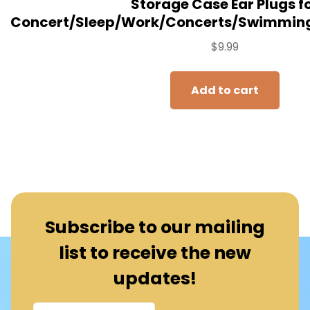
Storage Case Ear Plugs f
Concert/Sleep/Work/Concerts/Swimming
$
9.99
Add to cart
Subscribe to our mailing
list to receive the new
updates!