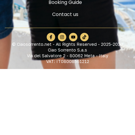
Booking Guide
Contact us
© Ciaosorrento.net - All Rights Reserved - 2025-2030
Ciao Sorrento S.a.s
Via del Salvatore 2 - 80062 Meta - Italy
VAT: IT08008561212