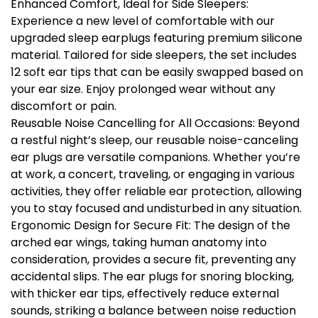
Enhanced Comfort, Ideal for Side Sleepers:
Experience a new level of comfortable with our
upgraded sleep earplugs featuring premium silicone
material. Tailored for side sleepers, the set includes
12 soft ear tips that can be easily swapped based on
your ear size. Enjoy prolonged wear without any
discomfort or pain.
Reusable Noise Cancelling for All Occasions: Beyond
a restful night’s sleep, our reusable noise-canceling
ear plugs are versatile companions. Whether you’re
at work, a concert, traveling, or engaging in various
activities, they offer reliable ear protection, allowing
you to stay focused and undisturbed in any situation.
Ergonomic Design for Secure Fit: The design of the
arched ear wings, taking human anatomy into
consideration, provides a secure fit, preventing any
accidental slips. The ear plugs for snoring blocking,
with thicker ear tips, effectively reduce external
sounds, striking a balance between noise reduction