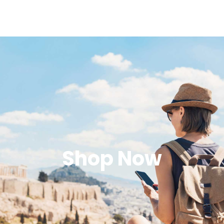
Shop Now