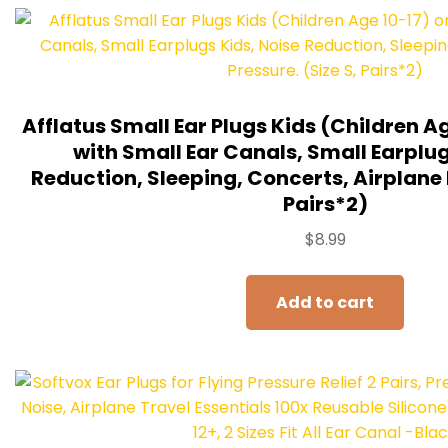
Afflatus Small Ear Plugs Kids (Children Ag
with Small Ear Canals, Small Earplug
Reduction, Sleeping, Concerts, Airplane P
Pairs*2)
$
8.99
Add to cart