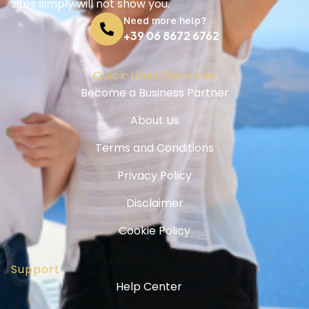
sites simply will not show you.
Need more help?
+39 06 8672 6762
Quick Links/Services
Become a Business Partner
About Us
Terms and Conditions
Privacy Policy
Disclaimer
Cookie Policy
Support
Help Center