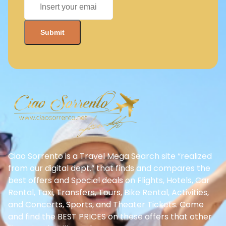
Ciao Sorrento is a Travel Mega Search site “realized
from our digital dept.” that finds and compares the
best offers and Special deals on Flights, Hotels, Car
Rental, Taxi, Transfers, Tours, Bike Rental, Activities,
and Concerts, Sports, and Theater Tickets. Come
and find the BEST PRICES on these offers that other