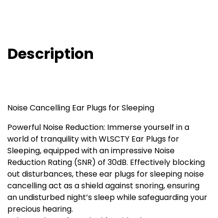
Description
Noise Cancelling Ear Plugs for Sleeping
Powerful Noise Reduction: Immerse yourself in a
world of tranquility with WLSCTY Ear Plugs for
Sleeping, equipped with an impressive Noise
Reduction Rating (SNR) of 30dB. Effectively blocking
out disturbances, these ear plugs for sleeping noise
cancelling act as a shield against snoring, ensuring
an undisturbed night’s sleep while safeguarding your
precious hearing.