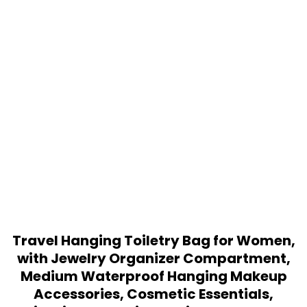
Travel Hanging Toiletry Bag for Women,
with Jewelry Organizer Compartment,
Medium Waterproof Hanging Makeup
Accessories, Cosmetic Essentials,