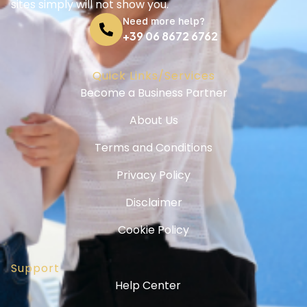
sites simply will not show you.
Need more help?
+39 06 8672 6762
Quick Links/Services
Become a Business Partner
About Us
Terms and Conditions
Privacy Policy
Disclaimer
Cookie Policy
Support
Help Center