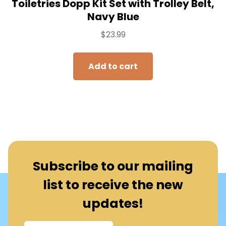
Toiletries Dopp Kit Set with Trolley Belt,
Navy Blue
$
23.99
Add to cart
Subscribe to our mailing
list to receive the new
updates!