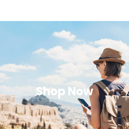
Shop Now