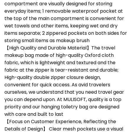
compartment are visually designed for storing
everyday items; 1 removable waterproof pocket at
the top of the main compartment is convenient for
wet towels and other items, keeping wet and dry
items separate; 2 zippered pockets on both sides for
storing small items as makeup brush
【High Quality and Durable Material】The travel
makeup bag made of high-quality Oxford cloth
fabric, which is lightweight and textured and the
fabric at the zipper is tear-resistant and durable;
High-quality double zipper closure design,
convenient for quick access. As avid travelers
ourselves, we understand that you need travel gear
you can depend upon. At MULISOFT, quality is a top
priority and our hanging toiletry bag are designed
with care and built to last
【Focus on Customer Experience, Reflecting the
Details of Design】 Clear mesh pockets use a visual