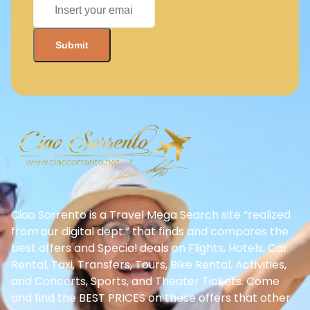
Ciao Sorrento is a Travel Mega Search site “realized
from our digital dept.” that finds and compares the
best offers and Special deals on Flights, Hotels, Car
Rental, Taxi, Transfers, Tours, Bike Rental, Activities,
and Concerts, Sports, and Theater Tickets. Come
and find the BEST PRICES on these offers that other