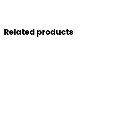
Related products