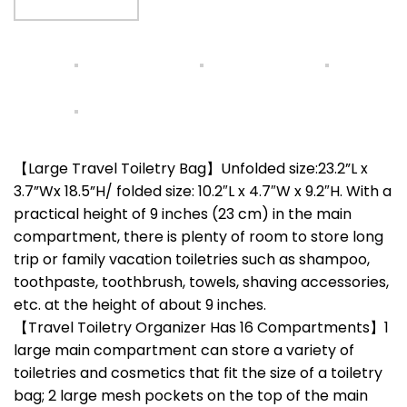
【Large Travel Toiletry Bag】Unfolded size:23.2”L x
3.7”Wx 18.5”H/ folded size: 10.2″L x 4.7″W x 9.2″H. With a
practical height of 9 inches (23 cm) in the main
compartment, there is plenty of room to store long
trip or family vacation toiletries such as shampoo,
toothpaste, toothbrush, towels, shaving accessories,
etc. at the height of about 9 inches.
【Travel Toiletry Organizer Has 16 Compartments】1
large main compartment can store a variety of
toiletries and cosmetics that fit the size of a toiletry
bag; 2 large mesh pockets on the top of the main