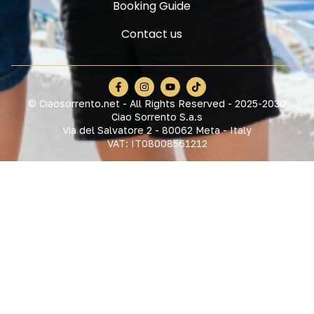
Booking Guide
Contact us
© Ciaosorrento.net - All Rights Reserved - 2025-2030
Ciao Sorrento S.a.s
Via del Salvatore 2 - 80062 Meta - Italy
VAT: IT08008561212