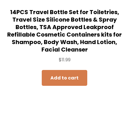
14PCS Travel Bottle Set for Toiletries,
Travel Size Silicone Bottles & Spray
Bottles, TSA Approved Leakproof
Refillable Cosmetic Containers kits for
Shampoo, Body Wash, Hand Lotion,
Facial Cleanser
$
11.99
Add to cart