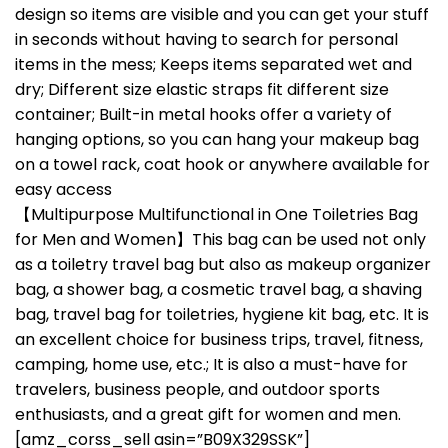
design so items are visible and you can get your stuff
in seconds without having to search for personal
items in the mess; Keeps items separated wet and
dry; Different size elastic straps fit different size
container; Built-in metal hooks offer a variety of
hanging options, so you can hang your makeup bag
on a towel rack, coat hook or anywhere available for
easy access
【Multipurpose Multifunctional in One Toiletries Bag
for Men and Women】This bag can be used not only
as a toiletry travel bag but also as makeup organizer
bag, a shower bag, a cosmetic travel bag, a shaving
bag, travel bag for toiletries, hygiene kit bag, etc. It is
an excellent choice for business trips, travel, fitness,
camping, home use, etc.; It is also a must-have for
travelers, business people, and outdoor sports
enthusiasts, and a great gift for women and men.
[amz_corss_sell asin=”B09X329SSK”]