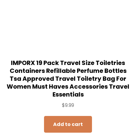
IMPORX 19 Pack Travel Size Toiletries
Containers Refillable Perfume Bottles
Tsa Approved Travel Toiletry Bag For
Women Must Haves Accessories Travel
Essentials
$
9.99
Add to cart