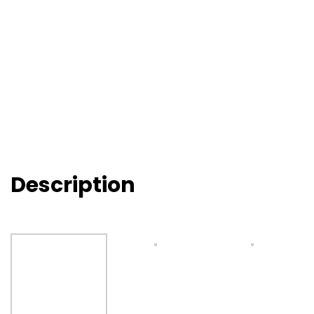
Description