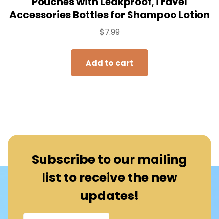
Pouches with Leakproof,Travel
Accessories Bottles for Shampoo Lotion
$
7.99
Add to cart
Subscribe to our mailing
list to receive the new
updates!