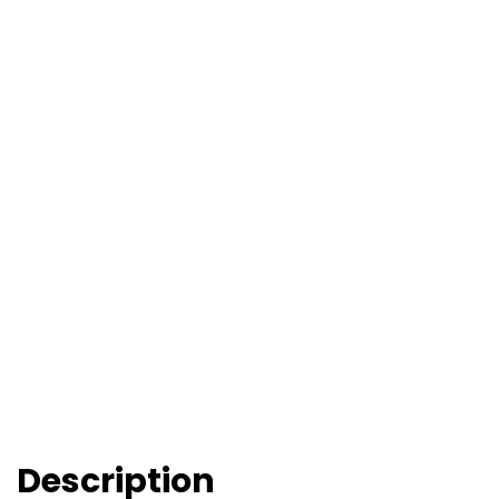
Description