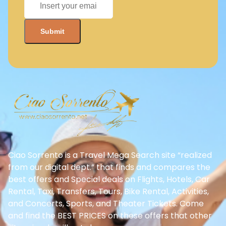
Ciao Sorrento is a Travel Mega Search site “realized
from our digital dept.” that finds and compares the
best offers and Special deals on Flights, Hotels, Car
Rental, Taxi, Transfers, Tours, Bike Rental, Activities,
and Concerts, Sports, and Theater Tickets. Come
and find the BEST PRICES on these offers that other