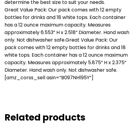
determine the best size to suit your needs.
Great Value Pack: Our pack comes with 12 empty
bottles for drinks and 18 white tops. Each container
has a 12 ounce maximum capacity. Measures
approximately 6.553” H x 2.518” Diameter. Hand wash
only. Not dishwasher safe.Great Value Pack: Our
pack comes with 12 empty bottles for drinks and 18
white tops. Each container has a 12 ounce maximum
capacity. Measures approximately 5.875” H x 2.375”
Diameter. Hand wash only. Not dishwasher safe.
[amz_corss_sell asin=”B097NH195Y”]
Related products