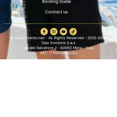
Booking Guide
Contact us
© Ciaosorrento.net - All Rights Reserved - 2025-2030
Ciao Sorrento S.a.s
Via del Salvatore 2 - 80062 Meta - Italy
VAT: IT08008561212