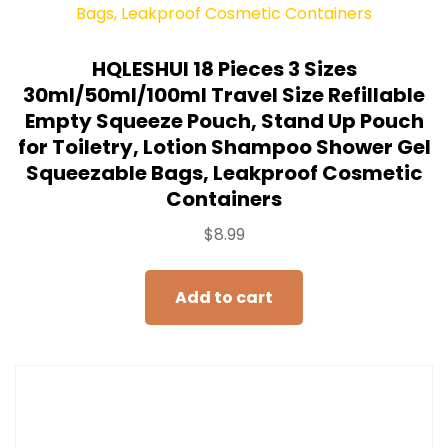
HQLESHUI 18 Pieces 3 Sizes
30ml/50ml/100ml Travel Size Refillable
Empty Squeeze Pouch, Stand Up Pouch
for Toiletry, Lotion Shampoo Shower Gel
Squeezable Bags, Leakproof Cosmetic
Containers
$
8.99
Add to cart