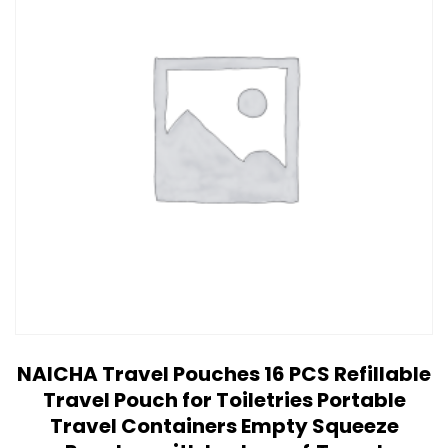
NAICHA Travel Pouches 16 PCS Refillable
Travel Pouch for Toiletries Portable
Travel Containers Empty Squeeze