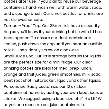
bottles after use. If you plan to reuse our beverage
containers, hand-wash well with warm water, soap,
and a sponge brush. Our small bottles for drinks are
not dishwasher safe.
Tamper-Proof Top: Our 38mm lids have a security
ring so you’ll know if your drinking bottle with lid has
been opened. To ensure our drink container is
sealed, push down the cap until you hear an audible
“click”. Then, tightly screw on clockwise.
Small Juice Box: Our little storage bottles for liquids
are the perfect size for a mini fridge. Our clear
drinking bottles are ideal for meal prep, lunch,
orange and fruit juices, green smoothies, milk, soda,
beet root shot, nutcracker, liquor, and other liquids.
Personalize: Easily customize our 12 oz clear
container at home by adding your own label, icon, or
sticker. We suggest using a label size of 4″ H x 1.5″ W,
or you can measure our juice containers to