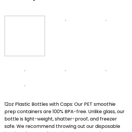
12oz Plastic Bottles with Caps: Our PET smoothie
prep containers are 100% BPA-free. Unlike glass, our
bottle is light-weight, shatter-proof, and freezer
safe. We recommend throwing out our disposable