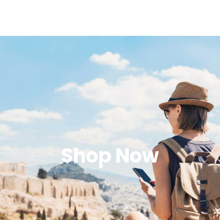
Shop Now