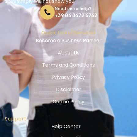
sites simply will not show you.
Need more help?
+39 06 8672 6762
Quick Links/Services
Become a Business Partner
About Us
Terms and Conditions
Privacy Policy
Disclaimer
Cookie Policy
Support
Help Center