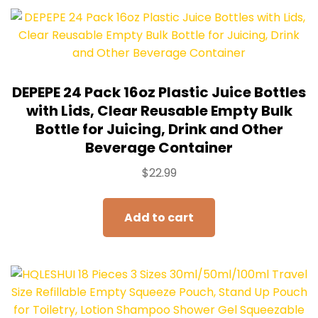
DEPEPE 24 Pack 16oz Plastic Juice Bottles
with Lids, Clear Reusable Empty Bulk
Bottle for Juicing, Drink and Other
Beverage Container
$
22.99
Add to cart