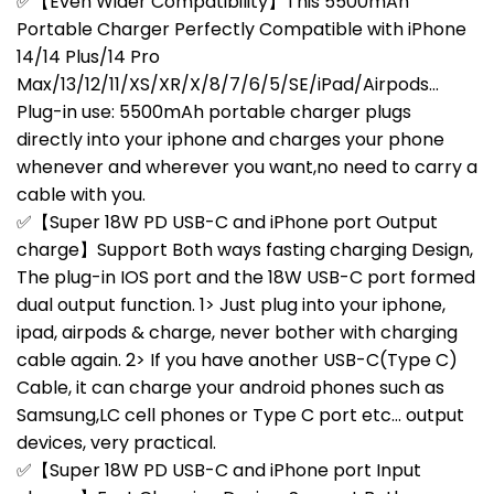
✅【Even Wider Compatibility】This 5500mAh
Portable Charger Perfectly Compatible with iPhone
14/14 Plus/14 Pro
Max/13/12/11/XS/XR/X/8/7/6/5/SE/iPad/Airpods…
Plug-in use: 5500mAh portable charger plugs
directly into your iphone and charges your phone
whenever and wherever you want,no need to carry a
cable with you.
✅【Super 18W PD USB-C and iPhone port Output
charge】Support Both ways fasting charging Design,
The plug-in IOS port and the 18W USB-C port formed
dual output function. 1> Just plug into your iphone,
ipad, airpods & charge, never bother with charging
cable again. 2> If you have another USB-C(Type C)
Cable, it can charge your android phones such as
Samsung,LC cell phones or Type C port etc… output
devices, very practical.
✅【Super 18W PD USB-C and iPhone port Input