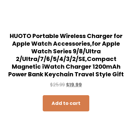
HUOTO Portable Wireless Charger for
Apple Watch Accessories,for Apple
Watch Series 9/8/UItra
2/UItra/7/6/5/4/3/2/SE,Compact
Magnetic iWatch Charger 1200mAh
Power Bank Keychain Travel Style Gift
$
25.99
$
19.99
Add to cart