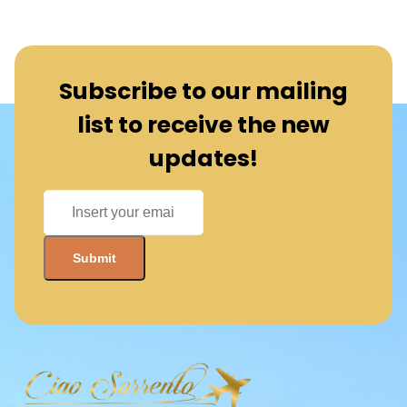
Subscribe to our mailing
list to receive the new
updates!