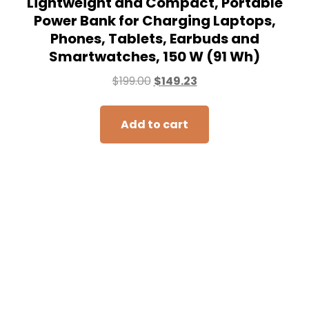
Lightweight and Compact, Portable
Power Bank for Charging Laptops,
Phones, Tablets, Earbuds and
Smartwatches, 150 W (91 Wh)
$
199.00
$
149.23
Add to cart