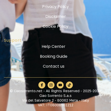
Privacy Policy
Disclaimer
Cookie Policy
Support
Help Center
Booking Guide
Contact us
© Ciaosorrento.net - All Rights Reserved - 2025-2030
Ciao Sorrento S.a.s
Via del Salvatore 2 - 80062 Meta - Italy
VAT: IT08008561212