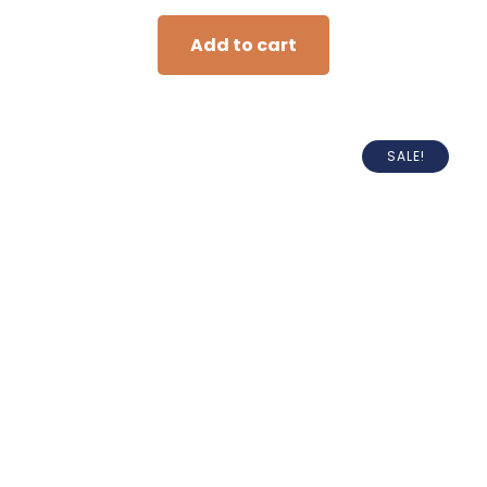
Add to cart
SALE!