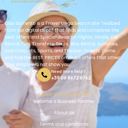
Ciao Sorrento is a Travel Mega Search site “realized
from our digital dept.” that finds and compares the
best offers and Special deals on Flights, Hotels, Car
Rental, Taxi, Transfers, Tours, Bike Rental, Activities,
and Concerts, Sports, and Theater Tickets. Come
and find the BEST PRICES on these offers that other
sites simply will not show you.
Need more help?
+39 06 8672 6762
Quick Links/Services
Become a Business Partner
About Us
Terms and Conditions