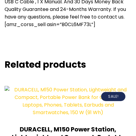
USB C Cable , 1 X Manual. And 30 Days Money Back
Quality Guarantee and 24-Months Warranty. If you
have any questions, please feel free to contact us.
[amz_corss_sell asin=”B0CL6MF73L”]
Related products
SALE!
DURACELL, M150 Power Station,