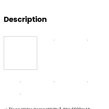
Description