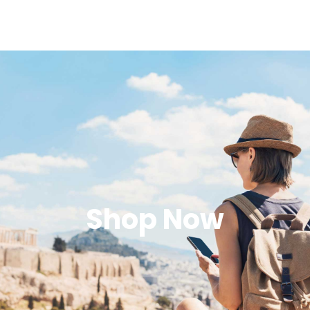
Shop Now