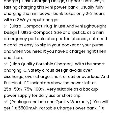
charge】Fast Charging Design, Support Both ways
fasting charging this Mini power bank . Usually fully
charging the mini power bank takes only 2-3 hours
with a 2 Ways input charger.
✅【Ultra-Compact Plug-in use And Mini Lightweight
Design】Ultra-Compact, Size of a lipstick, as a mini
emergency portable charger for iphones , not need
a cord it’s easy to slip in your pocket or your purse
and when you need it you have a charger right then
and there.
✅【High Quality Portable Charger】With the smart
charging IC, Safety circuit design avoids over
discharge, over charge, short circuit or overload. And
Built-in 4 LED indicators show the power left as
25%-50%-75%-100% . Very suitable as a backup
power supply for daily use or short trip.
✅【Packages include and Quality Warranty】You will
get: 1 X 5500mAh Portable Charge Power bank , 1 X