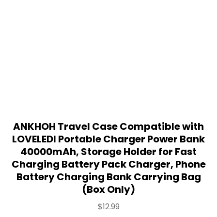
ANKHOH Travel Case Compatible with
LOVELEDI Portable Charger Power Bank
40000mAh, Storage Holder for Fast
Charging Battery Pack Charger, Phone
Battery Charging Bank Carrying Bag
(Box Only)
$
12.99