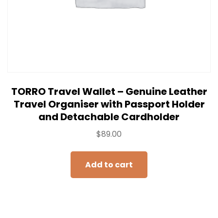
TORRO Travel Wallet – Genuine Leather
Travel Organiser with Passport Holder
and Detachable Cardholder
$
89.00
Add to cart