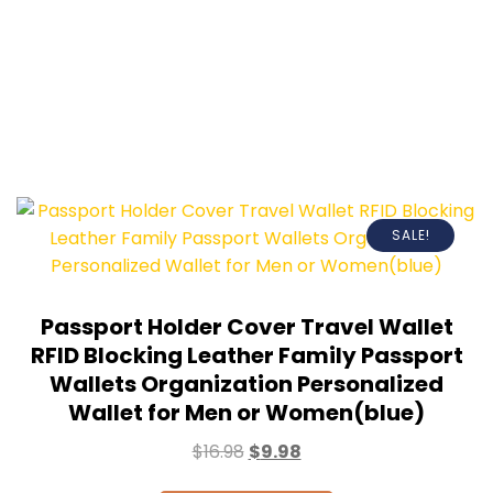
SALE!
Passport Holder Cover Travel Wallet
RFID Blocking Leather Family Passport
Wallets Organization Personalized
Wallet for Men or Women(blue)
$
16.98
$
9.98