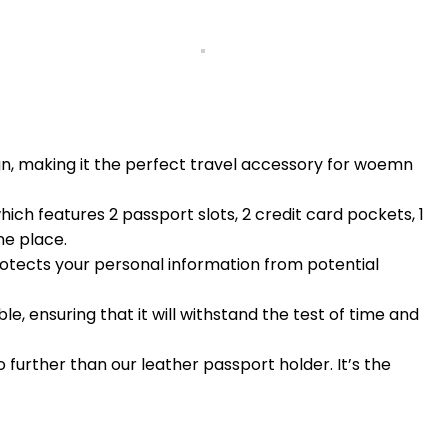
gn, making it the perfect travel accessory for woemn
h features 2 passport slots, 2 credit card pockets, 1
ne place.
otects your personal information from potential
, ensuring that it will withstand the test of time and
o further than our leather passport holder. It’s the