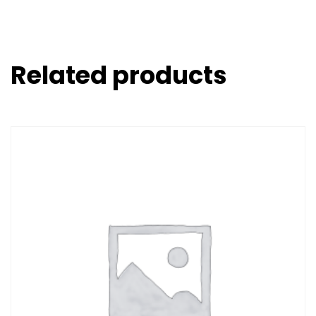
Related products