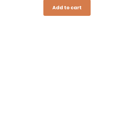
Add to cart