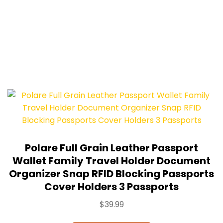
Polare Full Grain Leather Passport
Wallet Family Travel Holder Document
Organizer Snap RFID Blocking Passports
Cover Holders 3 Passports
$
39.99