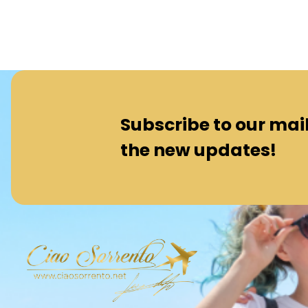
Subscribe to our maili
the new updates!