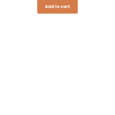
Add to cart