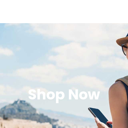
Shop Now