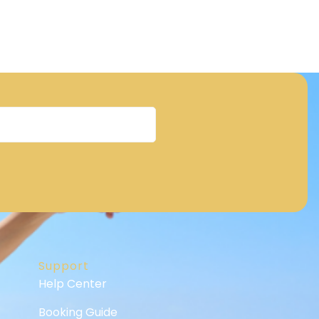
Support
Help Center
Booking Guide