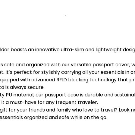
der boasts an innovative ultra-slim and lightweight desi
fe and organized with our versatile passport cover, whic
t’s perfect for stylishly carrying all your essentials in o
quipped with advanced RFID blocking technology that pr
ta is always secure.
PU material, our passport case is durable and sustainable
 it a must-have for any frequent traveler.
ift for your friends and family who love to travel? Look n
essentials organized and safe while on the go.