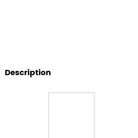
Description