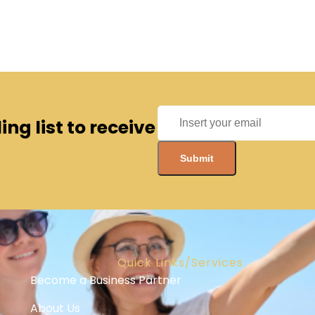
ng list to receive
Quick Links/Services
Become a Business Partner
About Us