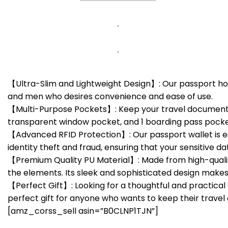
【Ultra-Slim and Lightweight Design】: Our passport hol
and men who desires convenience and ease of use.
【Multi-Purpose Pockets】: Keep your travel documents sa
transparent window pocket, and 1 boarding pass pocket. I
【Advanced RFID Protection】: Our passport wallet is e
identity theft and fraud, ensuring that your sensitive da
【Premium Quality PU Material】: Made from high-quality 
the elements. Its sleek and sophisticated design makes
【Perfect Gift】: Looking for a thoughtful and practical g
perfect gift for anyone who wants to keep their travel 
[amz_corss_sell asin=”B0CLNP1TJN”]