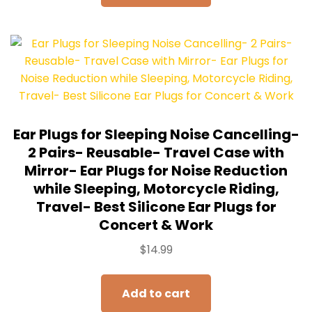
Ear Plugs for Sleeping Noise Cancelling-
2 Pairs- Reusable- Travel Case with
Mirror- Ear Plugs for Noise Reduction
while Sleeping, Motorcycle Riding,
Travel- Best Silicone Ear Plugs for
Concert & Work
$
14.99
Add to cart