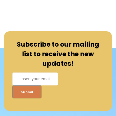
Subscribe to our mailing
list to receive the new
updates!