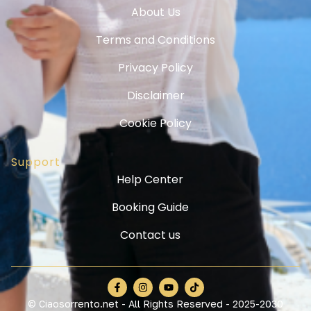
About Us
Terms and Conditions
Privacy Policy
Disclaimer
Cookie Policy
Support
Help Center
Booking Guide
Contact us
© Ciaosorrento.net - All Rights Reserved - 2025-2030