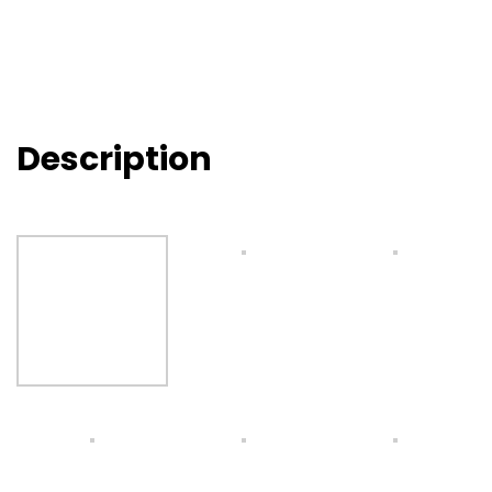
Description