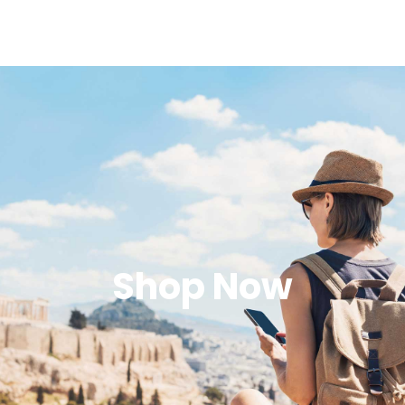
Shop Now