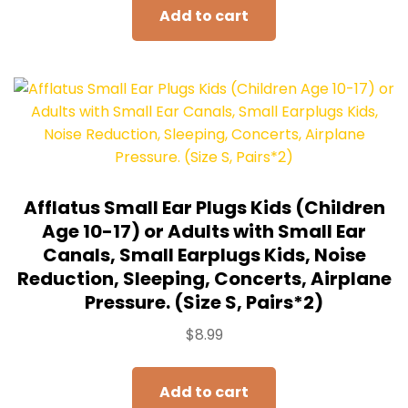
Add to cart
Afflatus Small Ear Plugs Kids (Children
Age 10-17) or Adults with Small Ear
Canals, Small Earplugs Kids, Noise
Reduction, Sleeping, Concerts, Airplane
Pressure. (Size S, Pairs*2)
$
8.99
Add to cart