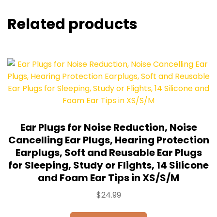
Related products
Ear Plugs for Noise Reduction, Noise
Cancelling Ear Plugs, Hearing Protection
Earplugs, Soft and Reusable Ear Plugs
for Sleeping, Study or Flights, 14 Silicone
and Foam Ear Tips in XS/S/M
$
24.99