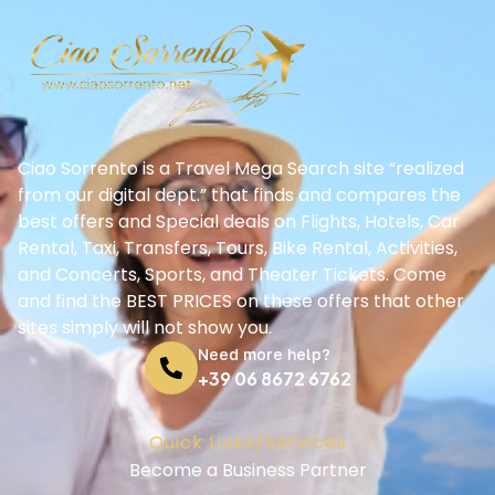
Ciao Sorrento is a Travel Mega Search site “realized
from our digital dept.” that finds and compares the
best offers and Special deals on Flights, Hotels, Car
Rental, Taxi, Transfers, Tours, Bike Rental, Activities,
and Concerts, Sports, and Theater Tickets. Come
and find the BEST PRICES on these offers that other
sites simply will not show you.
Need more help?
+39 06 8672 6762
Quick Links/Services
Become a Business Partner