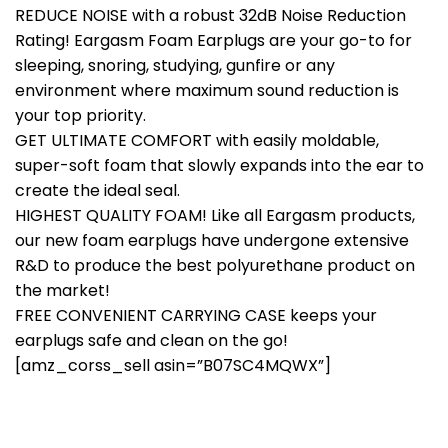
REDUCE NOISE with a robust 32dB Noise Reduction
Rating! Eargasm Foam Earplugs are your go-to for
sleeping, snoring, studying, gunfire or any
environment where maximum sound reduction is
your top priority.
GET ULTIMATE COMFORT with easily moldable,
super-soft foam that slowly expands into the ear to
create the ideal seal.
HIGHEST QUALITY FOAM! Like all Eargasm products,
our new foam earplugs have undergone extensive
R&D to produce the best polyurethane product on
the market!
FREE CONVENIENT CARRYING CASE keeps your
earplugs safe and clean on the go!
[amz_corss_sell asin=”B07SC4MQWX”]