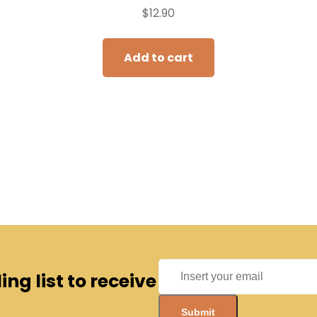
$
12.90
Add to cart
ng list to receive