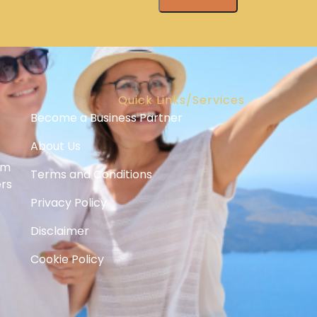
Quick Links/Services
Become a Business Partner
About Us
om
Terms and Conditions
ers
Privacy Policy
Disclaimer
Cookie Policy