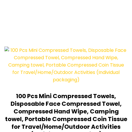
100 Pcs Mini Compressed Towels,
Disposable Face Compressed Towel,
Compressed Hand Wipe, Camping
towel, Portable Compressed Coin Tissue
for Travel/Home/Outdoor Activities