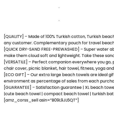
[QUALITY] – Made of 100% Turkish cotton, Turkish beach
any customer. Complementary pouch for travel beach 
[QUICK DRY-SAND FREE-PREWASHED] – Super water absor
make them cloud soft and lightweight. Take these san
[VERSATILE] – Perfect companion everywhere you go, pa
chair cover, picnic blanket, hair towel, fitness, yoga 
[ECO GIFT] – Our extra large beach towels are ideal g
environment as percentage of sales from each purcha
[GUARANTEE] – Satisfaction guarantee | XL beach towel
|cute beach towel | compact beach towel | turkish bat
[amz_corss_sell asin=”B09L9JL6QT”]