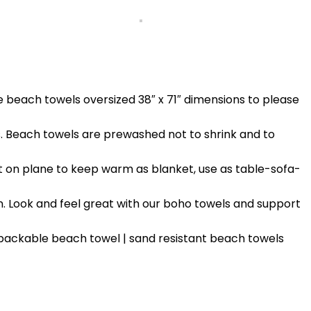
e beach towels oversized 38″ x 71″ dimensions to please
 Beach towels are prewashed not to shrink and to
t on plane to keep warm as blanket, use as table-sofa-
. Look and feel great with our boho towels and support
 packable beach towel | sand resistant beach towels