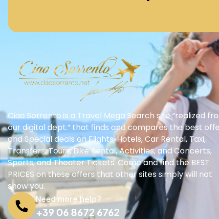
Ciao Sorrento is a Travel Mega Search site “realized fr
our digital dept.” that finds and compares the best off
and Special deals on Flights, Hotels, Car Rental, Taxi,
Transfers, Tours, Bike Rental, Activities, and Concerts,
Sports, and Theater Tickets. Come and find the BEST
PRICES on these offers that other sites simply will not
show you.
Need more help?
+39 06 8672 6762