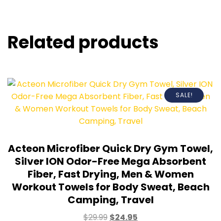
Related products
SALE!
Acteon Microfiber Quick Dry Gym Towel,
Silver ION Odor-Free Mega Absorbent
Fiber, Fast Drying, Men & Women
Workout Towels for Body Sweat, Beach
Camping, Travel
$
29.99
$
24.95