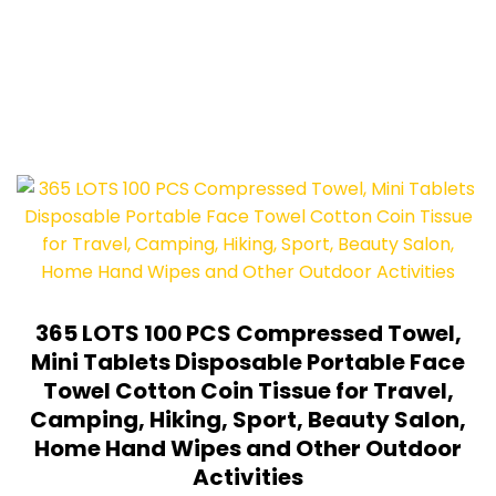
365 LOTS 100 PCS Compressed Towel,
Mini Tablets Disposable Portable Face
Towel Cotton Coin Tissue for Travel,
Camping, Hiking, Sport, Beauty Salon,
Home Hand Wipes and Other Outdoor
Activities