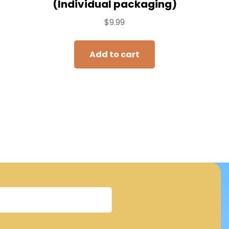
(Individual packaging)
$
9.99
Add to cart