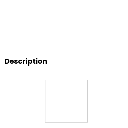
Description