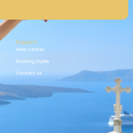
Support
Help Center
Booking Guide
Contact us