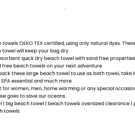
 towels OEKO TEX certified, using only natural dyes. Thes
towel will keep your bag dry
bent quick dry beach towel with sand free properties.
d free beach towels on your next adventure
ck these large beach towel to use as bath towel, take i
and SPA essential and much more
ift for women, men, home warming or any special occasion
se goes to save our oceans.
 | big beach towel | beach towels oversized clearance |
h towels