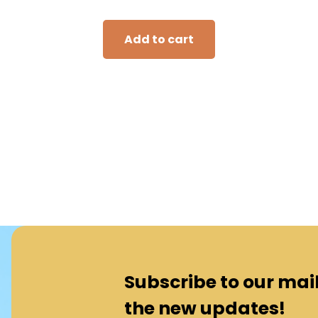
Add to cart
Subscribe to our maili
the new updates!