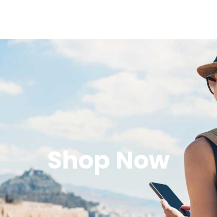
Shop Now