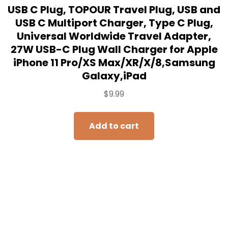
USB C Plug, TOPOUR Travel Plug, USB and
USB C Multiport Charger, Type C Plug,
Universal Worldwide Travel Adapter,
27W USB-C Plug Wall Charger for Apple
iPhone 11 Pro/XS Max/XR/X/8,Samsung
Galaxy,iPad
$
9.99
Add to cart