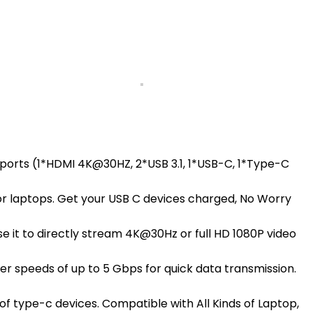
7 ports (1*HDMI 4K@30HZ, 2*USB 3.1, 1*USB-C, 1*Type-C
or laptops. Get your USB C devices charged, No Worry
 it to directly stream 4K@30Hz or full HD 1080P video
r speeds of up to 5 Gbps for quick data transmission.
of type-c devices. Compatible with All Kinds of Laptop,