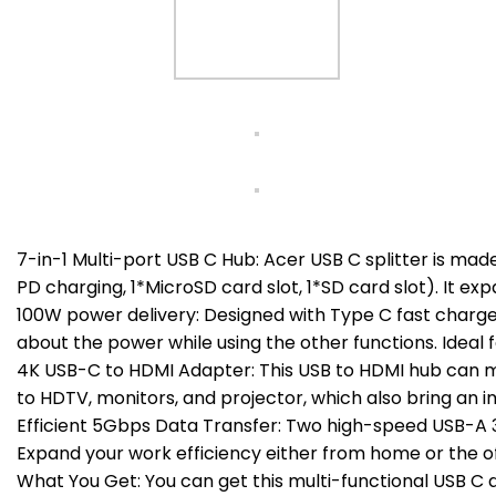
7-in-1 Multi-port USB C Hub: Acer USB C splitter is ma
PD charging, 1*MicroSD card slot, 1*SD card slot). It ex
100W power delivery: Designed with Type C fast charge
about the power while using the other functions. Ideal
4K USB-C to HDMI Adapter: This USB to HDMI hub can mir
to HDTV, monitors, and projector, which also bring an 
Efficient 5Gbps Data Transfer: Two high-speed USB-A 3.
Expand your work efficiency either from home or the of
What You Get: You can get this multi-functional USB C d