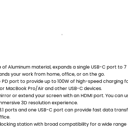
de of Aluminum material, expands a single USB-C port to 
pands your work from home, office, or on the go.
 PD port to provide up to 100W of high-speed charging f
 for MacBook Pro/Air and other USB-C devices.
ror or extend your screen with an HDMI port. You can use
immersive 3D resolution experience.
1 ports and one USB-C port can provide fast data transfe
fice.
ocking station with broad compatibility for a wide range 