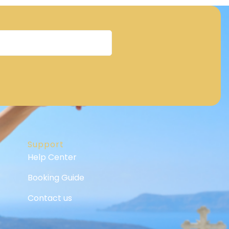
Support
Help Center
Booking Guide
Contact us