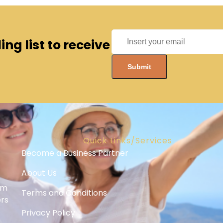
ng list to receive
Quick Links/Services
Become a Business Partner
About Us
om
Terms and Conditions
ers
Privacy Policy