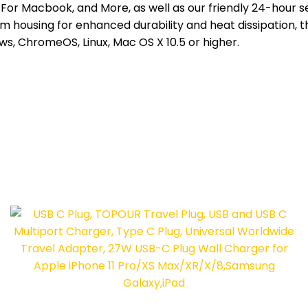
 For Macbook, and More, as well as our friendly 24-hour 
um housing for enhanced durability and heat dissipation, 
s, ChromeOS, Linux, Mac OS X 10.5 or higher.