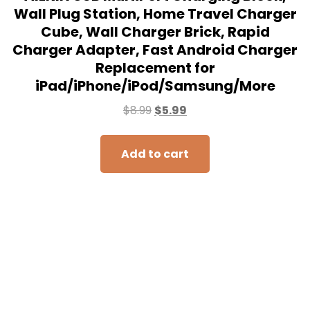
Wall Plug Station, Home Travel Charger
Cube, Wall Charger Brick, Rapid
Charger Adapter, Fast Android Charger
Replacement for
iPad/iPhone/iPod/Samsung/More
$
8.99
$
5.99
Add to cart