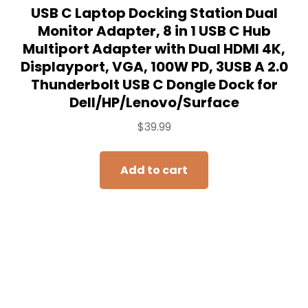
USB C Laptop Docking Station Dual
Monitor Adapter, 8 in 1 USB C Hub
Multiport Adapter with Dual HDMI 4K,
Displayport, VGA, 100W PD, 3USB A 2.0
Thunderbolt USB C Dongle Dock for
Dell/HP/Lenovo/Surface
$
39.99
Add to cart