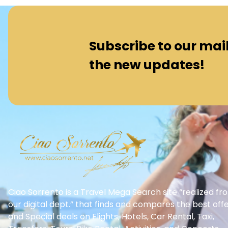
Subscribe to our maili
the new updates!
Ciao Sorrento is a Travel Mega Search site “realized fr
our digital dept.” that finds and compares the best off
and Special deals on Flights, Hotels, Car Rental, Taxi,