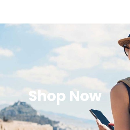
Shop Now