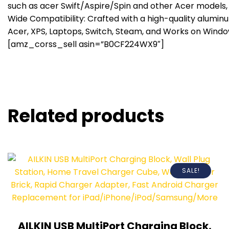
such as acer Swift/Aspire/Spin and other Acer models,
Wide Compatibility: Crafted with a high-quality alumin
Acer, XPS, Laptops, Switch, Steam, and Works on Window
[amz_corss_sell asin=”B0CF224WX9″]
Related products
SALE!
AILKIN USB MultiPort Charging Block,