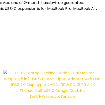
service and a 12-month hassle-free guarantee.
this USB-C expansion is for MacBook Pro, MacBook Air,