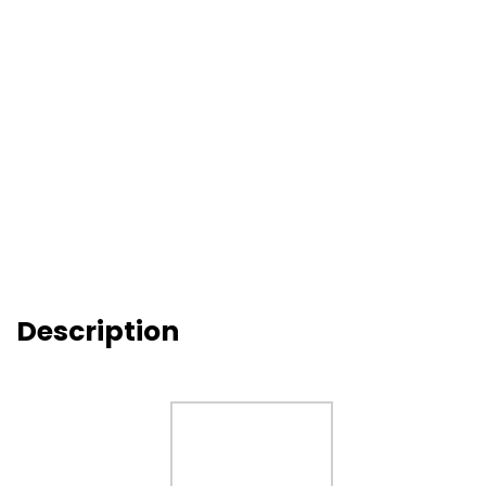
Description