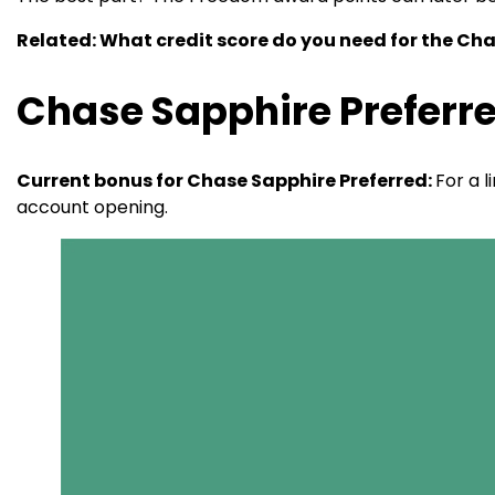
Related: What credit score do you need for the Ch
Chase Sapphire Preferre
Current bonus for Chase Sapphire Preferred:
For a 
account opening.