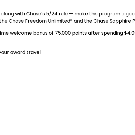
long with Chase’s 5/24 rule — make this program a good 
 the Chase Freedom Unlimited® and the Chase Sapphire 
d-time welcome bonus of 75,000 points after spending $4,
our award travel.