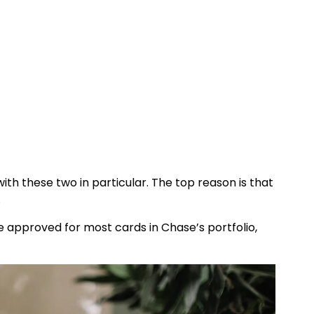
ith these two in particular. The top reason is that
.
 be approved for most cards in Chase’s portfolio,