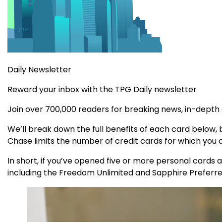
Daily Newsletter
Reward your inbox with the TPG Daily newsletter
Join over 700,000 readers for breaking news, in-depth
We’ll break down the full benefits of each card below, b
Chase limits the number of credit cards for which you ca
In short, if you’ve opened five or more personal cards a
including the Freedom Unlimited and Sapphire Preferre