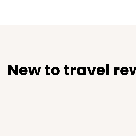
New to travel re