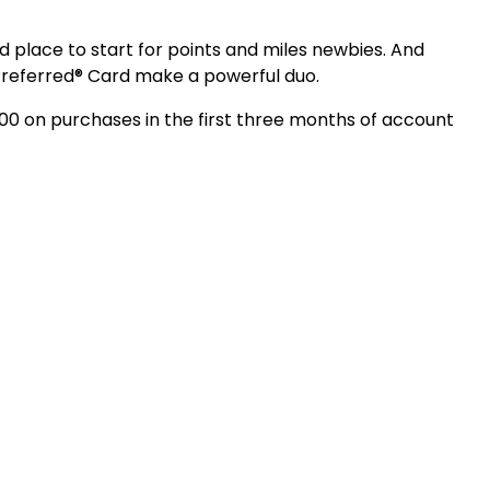
place to start for points and miles newbies. And
Preferred® Card make a powerful duo.
000 on purchases in the first three months of account