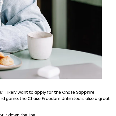
ou’ll likely want to apply for the Chase Sapphire
card game, the Chase Freedom Unlimited is also a great
 it down the line.