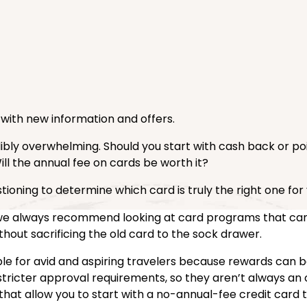
d with new information and offers.
dibly overwhelming. Should you start with cash back or p
Will the annual fee on cards be worth it?
tioning to determine which card is truly the right one for 
o, we always recommend looking at card programs that ca
hout sacrificing the old card to the sock drawer.
uable for avid and aspiring travelers because rewards can 
stricter approval requirements, so they aren’t always an o
 that allow you to start with a no-annual-fee credit card t