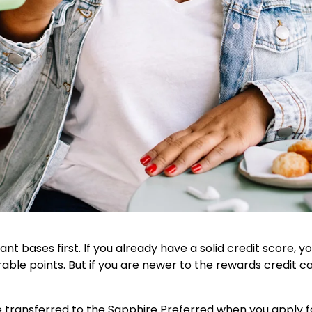
ant bases first. If you already have a solid credit score, y
rable points. But if you are newer to the rewards credit 
transferred to the Sapphire Preferred when you apply for