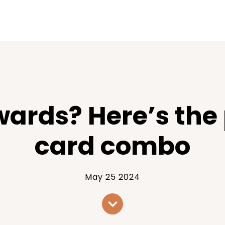
wards? Here’s the
card combo
May 25 2024