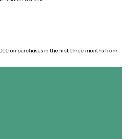
,000 on purchases in the first three months from