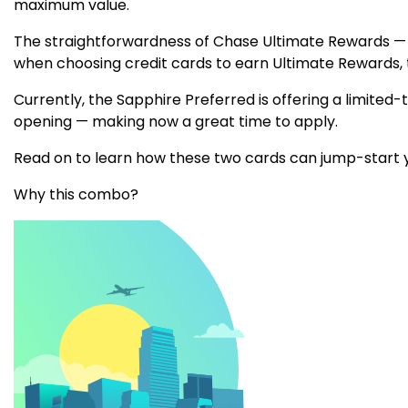
maximum value.
The straightforwardness of Chase Ultimate Rewards — a
when choosing credit cards to earn Ultimate Rewards,
Currently, the Sapphire Preferred is offering a limite
opening — making now a great time to apply.
Read on to learn how these two cards can jump-start y
Why this combo?