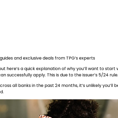
 guides and exclusive deals from TPG’s experts
ut here’s a quick explanation of why you’ll want to start w
n successfully apply. This is due to the issuer’s 5/24 rule
cross all banks in the past 24 months, it’s unlikely you’ll
d.