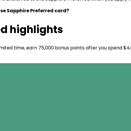
ase Sapphire Preferred card?
d highlights
limited time, earn 75,000 bonus points after you spend $4