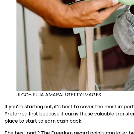
JLCO-JULIA AMARAL/GETTY IMAGES
If you’re starting out, it’s best to cover the most import
Preferred first because it earns those valuable transfe
place to start to earn cash back.
The best part? The Freedom award points can later be 