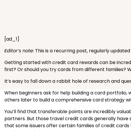
[ad_1]
Editor’s note
: This is a recurring post, regularly update
Getting started with credit card rewards can be incre
first? Or should you try cards from different families? 
It’s easy to fall down a rabbit hole of research and ques
When beginners ask for help building a card portfoli
others later to build a comprehensive card strategy wit
You’ll find that transferable points are incredibly val
partners. But those travel credit cards generally have 
that some issuers offer certain families of credit cards