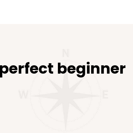
 perfect beginner