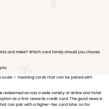
oints and miles? Which card family should you choose
you.
n scale — meaning cards that can be paired with
be redeemed across a wide variety of airline and hotel
ption as a first rewards credit card. The good news is
hat can pair with a higher-tier card later on for