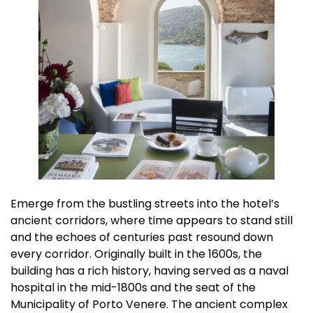
Emerge from the bustling streets into the hotel’s
ancient corridors, where time appears to stand still
and the echoes of centuries past resound down
every corridor. Originally built in the 1600s, the
building has a rich history, having served as a naval
hospital in the mid-1800s and the seat of the
Municipality of Porto Venere. The ancient complex