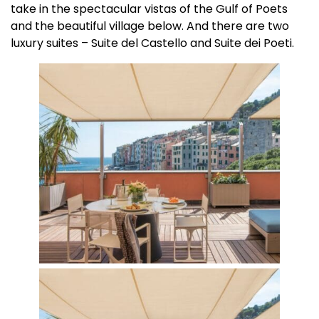
take in the spectacular vistas of the Gulf of Poets
and the beautiful village below. And there are two
luxury suites – Suite del Castello and Suite dei Poeti.