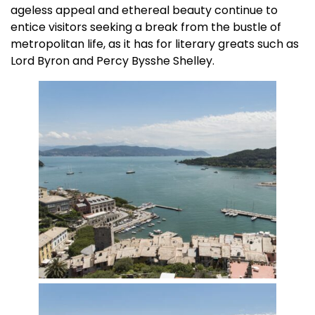
ageless appeal and ethereal beauty continue to
entice visitors seeking a break from the bustle of
metropolitan life, as it has for literary greats such as
Lord Byron and Percy Bysshe Shelley.