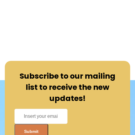
Subscribe to our mailing
list to receive the new
updates!