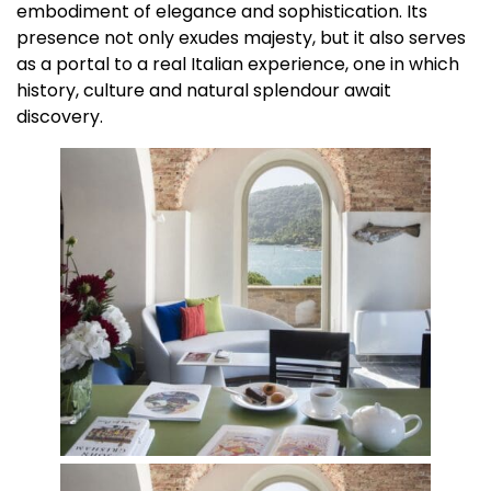
embodiment of elegance and sophistication. Its
presence not only exudes majesty, but it also serves
as a portal to a real Italian experience, one in which
history, culture and natural splendour await
discovery.