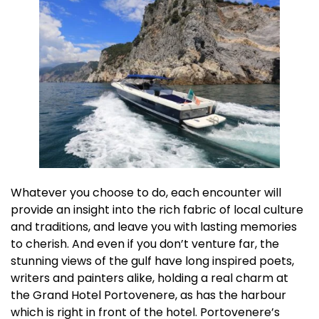
Whatever you choose to do, each encounter will
provide an insight into the rich fabric of local culture
and traditions, and leave you with lasting memories
to cherish. And even if you don’t venture far, the
stunning views of the gulf have long inspired poets,
writers and painters alike, holding a real charm at
the Grand Hotel Portovenere, as has the harbour
which is right in front of the hotel. Portovenere’s