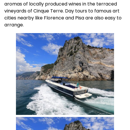
aromas of locally produced wines in the terraced
vineyards of Cinque Terre. Day tours to famous art
cities nearby like Florence and Pisa are also easy to
arrange.