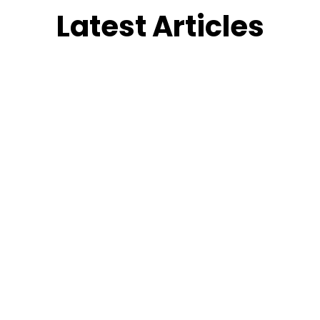
Latest Articles