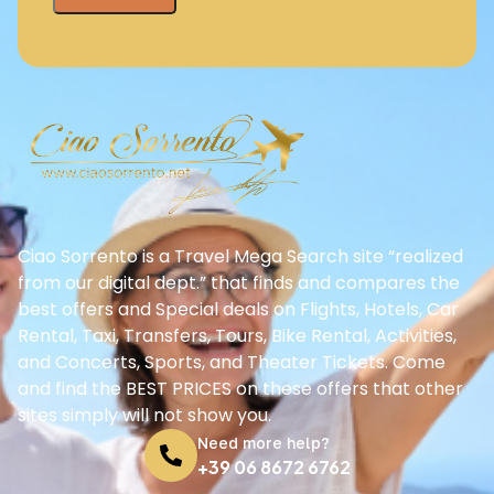
Ciao Sorrento is a Travel Mega Search site “realized
from our digital dept.” that finds and compares the
best offers and Special deals on Flights, Hotels, Car
Rental, Taxi, Transfers, Tours, Bike Rental, Activities,
and Concerts, Sports, and Theater Tickets. Come
and find the BEST PRICES on these offers that other
sites simply will not show you.
Need more help?
+39 06 8672 6762