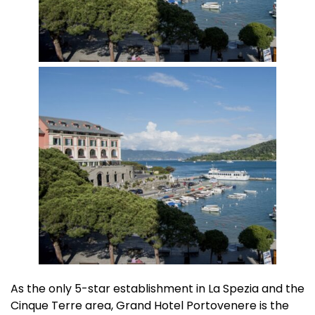
As the only 5-star establishment in La Spezia and the
Cinque Terre area, Grand Hotel Portovenere is the