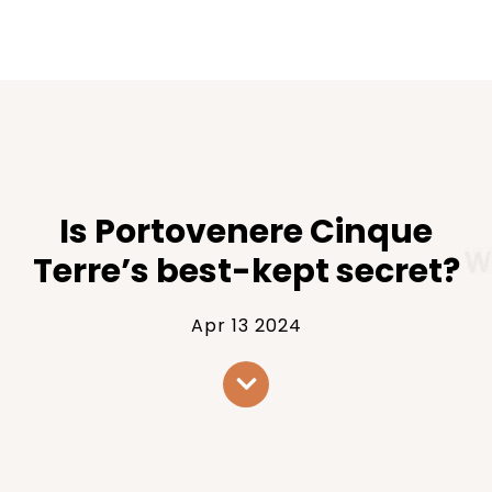
Is Portovenere Cinque
Terre’s best-kept secret?
Apr 13 2024