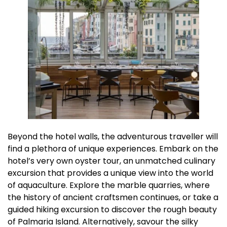
Beyond the hotel walls, the adventurous traveller will
find a plethora of unique experiences. Embark on the
hotel’s very own oyster tour, an unmatched culinary
excursion that provides a unique view into the world
of aquaculture. Explore the marble quarries, where
the history of ancient craftsmen continues, or take a
guided hiking excursion to discover the rough beauty
of Palmaria Island. Alternatively, savour the silky