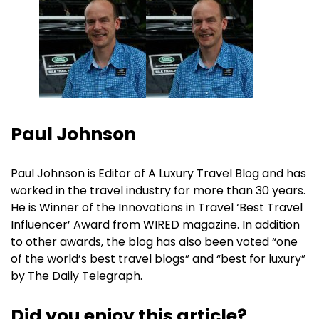
Paul Johnson
Paul Johnson is Editor of A Luxury Travel Blog and has
worked in the travel industry for more than 30 years.
He is Winner of the Innovations in Travel ‘Best Travel
Influencer’ Award from WIRED magazine. In addition
to other awards, the blog has also been voted “one
of the world’s best travel blogs” and “best for luxury”
by The Daily Telegraph.
Did you enjoy this article?