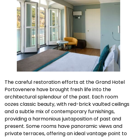
The careful restoration efforts at the Grand Hotel
Portovenere have brought fresh life into the
architectural splendour of the past. Each room
oozes classic beauty, with red-brick vaulted ceilings
and a subtle mix of contemporary furnishings,
providing a harmonious juxtaposition of past and
present. Some rooms have panoramic views and
private terraces, offering an ideal vantage point to