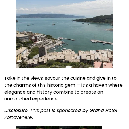
Take in the views, savour the cuisine and give in to
the charms of this historic gem — it’s a haven where
elegance and history combine to create an
unmatched experience.
Disclosure: This post is sponsored by Grand Hotel
Portovenere.