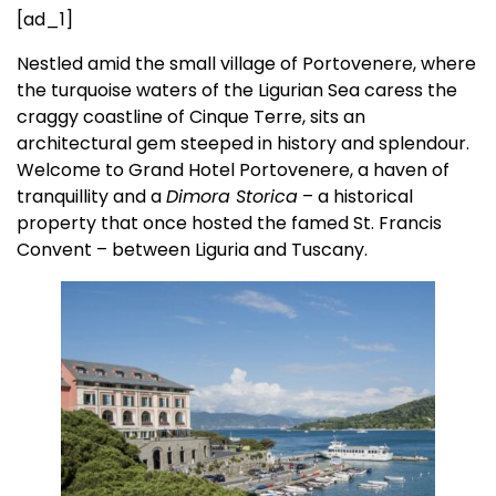
[ad_1]
Nestled amid the small village of Portovenere, where
the turquoise waters of the Ligurian Sea caress the
craggy coastline of Cinque Terre, sits an
architectural gem steeped in history and splendour.
Welcome to Grand Hotel Portovenere, a haven of
tranquillity and a
Dimora Storica
– a historical
property that once hosted the famed St. Francis
Convent – between Liguria and Tuscany.