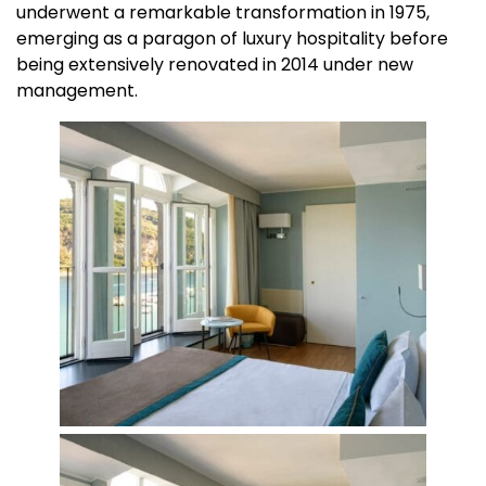
underwent a remarkable transformation in 1975,
emerging as a paragon of luxury hospitality before
being extensively renovated in 2014 under new
management.