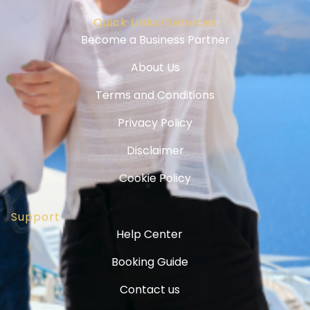
Quick Links/Services
Become a Business Partner
About Us
Terms and Conditions
Privacy Policy
Disclaimer
Cookie Policy
Support
Help Center
Booking Guide
Contact us