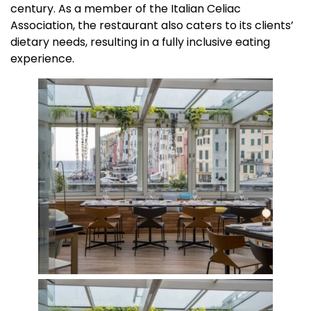
century. As a member of the Italian Celiac
Association, the restaurant also caters to its clients’
dietary needs, resulting in a fully inclusive eating
experience.