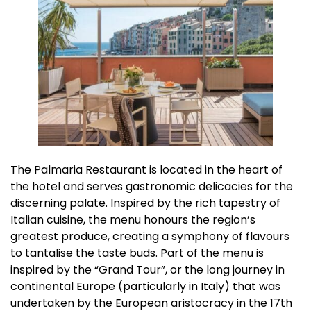
The Palmaria Restaurant is located in the heart of
the hotel and serves gastronomic delicacies for the
discerning palate. Inspired by the rich tapestry of
Italian cuisine, the menu honours the region’s
greatest produce, creating a symphony of flavours
to tantalise the taste buds. Part of the menu is
inspired by the “Grand Tour”, or the long journey in
continental Europe (particularly in Italy) that was
undertaken by the European aristocracy in the 17th