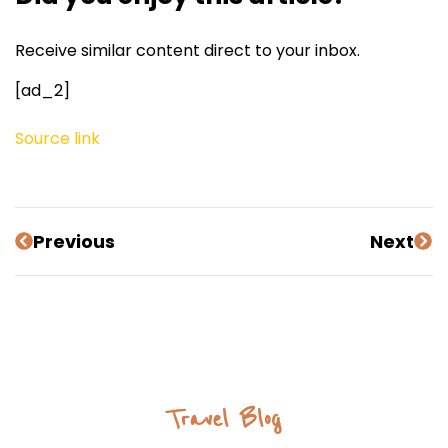
Receive similar content direct to your inbox.
[ad_2]
Source link
Previous
Next
Travel Blog