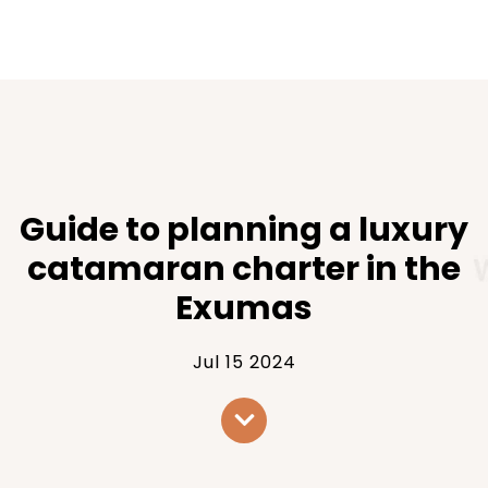
Guide to planning a luxury
catamaran charter in the
Exumas
Jul 15 2024