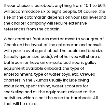
If your choice is bareboat, anything from 40ft to 50ft
will accommodate six to eight people. Of course, the
size of the catamaran depends on your skill level and
the charter company will require extensive
references from the captain.
What comfort features matter most to your group?
Check on the layout of the catamaran and consult
with your travel agent about the cabin and bed size
(usually queen size beds), whether you will share a
bathroom or have an en-suite bathroom, galley
equipment available onboard, the type of
entertainment, type of water toys, etc. Crewed
charters in the Exumas usually include diving
excursions, spear fishing, water scooters for
snorkeling and all the equipment related to the
activities, which is not the case for bareboats. All
that will be extra.