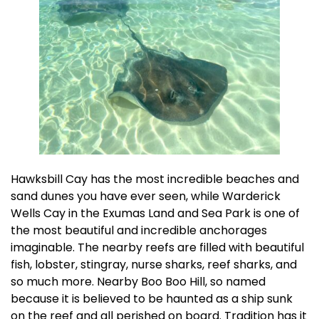
Hawksbill Cay has the most incredible beaches and
sand dunes you have ever seen, while Warderick
Wells Cay in the Exumas Land and Sea Park is one of
the most beautiful and incredible anchorages
imaginable. The nearby reefs are filled with beautiful
fish, lobster, stingray, nurse sharks, reef sharks, and
so much more. Nearby Boo Boo Hill, so named
because it is believed to be haunted as a ship sunk
on the reef and all perished on board. Tradition has it