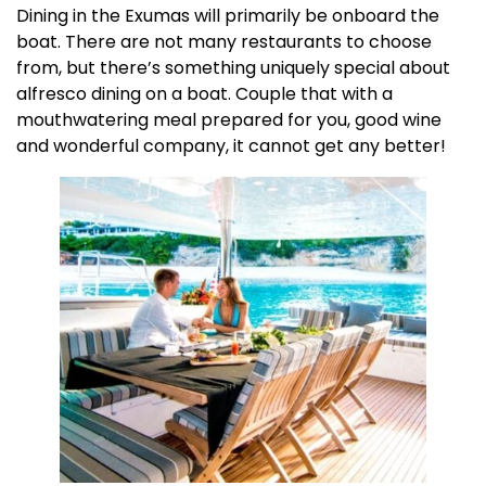
Dining in the Exumas will primarily be onboard the
boat. There are not many restaurants to choose
from, but there’s something uniquely special about
alfresco dining on a boat. Couple that with a
mouthwatering meal prepared for you, good wine
and wonderful company, it cannot get any better!