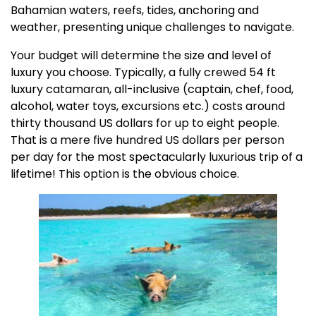
Bahamian waters, reefs, tides, anchoring and
weather, presenting unique challenges to navigate.
Your budget will determine the size and level of
luxury you choose. Typically, a fully crewed 54 ft
luxury catamaran, all-inclusive (captain, chef, food,
alcohol, water toys, excursions etc.) costs around
thirty thousand US dollars for up to eight people.
That is a mere five hundred US dollars per person
per day for the most spectacularly luxurious trip of a
lifetime! This option is the obvious choice.