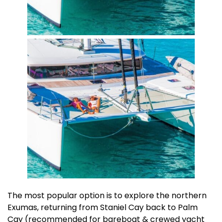
The most popular option is to explore the northern
Exumas, returning from Staniel Cay back to Palm
Cay (recommended for bareboat & crewed yacht