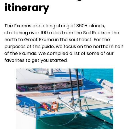
itinerary
The Exumas are a long string of 360+ islands,
stretching over 100 miles from the Sail Rocks in the
north to Great Exuma in the southeast. For the
purposes of this guide, we focus on the northern half
of the Exumas. We compiled a list of some of our
favorites to get you started.