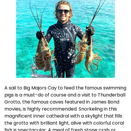
A sail to Big Majors Cay to feed the famous swimming
pigs is a must-do of course and a visit to Thunderball
Grotto, the famous caves featured in James Bond
movies, is highly recommended. Snorkeling in this
magnificent inner cathedral with a skylight that fills
the grotto with brilliant light, alive with colorful coral
fish is spectacular. A meal of fresh stone crab or