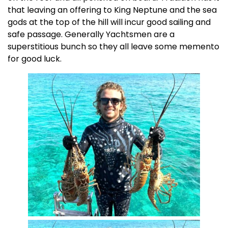
that leaving an offering to King Neptune and the sea
gods at the top of the hill will incur good sailing and
safe passage. Generally Yachtsmen are a
superstitious bunch so they all leave some memento
for good luck.