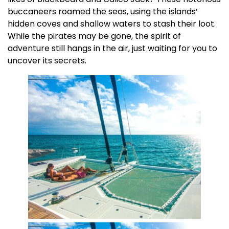
buccaneers roamed the seas, using the islands’
hidden coves and shallow waters to stash their loot.
While the pirates may be gone, the spirit of
adventure still hangs in the air, just waiting for you to
uncover its secrets.