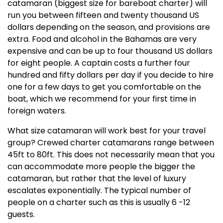
catamaran (biggest size for bareboat charter) will
run you between fifteen and twenty thousand US
dollars depending on the season, and provisions are
extra. Food and alcohol in the Bahamas are very
expensive and can be up to four thousand US dollars
for eight people. A captain costs a further four
hundred and fifty dollars per day if you decide to hire
one for a few days to get you comfortable on the
boat, which we recommend for your first time in
foreign waters.
What size catamaran will work best for your travel
group? Crewed charter catamarans range between
45ft to 80ft. This does not necessarily mean that you
can accommodate more people the bigger the
catamaran, but rather that the level of luxury
escalates exponentially. The typical number of
people on a charter such as this is usually 6 -12
guests.