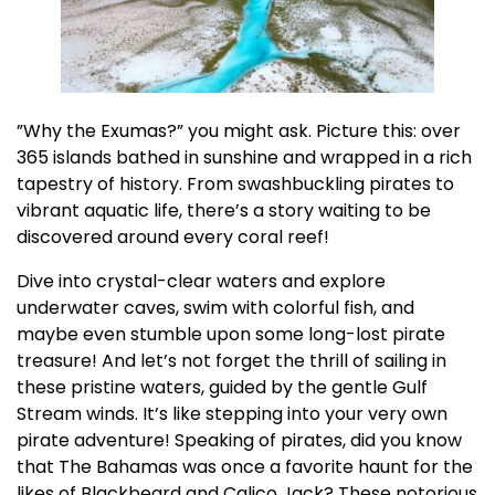
”Why the Exumas?” you might ask. Picture this: over
365 islands bathed in sunshine and wrapped in a rich
tapestry of history. From swashbuckling pirates to
vibrant aquatic life, there’s a story waiting to be
discovered around every coral reef!
Dive into crystal-clear waters and explore
underwater caves, swim with colorful fish, and
maybe even stumble upon some long-lost pirate
treasure! And let’s not forget the thrill of sailing in
these pristine waters, guided by the gentle Gulf
Stream winds. It’s like stepping into your very own
pirate adventure! Speaking of pirates, did you know
that The Bahamas was once a favorite haunt for the
likes of Blackbeard and Calico Jack? These notorious