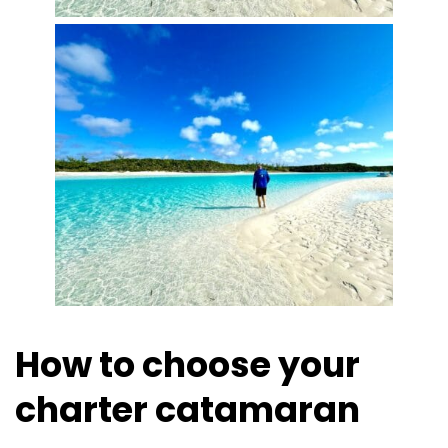
How to choose your
charter catamaran