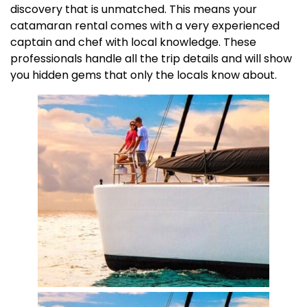
discovery that is unmatched. This means your
catamaran rental comes with a very experienced
captain and chef with local knowledge. These
professionals handle all the trip details and will show
you hidden gems that only the locals know about.