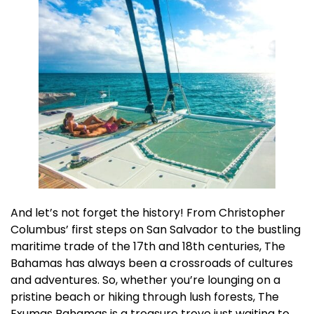
And let’s not forget the history! From Christopher
Columbus’ first steps on San Salvador to the bustling
maritime trade of the 17th and 18th centuries, The
Bahamas has always been a crossroads of cultures
and adventures. So, whether you’re lounging on a
pristine beach or hiking through lush forests, The
Exumas Bahamas is a treasure trove just waiting to