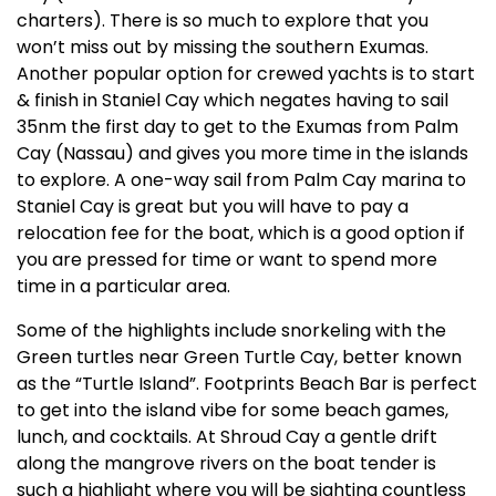
charters). There is so much to explore that you
won’t miss out by missing the southern Exumas.
Another popular option for crewed yachts is to start
& finish in Staniel Cay which negates having to sail
35nm the first day to get to the Exumas from Palm
Cay (Nassau) and gives you more time in the islands
to explore. A one-way sail from Palm Cay marina to
Staniel Cay is great but you will have to pay a
relocation fee for the boat, which is a good option if
you are pressed for time or want to spend more
time in a particular area.
Some of the highlights include snorkeling with the
Green turtles near Green Turtle Cay, better known
as the “Turtle Island”. Footprints Beach Bar is perfect
to get into the island vibe for some beach games,
lunch, and cocktails. At Shroud Cay a gentle drift
along the mangrove rivers on the boat tender is
such a highlight where you will be sighting countless