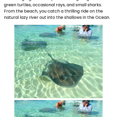
green turtles, occasional rays, and small sharks.
From the beach, you catch a thrilling ride on the
natural lazy river out into the shallows in the Ocean.