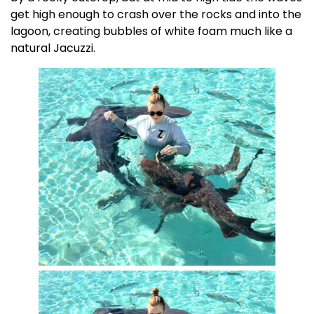
get high enough to crash over the rocks and into the
lagoon, creating bubbles of white foam much like a
natural Jacuzzi.