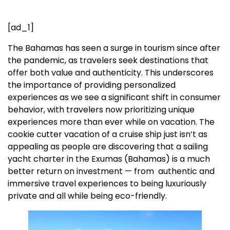
[ad_1]
The Bahamas has seen a surge in tourism since after
the pandemic, as travelers seek destinations that
offer both value and authenticity. This underscores
the importance of providing personalized
experiences as we see a significant shift in consumer
behavior, with travelers now prioritizing unique
experiences more than ever while on vacation. The
cookie cutter vacation of a cruise ship just isn’t as
appealing as people are discovering that a sailing
yacht charter in the Exumas (Bahamas) is a much
better return on investment — from authentic and
immersive travel experiences to being luxuriously
private and all while being eco-friendly.