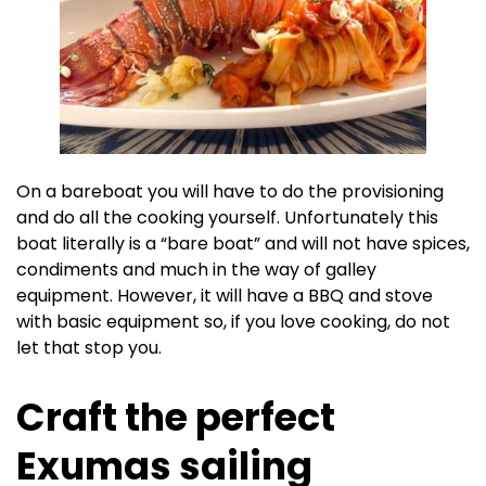
On a bareboat you will have to do the provisioning
and do all the cooking yourself. Unfortunately this
boat literally is a “bare boat” and will not have spices,
condiments and much in the way of galley
equipment. However, it will have a BBQ and stove
with basic equipment so, if you love cooking, do not
let that stop you.
Craft the perfect
Exumas sailing