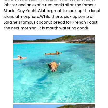
lobster and an exotic rum cocktail at the famous
Staniel Cay Yacht Club is great to soak up the local
island atmosphere.While there, pick up some of
Laraine’s famous coconut bread for French Toast
the next morning! It is mouth watering good!