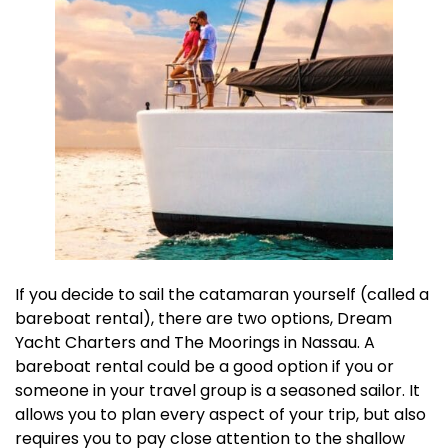
If you decide to sail the catamaran yourself (called a
bareboat rental), there are two options, Dream
Yacht Charters and The Moorings in Nassau. A
bareboat rental could be a good option if you or
someone in your travel group is a seasoned sailor. It
allows you to plan every aspect of your trip, but also
requires you to pay close attention to the shallow