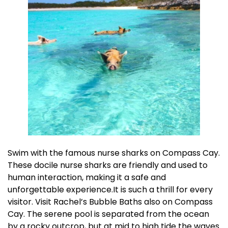
Swim with the famous nurse sharks on Compass Cay.
These docile nurse sharks are friendly and used to
human interaction, making it a safe and
unforgettable experience.It is such a thrill for every
visitor. Visit Rachel’s Bubble Baths also on Compass
Cay. The serene pool is separated from the ocean
by a rocky outcrop, but at mid to high tide the waves