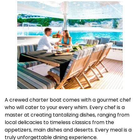
A crewed charter boat comes with a gourmet chef
who will cater to your every whim. Every chef is a
master at creating tantalizing dishes, ranging from
local delicacies to timeless classics from the
appetizers, main dishes and deserts. Every meal is a
truly unforgettable dining experience.