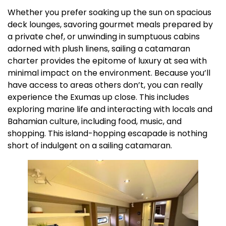
Whether you prefer soaking up the sun on spacious
deck lounges, savoring gourmet meals prepared by
a private chef, or unwinding in sumptuous cabins
adorned with plush linens, sailing a catamaran
charter provides the epitome of luxury at sea with
minimal impact on the environment. Because you’ll
have access to areas others don’t, you can really
experience the Exumas up close. This includes
exploring marine life and interacting with locals and
Bahamian culture, including food, music, and
shopping. This island-hopping escapade is nothing
short of indulgent on a sailing catamaran.