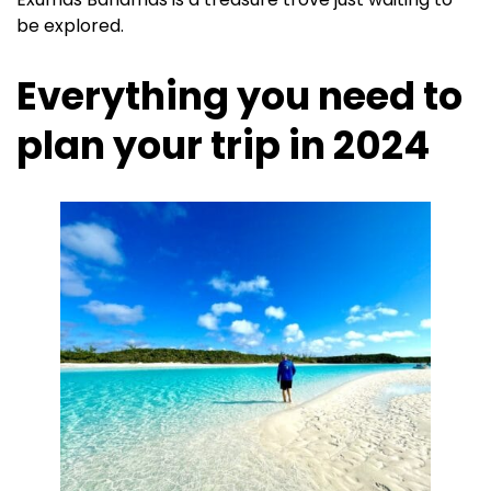
be explored.
Everything you need to
plan your trip in 2024