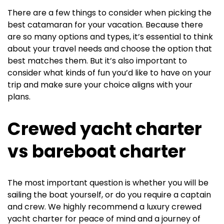
There are a few things to consider when picking the
best catamaran for your vacation. Because there
are so many options and types, it’s essential to think
about your travel needs and choose the option that
best matches them. But it’s also important to
consider what kinds of fun you’d like to have on your
trip and make sure your choice aligns with your
plans.
Crewed yacht charter
vs bareboat charter
The most important question is whether you will be
sailing the boat yourself, or do you require a captain
and crew. We highly recommend a luxury crewed
yacht charter for peace of mind and a journey of