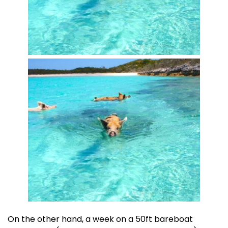
On the other hand, a week on a 50ft bareboat