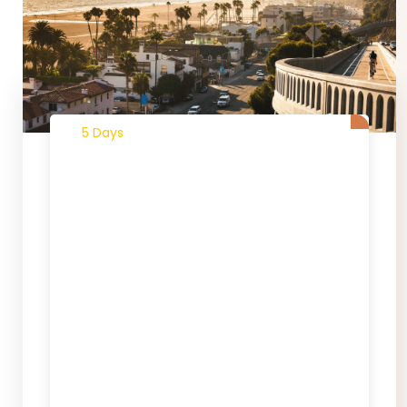
5 Days