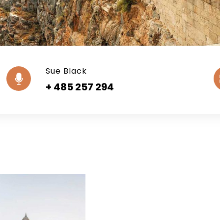
Sue Black
+ 485 257 294