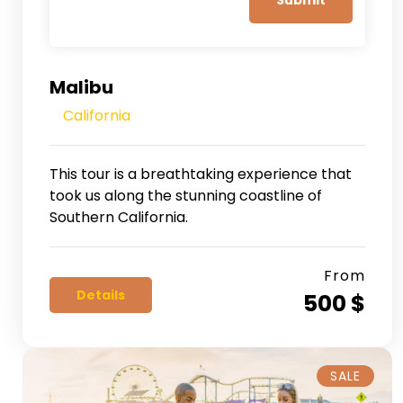
Malibu
California
This tour is a breathtaking experience that
took us along the stunning coastline of
Southern California.
From
Details
500 $
SALE