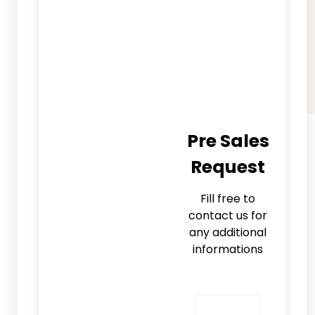
Pre Sales
Request
Fill free to
contact us for
any additional
informations