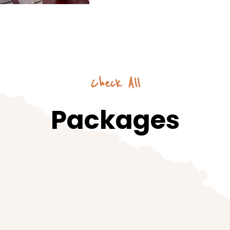
Check All
Packages