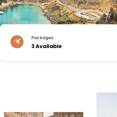
Packages
3 Available