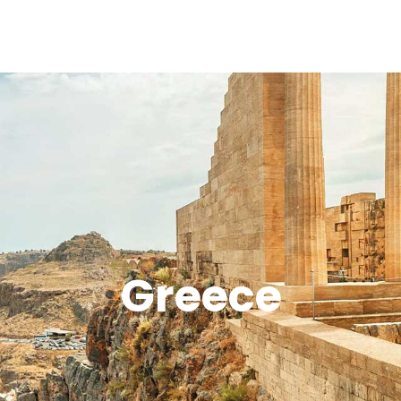
Greece