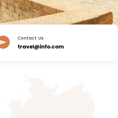
Contact Us
travel@info.com