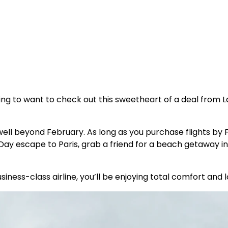
oing to want to check out this sweetheart of a deal from
well beyond February. As long as you purchase flights by Fe
y escape to Paris, grab a friend for a beach getaway in
usiness-class airline, you’ll be enjoying total comfort and 