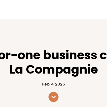
for-one business c
La Compagnie
Feb 4 2025