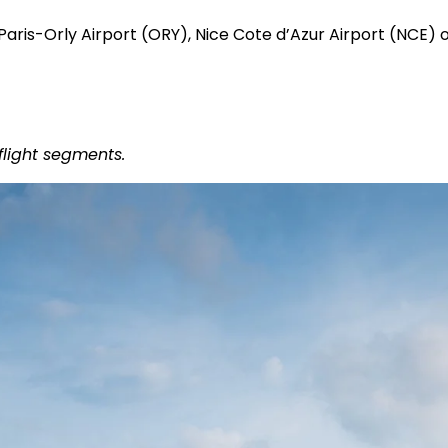
 Paris-Orly Airport (ORY), Nice Cote d’Azur Airport (NCE)
flight segments.