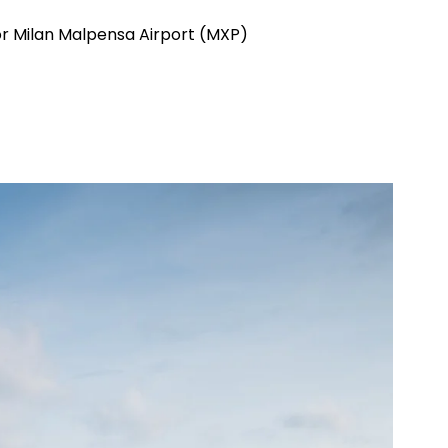
 or Milan Malpensa Airport (MXP)