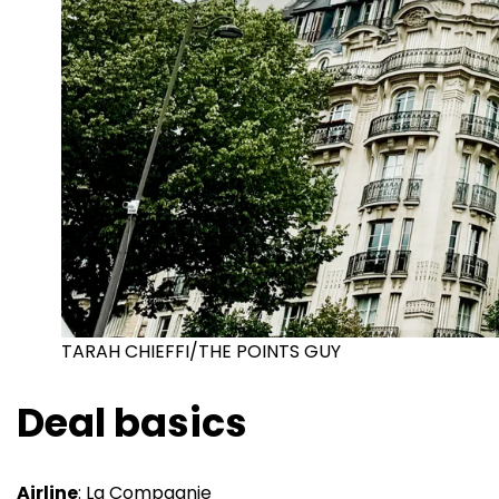
TARAH CHIEFFI/THE POINTS GUY
Deal basics
Airline
: La Compagnie