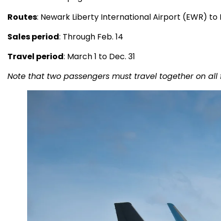
Routes
: Newark Liberty International Airport (EWR) to
Sales period
: Through Feb. 14
Travel period
: March 1 to Dec. 31
Note that two passengers must travel together on all 