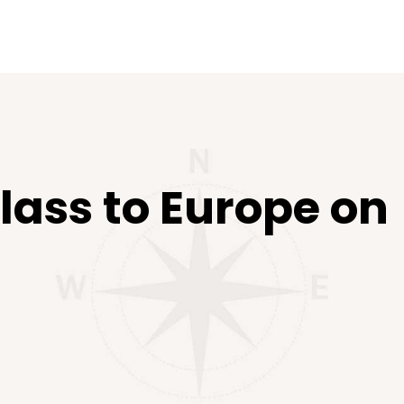
lass to Europe on