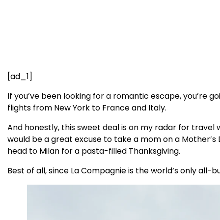
[ad_1]
If you’ve been looking for a romantic escape, you’re g
flights from New York to France and Italy.
And honestly, this sweet deal is on my radar for travel 
would be a great excuse to take a mom on a Mother’s Da
head to Milan for a pasta-filled Thanksgiving.
Best of all, since La Compagnie is the world’s only all-b