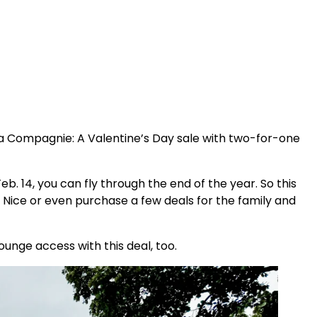
 La Compagnie: A Valentine’s Day sale with two-for-one
b. 14, you can fly through the end of the year. So this
 Nice or even purchase a few deals for the family and
lounge access with this deal, too.