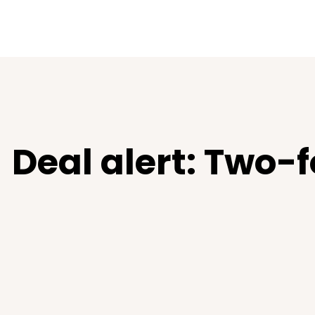
Deal alert: Two-