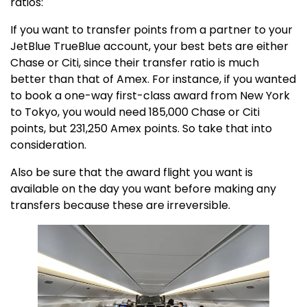
ratios:
If you want to transfer points from a partner to your
JetBlue TrueBlue account, your best bets are either
Chase or Citi, since their transfer ratio is much
better than that of Amex. For instance, if you wanted
to book a one-way first-class award from New York
to Tokyo, you would need 185,000 Chase or Citi
points, but 231,250 Amex points. So take that into
consideration.
Also be sure that the award flight you want is
available on the day you want before making any
transfers because these are irreversible.