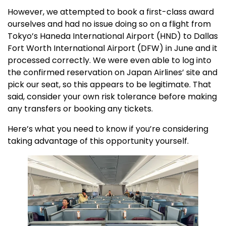
However, we attempted to book a first-class award
ourselves and had no issue doing so on a flight from
Tokyo’s Haneda International Airport (HND) to Dallas
Fort Worth International Airport (DFW) in June and it
processed correctly. We were even able to log into
the confirmed reservation on Japan Airlines’ site and
pick our seat, so this appears to be legitimate. That
said, consider your own risk tolerance before making
any transfers or booking any tickets.
Here’s what you need to know if you’re considering
taking advantage of this opportunity yourself.