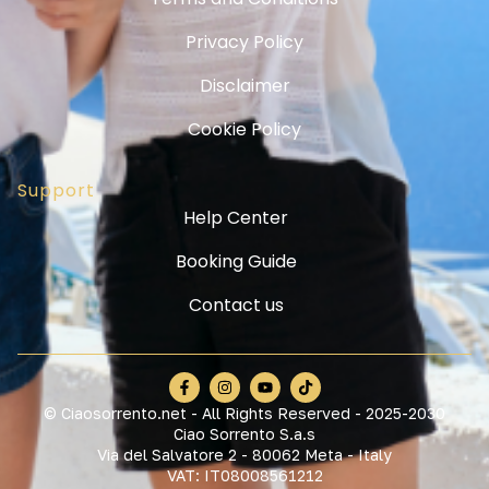
Privacy Policy
Disclaimer
Cookie Policy
Support
Help Center
Booking Guide
Contact us
© Ciaosorrento.net - All Rights Reserved - 2025-2030
Ciao Sorrento S.a.s
Via del Salvatore 2 - 80062 Meta - Italy
VAT: IT08008561212