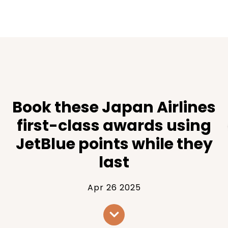
Book these Japan Airlines
first-class awards using
JetBlue points while they
last
Apr 26 2025