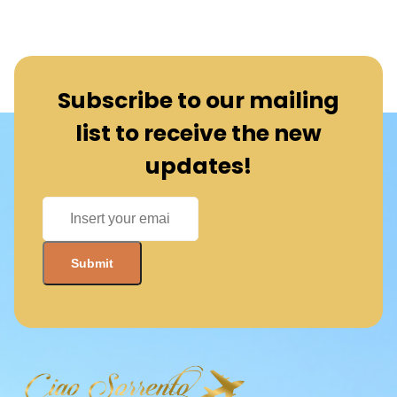
Subscribe to our mailing
list to receive the new
updates!