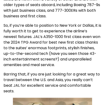
older types of seats aboard, including Boeing 787-9s
with just business class, and 777-300ERs with both
business and first class.
So, if you’re able to position to New York or Dallas, it is
fully worth it to get to experience the airline’s
newest fixtures. JAL’s A350-1000 first class even won
the 2024 TPG Award for best new first class thanks
to the suites’ enormous footprints, stylish finishes,
up-to-the-second tech (have you seen those 43-
inch entertainment screens?) and unparalleled
amenities and meal service.
Barring that, if you are just looking for a great way to
travel between the U.S. and Asia, you really can’t
beat JAL for excellent service and comfortable
seats.