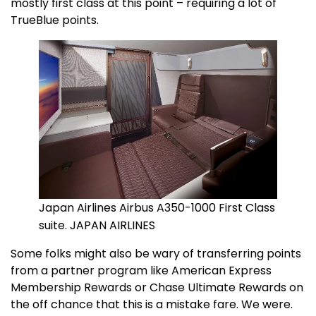
mostly first class at this point – requiring a lot of
TrueBlue points.
Japan Airlines Airbus A350-1000 First Class
suite. JAPAN AIRLINES
Some folks might also be wary of transferring points
from a partner program like American Express
Membership Rewards or Chase Ultimate Rewards on
the off chance that this is a mistake fare. We were.