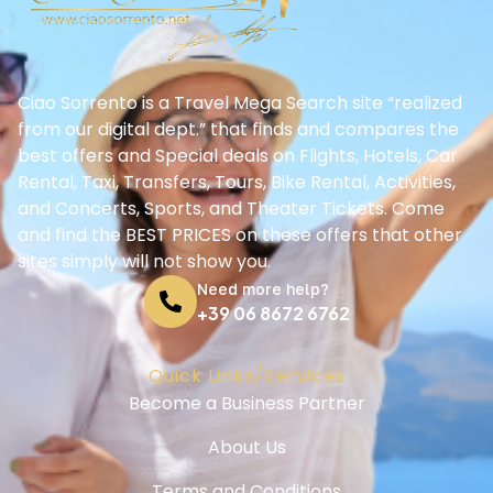
Ciao Sorrento is a Travel Mega Search site “realized
from our digital dept.” that finds and compares the
best offers and Special deals on Flights, Hotels, Car
Rental, Taxi, Transfers, Tours, Bike Rental, Activities,
and Concerts, Sports, and Theater Tickets. Come
and find the BEST PRICES on these offers that other
sites simply will not show you.
Need more help?
+39 06 8672 6762
Quick Links/Services
Become a Business Partner
About Us
Terms and Conditions