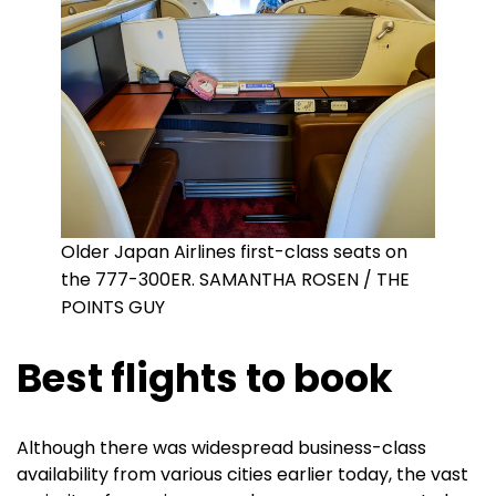
Older Japan Airlines first-class seats on
the 777-300ER. SAMANTHA ROSEN / THE
POINTS GUY
Best flights to book
Although there was widespread business-class
availability from various cities earlier today, the vast