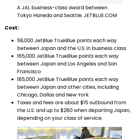
A JAL business-class award between
Tokyo Haneda and Seattle. JETBLUE.COM
Cost:
59,000 JetBlue TrueBlue points each way
between Japan and the U.S. in business class
165,000 JetBlue TrueBlue points each way
between Japan and Los Angeles and San
Francisco
185,000 JetBlue TrueBlue points each way
between Japan and other cities, including
Chicago, Dallas and New York
Taxes and fees are about $15 outbound from
the U.S. and up to $280 when departing Japan,
depending on your class of service.