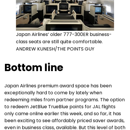
Japan Airlines’ older 777-300ER business-
class seats are still quite comfortable.
ANDREW KUNESH/THE POINTS GUY
Bottom line
Japan Airlines premium award space has been
exceptionally hard to come by lately when
redeeming miles from partner programs. The option
to redeem JetBlue TrueBlue points for JAL flights
only came online earlier this week, and so far, it has
been exciting to see affordably priced saver awards,
even in business class, available. But this level of both