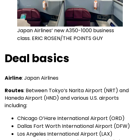
Japan Airlines’ new A350-1000 business
class. ERIC ROSEN/THE POINTS GUY
Deal basics
Airline
: Japan Airlines
Routes
: Between Tokyo’s Narita Airport (NRT) and
Haneda Airport (HND) and various U.S. airports
including:
Chicago O’Hare International Airport (ORD)
Dallas Fort Worth International Airport (DFW)
Los Angeles International Airport (LAX)