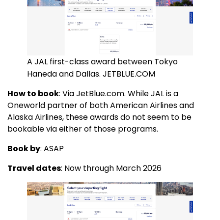
A JAL first-class award between Tokyo
Haneda and Dallas. JETBLUE.COM
How to book
: Via JetBlue.com. While JAL is a
Oneworld partner of both American Airlines and
Alaska Airlines, these awards do not seem to be
bookable via either of those programs.
Book by
: ASAP
Travel dates
: Now through March 2026