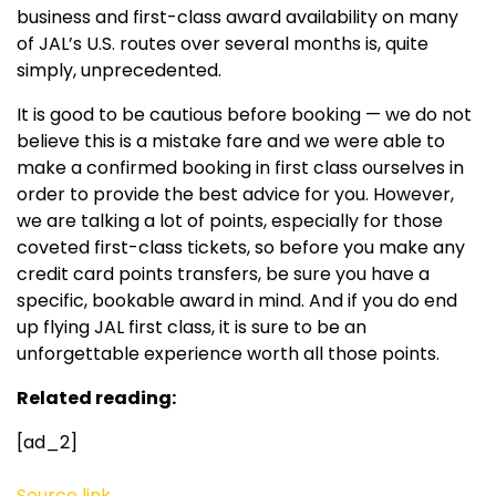
business and first-class award availability on many
of JAL’s U.S. routes over several months is, quite
simply, unprecedented.
It is good to be cautious before booking — we do not
believe this is a mistake fare and we were able to
make a confirmed booking in first class ourselves in
order to provide the best advice for you. However,
we are talking a lot of points, especially for those
coveted first-class tickets, so before you make any
credit card points transfers, be sure you have a
specific, bookable award in mind. And if you do end
up flying JAL first class, it is sure to be an
unforgettable experience worth all those points.
Related reading:
[ad_2]
Source link