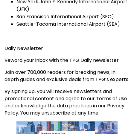
New York John F. Kennedy International Airport
(JFK)
San Francisco International Airport (SFO)
Seattle-Tacoma International Airport (SEA)
Daily Newsletter
Reward your inbox with the TPG Daily newsletter
Join over 700,000 readers for breaking news, in-
depth guides and exclusive deals from TPG’s experts
By signing up, you will receive newsletters and
promotional content and agree to our
Terms of Use
and acknowledge the data practices in our
Privacy
Policy. You may unsubscribe at any time.