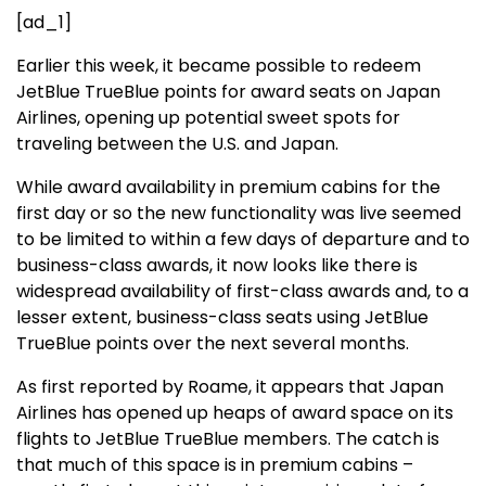
[ad_1]
Earlier this week, it became possible to redeem
JetBlue TrueBlue points for award seats on Japan
Airlines, opening up potential sweet spots for
traveling between the U.S. and Japan.
While award availability in premium cabins for the
first day or so the new functionality was live seemed
to be limited to within a few days of departure and to
business-class awards, it now looks like there is
widespread availability of first-class awards and, to a
lesser extent, business-class seats using JetBlue
TrueBlue points over the next several months.
As first reported by Roame, it appears that Japan
Airlines has opened up heaps of award space on its
flights to JetBlue TrueBlue members. The catch is
that much of this space is in premium cabins –