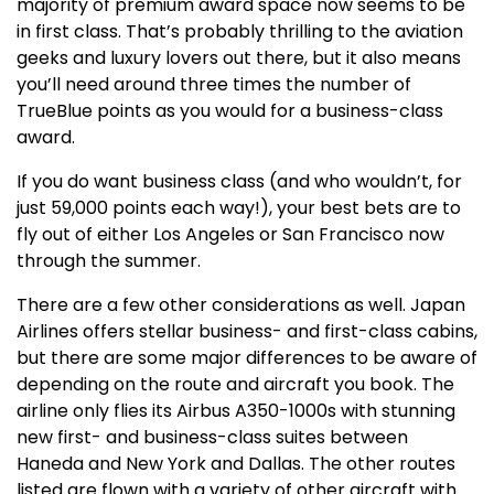
majority of premium award space now seems to be
in first class. That’s probably thrilling to the aviation
geeks and luxury lovers out there, but it also means
you’ll need around three times the number of
TrueBlue points as you would for a business-class
award.
If you do want business class (and who wouldn’t, for
just 59,000 points each way!), your best bets are to
fly out of either Los Angeles or San Francisco now
through the summer.
There are a few other considerations as well. Japan
Airlines offers stellar business- and first-class cabins,
but there are some major differences to be aware of
depending on the route and aircraft you book. The
airline only flies its Airbus A350-1000s with stunning
new first- and business-class suites between
Haneda and New York and Dallas. The other routes
listed are flown with a variety of other aircraft with