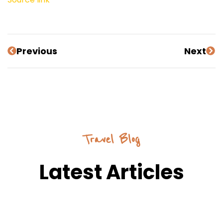
Previous
Next
Travel Blog
Latest Articles