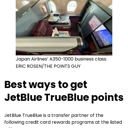
Japan Airlines’ A350-1000 business class.
ERIC ROSEN/THE POINTS GUY
Best ways to get
JetBlue TrueBlue points
JetBlue TrueBlue is a transfer partner of the
following credit card rewards programs at the listed