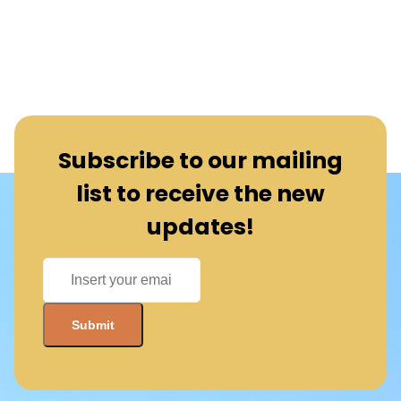
Subscribe to our mailing
list to receive the new
updates!