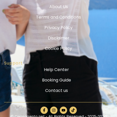
About Us
Terms and Conditions
Privacy Policy
Disclaimer
Cookie Policy
Support
Help Center
Booking Guide
Contact us
© Ciaosorrento.net - All Rights Reserved - 2025-2030