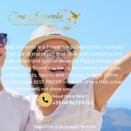
Ciao Sorrento is a Travel Mega Search site “realized
from our digital dept.” that finds and compares the
best offers and Special deals on Flights, Hotels, Car
Rental, Taxi, Transfers, Tours, Bike Rental, Activities,
and Concerts, Sports, and Theater Tickets. Come
and find the BEST PRICES on these offers that other
sites simply will not show you.
Need more help?
+39 06 8672 6762
Quick Links/Services
Become a Business Partner