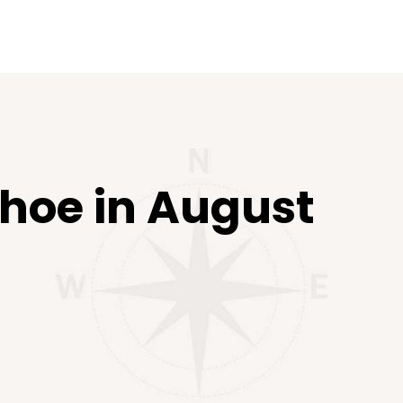
ahoe in August