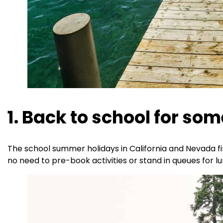
1. Back to school for som
The school summer holidays in California and Nevada fin
no need to pre-book activities or stand in queues for l