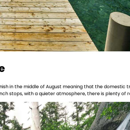
e
ish in the middle of August meaning that the domestic tra
unch stops, with a quieter atmosphere, there is plenty of