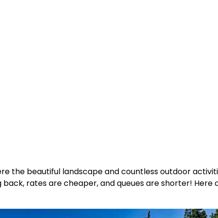
where the beautiful landscape and countless outdoor activ
ng back, rates are cheaper, and queues are shorter! Here 