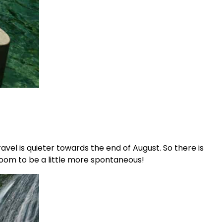
vel is quieter towards the end of August. So there is
 room to be a little more spontaneous!