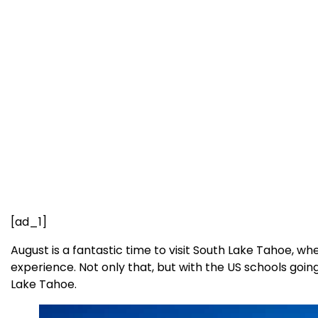
[ad_1]
August is a fantastic time to visit South Lake Tahoe, 
experience. Not only that, but with the US schools goi
Lake Tahoe.