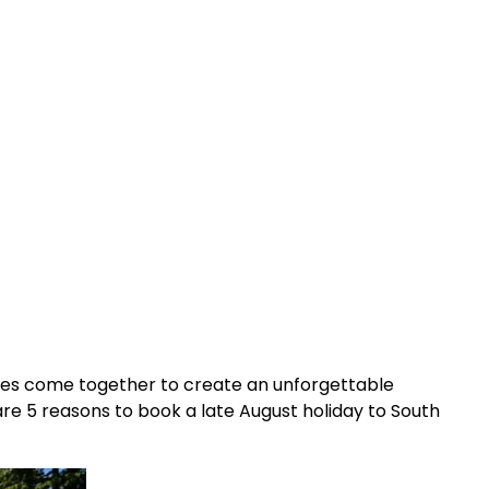
ities come together to create an unforgettable
are 5 reasons to book a late August holiday to South