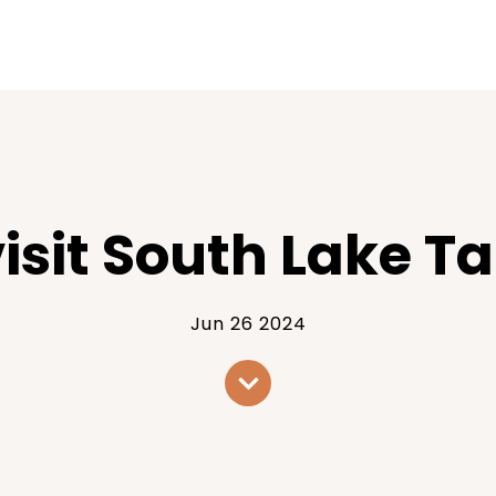
visit South Lake T
Jun 26 2024