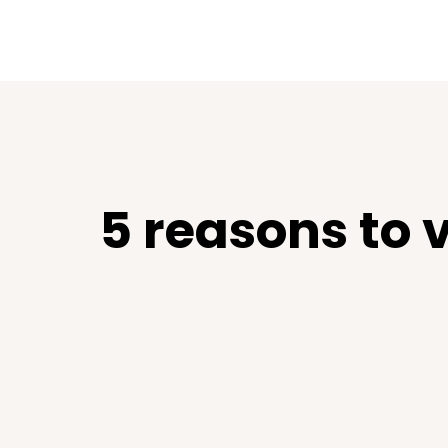
5 reasons to 