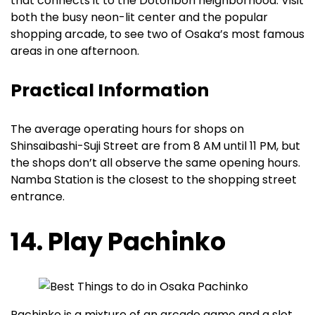
that connects it to the Dotonbori neighborhood. Visit
both the busy neon-lit center and the popular
shopping arcade, to see two of Osaka’s most famous
areas in one afternoon.
Practical Information
The average operating hours for shops on
Shinsaibashi-Suji Street are from 8 AM until 11 PM, but
the shops don’t all observe the same opening hours.
Namba Station is the closest to the shopping street
entrance.
14. Play Pachinko
Pachinko is a mixture of an arcade game and a slot