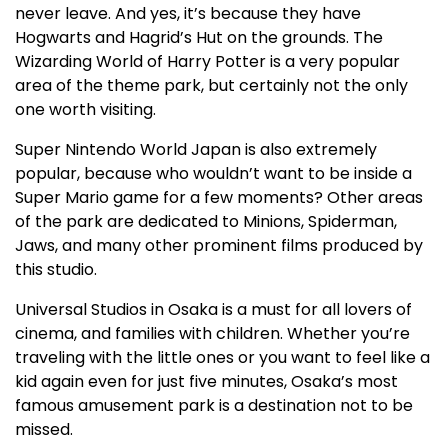
never leave. And yes, it’s because they have
Hogwarts and Hagrid’s Hut on the grounds. The
Wizarding World of Harry Potter is a very popular
area of the theme park, but certainly not the only
one worth visiting.
Super Nintendo World Japan is also extremely
popular, because who wouldn’t want to be inside a
Super Mario game for a few moments? Other areas
of the park are dedicated to Minions, Spiderman,
Jaws, and many other prominent films produced by
this studio.
Universal Studios in Osaka is a must for all lovers of
cinema, and families with children. Whether you’re
traveling with the little ones or you want to feel like a
kid again even for just five minutes, Osaka’s most
famous amusement park is a destination not to be
missed.