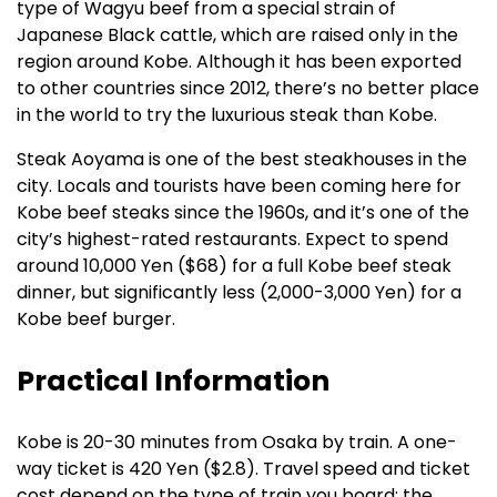
type of Wagyu beef from a special strain of
Japanese Black cattle, which are raised only in the
region around Kobe. Although it has been exported
to other countries since 2012, there’s no better place
in the world to try the luxurious steak than Kobe.
Steak Aoyama is one of the best steakhouses in the
city. Locals and tourists have been coming here for
Kobe beef steaks since the 1960s, and it’s one of the
city’s highest-rated restaurants. Expect to spend
around 10,000 Yen ($68) for a full Kobe beef steak
dinner, but significantly less (2,000-3,000 Yen) for a
Kobe beef burger.
Practical Information
Kobe is 20-30 minutes from Osaka by train. A one-
way ticket is 420 Yen ($2.8). Travel speed and ticket
cost depend on the type of train you board; the