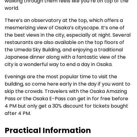
walking through them feels like you’re on top of the
world.
There’s an observatory at the top, which offers a
mesmerizing view of Osaka’s cityscape. It’s one of
the best views in the city, especially at night. Several
restaurants are also available on the top floors of
the Umeda Sky Building, and enjoying a traditional
Japanese dinner along with a fantastic view of the
city is a wonderful way to end a day in Osaka.
Evenings are the most popular time to visit the
building, so come here early in the day if you want to
skip the crowds. Travelers with the Osaka Amazing
Pass or the Osaka E-Pass can get in for free before
4 PM but only get a 30% discount for tickets bought
after 4 PM.
Practical Information