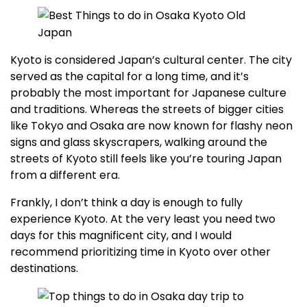
Kyoto is considered Japan’s cultural center. The city
served as the capital for a long time, and it’s
probably the most important for Japanese culture
and traditions. Whereas the streets of bigger cities
like Tokyo and Osaka are now known for flashy neon
signs and glass skyscrapers, walking around the
streets of Kyoto still feels like you’re touring Japan
from a different era.
Frankly, I don’t think a day is enough to fully
experience Kyoto. At the very least you need two
days for this magnificent city, and I would
recommend prioritizing time in Kyoto over other
destinations.