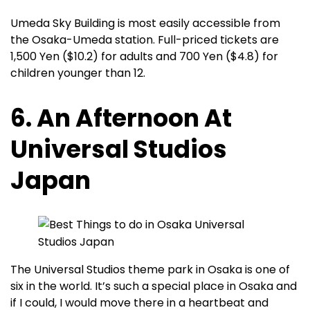
Umeda Sky Building is most easily accessible from
the Osaka-Umeda station. Full-priced tickets are
1,500 Yen ($10.2) for adults and 700 Yen ($4.8) for
children younger than 12.
6. An Afternoon At
Universal Studios
Japan
The Universal Studios theme park in Osaka is one of
six in the world. It’s such a special place in Osaka and
if I could, I would move there in a heartbeat and