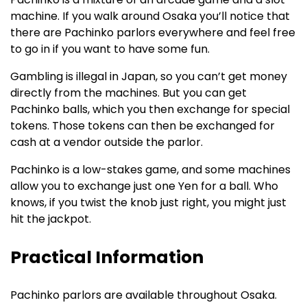
machine. If you walk around Osaka you’ll notice that
there are Pachinko parlors everywhere and feel free
to go in if you want to have some fun.
Gambling is illegal in Japan, so you can’t get money
directly from the machines. But you can get
Pachinko balls, which you then exchange for special
tokens. Those tokens can then be exchanged for
cash at a vendor outside the parlor.
Pachinko is a low-stakes game, and some machines
allow you to exchange just one Yen for a ball. Who
knows, if you twist the knob just right, you might just
hit the jackpot.
Practical Information
Pachinko parlors are available throughout Osaka.