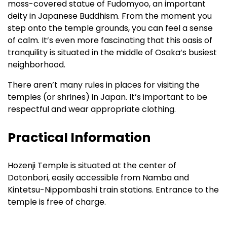
moss-covered statue of Fudomyoo, an important
deity in Japanese Buddhism. From the moment you
step onto the temple grounds, you can feel a sense
of calm. It’s even more fascinating that this oasis of
tranquility is situated in the middle of Osaka’s busiest
neighborhood.
There aren’t many rules in places for visiting the
temples (or shrines) in Japan. It’s important to be
respectful and wear appropriate clothing.
Practical Information
Hozenji Temple is situated at the center of
Dotonbori, easily accessible from Namba and
Kintetsu-Nippombashi train stations. Entrance to the
temple is free of charge.