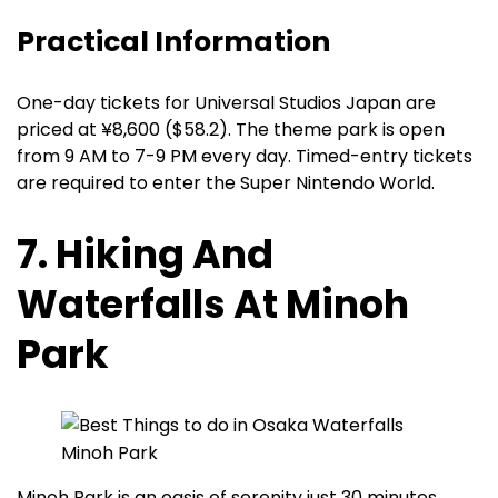
Practical Information
One-day tickets for Universal Studios Japan are
priced at ¥8,600 ($58.2). The theme park is open
from 9 AM to 7-9 PM every day. Timed-entry tickets
are required to enter the Super Nintendo World.
7. Hiking And
Waterfalls At Minoh
Park
Minoh Park is an oasis of serenity just 30 minutes