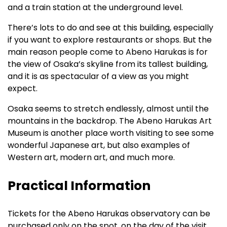
and a train station at the underground level.
There’s lots to do and see at this building, especially
if you want to explore restaurants or shops. But the
main reason people come to Abeno Harukas is for
the view of Osaka’s skyline from its tallest building,
and it is as spectacular of a view as you might
expect.
Osaka seems to stretch endlessly, almost until the
mountains in the backdrop. The Abeno Harukas Art
Museum is another place worth visiting to see some
wonderful Japanese art, but also examples of
Western art, modern art, and much more.
Practical Information
Tickets for the Abeno Harukas observatory can be
purchased only on the spot, on the day of the visit.