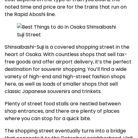
noted time and price are for the trains that run on
the Rapid Aboshi line.
Shinsaibashi-Suji is a covered shopping street in the
heart of Osaka. With countless shops that sell tax-
free goods and offer airport delivery, it’s the perfect
destination for souvenir shopping. You’ll find a wide
variety of high-end and high-street fashion shops
here, as well as loads of smaller shops that sell
classic Japanese souvenirs and trinkets.
Plenty of street food stalls are nestled between
shop entrances, and there are plenty of places
where you can stop for a quick bite.
The shopping street eventually turns into a bridge