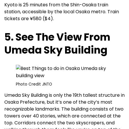
Kyoto is 25 minutes from the Shin-Osaka train
station, accessible by the local Osaka metro. Train
tickets are ¥580 ($4).
5. See The View From
Umeda Sky Building
Photo Credit JNTO
Umeda Sky Building is only the 19th tallest structure in
Osaka Prefecture, but it’s one of the city’s most
recognizable landmarks. The building consists of two
towers over 40 stories, which are connected at the
top. Corridors connect the two skyscrapers, and