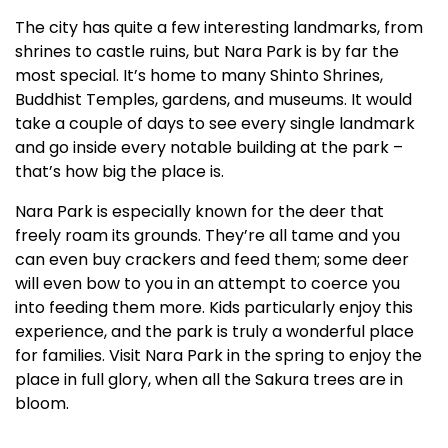
The city has quite a few interesting landmarks, from
shrines to castle ruins, but Nara Park is by far the
most special. It’s home to many Shinto Shrines,
Buddhist Temples, gardens, and museums. It would
take a couple of days to see every single landmark
and go inside every notable building at the park –
that’s how big the place is.
Nara Park is especially known for the deer that
freely roam its grounds. They’re all tame and you
can even buy crackers and feed them; some deer
will even bow to you in an attempt to coerce you
into feeding them more. Kids particularly enjoy this
experience, and the park is truly a wonderful place
for families. Visit Nara Park in the spring to enjoy the
place in full glory, when all the Sakura trees are in
bloom.