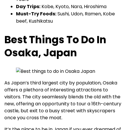
Day Trips:
Kobe, Kyoto, Nara, Hiroshima
Must-Try Foods:
Sushi, Udon, Ramen, Kobe
beef, Kushikatsu
Best Things To Do In
Osaka, Japan
As Japan’s third largest city by population, Osaka
offers a plethora of interesting attractions to
visitors. The city seamlessly blends the old with the
new, offering an opportunity to tour a 16th-century
castle, but exit to a busy street with skyscrapers
once you cross the moat.
It’s the place to be in Japan if you ever dreamed of