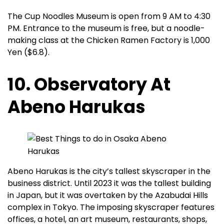
The Cup Noodles Museum is open from 9 AM to 4:30
PM. Entrance to the museum is free, but a noodle-
making class at the Chicken Ramen Factory is 1,000
Yen ($6.8).
10. Observatory At
Abeno Harukas
Abeno Harukas is the city’s tallest skyscraper in the
business district. Until 2023 it was the tallest building
in Japan, but it was overtaken by the Azabudai Hills
complex in Tokyo. The imposing skyscraper features
offices, a hotel, an art museum, restaurants, shops,