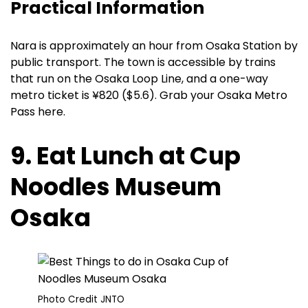
Practical Information
Nara is approximately an hour from Osaka Station by
public transport. The town is accessible by trains
that run on the Osaka Loop Line, and a one-way
metro ticket is ¥820 ($5.6). Grab your Osaka Metro
Pass here.
9. Eat Lunch at Cup
Noodles Museum
Osaka
Photo Credit JNTO