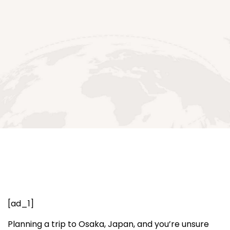
[ad_1]
Planning a trip to Osaka, Japan, and you’re unsure