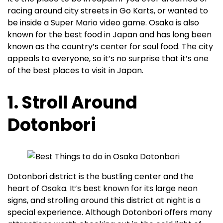
racing around city streets in Go Karts, or wanted to
be inside a Super Mario video game. Osaka is also
known for the best food in Japan and has long been
known as the country’s center for soul food. The city
appeals to everyone, so it’s no surprise that it’s one
of the best places to visit in Japan.
1. Stroll Around
Dotonbori
Dotonbori district is the bustling center and the
heart of Osaka. It’s best known for its large neon
signs, and strolling around this district at night is a
special experience. Although Dotonbori offers many