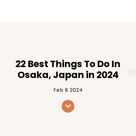
22 Best Things To Do In
Osaka, Japan in 2024
Feb 8 2024