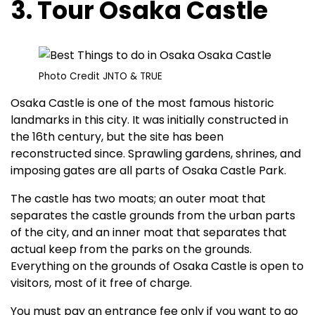
3. Tour Osaka Castle
Photo Credit JNTO & TRUE
Osaka Castle is one of the most famous historic
landmarks in this city. It was initially constructed in
the 16th century, but the site has been
reconstructed since. Sprawling gardens, shrines, and
imposing gates are all parts of Osaka Castle Park.
The castle has two moats; an outer moat that
separates the castle grounds from the urban parts
of the city, and an inner moat that separates that
actual keep from the parks on the grounds.
Everything on the grounds of Osaka Castle is open to
visitors, most of it free of charge.
You must pay an entrance fee only if you want to go