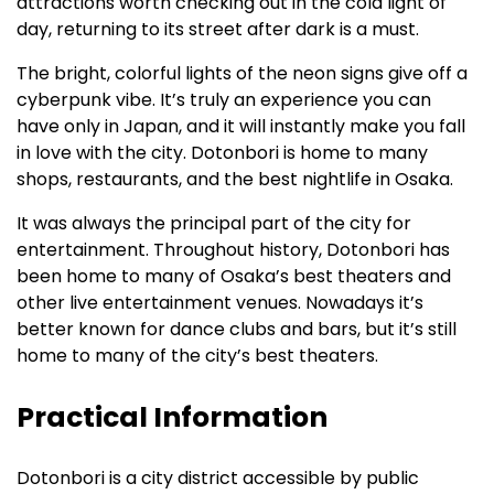
attractions worth checking out in the cold light of
day, returning to its street after dark is a must.
The bright, colorful lights of the neon signs give off a
cyberpunk vibe. It’s truly an experience you can
have only in Japan, and it will instantly make you fall
in love with the city. Dotonbori is home to many
shops, restaurants, and the best nightlife in Osaka.
It was always the principal part of the city for
entertainment. Throughout history, Dotonbori has
been home to many of Osaka’s best theaters and
other live entertainment venues. Nowadays it’s
better known for dance clubs and bars, but it’s still
home to many of the city’s best theaters.
Practical Information
Dotonbori is a city district accessible by public