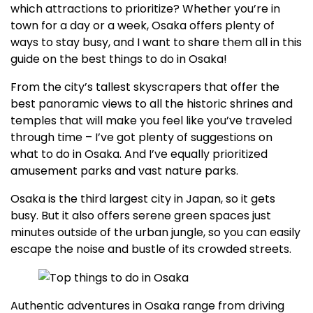
which attractions to prioritize? Whether you’re in
town for a day or a week, Osaka offers plenty of
ways to stay busy, and I want to share them all in this
guide on the best things to do in Osaka!
From the city’s tallest skyscrapers that offer the
best panoramic views to all the historic shrines and
temples that will make you feel like you’ve traveled
through time – I’ve got plenty of suggestions on
what to do in Osaka. And I’ve equally prioritized
amusement parks and vast nature parks.
Osaka is the third largest city in Japan, so it gets
busy. But it also offers serene green spaces just
minutes outside of the urban jungle, so you can easily
escape the noise and bustle of its crowded streets.
Authentic adventures in Osaka range from driving