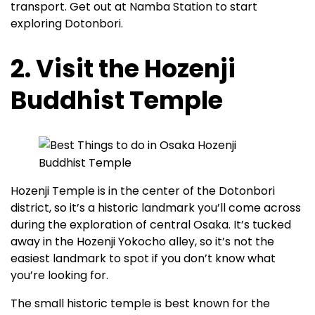
transport. Get out at Namba Station to start
exploring Dotonbori.
2. Visit the Hozenji
Buddhist Temple
Hozenji Temple is in the center of the Dotonbori
district, so it’s a historic landmark you’ll come across
during the exploration of central Osaka. It’s tucked
away in the Hozenji Yokocho alley, so it’s not the
easiest landmark to spot if you don’t know what
you’re looking for.
The small historic temple is best known for the