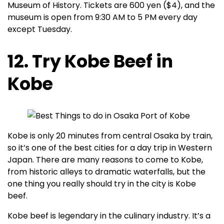
Museum of History. Tickets are 600 yen ($4), and the
museum is open from 9:30 AM to 5 PM every day
except Tuesday.
12. Try Kobe Beef in
Kobe
Kobe is only 20 minutes from central Osaka by train,
so it’s one of the best cities for a day trip in Western
Japan. There are many reasons to come to Kobe,
from historic alleys to dramatic waterfalls, but the
one thing you really should try in the city is Kobe
beef.
Kobe beef is legendary in the culinary industry. It’s a