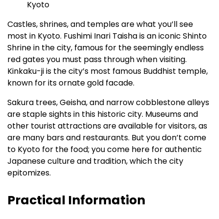
Castles, shrines, and temples are what you’ll see
most in Kyoto. Fushimi Inari Taisha is an iconic Shinto
Shrine in the city, famous for the seemingly endless
red gates you must pass through when visiting.
Kinkaku-ji is the city’s most famous Buddhist temple,
known for its ornate gold facade.
Sakura trees, Geisha, and narrow cobblestone alleys
are staple sights in this historic city. Museums and
other tourist attractions are available for visitors, as
are many bars and restaurants. But you don’t come
to Kyoto for the food; you come here for authentic
Japanese culture and tradition, which the city
epitomizes.
Practical Information