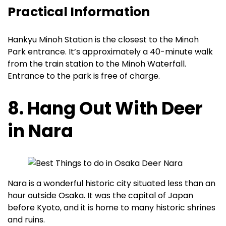
Practical Information
Hankyu Minoh Station is the closest to the Minoh
Park entrance. It’s approximately a 40-minute walk
from the train station to the Minoh Waterfall.
Entrance to the park is free of charge.
8. Hang Out With Deer
in Nara
Nara is a wonderful historic city situated less than an
hour outside Osaka. It was the capital of Japan
before Kyoto, and it is home to many historic shrines
and ruins.