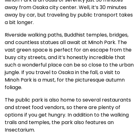
away from Osaka city center. Well, it’s 30 minutes
away by car, but traveling by public transport takes
a bit longer.
Riverside walking paths, Buddhist temples, bridges,
and countless statues all await at Minoh Park. The
vast green space is perfect for an escape from the
busy city streets, and it’s honestly incredible that
such a wonderful place can be so close to the urban
jungle. If you travel to Osaka in the fall, a visit to
Minoh Park is a must, for the picturesque autumn
foliage.
The public park is also home to several restaurants
and street food vendors, so there are plenty of
options if you get hungry. In addition to the walking
trails and temples, the park also features an
Insectarium.