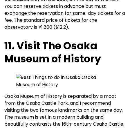
You can reserve tickets in advance but must
exchange the reservation for same-day tickets for a
fee. The standard price of tickets for the
observatory is ¥1,800 ($12.2).
11. Visit The Osaka
Museum of History
Osaka Museum of History is separated by a moat
from the Osaka Castle Park, and I recommend
visiting the two famous landmarks on the same day.
The museum is set in a modern building and
beautifully contrasts the 16th-century Osaka Castle.