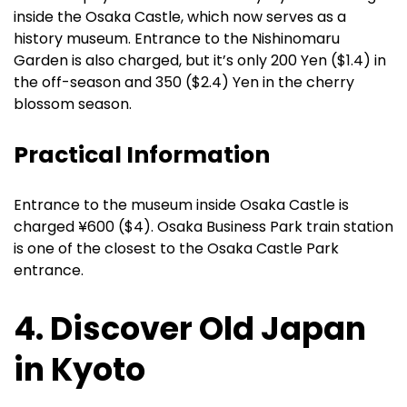
inside the Osaka Castle, which now serves as a
history museum. Entrance to the Nishinomaru
Garden is also charged, but it’s only 200 Yen ($1.4) in
the off-season and 350 ($2.4) Yen in the cherry
blossom season.
Practical Information
Entrance to the museum inside Osaka Castle is
charged ¥600 ($4). Osaka Business Park train station
is one of the closest to the Osaka Castle Park
entrance.
4. Discover Old Japan
in Kyoto