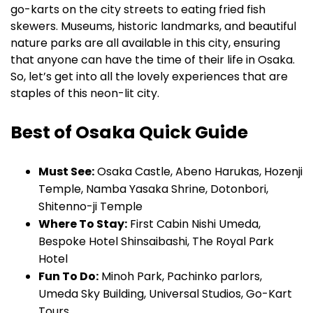
go-karts on the city streets to eating fried fish
skewers. Museums, historic landmarks, and beautiful
nature parks are all available in this city, ensuring
that anyone can have the time of their life in Osaka.
So, let’s get into all the lovely experiences that are
staples of this neon-lit city.
Best of Osaka Quick Guide
Must See:
Osaka Castle, Abeno Harukas, Hozenji
Temple, Namba Yasaka Shrine, Dotonbori,
Shitenno-ji Temple
Where To Stay:
First Cabin Nishi Umeda,
Bespoke Hotel Shinsaibashi, The Royal Park
Hotel
Fun To Do:
Minoh Park, Pachinko parlors,
Umeda Sky Building, Universal Studios, Go-Kart
Tours