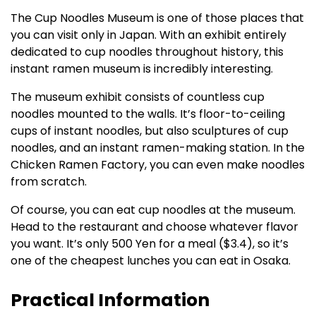
The Cup Noodles Museum is one of those places that
you can visit only in Japan. With an exhibit entirely
dedicated to cup noodles throughout history, this
instant ramen museum is incredibly interesting.
The museum exhibit consists of countless cup
noodles mounted to the walls. It’s floor-to-ceiling
cups of instant noodles, but also sculptures of cup
noodles, and an instant ramen-making station. In the
Chicken Ramen Factory, you can even make noodles
from scratch.
Of course, you can eat cup noodles at the museum.
Head to the restaurant and choose whatever flavor
you want. It’s only 500 Yen for a meal ($3.4), so it’s
one of the cheapest lunches you can eat in Osaka.
Practical Information