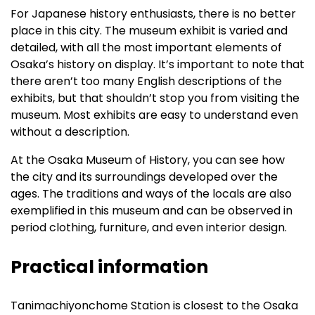
For Japanese history enthusiasts, there is no better
place in this city. The museum exhibit is varied and
detailed, with all the most important elements of
Osaka’s history on display. It’s important to note that
there aren’t too many English descriptions of the
exhibits, but that shouldn’t stop you from visiting the
museum. Most exhibits are easy to understand even
without a description.
At the Osaka Museum of History, you can see how
the city and its surroundings developed over the
ages. The traditions and ways of the locals are also
exemplified in this museum and can be observed in
period clothing, furniture, and even interior design.
Practical information
Tanimachiyonchome Station is closest to the Osaka