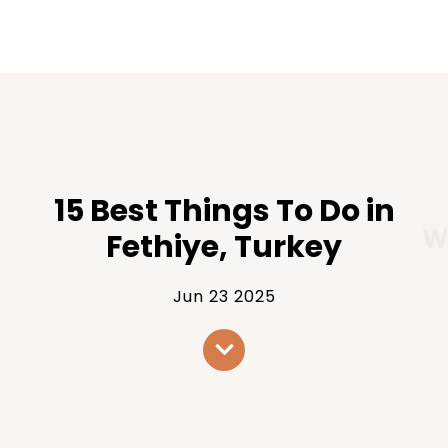
15 Best Things To Do in
Fethiye, Turkey
Jun 23 2025