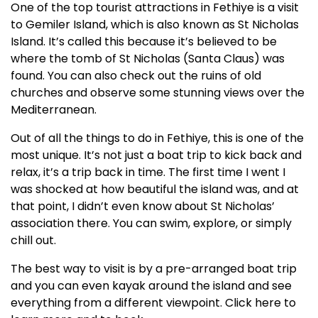
One of the top tourist attractions in Fethiye is a visit
to Gemiler Island, which is also known as St Nicholas
Island. It’s called this because it’s believed to be
where the tomb of St Nicholas (Santa Claus) was
found. You can also check out the ruins of old
churches and observe some stunning views over the
Mediterranean.
Out of all the things to do in Fethiye, this is one of the
most unique. It’s not just a boat trip to kick back and
relax, it’s a trip back in time. The first time I went I
was shocked at how beautiful the island was, and at
that point, I didn’t even know about St Nicholas’
association there. You can swim, explore, or simply
chill out.
The best way to visit is by a pre-arranged boat trip
and you can even kayak around the island and see
everything from a different viewpoint. Click here to