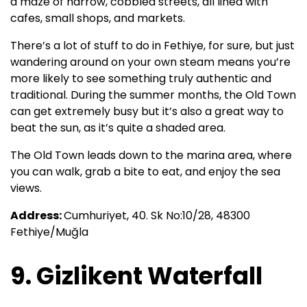
a maze of narrow, cobbled streets, all lined with
cafes, small shops, and markets.
There’s a lot of stuff to do in Fethiye, for sure, but just
wandering around on your own steam means you’re
more likely to see something truly authentic and
traditional. During the summer months, the Old Town
can get extremely busy but it’s also a great way to
beat the sun, as it’s quite a shaded area.
The Old Town leads down to the marina area, where
you can walk, grab a bite to eat, and enjoy the sea
views.
Address:
Cumhuriyet, 40. Sk No:10/28, 48300
Fethiye/Muğla
9. Gizlikent Waterfall