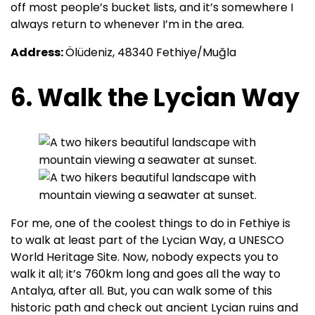
off most people’s bucket lists, and it’s somewhere I
always return to whenever I’m in the area.
Address:
Ölüdeniz, 48340 Fethiye/Muğla
6. Walk the Lycian Way
For me, one of the coolest things to do in Fethiye is
to walk at least part of the Lycian Way, a UNESCO
World Heritage Site. Now, nobody expects you to
walk it all; it’s 760km long and goes all the way to
Antalya, after all. But, you can walk some of this
historic path and check out ancient Lycian ruins and