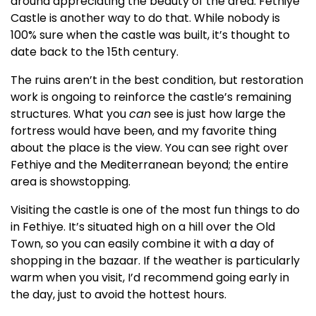
around appreciating the beauty of the area. Fethiye
Castle is another way to do that. While nobody is
100% sure when the castle was built, it’s thought to
date back to the 15th century.
The ruins aren’t in the best condition, but restoration
work is ongoing to reinforce the castle’s remaining
structures. What you
can
see is just how large the
fortress would have been, and my favorite thing
about the place is the view. You can see right over
Fethiye and the Mediterranean beyond; the entire
area is showstopping.
Visiting the castle is one of the most fun things to do
in Fethiye. It’s situated high on a hill over the Old
Town, so you can easily combine it with a day of
shopping in the bazaar. If the weather is particularly
warm when you visit, I’d recommend going early in
the day, just to avoid the hottest hours.