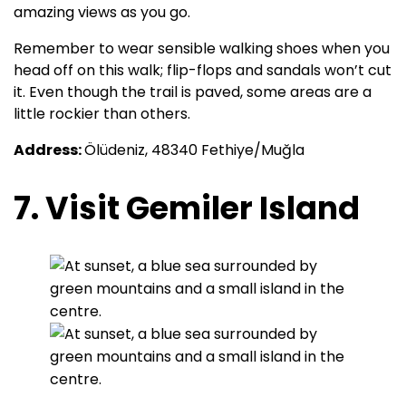
amazing views as you go.
Remember to wear sensible walking shoes when you
head off on this walk; flip-flops and sandals won’t cut
it. Even though the trail is paved, some areas are a
little rockier than others.
Address:
Ölüdeniz, 48340 Fethiye/Muğla
7. Visit Gemiler Island