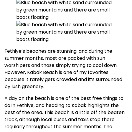
Fethiye’s beaches are stunning, and during the
summer months, most are packed with sun
worshipers and those simply trying to cool down.
However, Kabak Beach is one of my favorites
because it rarely gets crowded and it’s surrounded
by lush greenery.
A day on the beach is one of the best free things to
do in Fethiye, and heading to Kabak highlights the
best of the area. This beach is a little off the beaten
track, although local buses and taxis stop there
regularly throughout the summer months. The