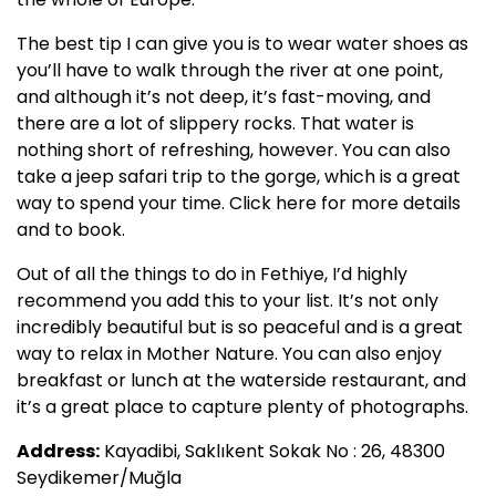
The best tip I can give you is to wear water shoes as
you’ll have to walk through the river at one point,
and although it’s not deep, it’s fast-moving, and
there are a lot of slippery rocks. That water is
nothing short of refreshing, however. You can also
take a jeep safari trip to the gorge, which is a great
way to spend your time. Click here for more details
and to book.
Out of all the things to do in Fethiye, I’d highly
recommend you add this to your list. It’s not only
incredibly beautiful but is so peaceful and is a great
way to relax in Mother Nature. You can also enjoy
breakfast or lunch at the waterside restaurant, and
it’s a great place to capture plenty of photographs.
Address:
Kayadibi, Saklıkent Sokak No : 26, 48300
Seydikemer/Muğla