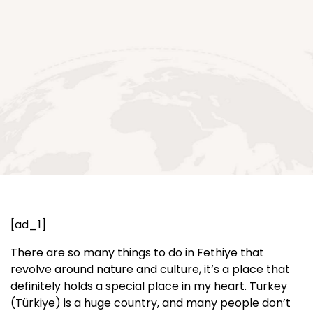
[ad_1]
There are so many things to do in Fethiye that
revolve around nature and culture, it’s a place that
definitely holds a special place in my heart. Turkey
(Türkiye) is a huge country, and many people don’t