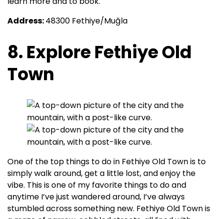
learn more and to book.
Address:
48300 Fethiye/Muğla
8. Explore Fethiye Old
Town
One of the top things to do in Fethiye Old Town is to
simply walk around, get a little lost, and enjoy the
vibe. This is one of my favorite things to do and
anytime I’ve just wandered around, I’ve always
stumbled across something new. Fethiye Old Town is