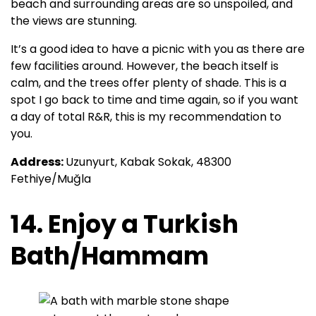
beach and surrounding areas are so unspoiled, and
the views are stunning.
It’s a good idea to have a picnic with you as there are
few facilities around. However, the beach itself is
calm, and the trees offer plenty of shade. This is a
spot I go back to time and time again, so if you want
a day of total R&R, this is my recommendation to
you.
Address:
Uzunyurt, Kabak Sokak, 48300
Fethiye/Muğla
14. Enjoy a Turkish
Bath/Hammam