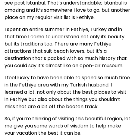
see past Istanbul. That’s understandable; Istanbul is
amazing and it’s somewhere I love to go, but another
place on my regular visit list is Fethiye.
I spent an entire summer in Fethiye, Turkey and in
that time I came to understand not only its beauty
but its traditions too. There are many Fethiye
attractions that suit beach lovers, but it’s a
destination that’s packed with so much history that
you could say it’s almost like an open-air museum.
I feel lucky to have been able to spend so much time
in the Fethiye area with my Turkish husband. I
learned a lot, not only about the best places to visit
in Fethiye but also about the things you shouldn’t
miss that are a bit off the beaten track.
So, if you’re thinking of visiting this beautiful region, let
me give you some words of wisdom to help make
your vacation the best it can be.