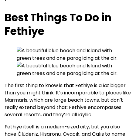
Best Things To Do in
Fethiye
The first thing to know is that Fethiye is a
lot
bigger
than you might think. It’s incomparable to places like
Marmaris, which are large beach towns, but don’t
really extend beyond that; Fethiye encompasses
several resorts, and they’re all idyllic.
Fethiye itself is a medium-sized city, but you also
have Ölüdeniz, Hisaronu, Ovacık, and Çalış to name