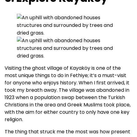
Visiting the ghost village of Kayaköy is one of the
most unique things to do in Fethiye; it’s a must-visit
for anyone who enjoys history. When I first arrived, it
took my breath away. The village was abandoned in
1923 when a population swap between the Turkish
Christians in the area and Greek Muslims took place,
with the aim for either country to only have one key
religion.
The thing that struck me the most was how present