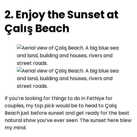
2. Enjoy the Sunset at
Çalış Beach
If you’re looking for things to do in Fethiye for
couples, my top pick would be to head to Çalış
Beach just before sunset and get ready for the best
natural show you’ve ever seen. The sunset here blew
my mind.