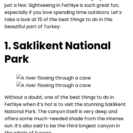
just a few. Sightseeing in Fethiye is such great fun,
especially if you love spending time outdoors. Let’s
take a look at 15 of the best things to do in this
beautiful part of Turkey:
1. Saklikent National
Park
Without a doubt, one of the best things to do in
Fethiye when it’s hot is to visit the stunning Saklikent
National Park. The canyon itself is very deep and
offers some much-needed shade from the intense
sun. It’s also said to be the third longest canyon in
the whole of Europe.