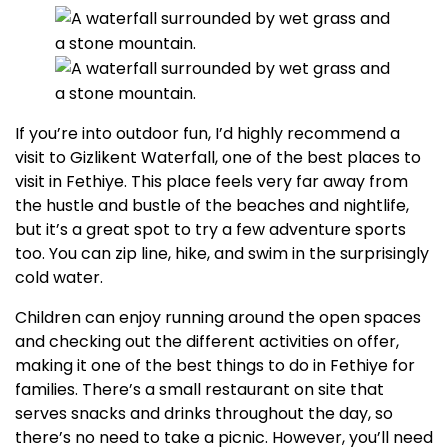
If you’re into outdoor fun, I’d highly recommend a
visit to Gizlikent Waterfall, one of the best places to
visit in Fethiye. This place feels very far away from
the hustle and bustle of the beaches and nightlife,
but it’s a great spot to try a few adventure sports
too. You can zip line, hike, and swim in the surprisingly
cold water.
Children can enjoy running around the open spaces
and checking out the different activities on offer,
making it one of the best things to do in Fethiye for
families. There’s a small restaurant on site that
serves snacks and drinks throughout the day, so
there’s no need to take a picnic. However, you’ll need