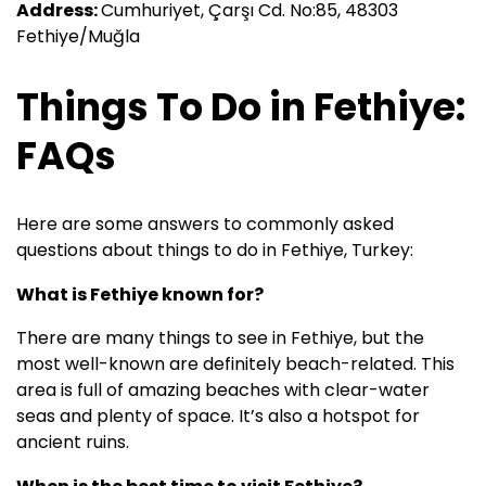
Address:
Cumhuriyet, Çarşı Cd. No:85, 48303
Fethiye/Muğla
Things To Do in Fethiye:
FAQs
Here are some answers to commonly asked
questions about things to do in Fethiye, Turkey:
What is Fethiye known for?
There are many things to see in Fethiye, but the
most well-known are definitely beach-related. This
area is full of amazing beaches with clear-water
seas and plenty of space. It’s also a hotspot for
ancient ruins.