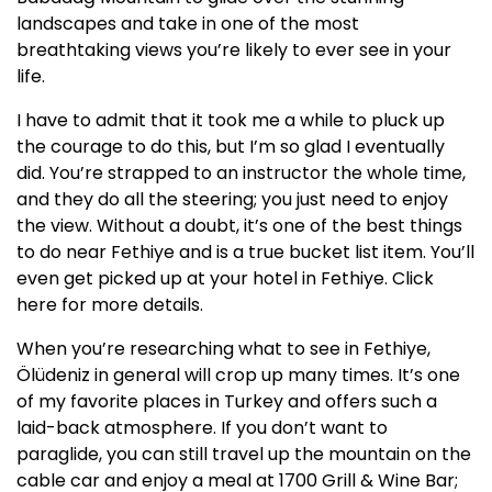
landscapes and take in one of the most
breathtaking views you’re likely to ever see in your
life.
I have to admit that it took me a while to pluck up
the courage to do this, but I’m so glad I eventually
did. You’re strapped to an instructor the whole time,
and they do all the steering; you just need to enjoy
the view. Without a doubt, it’s one of the best things
to do near Fethiye and is a true bucket list item. You’ll
even get picked up at your hotel in Fethiye. Click
here for more details.
When you’re researching what to see in Fethiye,
Ölüdeniz in general will crop up many times. It’s one
of my favorite places in Turkey and offers such a
laid-back atmosphere. If you don’t want to
paraglide, you can still travel up the mountain on the
cable car and enjoy a meal at 1700 Grill & Wine Bar;