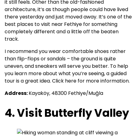
it still feels. Other than the old-fashioned
architecture, it’s as though people could have lived
there yesterday and just moved away. It’s one of the
best places to visit near Fethiye for something
completely different and a little off the beaten
track.
I recommend you wear comfortable shoes rather
than flip-flops or sandals – the ground is quite
uneven, and sneakers will serve you better. To help
you learn more about what you’re seeing, a guided
tour is a great idea. Click here for more information.
Address:
Kayaköy, 48300 Fethiye/Muğla
4. Visit Butterfly Valley