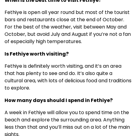
When is the best time to visit Fethiye?
Fethiye is open all year round but most of the tourist
bars and restaurants close at the end of October.
For the best of the weather, visit between May and
October, but avoid July and August if you’re not a fan
of especially high temperatures.
Is Fethiye worth visiting?
Fethiye is definitely worth visiting, and it’s an area
that has plenty to see and do. It’s also quite a
cultural area, with lots of delicious food and traditions
to explore.
How many days should I spend in Fethiye?
A week in Fethiye will allow you to spend time on the
beach and explore the surrounding area. Anything
less than that and you’ll miss out on a lot of the main
sights.