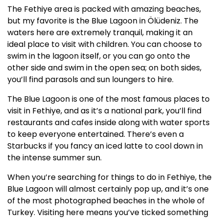
The Fethiye area is packed with amazing beaches,
but my favorite is the Blue Lagoon in Ölüdeniz. The
waters here are extremely tranquil, making it an
ideal place to visit with children. You can choose to
swim in the lagoon itself, or you can go onto the
other side and swim in the open sea; on both sides,
you’ll find parasols and sun loungers to hire.
The Blue Lagoon is one of the most famous places to
visit in Fethiye, and as it’s a national park, you’ll find
restaurants and cafes inside along with water sports
to keep everyone entertained. There’s even a
Starbucks if you fancy an iced latte to cool down in
the intense summer sun.
When you’re searching for things to do in Fethiye, the
Blue Lagoon will almost certainly pop up, and it’s one
of the most photographed beaches in the whole of
Turkey. Visiting here means you’ve ticked something