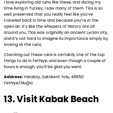
I love exploring old ruins like these, and during my
time living in Turkey, I saw many of them. Tlos is so
well preserved that you really feel like you’ve
traveled back in time and because you’re in the
open air, it’s like the whispers of history are all
around you. Tlos was originally an ancient Lycian city,
and it’s not hard to imagine its importance simply by
looking at the ruins.
Checking out these ruins is certainly one of the top
things to do in Fethiye, and even though a couple of
hours is enough, you’ll be glad you went.
Address:
Yakaköy, Saklıkent Yolu, 48850
Fethiye/Muğla.
13. Visit Kabak Beach