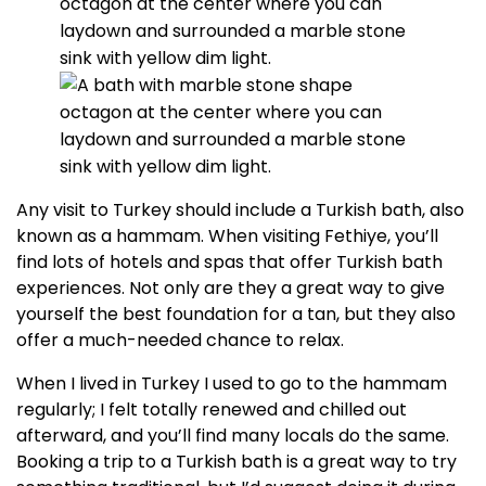
Any visit to Turkey should include a Turkish bath, also
known as a hammam. When visiting Fethiye, you’ll
find lots of hotels and spas that offer Turkish bath
experiences. Not only are they a great way to give
yourself the best foundation for a tan, but they also
offer a much-needed chance to relax.
When I lived in Turkey I used to go to the hammam
regularly; I felt totally renewed and chilled out
afterward, and you’ll find many locals do the same.
Booking a trip to a Turkish bath is a great way to try