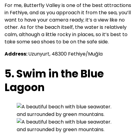
For me, Butterfly Valley is one of the best attractions
in Fethiye, and as you approach it from the sea, you’ll
want to have your camera ready; it’s a view like no
other. As for the beach itself, the water is relatively
calm, although a little rocky in places, so it’s best to
take some sea shoes to be on the safe side.
Address:
Uzunyurt, 48300 Fethiye/Muğla
5. Swim in the Blue
Lagoon