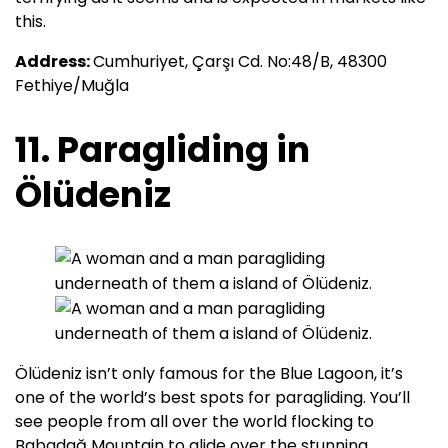
this.
Address:
Cumhuriyet, Çarşı Cd. No:48/B, 48300
Fethiye/Muğla
11. Paragliding in
Ölüdeniz
Ölüdeniz isn’t only famous for the Blue Lagoon, it’s
one of the world’s best spots for paragliding. You’ll
see people from all over the world flocking to
Babadağ Mountain to glide over the stunning