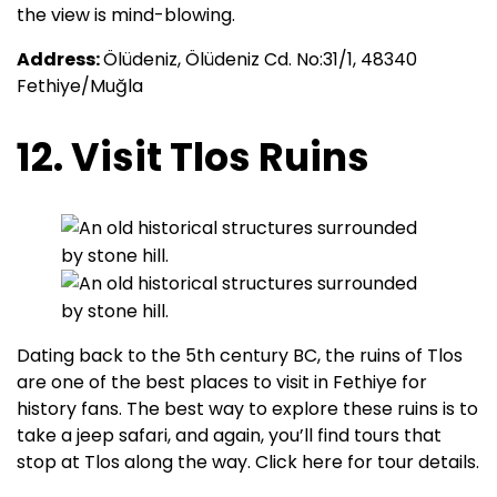
the view is mind-blowing.
Address:
Ölüdeniz, Ölüdeniz Cd. No:31/1, 48340
Fethiye/Muğla
12. Visit Tlos Ruins
Dating back to the 5th century BC, the ruins of Tlos
are one of the best places to visit in Fethiye for
history fans. The best way to explore these ruins is to
take a jeep safari, and again, you’ll find tours that
stop at Tlos along the way. Click here for tour details.