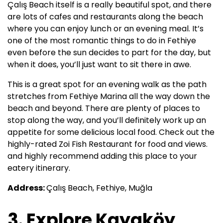
Çalış Beach itself is a really beautiful spot, and there
are lots of cafes and restaurants along the beach
where you can enjoy lunch or an evening meal. It’s
one of the most romantic things to do in Fethiye
even before the sun decides to part for the day, but
when it does, you’ll just want to sit there in awe.
This is a great spot for an evening walk as the path
stretches from Fethiye Marina all the way down the
beach and beyond. There are plenty of places to
stop along the way, and you’ll definitely work up an
appetite for some delicious local food. Check out the
highly-rated Zoi Fish Restaurant for food and views.
and highly recommend adding this place to your
eatery itinerary.
Address:
Çalış Beach, Fethiye, Muğla
3. Explore Kayaköy