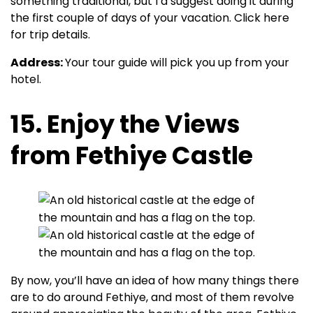
something traditional, but I’d suggest doing it during
the first couple of days of your vacation. Click here
for trip details.
Address:
Your tour guide will pick you up from your
hotel.
15. Enjoy the Views
from Fethiye Castle
By now, you’ll have an idea of how many things there
are to do around Fethiye, and most of them revolve