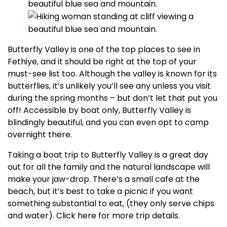
Butterfly Valley is one of the top places to see in
Fethiye, and it should be right at the top of your
must-see list too. Although the valley is known for its
butterflies, it’s unlikely you’ll see any unless you visit
during the spring months – but don’t let that put you
off! Accessible by boat only, Butterfly Valley is
blindingly beautiful, and you can even opt to camp
overnight there.
Taking a boat trip to Butterfly Valley is a great day
out for all the family and the natural landscape will
make your jaw-drop. There’s a small cafe at the
beach, but it’s best to take a picnic if you want
something substantial to eat, (they only serve chips
and water). Click here for more trip details.