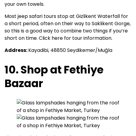
your own towels.
Most jeep safari tours stop at Gizlikent Waterfall for
a short period, often on their way to Saklikent Gorge,
so this is a good way to combine two things if you’re
short on time. Click here for tour information.
Address:
Kayadibi, 48850 Seydikemer/Muğla
10. Shop at Fethiye
Bazaar