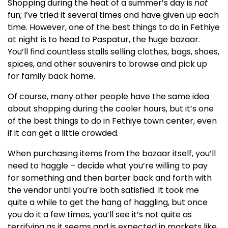
Shopping during the heat of a summer’s day is
not
fun; I’ve tried it several times and have given up each
time. However, one of the best things to do in Fethiye
at night is to head to Paspatur, the huge bazaar.
You’ll find countless stalls selling clothes, bags, shoes,
spices, and other souvenirs to browse and pick up
for family back home.
Of course, many other people have the same idea
about shopping during the cooler hours, but it’s one
of the best things to do in Fethiye town center, even
if it can get a little crowded.
When purchasing items from the bazaar itself, you’ll
need to haggle – decide what you’re willing to pay
for something and then barter back and forth with
the vendor until you’re both satisfied. It took me
quite a while to get the hang of haggling, but once
you do it a few times, you’ll see it’s not quite as
terrifying as it seems and is expected in markets like