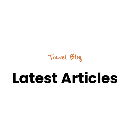
Travel Blog
Latest Articles