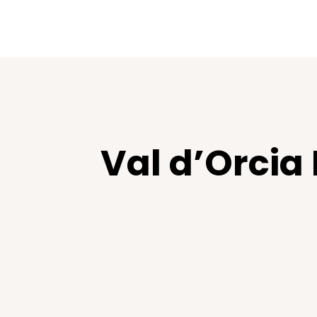
Val d’Orcia 