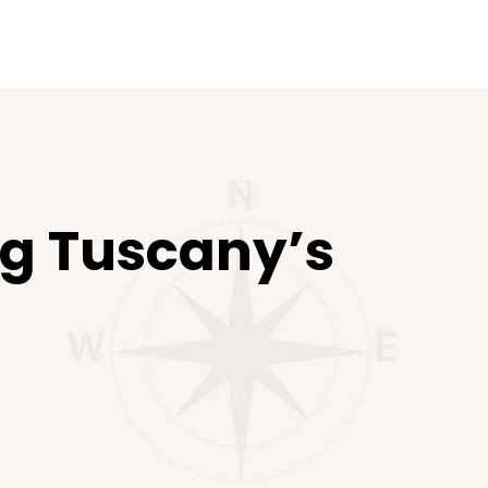
ing Tuscany’s