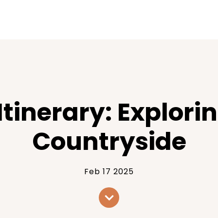
Itinerary: Explor
Countryside
Feb 17 2025