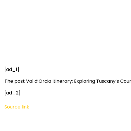
[ad_1]
The post Val d’Orcia Itinerary: Exploring Tuscany’s Co
[ad_2]
Source link