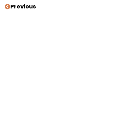
Previous