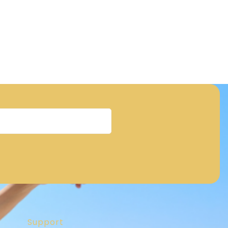
Support