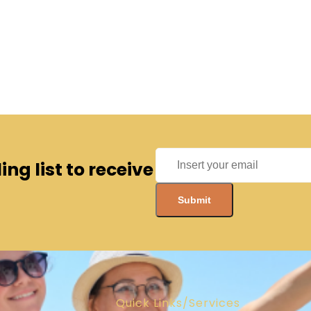
ng list to receive
Quick Links/Services