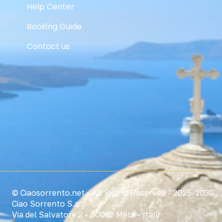
Help Center
Booking Guide
Contact us
© Ciaosorrento.net - All Rights Reserved - 2025-2030
Ciao Sorrento S.a.s
Via del Salvatore 2 - 80062 Meta - Italy