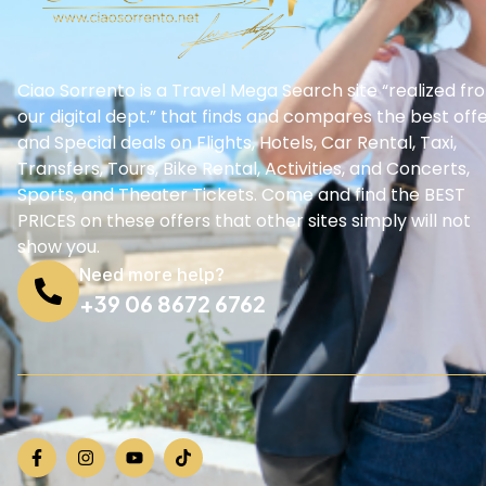
Ciao Sorrento is a Travel Mega Search site “realized fr
our digital dept.” that finds and compares the best off
and Special deals on Flights, Hotels, Car Rental, Taxi,
Transfers, Tours, Bike Rental, Activities, and Concerts,
Sports, and Theater Tickets. Come and find the BEST
PRICES on these offers that other sites simply will not
show you.
Need more help?
+39 06 8672 6762