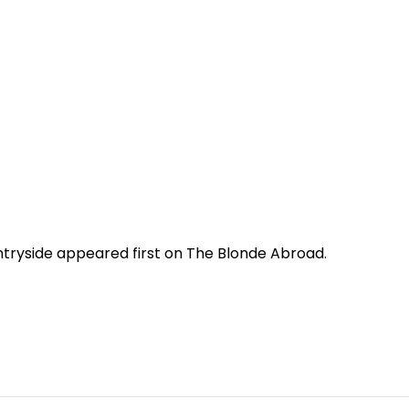
untryside appeared first on The Blonde Abroad.