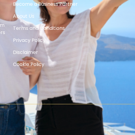
Become a Business Partner
About Us
om
Terms and Conditions
ers
Privacy Policy
Disclaimer
Cookie Policy