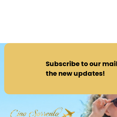
Subscribe to our maili
the new updates!