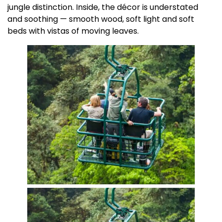
jungle distinction. Inside, the décor is understated
and soothing — smooth wood, soft light and soft
beds with vistas of moving leaves.