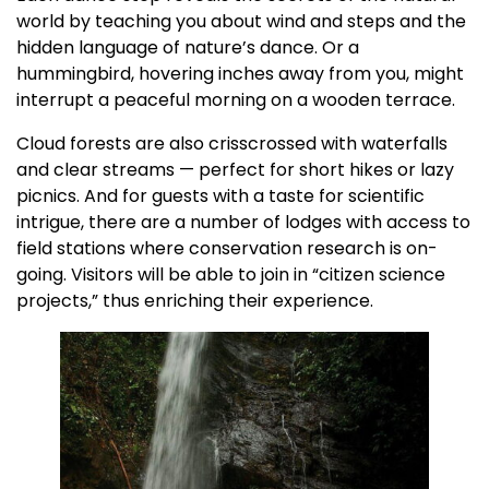
world by teaching you about wind and steps and the
hidden language of nature’s dance. Or a
hummingbird, hovering inches away from you, might
interrupt a peaceful morning on a wooden terrace.
Cloud forests are also crisscrossed with waterfalls
and clear streams — perfect for short hikes or lazy
picnics. And for guests with a taste for scientific
intrigue, there are a number of lodges with access to
field stations where conservation research is on-
going. Visitors will be able to join in “citizen science
projects,” thus enriching their experience.