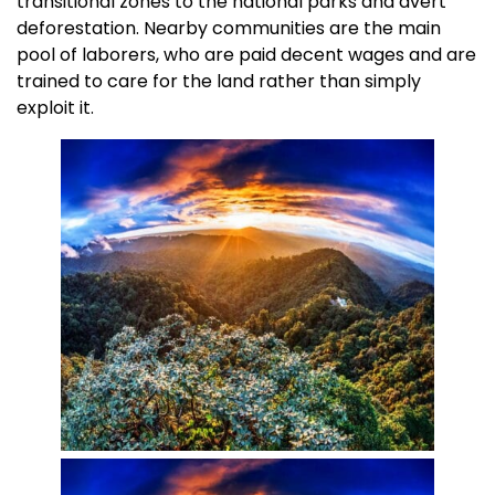
transitional zones to the national parks and avert
deforestation. Nearby communities are the main
pool of laborers, who are paid decent wages and are
trained to care for the land rather than simply
exploit it.