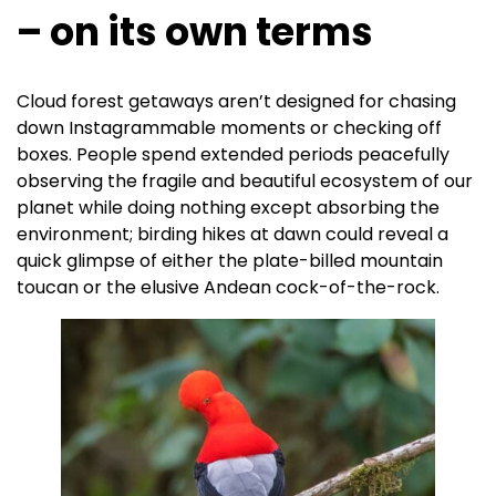
– on its own terms
Cloud forest getaways aren’t designed for chasing
down Instagrammable moments or checking off
boxes. People spend extended periods peacefully
observing the fragile and beautiful ecosystem of our
planet while doing nothing except absorbing the
environment; birding hikes at dawn could reveal a
quick glimpse of either the plate-billed mountain
toucan or the elusive Andean cock-of-the-rock.