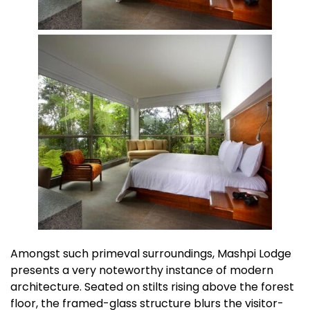
Amongst such primeval surroundings, Mashpi Lodge
presents a very noteworthy instance of modern
architecture. Seated on stilts rising above the forest
floor, the framed-glass structure blurs the visitor-