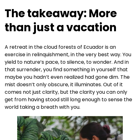
The takeaway: More
than just a vacation
A retreat in the cloud forests of Ecuador is an
exercise in relinquishment, in the very best way. You
yield to nature’s pace, to silence, to wonder. And in
that surrender, you find something in yourself that
maybe you hadn’t even realized had gone dim. The
mist doesn’t only obscure, it illuminates. Out of it
comes not just clarity, but the clarity you can only
get from having stood still long enough to sense the
world taking a breath with you.