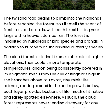
The twisting road begins to climb into the highlands
before reaching the forest. You’ll smell the scent of
fresh rain and orchids, with each breath filling your
lungs with a heavier, damper air. The forest is
inhabited by hundreds of bird species and orchids, in
addition to numbers of unclassified butterfly species.
The cloud forest is distinct from rainforests at higher
elevations; their cooler, more temperate
temperatures; and on being consistently covered in
its enigmatic mist. From the call of Kingbirds high in
the branches above to Tayras, tiny mink-like
animals, rooting around in the undergrowth below,
each layer provides bastions of life, much of it native
and rarely spotted elsewhere. As such, the cloud
forest represents never-ending discovery for any