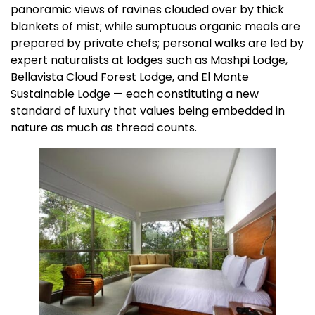
panoramic views of ravines clouded over by thick
blankets of mist; while sumptuous organic meals are
prepared by private chefs; personal walks are led by
expert naturalists at lodges such as Mashpi Lodge,
Bellavista Cloud Forest Lodge, and El Monte
Sustainable Lodge — each constituting a new
standard of luxury that values being embedded in
nature as much as thread counts.