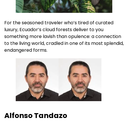
For the seasoned traveler who’s tired of curated
luxury, Ecuador’s cloud forests deliver to you
something more lavish than opulence: a connection
to the living world, cradled in one of its most splendid,
endangered forms.
Alfonso Tandazo