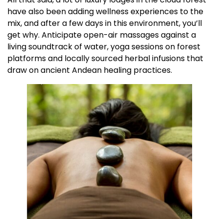
have also been adding wellness experiences to the
mix, and after a few days in this environment, you’ll
get why. Anticipate open-air massages against a
living soundtrack of water, yoga sessions on forest
platforms and locally sourced herbal infusions that
draw on ancient Andean healing practices.