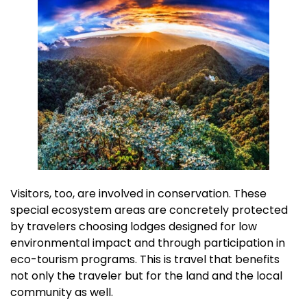
Visitors, too, are involved in conservation. These
special ecosystem areas are concretely protected
by travelers choosing lodges designed for low
environmental impact and through participation in
eco-tourism programs. This is travel that benefits
not only the traveler but for the land and the local
community as well.