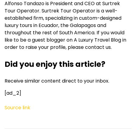
Alfonso Tandazo is President and CEO at Surtrek
Tour Operator. Surtrek Tour Operator is a well-
established firm, specializing in custom-designed
luxury tours in Ecuador, the Galapagos and
throughout the rest of South America. If you would
like to be a guest blogger on A Luxury Travel Blog in
order to raise your profile, please contact us.
Did you enjoy this article?
Receive similar content direct to your inbox.
[ad_2]
Source link