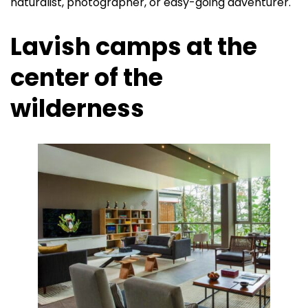
naturalist, photographer, or easy-going adventurer.
Lavish camps at the
center of the
wilderness