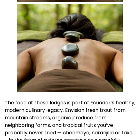
The food at these lodges is part of Ecuador’s healthy,
modern culinary legacy. Envision fresh trout from
mountain streams, organic produce from
neighboring farms, and tropical fruits you’ve
probably never tried — cherimoya, naranjilla or taxo