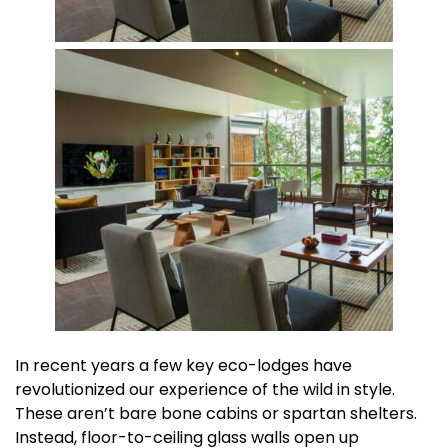
In recent years a few key eco-lodges have
revolutionized our experience of the wild in style.
These aren’t bare bone cabins or spartan shelters.
Instead, floor-to-ceiling glass walls open up