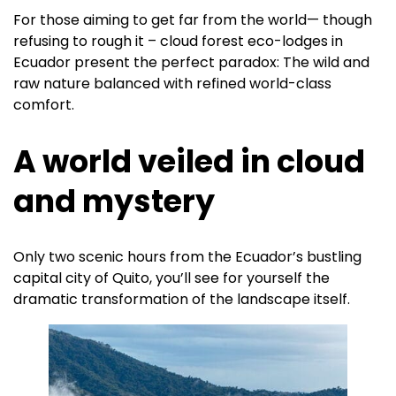
For those aiming to get far from the world— though
refusing to rough it – cloud forest eco-lodges in
Ecuador present the perfect paradox: The wild and
raw nature balanced with refined world-class
comfort.
A world veiled in cloud
and mystery
Only two scenic hours from the Ecuador’s bustling
capital city of Quito, you’ll see for yourself the
dramatic transformation of the landscape itself.