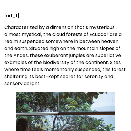
[ad_1]
Characterized by a dimension that’s mysterious …
almost mystical, the cloud forests of Ecuador are a
realm suspended somewhere in between heaven
and earth. Situated high on the mountain slopes of
the Andes, these exuberant jungles are superlative
examples of the biodiversity of the continent. Sites
where time feels momentarily suspended, this forest
sheltering its best-kept secret for serenity and
sensory delight.