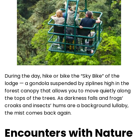
During the day, hike or bike the “Sky Bike” of the
lodge — a gondola suspended by ziplines high in the
forest canopy that allows you to move quietly along
the tops of the trees. As darkness falls and frogs’
croaks and insects’ hums are a background lullaby,
the mist comes back again.
Encounters with Nature