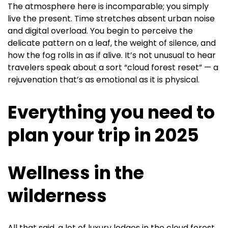
The atmosphere here is incomparable; you simply
live the present. Time stretches absent urban noise
and digital overload. You begin to perceive the
delicate pattern on a leaf, the weight of silence, and
how the fog rolls in as if alive. It’s not unusual to hear
travelers speak about a sort “cloud forest reset” — a
rejuvenation that’s as emotional as it is physical.
Everything you need to
plan your trip in 2025
Wellness in the
wilderness
All that said, a lot of luxury lodges in the cloud forest