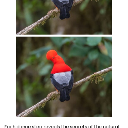
Each dance step reveals the secrets of the natural