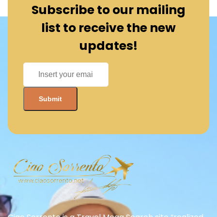
Subscribe to our mailing
list to receive the new
updates!