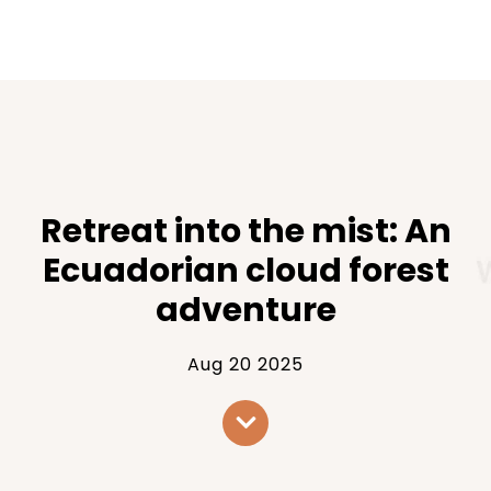
Retreat into the mist: An
Ecuadorian cloud forest
adventure
Aug 20 2025