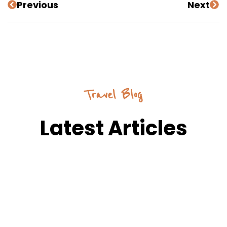
Previous
Next
Travel Blog
Latest Articles