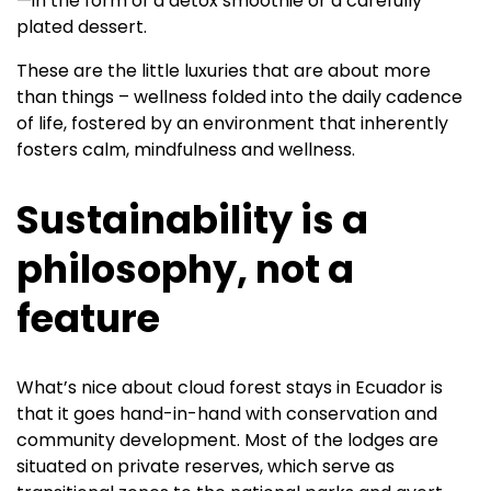
—in the form of a detox smoothie or a carefully
plated dessert.
These are the little luxuries that are about more
than things – wellness folded into the daily cadence
of life, fostered by an environment that inherently
fosters calm, mindfulness and wellness.
Sustainability is a
philosophy, not a
feature
What’s nice about cloud forest stays in Ecuador is
that it goes hand-in-hand with conservation and
community development. Most of the lodges are
situated on private reserves, which serve as