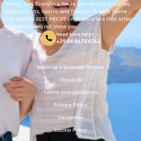
Rental, Taxi, Transfers, Tours, Bike Rental, Activities,
and Concerts, Sports, and Theater Tickets. Come
and find the BEST PRICES on these offers that other
sites simply will not show you.
Need more help?
+39 06 8672 6762
Quick Links/Services
Become a Business Partner
About Us
Terms and Conditions
Privacy Policy
Disclaimer
Cookie Policy