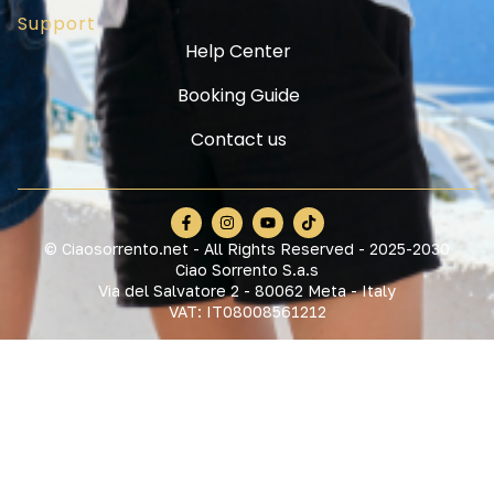
Support
Help Center
Booking Guide
Contact us
© Ciaosorrento.net - All Rights Reserved - 2025-2030
Ciao Sorrento S.a.s
Via del Salvatore 2 - 80062 Meta - Italy
VAT: IT08008561212