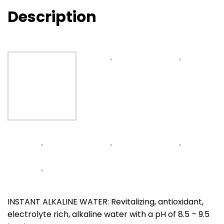
Description
INSTANT ALKALINE WATER: Revitalizing, antioxidant,
electrolyte rich, alkaline water with a pH of 8.5 – 9.5