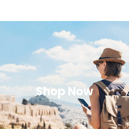
Shop Now