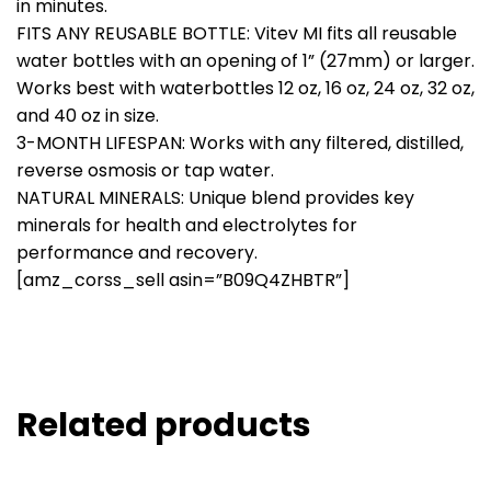
in minutes.
FITS ANY REUSABLE BOTTLE: Vitev MI fits all reusable
water bottles with an opening of 1” (27mm) or larger.
Works best with waterbottles 12 oz, 16 oz, 24 oz, 32 oz,
and 40 oz in size.
3-MONTH LIFESPAN: Works with any filtered, distilled,
reverse osmosis or tap water.
NATURAL MINERALS: Unique blend provides key
minerals for health and electrolytes for
performance and recovery.
[amz_corss_sell asin=”B09Q4ZHBTR”]
Related products