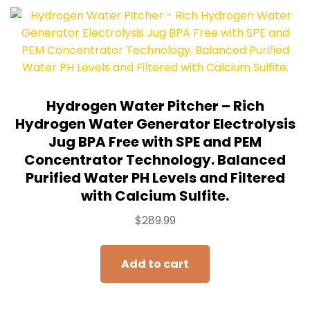
Hydrogen Water Pitcher – Rich
Hydrogen Water Generator Electrolysis
Jug BPA Free with SPE and PEM
Concentrator Technology. Balanced
Purified Water PH Levels and Filtered
with Calcium Sulfite.
$
289.99
Add to cart