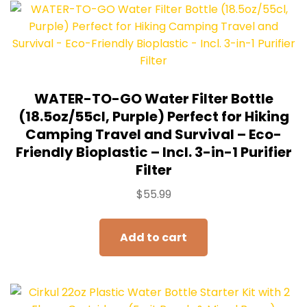
WATER-TO-GO Water Filter Bottle
(18.5oz/55cl, Purple) Perfect for Hiking
Camping Travel and Survival – Eco-
Friendly Bioplastic – Incl. 3-in-1 Purifier
Filter
$
55.99
Add to cart