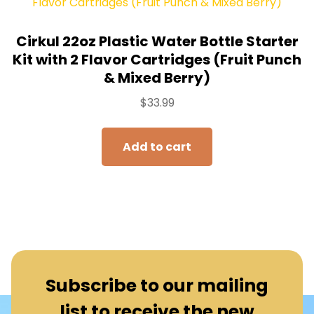
Cirkul 22oz Plastic Water Bottle Starter
Kit with 2 Flavor Cartridges (Fruit Punch
& Mixed Berry)
$
33.99
Add to cart
Subscribe to our mailing
list to receive the new