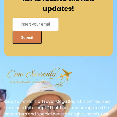
updates!
Ciao Sorrento is a Travel Mega Search site “realized
from our digital dept.” that finds and compares the
best offers and Special deals on Flights, Hotels, Car