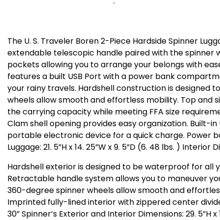
The U. S. Traveler Boren 2-Piece Hardside Spinner Lugg
extendable telescopic handle paired with the spinner whe
pockets allowing you to arrange your belongs with eas
features a built USB Port with a power bank compartmen
your rainy travels. Hardshell construction is designe
wheels allow smooth and effortless mobility. Top and 
the carrying capacity while meeting FFA size requiremen
Clam shell opening provides easy organization. Built-i
portable electronic device for a quick charge. Power bank
Luggage: 21. 5”H x 14. 25”W x 9. 5”D (6. 48 lbs. ) Interior
Hardshell exterior is designed to be waterproof for all 
Retractable handle system allows you to maneuver your
360-degree spinner wheels allow smooth and effortless
Imprinted fully-lined interior with zippered center div
30” Spinner’s Exterior and Interior Dimensions: 29. 5”H x 19