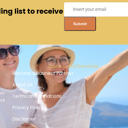
ng list to receive
Quick Links/Services
Become a Business Partner
About Us
om
Terms and Conditions
ers
Privacy Policy
Disclaimer