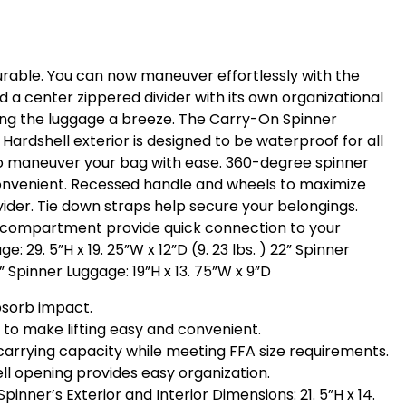
urable. You can now maneuver effortlessly with the
d a center zippered divider with its own organizational
ting the luggage a breeze. The Carry-On Spinner
ardshell exterior is designed to be waterproof for all
 to maneuver your bag with ease. 360-degree spinner
convenient. Recessed handle and wheels to maximize
vider. Tie down straps help secure your belongings.
nk compartment provide quick connection to your
 29. 5”H x 19. 25”W x 12”D (9. 23 lbs. ) 22” Spinner
2” Spinner Luggage: 19”H x 13. 75”W x 9”D
absorb impact.
to make lifting easy and convenient.
arrying capacity while meeting FFA size requirements.
ell opening provides easy organization.
 Spinner’s Exterior and Interior Dimensions: 21. 5”H x 14.