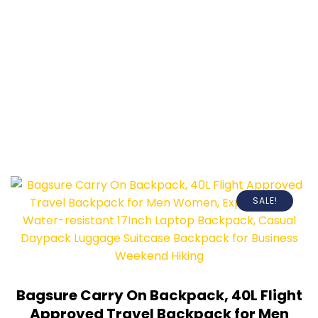
SALE!
Bagsure Carry On Backpack, 40L Flight
Approved Travel Backpack for Men