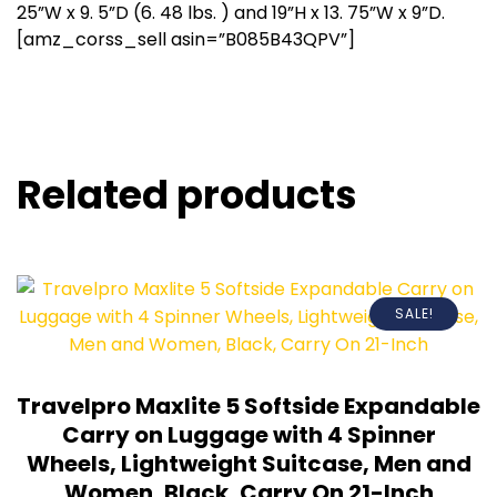
25”W x 9. 5”D (6. 48 lbs. ) and 19”H x 13. 75”W x 9”D.
[amz_corss_sell asin=”B085B43QPV”]
Related products
SALE!
Travelpro Maxlite 5 Softside Expandable
Carry on Luggage with 4 Spinner
Wheels, Lightweight Suitcase, Men and
Women, Black, Carry On 21-Inch