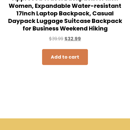
Women, Expandable Water-resistant
17Inch Laptop Backpack, Casual
Daypack Luggage Suitcase Backpack
for Business Weekend Hiking
$
39.99
$
32.99
Add to cart