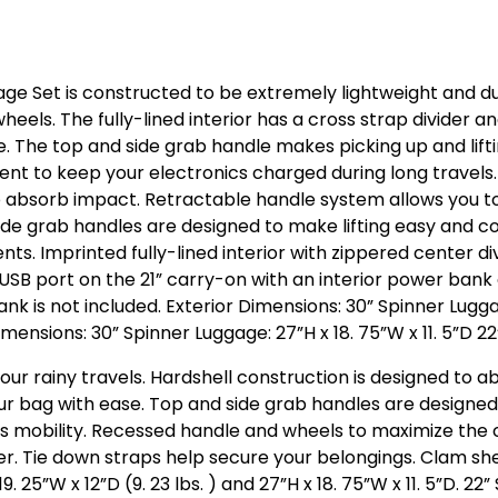
age Set is constructed to be extremely lightweight and d
els. The fully-lined interior has a cross strap divider an
e. The top and side grab handle makes picking up and lif
t to keep your electronics charged during long travels. H
d to absorb impact. Retractable handle system allows you
side grab handles are designed to make lifting easy and 
ts. Imprinted fully-lined interior with zippered center di
n USB port on the 21” carry-on with an interior power ba
 is not included. Exterior Dimensions: 30” Spinner Luggage:
 Dimensions: 30” Spinner Luggage: 27”H x 18. 75”W x 11. 5”D 2
your rainy travels. Hardshell construction is designed to 
 bag with ease. Top and side grab handles are designed 
 mobility. Recessed handle and wheels to maximize the c
ider. Tie down straps help secure your belongings. Clam sh
. 25”W x 12”D (9. 23 lbs. ) and 27”H x 18. 75”W x 11. 5”D. 22”