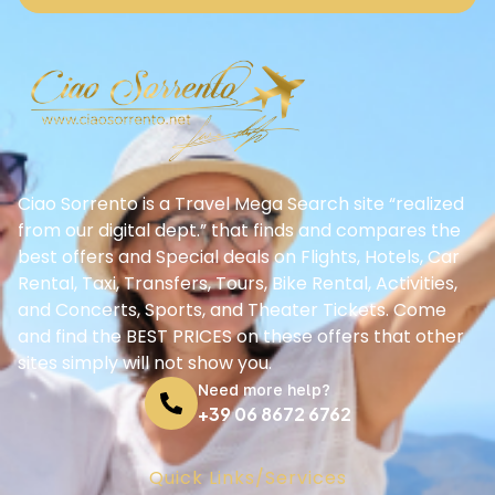
Ciao Sorrento is a Travel Mega Search site “realized
from our digital dept.” that finds and compares the
best offers and Special deals on Flights, Hotels, Car
Rental, Taxi, Transfers, Tours, Bike Rental, Activities,
and Concerts, Sports, and Theater Tickets. Come
and find the BEST PRICES on these offers that other
sites simply will not show you.
Need more help?
+39 06 8672 6762
Quick Links/Services