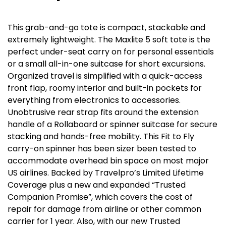
This grab-and-go tote is compact, stackable and
extremely lightweight. The Maxlite 5 soft tote is the
perfect under-seat carry on for personal essentials
or a small all-in-one suitcase for short excursions.
Organized travel is simplified with a quick-access
front flap, roomy interior and built-in pockets for
everything from electronics to accessories.
Unobtrusive rear strap fits around the extension
handle of a Rollaboard or spinner suitcase for secure
stacking and hands-free mobility. This Fit to Fly
carry-on spinner has been sizer been tested to
accommodate overhead bin space on most major
US airlines. Backed by Travelpro’s Limited Lifetime
Coverage plus a new and expanded “Trusted
Companion Promise”, which covers the cost of
repair for damage from airline or other common
carrier for 1 year. Also, with our new Trusted