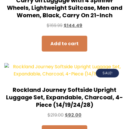
Carry on Luggage with 4 Spinner
Wheels, Lightweight Suitcase, Men and
Women, Black, Carry On 21-Inch
$
169.99
$
144.49
Add to cart
SALE!
Rockland Journey Softside Upright
Luggage Set, Expandable, Charcoal, 4-
Piece (14/19/24/28)
$
219.00
$
92.00