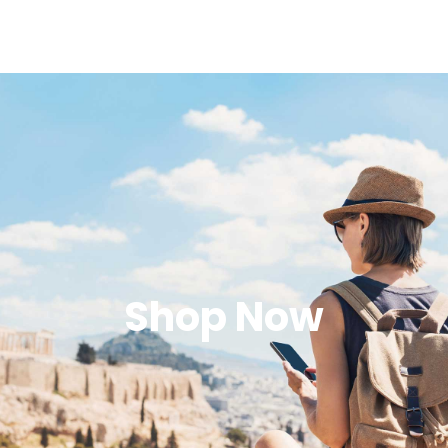
Shop Now