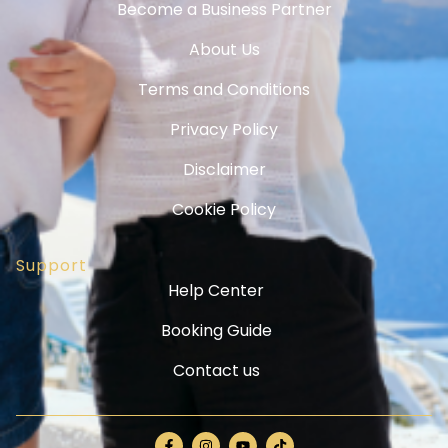
Become a Business Partner
About Us
Terms and Conditions
Privacy Policy
Disclaimer
Cookie Policy
Support
Help Center
Booking Guide
Contact us