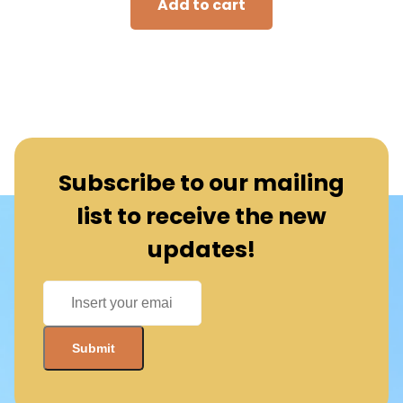
Add to cart
Subscribe to our mailing
list to receive the new
updates!