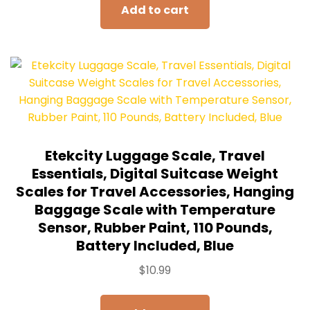
Add to cart
Etekcity Luggage Scale, Travel
Essentials, Digital Suitcase Weight
Scales for Travel Accessories, Hanging
Baggage Scale with Temperature
Sensor, Rubber Paint, 110 Pounds,
Battery Included, Blue
$
10.99