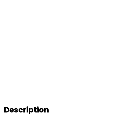
Description