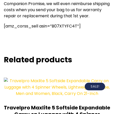
Companion Promise, we will even reimburse shipping
costs when you send your bag to us for warranty
repair or replacement during that 1st year.
[amz_corss_sell asin=”B07XTYFC4T”]
Related products
SALE!
Travelpro Maxlite 5 Softside Expandable