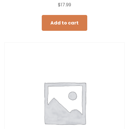
$
17.99
Add to cart