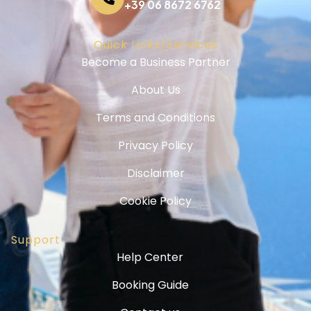
+39 06 8672 6762
Quick Links/Services
Become a Business Partner
About Us
Terms and Conditions
Privacy Policy
Disclaimer
Cookie Policy
Support
Help Center
Booking Guide