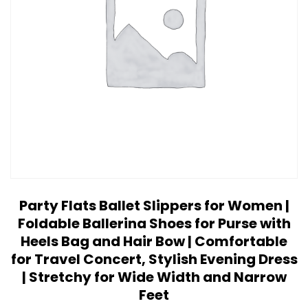
Party Flats Ballet Slippers for Women |
Foldable Ballerina Shoes for Purse with
Heels Bag and Hair Bow | Comfortable
for Travel Concert, Stylish Evening Dress
| Stretchy for Wide Width and Narrow
Feet