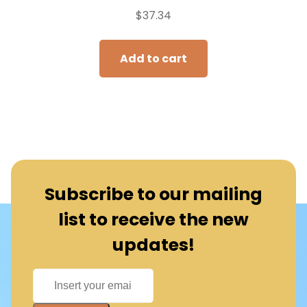
$
37.34
Add to cart
Subscribe to our mailing
list to receive the new
updates!