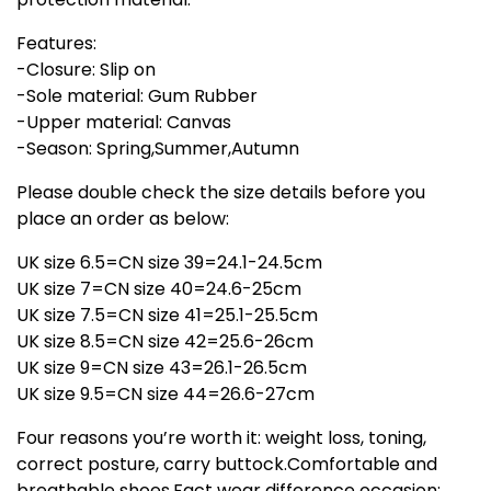
Features:
-Closure: Slip on
-Sole material: Gum Rubber
-Upper material: Canvas
-Season: Spring,Summer,Autumn
Please double check the size details before you
place an order as below:
UK size 6.5=CN size 39=24.1-24.5cm
UK size 7=CN size 40=24.6-25cm
UK size 7.5=CN size 41=25.1-25.5cm
UK size 8.5=CN size 42=25.6-26cm
UK size 9=CN size 43=26.1-26.5cm
UK size 9.5=CN size 44=26.6-27cm
Four reasons you’re worth it: weight loss, toning,
correct posture, carry buttock.Comfortable and
breathable shoes.Fact wear difference occasion: