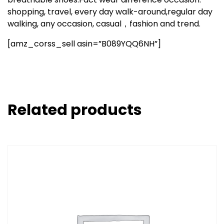
shopping, travel, every day walk-around,regular day
walking, any occasion, casual，fashion and trend.
[amz_corss_sell asin=”B089YQQ6NH”]
Related products