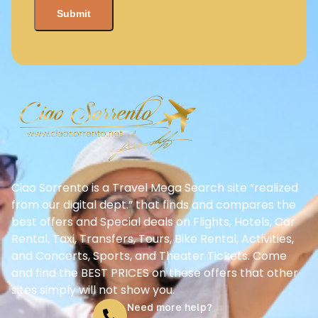
Ciao Sorrento is a Travel Mega Search site “realized
from our digital dept.” that finds and compares the
best offers and Special deals on Flights, Hotels, Car
Rental, Taxi, Transfers, Tours, Bike Rental, Activities,
and Concerts, Sports, and Theater Tickets. Come
and find the BEST PRICES on these offers that other
sites simply will not show you.
Need more help?