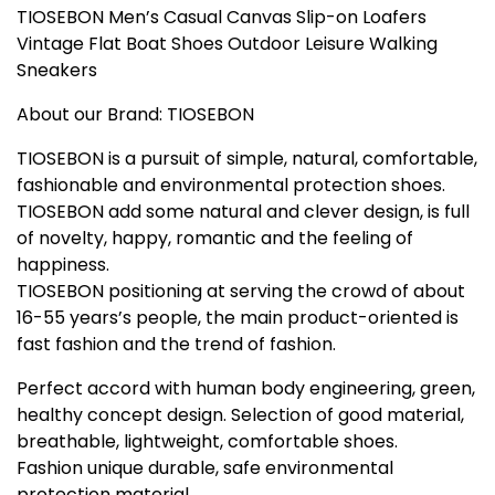
TIOSEBON Men’s Casual Canvas Slip-on Loafers
Vintage Flat Boat Shoes Outdoor Leisure Walking
Sneakers
About our Brand: TIOSEBON
TIOSEBON is a pursuit of simple, natural, comfortable,
fashionable and environmental protection shoes.
TIOSEBON add some natural and clever design, is full
of novelty, happy, romantic and the feeling of
happiness.
TIOSEBON positioning at serving the crowd of about
16-55 years’s people, the main product-oriented is
fast fashion and the trend of fashion.
Perfect accord with human body engineering, green,
healthy concept design. Selection of good material,
breathable, lightweight, comfortable shoes.
Fashion unique durable, safe environmental
protection material.