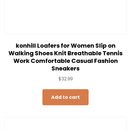
konhill Loafers for Women Slip on
Walking Shoes Knit Breathable Tennis
Work Comfortable Casual Fashion
Sneakers
$
32.99
Add to cart