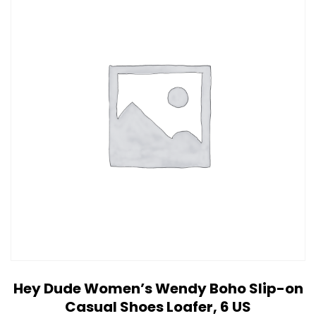
Hey Dude Women’s Wendy Boho Slip-on
Casual Shoes Loafer, 6 US