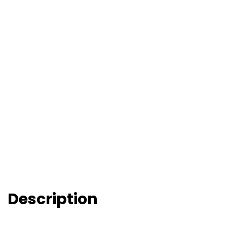
Description