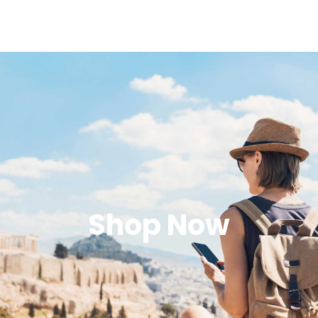
Shop Now