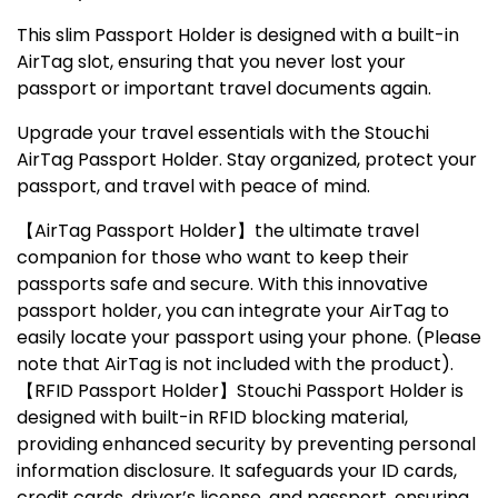
This slim
Passport Holder
is designed with a built-in
AirTag slot, ensuring that you never lost your
passport or important travel documents again.
Upgrade your travel essentials with the
Stouchi
AirTag Passport Holder
. Stay organized, protect your
passport, and travel with peace of mind.
【AirTag Passport Holder】the ultimate travel
companion for those who want to keep their
passports safe and secure. With this innovative
passport holder, you can integrate your AirTag to
easily locate your passport using your phone. (Please
note that AirTag is not included with the product).
【RFID Passport Holder】Stouchi Passport Holder is
designed with built-in RFID blocking material,
providing enhanced security by preventing personal
information disclosure. It safeguards your ID cards,
credit cards, driver’s license, and passport, ensuring