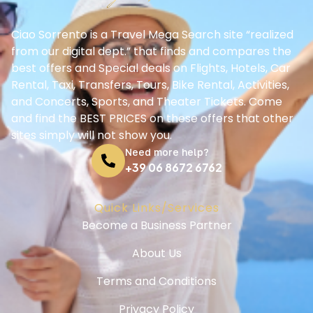
Ciao Sorrento is a Travel Mega Search site “realized
from our digital dept.” that finds and compares the
best offers and Special deals on Flights, Hotels, Car
Rental, Taxi, Transfers, Tours, Bike Rental, Activities,
and Concerts, Sports, and Theater Tickets. Come
and find the BEST PRICES on these offers that other
sites simply will not show you.
Need more help?
+39 06 8672 6762
Quick Links/Services
Become a Business Partner
About Us
Terms and Conditions
Privacy Policy