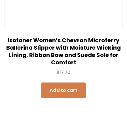
isotoner Women’s Chevron Microterry
Ballerina Slipper with Moisture Wicking
Lining, Ribbon Bow and Suede Sole for
Comfort
$
17.70
Add to cart