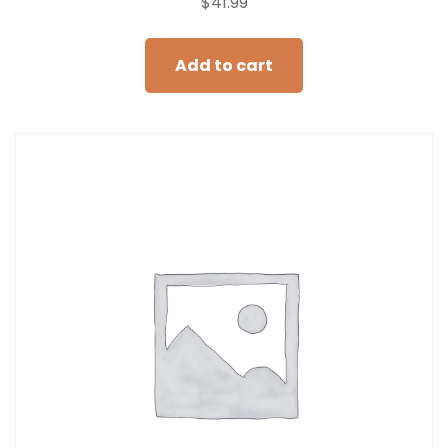
$
41.99
Add to cart