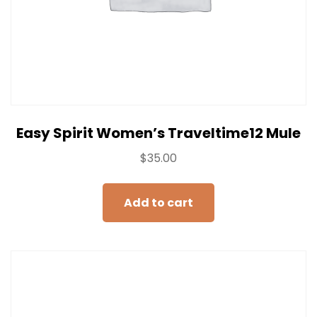
Easy Spirit Women’s Traveltime12 Mule
$
35.00
Add to cart