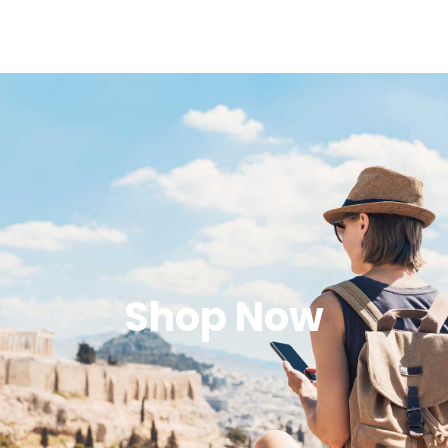
Shop Now