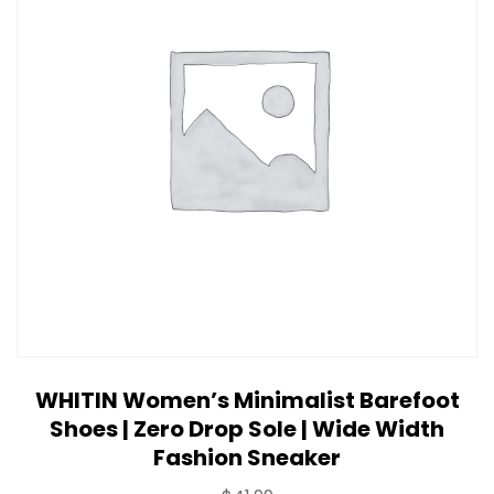
WHITIN Women’s Minimalist Barefoot
Shoes | Zero Drop Sole | Wide Width
Fashion Sneaker