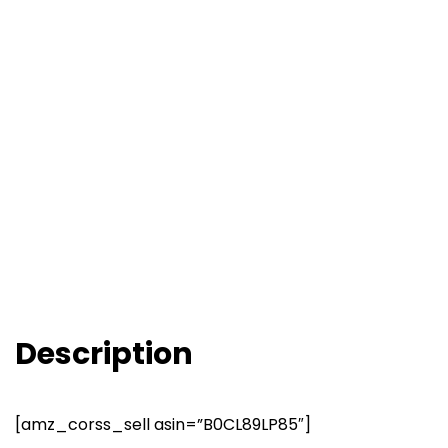
Description
[amz_corss_sell asin=”B0CL89LP85″]