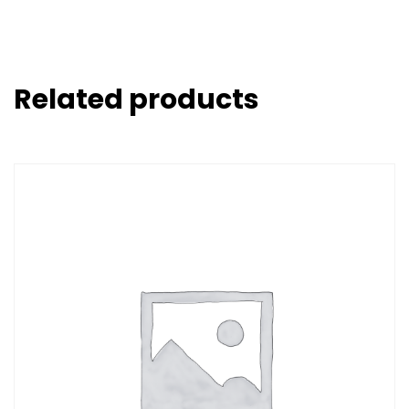
Related products