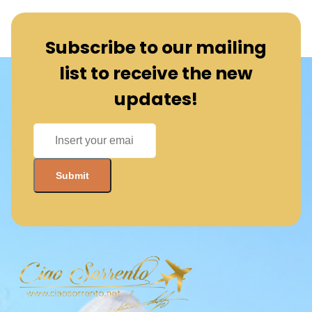
Subscribe to our mailing
list to receive the new
updates!