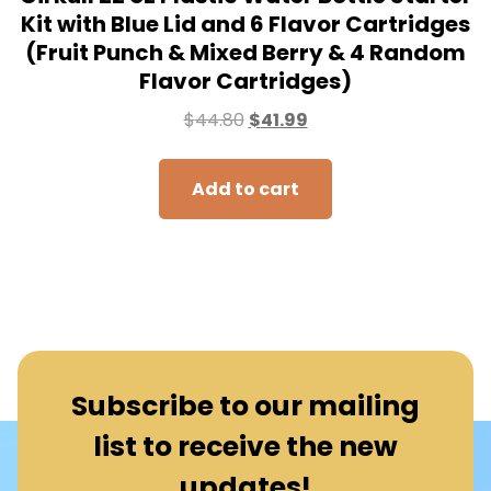
Kit with Blue Lid and 6 Flavor Cartridges
(Fruit Punch & Mixed Berry & 4 Random
Flavor Cartridges)
$
44.80
$
41.99
Add to cart
Subscribe to our mailing
list to receive the new
updates!