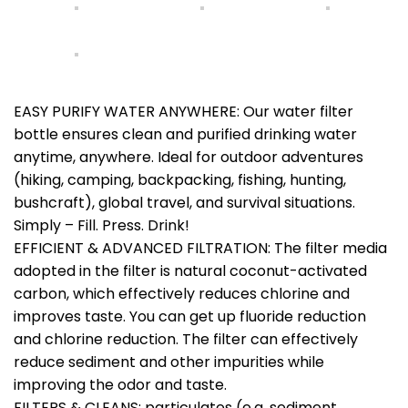
EASY PURIFY WATER ANYWHERE: Our water filter
bottle ensures clean and purified drinking water
anytime, anywhere. Ideal for outdoor adventures
(hiking, camping, backpacking, fishing, hunting,
bushcraft), global travel, and survival situations.
Simply – Fill. Press. Drink!
EFFICIENT & ADVANCED FILTRATION: The filter media
adopted in the filter is natural coconut-activated
carbon, which effectively reduces chlorine and
improves taste. You can get up fluoride reduction
and chlorine reduction. The filter can effectively
reduce sediment and other impurities while
improving the odor and taste.
FILTERS & CLEANS: particulates (e.g. sediment,