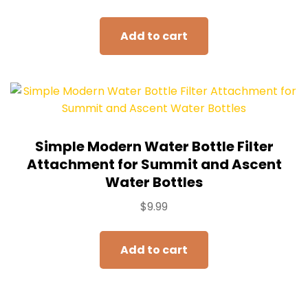
Add to cart
Simple Modern Water Bottle Filter
Attachment for Summit and Ascent
Water Bottles
$
9.99
Add to cart