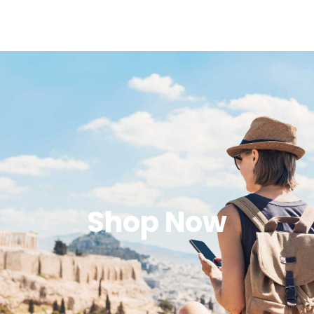
Shop Now