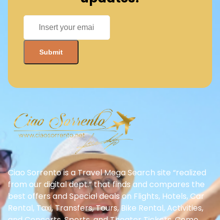
Ciao Sorrento is a Travel Mega Search site “realized
from our digital dept.” that finds and compares the
best offers and Special deals on Flights, Hotels, Car
Rental, Taxi, Transfers, Tours, Bike Rental, Activities,
and Concerts, Sports, and Theater Tickets. Come