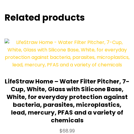
Related products
LifeStraw Home – Water Filter Pitcher, 7-
Cup, White, Glass with Silicone Base,
White, for everyday protection against
bacteria, parasites, microplastics,
lead, mercury, PFAS and a variety of
chemicals
$
68.99