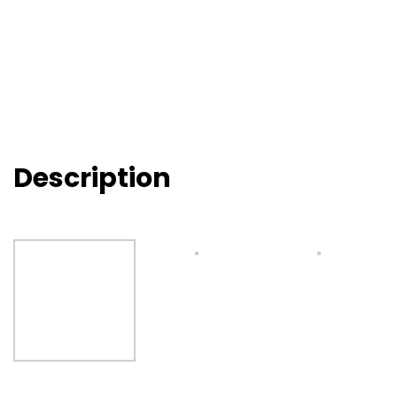
Description