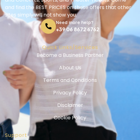
and find the BEST PRICES on these offers that other
sites simply will not show you.
Need more help?
+39 06 8672 6762
Quick Links/Services
Become a Business Partner
About Us
Terms and Conditions
Privacy Policy
Disclaimer
Cookie Policy
Support