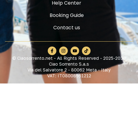
Help Center
Booking Guide
Contact us
© Ciaosorrento.net - All Rights Reserved - 2025-2030
Ciao Sorrento S.a.s
Via del Salvatore 2 - 80062 Meta - Italy
VAT: IT08008561212