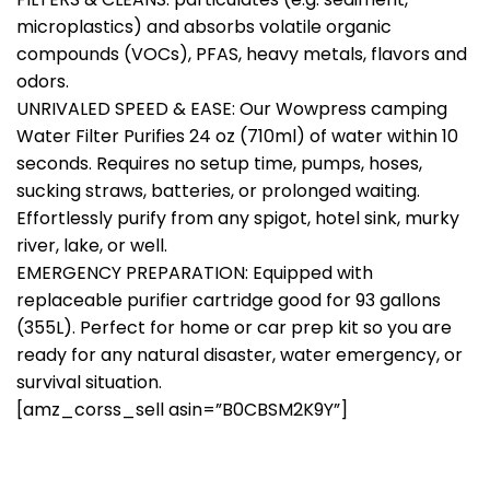
microplastics) and absorbs volatile organic
compounds (VOCs), PFAS, heavy metals, flavors and
odors.
UNRIVALED SPEED & EASE: Our Wowpress camping
Water Filter Purifies 24 oz (710ml) of water within 10
seconds. Requires no setup time, pumps, hoses,
sucking straws, batteries, or prolonged waiting.
Effortlessly purify from any spigot, hotel sink, murky
river, lake, or well.
EMERGENCY PREPARATION: Equipped with
replaceable purifier cartridge good for 93 gallons
(355L). Perfect for home or car prep kit so you are
ready for any natural disaster, water emergency, or
survival situation.
[amz_corss_sell asin=”B0CBSM2K9Y”]