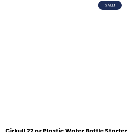
SALE!
Cirkull 22 oz Plastic Water Bottle Starter